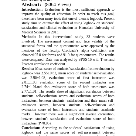
Abstract:
(8064 Views)
Introduction:
Evaluation is the most sufficient approach to
improve the quality of education. In order to reach this goal,
there have been many tools that one of them is logbook. Present
study aims to estimate the effect of using logbook on students’
satisfaction and clinical evaluation in Hamadan University of
Medical Sciences in 2013.
Methods:
In this interventional study, 33 students were
involved. The assessment content and face validity of the
statistical forms and the questionnaire were approved by the
members of the faculty. Cronbach’s alpha coefficient was
obtained 97.0 for forms and 91.0 for questionnaires. The results
were compared. Data was analyzed by SPSS 16 with T-test and
Pearson correlation coefficient.
Results:
Mean score of students’ satisfaction from evaluation by
logbook was 2.55±0.62, mean score of students’ self-evaluation
was 2.96±1.03, evaluation score of first instructor was
2.81±1.03, evaluation score of the second instructor was
2.74±1.01and also evaluation score of both instructors was
2.77±1.01. The results showed significant correlation between
students’ self-evaluation scores and evaluation scores of both
instructors, between students’ satisfaction and their mean self-
evaluation scores, between students’ self-evaluation and
evaluation score of both instructors and students’ academic
marks. However there was a significant inverse correlation,
between student’s satisfaction and evaluation score of both
instructors (P<0.05).
Conclusion:
According to the students’ satisfaction of using
logbook and the same scores of self-assessment between