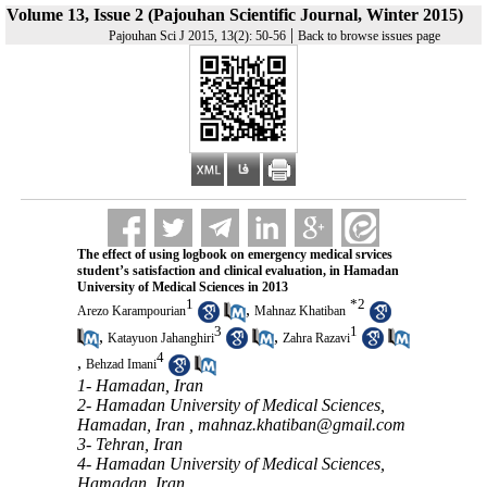
Volume 13, Issue 2 (Pajouhan Scientific Journal, Winter 2015)
|
Pajouhan Sci J 2015, 13(2): 50-56
Back to browse issues page
The effect of using logbook on emergency medical srvices
student’s satisfaction and clinical evaluation, in Hamadan
University of Medical Sciences in 2013
1
*
2
,
Arezo Karampourian
Mahnaz Khatiban
3
1
,
,
Katayuon Jahanghiri
Zahra Razavi
4
,
Behzad Imani
1- Hamadan, Iran
2- Hamadan University of Medical Sciences,
Hamadan, Iran ,
mahnaz.khatiban@gmail.com
3- Tehran, Iran
4- Hamadan University of Medical Sciences,
Hamadan, Iran