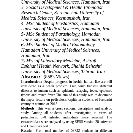
University of Medical Sciences, Hamadan, Iran
3- Social Development & Health Promotion
Research Center, Kermanshah University of
Medical Sciences, Kermanshah, Iran
4- MSc Student of Biostatistics, Hamadan
University of Medical Sciences, Hamadan, Iran
5- MSc Student of Parasitology, Hamadan
University of Medical Sciences, Hamadan, Iran
6- MSc Student of Medical Entomology,
Hamadan University of Medical Sciences,
Hamadan, Iran
7- MSc of Laboratory Medicine, Ashrafi
Esfahani Health Network, Shahid Beheshti
University of Medical Sciences, Tehran, Iran
Abstract:
(8583 Views)
Introduction:
Despite progress in health, human lice are still
considered as a health problem. Lice could transmit different
diseases to human such as epidemic relapsing fever, epidemic
typhus and trench fever. The aim of this study was to determine
the major factors on pediculosis capitis in students of Pakdasht
county in autumn of 2013.
Methods:
This was a cross-sectional descriptive and analytic
study. Among all students, after investigating in terms of
pediculosis, 678 infested individuals were selected. The
extracted data were analyzed by using SPSS version 20 software
and Chi-square test.
Results:
From total number of 53732 students in different