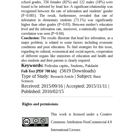
school grades, 556 females (82%) and 122 males (18%) were
found to be infested by head lice. A significant relationship was
recognized between the rate of infestation and students’ gender
(P<0.001). The result, furthermore, revealed that rate of
infestation in elementary students (73.1%) was significantly
higher than other grades (P=0.03). Between mother’s education
level and the infestation rate, moreover, a statistically significant
correlation was seen (P=0.04).
Conclusion:
The results illustrate that head lice infestation, as a
major problem, is related to some factors including economic
conditions and poor education. To find strategies for this issue,
regarding its cultural, economical and social aspects, cooperation
of different organs like ministries of education and health and
also students and their parents is clearly required.
Keywords:
,
,
Pediculus capitis
Students
Pakdasht
(5619 Downloads)
Full-Text
[PDF 708 kb]
Type of Study:
| Subject:
Research Article
Basic
Sciences
Received: 2015/09/16 | Accepted: 2015/11/11 |
Published: 2016/02/15
Rights and permissions
This work is licensed under a
Creative
Commons Attribution-NonCommercial 4.0
International License
.