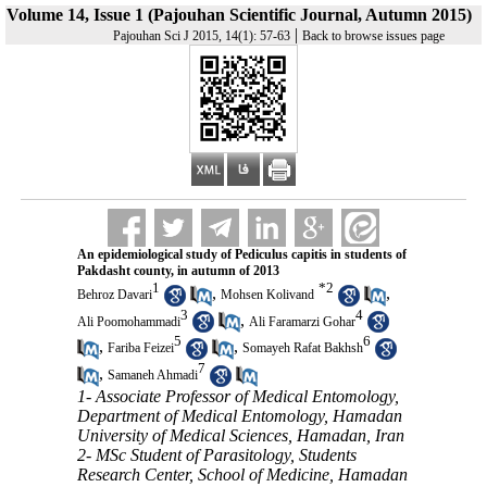
Volume 14, Issue 1 (Pajouhan Scientific Journal, Autumn 2015)
|
Pajouhan Sci J 2015, 14(1): 57-63
Back to browse issues page
An epidemiological study of Pediculus capitis in students of
Pakdasht county, in autumn of 2013
1
*
2
,
,
Behroz Davari
Mohsen Kolivand
3
4
,
Ali Poomohammadi
Ali Faramarzi Gohar
5
6
,
,
Fariba Feizei
Somayeh Rafat Bakhsh
7
,
Samaneh Ahmadi
1- Associate Professor of Medical Entomology,
Department of Medical Entomology, Hamadan
University of Medical Sciences, Hamadan, Iran
2- MSc Student of Parasitology, Students
Research Center, School of Medicine, Hamadan