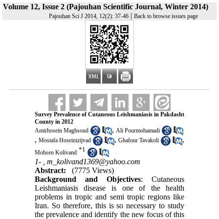
Volume 12, Issue 2 (Pajouhan Scientific Journal, Winter 2014)
|
Pajouhan Sci J 2014, 12(2): 37-46
Back to browse issues page
Survey Prevalence of Cutaneous Leishmaniasis in Pakdasht
County in 2012
,
Amirhosein Maghsoud
Ali Pourmohamadi
,
,
,
Mostafa Hoseinizijvad
Ghafour Tavakoli
*
1
Mohsen Kolivand
1- ,
m_kolivand1369@yahoo.com
Abstract:
(7775 Views)
Background and Objectives
: Cutaneous
Leishmaniasis disease is one of the health
problems in tropic and semi tropic regions like
Iran. So therefore, this is so necessary to study
the prevalence and identify the new focus of this