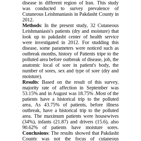
disease in different region of Iran. This study
was conducted to survey prevalence of
Cutaneous Leishmaniasis in Pakdasht County in
2012.
Methods
: In the present study, 32 Cutaneous
Leishmaniasis's patients (dry and moisture) that
look up to pakdasht center of health service
were investigated in 2012. For studding this
disease, some parameters were noticed such as
outbreak months, history of Patients tripe to the
polluted area before outbreak of disease, job, the
anatomic local of sore in patient's body, the
number of sores, sex and type of sore (dry and
moisture).
Results
: Based on the result of this survey,
majority rate of affection in September was
53.15% and in August was 18.75% .Most of the
patients have a historical trip to the polluted
area, As 43.75% of patients, before illness
outbreak, have a historical trip to the polluted
area. The maximum patients were housewives
(34%), infants (21.87) and drivers (15.6), also
90.62% of patients have moisture sores.
Conclusions
: The results showed that Pakdasht
County was not the focus of cutaneous