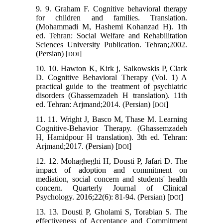
9. 9. Graham F. Cognitive behavioral therapy
for children and families. Translation.
(Mohammadi M, Hashemi Kohanzad H). 1th
ed. Tehran: Social Welfare and Rehabilitation
Sciences University Publication. Tehran;2002.
(Persian) [
]
DOI
10. 10. Hawton K, Kirk j, Salkowskis P, Clark
D. Cognitive Behavioral Therapy (Vol. 1) A
practical guide to the treatment of psychiatric
disorders (Ghassemzadeh H translation). 11th
ed. Tehran: Arjmand;2014. (Persian) [
]
DOI
11. 11. Wright J, Basco M, Thase M. Learning
Cognitive-Behavior Therapy. (Ghassemzadeh
H, Hamidpour H translation). 3th ed. Tehran:
Arjmand;2017. (Persian) [
]
DOI
12. 12. Mohagheghi H, Dousti P, Jafari D. The
impact of adoption and commitment on
mediation, social concern and students' health
concern. Quarterly Journal of Clinical
Psychology. 2016;22(6): 81-94. (Persian) [
]
DOI
13. 13. Dousti P, Gholami S, Torabian S. The
effectiveness of Acceptance and Commitment