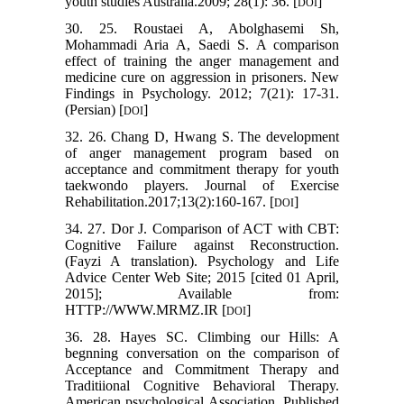
youth studies Australia.2009; 28(1): 36. [
]
DOI
30. 25. Roustaei A, Abolghasemi Sh,
Mohammadi Aria A, Saedi S. A comparison
effect of training the anger management and
medicine cure on aggression in prisoners. New
Findings in Psychology. 2012; 7(21): 17-31.
(Persian) [
]
DOI
32. 26. Chang D, Hwang S. The development
of anger management program based on
acceptance and commitment therapy for youth
taekwondo players. Journal of Exercise
Rehabilitation.2017;13(2):160-167. [
]
DOI
34. 27. Dor J. Comparison of ACT with CBT:
Cognitive Failure against Reconstruction.
(Fayzi A translation). Psychology and Life
Advice Center Web Site; 2015 [cited 01 April,
2015]; Available from:
HTTP://WWW.MRMZ.IR [
]
DOI
36. 28. Hayes SC. Climbing our Hills: A
begnning conversation on the comparison of
Acceptance and Commitment Therapy and
Traditiional Cognitive Behavioral Therapy.
American psychological Association. Published