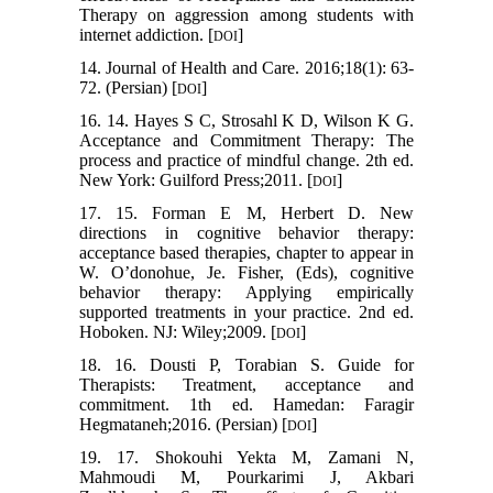
Therapy on aggression among students with
internet addiction. [
]
DOI
14. Journal of Health and Care. 2016;18(1): 63-
72. (Persian) [
]
DOI
16. 14. Hayes S C, Strosahl K D, Wilson K G.
Acceptance and Commitment Therapy: The
process and practice of mindful change. 2th ed.
New York: Guilford Press;2011. [
]
DOI
17. 15. Forman E M, Herbert D. New
directions in cognitive behavior therapy:
acceptance based therapies, chapter to appear in
W. O’donohue, Je. Fisher, (Eds), cognitive
behavior therapy: Applying empirically
supported treatments in your practice. 2nd ed.
Hoboken. NJ: Wiley;2009. [
]
DOI
18. 16. Dousti P, Torabian S. Guide for
Therapists: Treatment, acceptance and
commitment. 1th ed. Hamedan: Faragir
Hegmataneh;2016. (Persian) [
]
DOI
19. 17. Shokouhi Yekta M, Zamani N,
Mahmoudi M, Pourkarimi J, Akbari