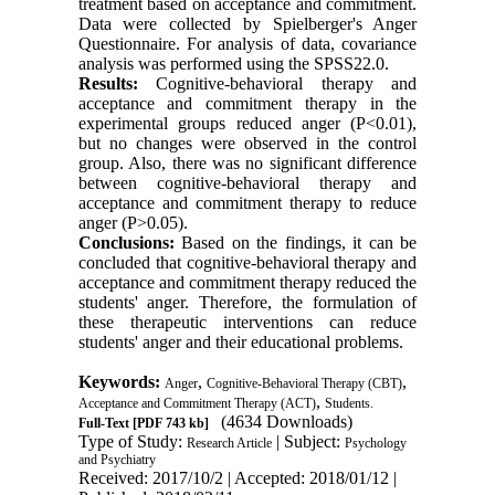
treatment based on acceptance and commitment.
Data were collected by Spielberger's Anger
Questionnaire. For analysis of data, covariance
analysis was performed using the SPSS22.0
.
Results:
Cognitive-behavioral therapy and
acceptance and commitment therapy in the
experimental groups reduced anger (P<0.01),
but no changes were observed in the control
group. Also, there was no significant difference
between cognitive-behavioral therapy and
acceptance and commitment therapy to reduce
anger (P>0.05).
Conclusions:
Based on the findings, it can be
concluded that cognitive-behavioral therapy and
acceptance and commitment therapy reduced the
students' anger. Therefore, the formulation of
these therapeutic interventions can reduce
students' anger and their educational problems.
Keywords:
,
,
Anger
Cognitive-Behavioral Therapy (CBT)
,
Acceptance and Commitment Therapy (ACT)
Students.
(4634 Downloads)
Full-Text
[PDF 743 kb]
Type of Study:
| Subject:
Research Article
Psychology
and Psychiatry
Received: 2017/10/2 | Accepted: 2018/01/12 |