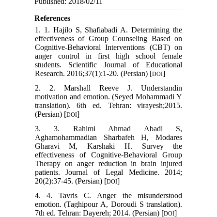
Published: 2018/02/11
References
1. 1. Hajilo S, Shafiabadi A. Determining the
effectiveness of Group Counseling Based on
Cognitive-Behavioral Interventions (CBT) on
anger control in first high school female
students. Scientific Journal of Educational
Research. 2016;37(1):1-20. (Persian) [
]
DOI
2. 2. Marshall Reeve J. Understandin
motivation and emotion. (Seyed Mohammadi Y
translation). 6th ed. Tehran: virayesh;2015.
(Persian) [
]
DOI
3. 3. Rahimi Ahmad Abadi S,
Aghamohammadian Sharbafeh H, Modares
Gharavi M, Karshaki H. Survey the
effectiveness of Cognitive-Behavioral Group
Therapy on anger reduction in brain injured
patients. Journal of Legal Medicine. 2014;
20(2):37-45. (Persian) [
]
DOI
4. 4. Tavris C. Anger the misunderstood
emotion. (Taghipour A, Doroudi S translation).
7th ed. Tehran: Dayereh; 2014. (Persian)‬‬‬‬‬‬‬‬‬‬‬‬‬‬‬‬‬‬‬‬‬‬‬‬‬‬‬‬‬‬‬‬‬‬‬‬‬‬‬‬‬‬‬‬‬‬‬‬‬‬‬‬‬‬‬‬‬‬‬‬‬‬‬‬‬‬‬‬‬‬‬‬‬‬‬‬‬‬‬‬ [
]
DOI