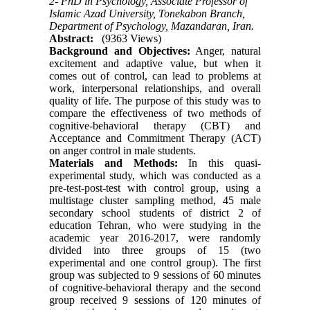
2- PhD in Psychology, Associate Professor of
Islamic Azad University, Tonekabon Branch,
Department of Psychology, Mazandaran, Iran.
Abstract:
(9363 Views)
Background and Objectives:
Anger, natural
excitement and adaptive value, but when it
comes out of control, can lead to problems at
work, interpersonal relationships, and overall
quality of life. The purpose of this study was to
compare the effectiveness of two methods of
cognitive-behavioral therapy (CBT) and
Acceptance and Commitment Therapy (ACT)
on anger control in male students.
Materials and Methods:
In this quasi-
experimental study, which was conducted as a
pre-test-post-test with control group, using a
multistage cluster sampling method, 45 male
secondary school students of district 2 of
education Tehran, who were studying in the
academic year 2016-2017, were randomly
divided into three groups of 15 (two
experimental and one control group). The first
group was subjected to 9 sessions of 60 minutes
of cognitive-behavioral therapy and the second
group received 9 sessions of 120 minutes of