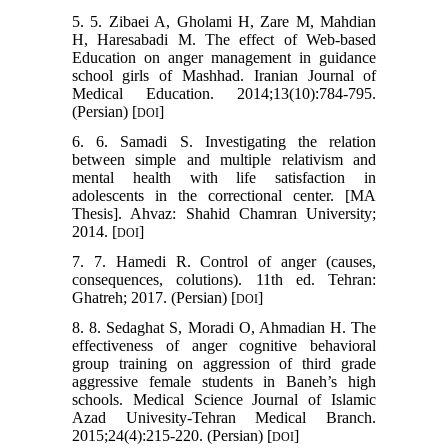
5. 5. Zibaei A, Gholami H, Zare M, Mahdian
H, Haresabadi M. The effect of Web-based
Education on anger management in guidance
school girls of Mashhad. Iranian Journal of
Medical Education. 2014;13(10):784-795.
(Persian) [
]
DOI
6. 6. Samadi S. Investigating the relation
between simple and multiple relativism and
mental health with life satisfaction in
adolescents in the correctional center. [MA
Thesis]. Ahvaz: Shahid Chamran University;
2014. [
]
DOI
7. 7. Hamedi R. Control of anger (causes,
consequences, colutions). 11th ed. Tehran:
Ghatreh; 2017. (Persian) [
]
DOI
8. 8. Sedaghat S, Moradi O, Ahmadian H. The
effectiveness of anger cognitive behavioral
group training on aggression of third grade
aggressive female students in Baneh’s high
schools. Medical Science Journal of Islamic
Azad Univesity-Tehran Medical Branch.
2015;24(4):215-220. (Persian) [
]
DOI