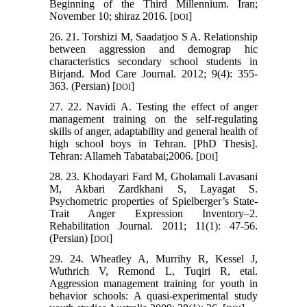
Beginning of the Third Millennium. Iran;
November 10; shiraz 2016. [
]
DOI
26. 21. Torshizi M, Saadatjoo S A. Relationship
between aggression and demograp hic
characteristics secondary school students in
Birjand. Mod Care Journal. 2012; 9(4): 355-
363. (Persian) [
]
DOI
27. 22. Navidi A. Testing the effect of anger
management training on the self-regulating
skills of anger, adaptability and general health of
high school boys in Tehran. [PhD Thesis].
Tehran: Allameh Tabatabai;2006. [
]
DOI
28. 23. Khodayari Fard M, Gholamali Lavasani
M, Akbari Zardkhani S, Layagat S.
Psychometric properties of Spielberger’s State-
Trait Anger Expression Inventory–2.
Rehabilitation Journal. 2011; 11(1): 47-56.
(Persian) [
]
DOI
29. 24. Wheatley A, Murrihy R, Kessel J,
Wuthrich V, Remond L, Tuqiri R, etal.
Aggression management training for youth in
behavior schools: A quasi-experimental study