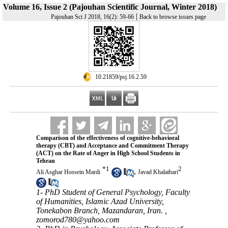
Volume 16, Issue 2 (Pajouhan Scientific Journal, Winter 2018)
|
Pajouhan Sci J 2018, 16(2): 59-66
Back to browse issues page
‎ 10.21859/psj.16.2.59
Comparison of the effectiveness of cognitive-behavioral
therapy (CBT) and Acceptance and Commitment Therapy
(ACT) on the Rate of Anger in High School Students in
Tehran
*
1
2
,
Ali Asghar Hossein Mardi
Javad Khalatbari
1- PhD Student of General Psychology, Faculty
of Humanities, Islamic Azad University,
Tonekabon Branch, Mazandaran, Iran. ,
zomorod780@yahoo.com