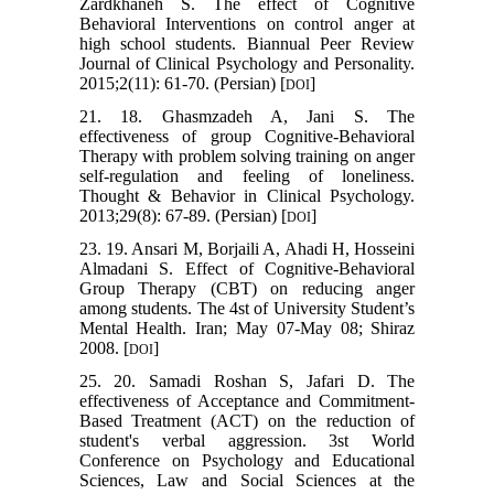
Zardkhaneh S. The effect of Cognitive
Behavioral Interventions on control anger at
high school students. Biannual Peer Review
Journal of Clinical Psychology and Personality.
2015;2(11): 61-70. (Persian) [
]
DOI
21. 18. Ghasmzadeh A, Jani S. The
effectiveness of group Cognitive-Behavioral
Therapy with problem solving training on anger
self-regulation and feeling of loneliness.
Thought & Behavior in Clinical Psychology.
2013;29(8): 67-89. (Persian) [
]
DOI
23. 19. Ansari M, Borjaili A, Ahadi H, Hosseini
Almadani S. Effect of Cognitive-Behavioral
Group Therapy (CBT) on reducing anger
among students. The 4st of University Student’s
Mental Health. Iran; May 07-May 08; Shiraz
2008. [
]
DOI
25. 20. Samadi Roshan S, Jafari D. The
effectiveness of Acceptance and Commitment-
Based Treatment (ACT) on the reduction of
student's verbal aggression. 3st World
Conference on Psychology and Educational
Sciences, Law and Social Sciences at the