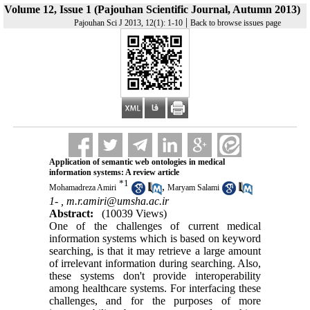
Volume 12, Issue 1 (Pajouhan Scientific Journal, Autumn 2013)
|
Pajouhan Sci J 2013, 12(1): 1-10
Back to browse issues page
Application of semantic web ontologies in medical
information systems: A review article
*
1
,
Mohamadreza Amiri
Maryam Salami
1- ,
m.r.amiri@umsha.ac.ir
Abstract:
(10039 Views)
One of the challenges of current medical
information systems which is based on keyword
searching, is that it may retrieve a large amount
of irrelevant information during searching. Also,
these systems don't provide interoperability
among healthcare systems. For interfacing these
challenges, and for the purposes of more