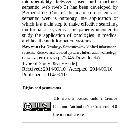
interoperability between user and machine,
semantic web (web 3) has been developed by
Berners-Lee. One of the main components of
semantic web is ontology, the application of
which is a main step to make effective searching
ininformation systems. This paper is intended to
study the application of ontologies in medical
and healthcare information systems.
Keywords:
,
,
Ontology
Semantic web
Medical information
,
,
systems
Reserve and retrived systems
information technology
(3345 Downloads)
Full-Text
[PDF 192 kb]
Type of Study:
|
Review Article
Received: 2014/09/10 | Accepted: 2014/09/10 |
Published: 2014/09/10
Rights and permissions
This work is licensed under a
Creative
Commons Attribution-NonCommercial 4.0
International License
.