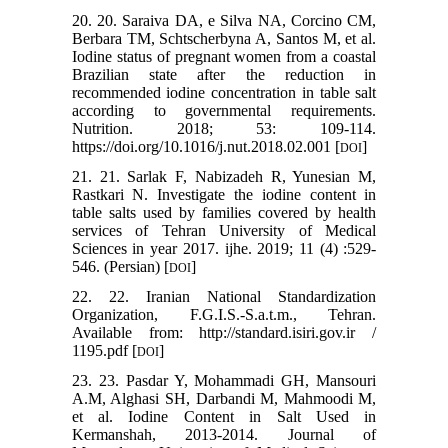
20. 20. Saraiva DA, e Silva NA, Corcino CM,
Berbara TM, Schtscherbyna A, Santos M, et al.
Iodine status of pregnant women from a coastal
Brazilian state after the reduction in
recommended iodine concentration in table salt
according to governmental requirements.
Nutrition. 2018; 53: 109-114.
https://doi.org/10.1016/j.nut.2018.02.001 [
]
DOI
21. 21. Sarlak F, Nabizadeh R, Yunesian M,
Rastkari N. Investigate the iodine content in
table salts used by families covered by health
services of Tehran University of Medical
Sciences in year 2017. ijhe. 2019; 11 (4) :529-
546. (Persian) [
]
DOI
22. 22. Iranian National Standardization
Organization, F.G.I.S.-S.a.t.m., Tehran.
Available from: http://standard.isiri.gov.ir /
1195.pdf [
]
DOI
23. 23. Pasdar Y, Mohammadi GH, Mansouri
A.M, Alghasi SH, Darbandi M, Mahmoodi M,
et al. Iodine Content in Salt Used in
Kermanshah, 2013-2014. Journal of