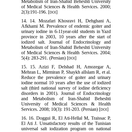
Metabolism of Iran-Shahid Beheshti University
of Medical Sciences & Health Services. 2000;
2(3):191-196. [
]
DOI
14. 14. Mozafari Khosravi H, Dehghani A,
Afkhami M. Prevalence of endemic goiter and
urinary iodine in 6-11year-old students in Yazd
province in 2003, 10 years after the start of
iodized salt. Journal of Endocrinology and
Metabolism of Iran-Shahid Beheshti University
of Medical Sciences & Health Services. 2004;
5(4): 283-291. (Persian) [
]
DOI
15. 15. Azizi F, Delshad H, Amozegar A,
Mehran L, Mirmiran P, Shaykh alIslam R, et al.
Reduce the prevalence of goiter and urinary
iodine normal 10 years after the use of iodized
salt (third national survey of iodine deficiency
disorders in 2001). Journal of Endocrinology
and Metabolism of Iran-Shahid Beheshti
University of Medical Sciences & Health
Services. 2008; 10(3): 191-203. (Persian) [
]
DOI
16. 16. Doggui R, El Ati-Hellal M, Traissac P,
El Ati J. Unsatisfactory results of the Tunisian
universal salt iodization program on national