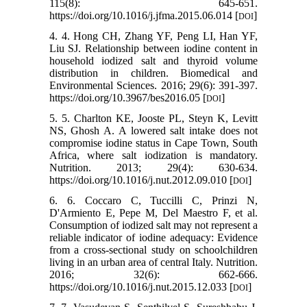
115(8): 645-651.
https://doi.org/10.1016/j.jfma.2015.06.014 [
]
DOI
4. 4. Hong CH, Zhang YF, Peng LI, Han YF,
Liu SJ. Relationship between iodine content in
household iodized salt and thyroid volume
distribution in children. Biomedical and
Environmental Sciences. 2016; 29(6): 391-397.
https://doi.org/10.3967/bes2016.05 [
]
DOI
5. 5. Charlton KE, Jooste PL, Steyn K, Levitt
NS, Ghosh A. A lowered salt intake does not
compromise iodine status in Cape Town, South
Africa, where salt iodization is mandatory.
Nutrition. 2013; 29(4): 630-634.
https://doi.org/10.1016/j.nut.2012.09.010 [
]
DOI
6. 6. Coccaro C, Tuccilli C, Prinzi N,
D'Armiento E, Pepe M, Del Maestro F, et al.
Consumption of iodized salt may not represent a
reliable indicator of iodine adequacy: Evidence
from a cross-sectional study on schoolchildren
living in an urban area of central Italy. Nutrition.
2016; 32(6): 662-666.
https://doi.org/10.1016/j.nut.2015.12.033 [
]
DOI