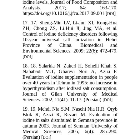
iodine levels. Journal of Food Composition and
Analysis. 2017; 64: 163-170.
https://doi.org/10.1016/j.jfca.2017.09.001 [
]
DOI
17. 17. Sheng-Min LV, Li-Jun XI, Rong-Hua
ZH, Chong ZS, Li-Hui JI, Jing MA, et al.
Control of iodine deficiency disorders following
10-year universal salt iodization in Hebei
Province of China. Biomedical and
Environmental Sciences. 2009; 22(6): 472-479.
[
]
DOI
18. 18. Salarkia N, Zakeri H, Soheili Khah S,
Nababadi M.T, Gharevi Nori A, Azizi F.
Evaluation of iodine supplementation in people
over 40 years in Tehran in 1995: no increase in
hyperthyroidism after iodized salt consumption.
Journal of Gilan University of Medical
Sciences. 2002; 11(41): 11-17. (Persian) [
]
DOI
19. 19. Mehdi Nia S.M, Nasehi Nia H.R, Qryb
Blok R, Azizi R, Rezaei M. Evaluation of
iodine in salts distributed in Semnan province in
autumn 2003. Journal of Semnan University of
Medical Sciences. 2005; 6(4): 285-290.
(Persian) [
]
DOI