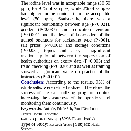
The iodine level was in acceptable range (30-50
ppm) for 91% of samples, while 2% of samples
had higher iodine content than the acceptable
level (50 ppm). Statistically, there was a
significant relationship between age (P˂0.021),
gender (P˂0.037) and education vendors
(P˂0.001) and the level of knowledge of the
trained operators for packaging type (P˂001),
salt prices (P˂0.001) and storage conditions
(P˂0.031) topics and also, a significant
relationship found between the supervision of
health authorities on expiry date (P˂0.003) and
fraud checking (P˂0.020) and as well as training
showed a significant value on practice of the
instructors (P˂0.001).
Conclusion:
According to the results, 93% of
edible salts, were refined iodized. Therefore, the
success of the salt iodizing program requires
increasing the awareness of the operators and
monitoring them continuously.
Keywords:
,
,
Attitude
Edible Salt
Food Distribution
,
,
Centers
Iodine
Education
(5296 Downloads)
Full-Text
[PDF 1129 kb]
Type of Study:
| Subject:
Research Article
Health
Sciences