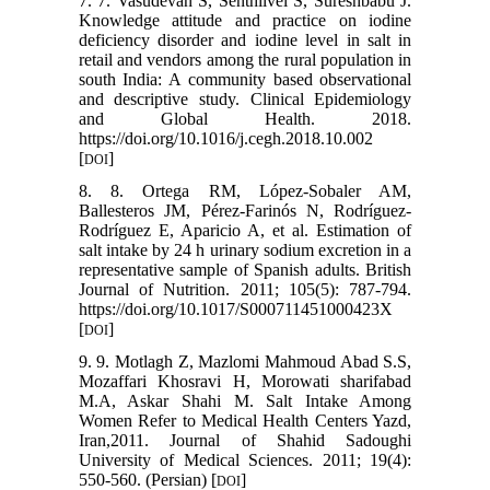
7. 7. Vasudevan S, Senthilvel S, Sureshbabu J.
Knowledge attitude and practice on iodine
deficiency disorder and iodine level in salt in
retail and vendors among the rural population in
south India: A community based observational
and descriptive study. Clinical Epidemiology
and Global Health. 2018.
https://doi.org/10.1016/j.cegh.2018.10.002
[
]
DOI
8. 8. Ortega RM, López-Sobaler AM,
Ballesteros JM, Pérez-Farinós N, Rodríguez-
Rodríguez E, Aparicio A, et al. Estimation of
salt intake by 24 h urinary sodium excretion in a
representative sample of Spanish adults. British
Journal of Nutrition. 2011; 105(5): 787-794.
https://doi.org/10.1017/S000711451000423X
[
]
DOI
9. 9. Motlagh Z, Mazlomi Mahmoud Abad S.S,
Mozaffari Khosravi H, Morowati sharifabad
M.A, Askar Shahi M. Salt Intake Among
Women Refer to Medical Health Centers Yazd,
Iran,2011. Journal of Shahid Sadoughi
University of Medical Sciences. 2011; 19(4):
550-560. (Persian) [
]
DOI