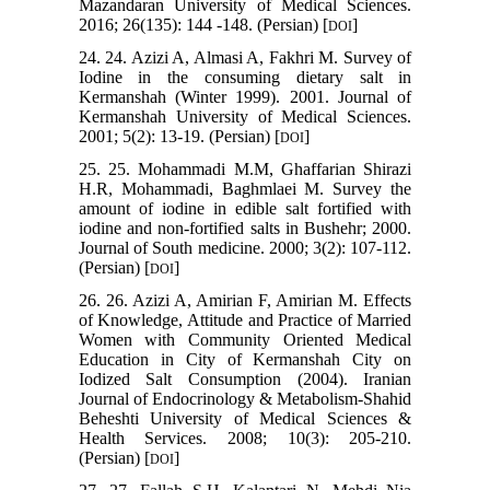
Mazandaran University of Medical Sciences.
2016; 26(135): 144 -148. (Persian) [
]
DOI
24. 24. Azizi A, Almasi A, Fakhri M. Survey of
Iodine in the consuming dietary salt in
Kermanshah (Winter 1999). 2001. Journal of
Kermanshah University of Medical Sciences.
2001; 5(2): 13-19. (Persian) [
]
DOI
25. 25. Mohammadi M.M, Ghaffarian Shirazi
H.R, Mohammadi, Baghmlaei M. Survey the
amount of iodine in edible salt fortified with
iodine and non-fortified salts in Bushehr; 2000.
Journal of South medicine. 2000; 3(2): 107-112.
(Persian) [
]
DOI
26. 26. Azizi A, Amirian F, Amirian M. Effects
of Knowledge, Attitude and Practice of Married
Women with Community Oriented Medical
Education in City of Kermanshah City on
Iodized Salt Consumption (2004). Iranian
Journal of Endocrinology & Metabolism-Shahid
Beheshti University of Medical Sciences &
Health Services. 2008; 10(3): 205-210.
(Persian) [
]
DOI