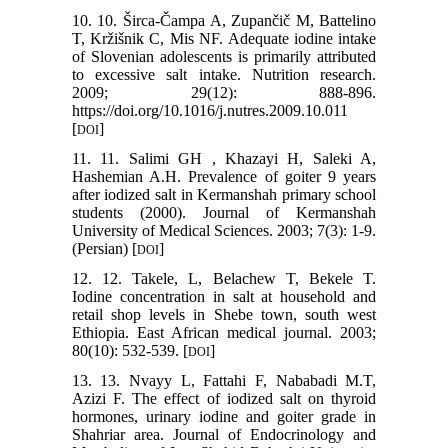
10. 10. Širca-Čampa A, Zupančič M, Battelino
T, Kržišnik C, Mis NF. Adequate iodine intake
of Slovenian adolescents is primarily attributed
to excessive salt intake. Nutrition research.
2009; 29(12): 888-896.
https://doi.org/10.1016/j.nutres.2009.10.011
[
]
DOI
11. 11. Salimi GH , Khazayi H, Saleki A,
Hashemian A.H. Prevalence of goiter 9 years
after iodized salt in Kermanshah primary school
students (2000). Journal of Kermanshah
University of Medical Sciences. 2003; 7(3): 1-9.
(Persian) [
]
DOI
12. 12. Takele, L, Belachew T, Bekele T.
Iodine concentration in salt at household and
retail shop levels in Shebe town, south west
Ethiopia. East African medical journal. 2003;
80(10): 532-539. [
]
DOI
13. 13. Nvayy L, Fattahi F, Nababadi M.T,
Azizi F. The effect of iodized salt on thyroid
hormones, urinary iodine and goiter grade in
Shahriar area. Journal of Endocrinology and