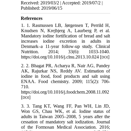
Received: 2019/03/2 | Accepted: 2019/07/2 |
Published: 2019/06/15
References
1. 1. Rasmussen LB, Jørgensen T, Perrild H,
Knudsen N, Krejbjerg A, Laurberg P, et al.
Mandatory iodine fortification of bread and salt
increases iodine excretion in adults in
Denmark–a 11-year follow-up study. Clinical
Nutrition. 2014; 33(6): 1033-1040.
https://doi.org/10.1016/j.clnu.2013.10.024 [
]
DOI
2. 2. Bhagat PR, Acharya R, Nair AG, Pandey
AK, Rajurkar NS, Reddy AV. Estimation of
iodine in food, food products and salt using
ENAA. Food chemistry. 2009; 115(2): 706-
710.
https://doi.org/10.1016/j.foodchem.2008.11.092
[
]
DOI
3. 3. Tang KT, Wang FF, Pan WH, Lin JD,
Won GS, Chau WK, et al. Iodine status of
adults in Taiwan 2005–2008, 5 years after the
cessation of mandatory salt iodization. Journal
of the Formosan Medical Association. 2016;