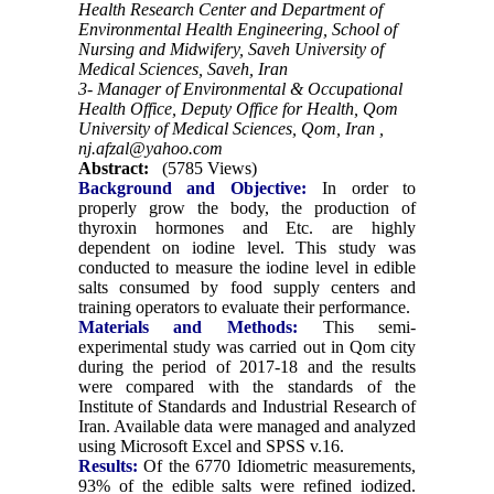
Health Research Center and Department of
Environmental Health Engineering, School of
Nursing and Midwifery, Saveh University of
Medical Sciences, Saveh, Iran
3- Manager of Environmental & Occupational
Health Office, Deputy Office for Health, Qom
University of Medical Sciences, Qom, Iran ,
nj.afzal@yahoo.com
Abstract:
(5785 Views)
Background and Objective:
In order to
properly grow the body, the production of
thyroxin hormones and Etc. are highly
dependent on iodine level. This study was
conducted to measure the iodine level in edible
salts consumed by food supply centers and
training operators to evaluate their performance.
Materials and Methods:
This semi-
experimental study was carried out in Qom city
during the period of 2017-18 and the results
were compared with the standards of the
Institute of Standards and Industrial Research of
Iran. Available data were managed and analyzed
using Microsoft Excel and SPSS v.16.
Results:
Of the 6770 Idiometric measurements,
93% of the edible salts were refined iodized.