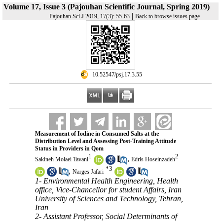
Volume 17, Issue 3 (Pajouhan Scientific Journal, Spring 2019)
|
Pajouhan Sci J 2019, 17(3): 55-63
Back to browse issues page
‎ 10.52547/psj.17.3.55
Measurement of Iodine in Consumed Salts at the
Distribution Level and Assessing Post-Training Attitude
Status in Providers in Qom
1
2
,
Sakineh Molaei Tavani
Edris Hoseinzadeh
*
3
,
Narges Jafari
1- Environmental Health Engineering, Health
office, Vice-Chancellor for student Affairs, Iran
University of Sciences and Technology, Tehran,
Iran
2- Assistant Professor, Social Determinants of