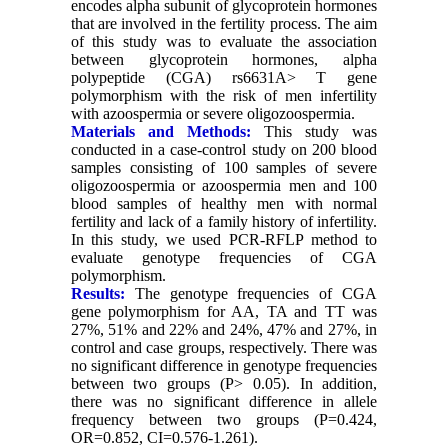
encodes alpha subunit of glycoprotein hormones
that are involved in the fertility process. The aim
of this study was to evaluate the association
between glycoprotein hormones, alpha
polypeptide (CGA) rs6631A> T gene
polymorphism with the risk of men infertility
with azoospermia or severe oligozoospermia.
Materials and Methods:
This study was
conducted in a case-control study on 200 blood
samples consisting of 100 samples of severe
oligozoospermia or azoospermia men and 100
blood samples of healthy men with normal
fertility and lack of a family history of infertility.
In this study, we used PCR-RFLP method to
evaluate genotype frequencies of CGA
polymorphism.
Results:
The genotype frequencies of CGA
gene polymorphism for AA, TA and TT was
27%, 51% and 22% and 24%, 47% and 27%, in
control and case groups, respectively. There was
no significant difference in genotype frequencies
between two groups (P> 0.05). In addition,
there was no significant difference in allele
frequency between two groups (P=0.424,
OR=0.852, CI=0.576-1.261).