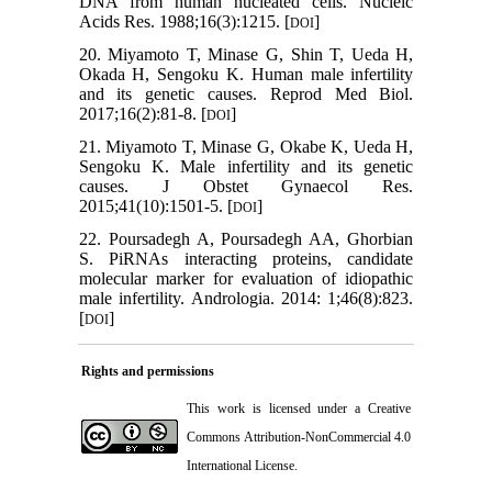
DNA from human nucleated cells. Nucleic
Acids Res. 1988;16(3):1215. [
]
DOI
20. Miyamoto T, Minase G, Shin T, Ueda H,
Okada H, Sengoku K. Human male infertility
and its genetic causes. Reprod Med Biol.
2017;16(2):81-8. [
]
DOI
21. Miyamoto T, Minase G, Okabe K, Ueda H,
Sengoku K. Male infertility and its genetic
causes. J Obstet Gynaecol Res.
2015;41(10):1501-5. [
]
DOI
22. Poursadegh A, Poursadegh AA, Ghorbian
S. PiRNAs interacting proteins, candidate
molecular marker for evaluation of idiopathic
male infertility. Andrologia. 2014: 1;46(8):823.
[
]
DOI
Rights and permissions
This work is licensed under a
Creative
Commons Attribution-NonCommercial 4.0
International License
.