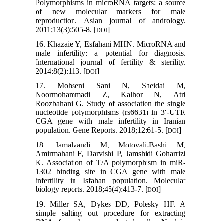
Polymorphisms in microRNA targets: a source
of new molecular markers for male
reproduction. Asian journal of andrology.
2011;13(3):505-8. [
]
DOI
16. Khazaie Y, Esfahani MHN. MicroRNA and
male infertility: a potential for diagnosis.
International journal of fertility & sterility.
2014;8(2):113. [
]
DOI
17. Mohseni Sani N, Sheidai M,
Noormohammadi Z, Kalhor N, Atri
Roozbahani G. Study of association the single
nucleotide polymorphisms (rs6631) in 3′-UTR
CGA gene with male infertility in Iranian
population. Gene Reports. 2018;12:61-5. [
]
DOI
18. Jamalvandi M, Motovali-Bashi M,
Amirmahani F, Darvishi P, Jamshidi Goharrizi
K. Association of T/A polymorphism in miR-
1302 binding site in CGA gene with male
infertility in Isfahan population. Molecular
biology reports. 2018;45(4):413-7. [
]
DOI
19. Miller SA, Dykes DD, Polesky HF. A
simple salting out procedure for extracting