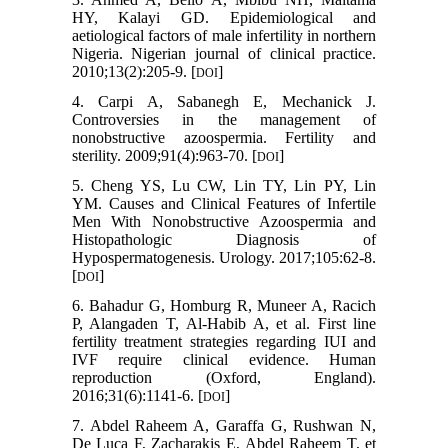
HY, Kalayi GD. Epidemiological and
aetiological factors of male infertility in northern
Nigeria. Nigerian journal of clinical practice.
2010;13(2):205-9. [
]
DOI
4. Carpi A, Sabanegh E, Mechanick J.
Controversies in the management of
nonobstructive azoospermia. Fertility and
sterility. 2009;91(4):963-70. [
]
DOI
5. Cheng YS, Lu CW, Lin TY, Lin PY, Lin
YM. Causes and Clinical Features of Infertile
Men With Nonobstructive Azoospermia and
Histopathologic Diagnosis of
Hypospermatogenesis. Urology. 2017;105:62-8.
[
]
DOI
6. Bahadur G, Homburg R, Muneer A, Racich
P, Alangaden T, Al-Habib A, et al. First line
fertility treatment strategies regarding IUI and
IVF require clinical evidence. Human
reproduction (Oxford, England).
2016;31(6):1141-6. [
]
DOI
7. Abdel Raheem A, Garaffa G, Rushwan N,
De Luca F, Zacharakis E, Abdel Raheem T, et