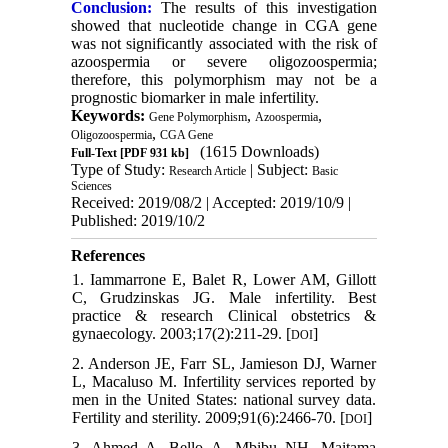
Conclusion:
The results of this investigation
showed that nucleotide change in CGA gene
was not significantly associated with the risk of
azoospermia or severe oligozoospermia;
therefore, this polymorphism may not be a
prognostic biomarker in male infertility.
Keywords:
,
,
Gene Polymorphism
Azoospermia
,
Oligozoospermia
CGA Gene
(1615 Downloads)
Full-Text
[PDF 931 kb]
Type of Study:
| Subject:
Research Article
Basic
Sciences
Received: 2019/08/2 | Accepted: 2019/10/9 |
Published: 2019/10/2
References
1. Iammarrone E, Balet R, Lower AM, Gillott
C, Grudzinskas JG. Male infertility. Best
practice & research Clinical obstetrics &
gynaecology. 2003;17(2):211-29. [
]
DOI
2. Anderson JE, Farr SL, Jamieson DJ, Warner
L, Macaluso M. Infertility services reported by
men in the United States: national survey data.
Fertility and sterility. 2009;91(6):2466-70. [
]
DOI
3. Ahmed A, Bello A, Mbibu NH, Maitama