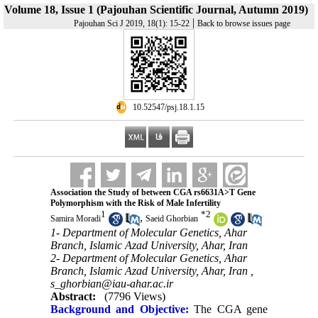
Volume 18, Issue 1 (Pajouhan Scientific Journal, Autumn 2019)
|
Pajouhan Sci J 2019, 18(1): 15-22
Back to browse issues page
‎ 10.52547/psj.18.1.15
Association the Study of between CGA rs6631A>T Gene
Polymorphism with the Risk of Male Infertility
1
*
2
,
Samira Moradi
Saeid Ghorbian
1- Department of Molecular Genetics, Ahar
Branch, Islamic Azad University, Ahar, Iran
2- Department of Molecular Genetics, Ahar
Branch, Islamic Azad University, Ahar, Iran ,
s_ghorbian@iau-ahar.ac.ir
Abstract:
(7796 Views)
Background and Objective:
The CGA gene