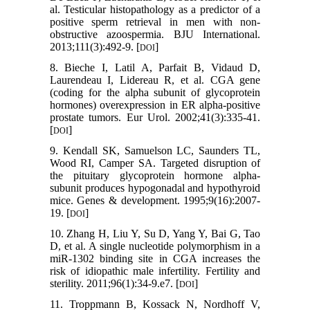
al. Testicular histopathology as a predictor of a
positive sperm retrieval in men with non-
obstructive azoospermia. BJU International.
2013;111(3):492-9. [
]
DOI
8. Bieche I, Latil A, Parfait B, Vidaud D,
Laurendeau I, Lidereau R, et al. CGA gene
(coding for the alpha subunit of glycoprotein
hormones) overexpression in ER alpha-positive
prostate tumors. Eur Urol. 2002;41(3):335-41.
[
]
DOI
9. Kendall SK, Samuelson LC, Saunders TL,
Wood RI, Camper SA. Targeted disruption of
the pituitary glycoprotein hormone alpha-
subunit produces hypogonadal and hypothyroid
mice. Genes & development. 1995;9(16):2007-
19. [
]
DOI
10. Zhang H, Liu Y, Su D, Yang Y, Bai G, Tao
D, et al. A single nucleotide polymorphism in a
miR-1302 binding site in CGA increases the
risk of idiopathic male infertility. Fertility and
sterility. 2011;96(1):34-9.e7. [
]
DOI
11. Troppmann B, Kossack N, Nordhoff V,