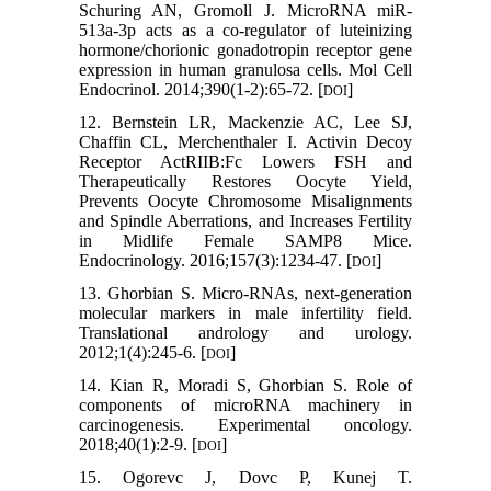
Schuring AN, Gromoll J. MicroRNA miR-
513a-3p acts as a co-regulator of luteinizing
hormone/chorionic gonadotropin receptor gene
expression in human granulosa cells. Mol Cell
Endocrinol. 2014;390(1-2):65-72. [
]
DOI
12. Bernstein LR, Mackenzie AC, Lee SJ,
Chaffin CL, Merchenthaler I. Activin Decoy
Receptor ActRIIB:Fc Lowers FSH and
Therapeutically Restores Oocyte Yield,
Prevents Oocyte Chromosome Misalignments
and Spindle Aberrations, and Increases Fertility
in Midlife Female SAMP8 Mice.
Endocrinology. 2016;157(3):1234-47. [
]
DOI
13. Ghorbian S. Micro-RNAs, next-generation
molecular markers in male infertility field.
Translational andrology and urology.
2012;1(4):245-6. [
]
DOI
14. Kian R, Moradi S, Ghorbian S. Role of
components of microRNA machinery in
carcinogenesis. Experimental oncology.
2018;40(1):2-9. [
]
DOI
15. Ogorevc J, Dovc P, Kunej T.