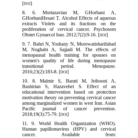
[
]
DOI
8. 6. Mortazavian M, GHorbani A,
GHorbaniHesari T. Alcohol Effects of aqueous
extracts Violets and its fractions on the
proliferation of cervical cancer. Psychosom
Obstet Gynaecol Iran. 2012;7(2):9-16. [
]
DOI
9. 7. Bahri N, Yoshany N, Morowatisharifabad
M, Noghabi A, Sajjadi M. The effects of
menopausal health training for spouses on
women's quality of life during menopause
transitional period. Menopause.
2016;23(2):183-8. [
]
DOI
10. 8. Malmir S, Barati M, Jeihooni A,
Bashirian S, Hazavehei S. Effect of an
educational intervention based on protection
motivation theory on preventing cervical cancer
among marginalized women in west Iran. Asian
Pacific journal of cancer prevention.
2018;19(3):75-79. [
]
DOI
11. 9. World Health Organization (WHO).
Human papillomavirus (HPV) and cervical
cancer. Available from: