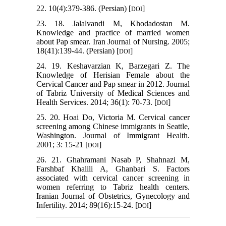
22. 10(4):379-386. (Persian) [
]
DOI
23. 18. Jalalvandi M, Khodadostan M.
Knowledge and practice of married women
about Pap smear. Iran Journal of Nursing. 2005;
18(41):139-44. (Persian) [
]
DOI
24. 19. Keshavarzian K, Barzegari Z. The
Knowledge of Herisian Female about the
Cervical Cancer and Pap smear in 2012. Journal
of Tabriz University of Medical Sciences and
Health Services. 2014; 36(1): 70-73. [
]
DOI
25. 20. Hoai Do, Victoria M. Cervical cancer
screening among Chinese immigrants in Seattle,
Washington. Journal of Immigrant Health.
2001; 3: 15-21 [
]
DOI
26. 21. Ghahramani Nasab P, Shahnazi M,
Farshbaf Khalili A, Ghanbari S. Factors
associated with cervical cancer screening in
women referring to Tabriz health centers.
Iranian Journal of Obstetrics, Gynecology and
Infertility. 2014; 89(16):15-24. [
]
DOI