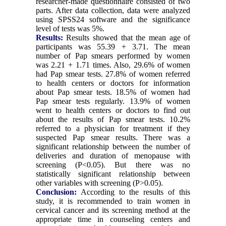
researcher-made questionnaire consisted of two
parts. After data collection, data were analyzed
using SPSS24 software and the significance
level of tests was 5%.
Results:
Results showed that the mean age of
participants was 55.39 + 3.71. The mean
number of Pap smears performed by women
was 2.21 + 1.71 times. Also, 29.6% of women
had Pap smear tests. 27.8% of women referred
to health centers or doctors for information
about Pap smear tests. 18.5% of women had
Pap smear tests regularly. 13.9% of women
went to health centers or doctors to find out
about the results of Pap smear tests. 10.2%
referred to a physician for treatment if they
suspected Pap smear results. There was a
significant relationship between the number of
deliveries and duration of menopause with
screening (P<0.05). But there was no
statistically significant relationship between
other variables with screening (P>0.05).
Conclusion:
According to the results of this
study, it is recommended to train women in
cervical cancer and its screening method at the
appropriate time in counseling centers and