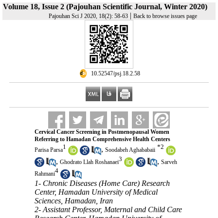
Volume 18, Issue 2 (Pajouhan Scientific Journal, Winter 2020)
|
Pajouhan Sci J 2020, 18(2): 58-63
Back to browse issues page
‎ 10.52547/psj.18.2.58
Cervical Cancer Screening in Postmenopausal Women
Referring to Hamadan Comprehensive Health Centers
1
*
2
,
Parisa Parsa
Soodabeh Aghababaii
3
,
,
Ghodrato Llah Roshanaei
Sarveh
4
Rahmani
1- Chronic Diseases (Home Care) Research
Center, Hamadan University of Medical
Sciences, Hamadan, Iran
2- Assistant Professor, Maternal and Child Care