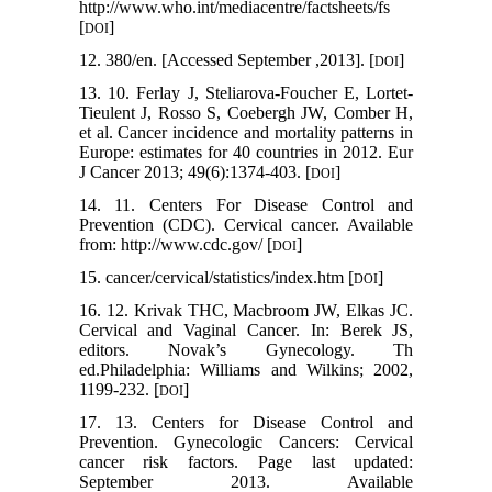
http://www.who.int/mediacentre/factsheets/fs
[
]
DOI
12. 380/en. [Accessed September ,2013]. [
]
DOI
13. 10. Ferlay J, Steliarova-Foucher E, Lortet-
Tieulent J, Rosso S, Coebergh JW, Comber H,
et al. Cancer incidence and mortality patterns in
Europe: estimates for 40 countries in 2012. Eur
J Cancer 2013; 49(6):1374-403. [
]
DOI
14. 11. Centers For Disease Control and
Prevention (CDC). Cervical cancer. Available
from: http://www.cdc.gov/ [
]
DOI
15. cancer/cervical/statistics/index.htm [
]
DOI
16. 12. Krivak THC, Macbroom JW, Elkas JC.
Cervical and Vaginal Cancer. In: Berek JS,
editors. Novak’s Gynecology. Th
ed.Philadelphia: Williams and Wilkins; 2002,
1199-232. [
]
DOI
17. 13. Centers for Disease Control and
Prevention. Gynecologic Cancers: Cervical
cancer risk factors. Page last updated:
September 2013. Available