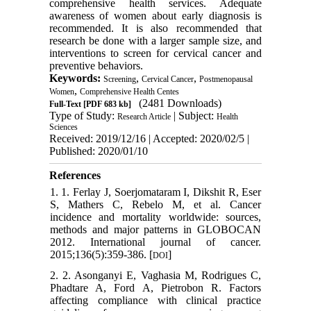
comprehensive health services. Adequate
awareness of women about early diagnosis is
recommended. It is also recommended that
research be done with a larger sample size, and
interventions to screen for cervical cancer and
preventive behaviors.
Keywords:
,
,
Screening
Cervical Cancer
Postmenopausal
,
Women
Comprehensive Health Centes
(2481 Downloads)
Full-Text
[PDF 683 kb]
Type of Study:
| Subject:
Research Article
Health
Sciences
Received: 2019/12/16 | Accepted: 2020/02/5 |
Published: 2020/01/10
References
1. 1. Ferlay J, Soerjomataram I, Dikshit R, Eser
S, Mathers C, Rebelo M, et al. Cancer
incidence and mortality worldwide: sources,
methods and major patterns in GLOBOCAN
2012. International journal of cancer.
2015;136(5):359-386. [
]
DOI
2. 2. Asonganyi E, Vaghasia M, Rodrigues C,
Phadtare A, Ford A, Pietrobon R. Factors
affecting compliance with clinical practice