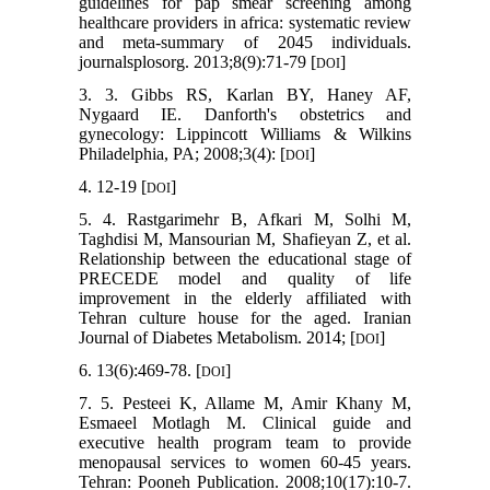
guidelines for pap smear screening among
healthcare providers in africa: systematic review
and meta-summary of 2045 individuals.
journalsplosorg. 2013;8(9):71-79 [
]
DOI
3. 3. Gibbs RS, Karlan BY, Haney AF,
Nygaard IE. Danforth's obstetrics and
gynecology: Lippincott Williams & Wilkins
Philadelphia, PA; 2008;3(4): [
]
DOI
4. 12-19 [
]
DOI
5. 4. Rastgarimehr B, Afkari M, Solhi M,
Taghdisi M, Mansourian M, Shafieyan Z, et al.
Relationship between the educational stage of
PRECEDE model and quality of life
improvement in the elderly affiliated with
Tehran culture house for the aged. Iranian
Journal of Diabetes Metabolism. 2014; [
]
DOI
6. 13(6):469-78. [
]
DOI
7. 5. Pesteei K, Allame M, Amir Khany M,
Esmaeel Motlagh M. Clinical guide and
executive health program team to provide
menopausal services to women 60-45 years.
Tehran: Pooneh Publication. 2008;10(17):10-7.