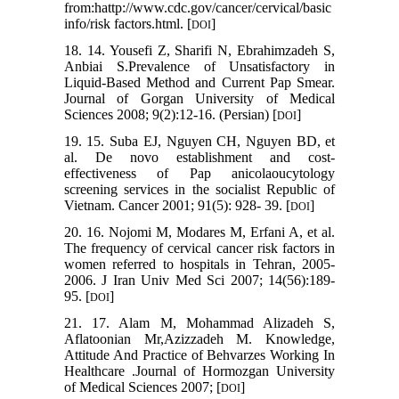
from:hattp://www.cdc.gov/cancer/cervical/basic
info/risk factors.html. [
]
DOI
18. 14. Yousefi Z, Sharifi N, Ebrahimzadeh S,
Anbiai S.Prevalence of Unsatisfactory in
Liquid-Based Method and Current Pap Smear.
Journal of Gorgan University of Medical
Sciences 2008; 9(2):12-16. (Persian) [
]
DOI
19. 15. Suba EJ, Nguyen CH, Nguyen BD, et
al. De novo establishment and cost-
effectiveness of Pap anicolaoucytology
screening services in the socialist Republic of
Vietnam. Cancer 2001; 91(5): 928- 39. [
]
DOI
20. 16. Nojomi M, Modares M, Erfani A, et al.
The frequency of cervical cancer risk factors in
women referred to hospitals in Tehran, 2005-
2006. J Iran Univ Med Sci 2007; 14(56):189-
95. [
]
DOI
21. 17. Alam M, Mohammad Alizadeh S,
Aflatoonian Mr,Azizzadeh M. Knowledge,
Attitude And Practice of Behvarzes Working In
Healthcare .Journal of Hormozgan University
of Medical Sciences 2007; [
]
DOI