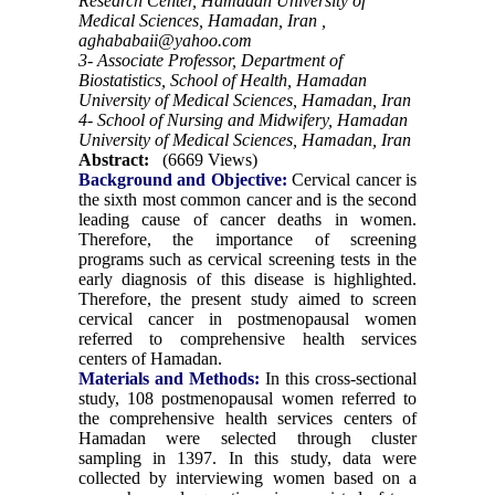
Research Center, Hamadan University of
Medical Sciences, Hamadan, Iran ,
aghababaii@yahoo.com
3- Associate Professor, Department of
Biostatistics, School of Health, Hamadan
University of Medical Sciences, Hamadan, Iran
4- School of Nursing and Midwifery, Hamadan
University of Medical Sciences, Hamadan, Iran
Abstract:
(6669 Views)
Background and Objective:
Cervical cancer is
the sixth most common cancer and is the second
leading cause of cancer deaths in women.
Therefore, the importance of screening
programs such as cervical screening tests in the
early diagnosis of this disease is highlighted.
Therefore, the present study aimed to screen
cervical cancer in postmenopausal women
referred to comprehensive health services
centers of Hamadan.
Materials and Methods:
In this cross-sectional
study, 108 postmenopausal women referred to
the comprehensive health services centers of
Hamadan were selected through cluster
sampling in 1397. In this study, data were
collected by interviewing women based on a