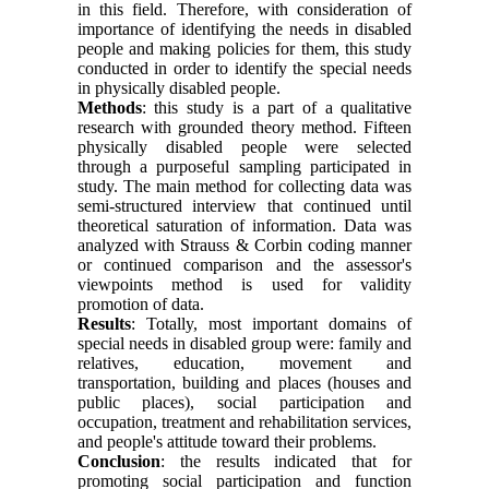
in this field. Therefore, with consideration of
importance of identifying the needs in disabled
people and making policies for them, this study
conducted in order to identify the special needs
in physically disabled people.
Methods
: this study is a part of a qualitative
research with grounded theory method. Fifteen
physically disabled people were selected
through a purposeful sampling participated in
study. The main method for collecting data was
semi-structured interview that continued until
theoretical saturation of information. Data was
analyzed with Strauss & Corbin coding manner
or continued comparison and the assessor's
viewpoints method is used for validity
promotion of data.
Results
: Totally, most important domains of
special needs in disabled group were: family and
relatives, education, movement and
transportation, building and places (houses and
public places), social participation and
occupation, treatment and rehabilitation services,
and people's attitude toward their problems.
Conclusion
: the results indicated that for
promoting social participation and function