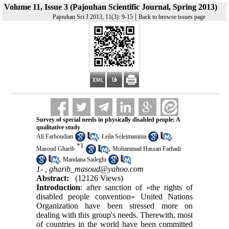
Volume 11, Issue 3 (Pajouhan Scientific Journal, Spring 2013)
|
Pajouhan Sci J 2013, 11(3): 9-15
Back to browse issues page
Survey of special needs in physically disabled people: A
qualitative study
,
,
Ali Farhoudian
Leila Soleimaninia
*
1
,
Masoud Gharib
Mohammad Hassan Farhadi
,
Mandana Sadeghi
1- ,
gharib_masoud@yahoo.com
Abstract:
(12126 Views)
Introduction
: after sanction of «the rights of
disabled people convention» United Nations
Organization have been stressed more on
dealing with this group's needs. Therewith, most
of countries in the world have been committed