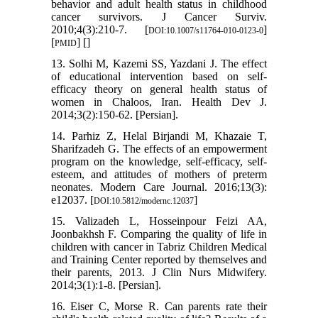
behavior and adult health status in childhood
cancer survivors. J Cancer Surviv.
2010;4(3):210-7. [
]
DOI:10.1007/s11764-010-0123-0
[
] [
]
PMID
13. Solhi M, Kazemi SS, Yazdani J. The effect
of educational intervention based on self-
efficacy theory on general health status of
women in Chaloos, Iran. Health Dev J.
2014;3(2):150-62. [Persian].
14. Parhiz Z, Helal Birjandi M, Khazaie T,
Sharifzadeh G. The effects of an empowerment
program on the knowledge, self-efficacy, self-
esteem, and attitudes of mothers of preterm
neonates. Modern Care Journal. 2016;13(3):
e12037. [
]
DOI:10.5812/modernc.12037
15. Valizadeh L, Hosseinpour Feizi AA,
Joonbakhsh F. Comparing the quality of life in
children with cancer in Tabriz Children Medical
and Training Center reported by themselves and
their parents, 2013. J Clin Nurs Midwifery.
2014;3(1):1-8. [Persian].
16. Eiser C, Morse R. Can parents rate their