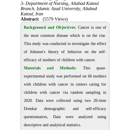
3- Department of Nursing, Aliabad Katoul
Branch, Islamic Azad University, Aliabad
Katoul, Iran
Abstract:
(5579 Views)
Background and Objectives:
Cancer is one of
the most common disease which is on the rise.
This study was conducted to investigate the effect
of Johnson's theory of behavior on the self-
efficacy of mothers of children with cancer.
Materials and Methods:
This quasi-
experimental study was performed on 66 mothers
with children with cancer in centers caring for
children with cancer via random sampling in
2020. Data were collected using two 20-item
Domkai demographic and self-efficacy
questionnaires, Data were analyzed using
descriptive and analytical statistics.