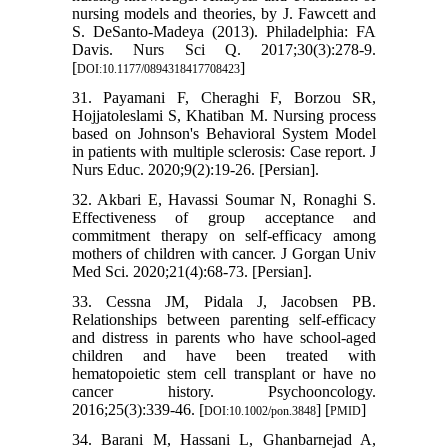
nursing models and theories, by J. Fawcett and
S. DeSanto-Madeya (2013). Philadelphia: FA
Davis. Nurs Sci Q. 2017;30(3):278-9.
[
]
DOI:10.1177/0894318417708423
31. Payamani F, Cheraghi F, Borzou SR,
Hojjatoleslami S, Khatiban M. Nursing process
based on Johnson's Behavioral System Model
in patients with multiple sclerosis: Case report. J
Nurs Educ. 2020;9(2):19-26. [Persian].
32. Akbari E, Havassi Soumar N, Ronaghi S.
Effectiveness of group acceptance and
commitment therapy on self-efficacy among
mothers of children with cancer. J Gorgan Univ
Med Sci. 2020;21(4):68-73. [Persian].
33. Cessna JM, Pidala J, Jacobsen PB.
Relationships between parenting self‐efficacy
and distress in parents who have school‐aged
children and have been treated with
hematopoietic stem cell transplant or have no
cancer history. Psychooncology.
2016;25(3):339-46. [
] [
]
DOI:10.1002/pon.3848
PMID
34. Barani M, Hassani L, Ghanbarnejad A,