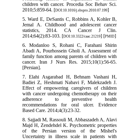
children with cancer. Procedia Soc Behav Sci.
2010;5:859-64. [
]
DOI:10.1016/j.sbspro.2010.07.199
5. Ward E, DeSantis C, Robbins A, Kohler B,
Jemal A. Childhood and adolescent cancer
statistics, 2014. CA Cancer J Clin.
2014;64(2):83-103. [
] [
]
DOI:10.3322/caac.21219
PMID
6. Modanloo S, Rohani C, Farahani Shirin
Abadi A, Pourhossein Gholi A. Assessment of
family function among parents of children with
cancer. Iran J Nurs Res. 2015;10(1):56-65.
[Persian].
7. Elahi Asgarabad H, Behnam Vashani H,
Badiei Z, Heshmati Nabavi F, Malekzadeh J.
Effect of empowering caregivers of children
with cancer undergoing chemotherapy on their
adherence to preventive health
recommendations for oral ulcer. Evidence
Based Care. 2014;4(3):23-32.
8. Sajjadi M, Rassouli M, Abbaszadeh A, Alavi
Majd H, Zendehdel K. Psychometric properties
of the Persian version of the Mishel's
Uncertainty in illness scale in patients with