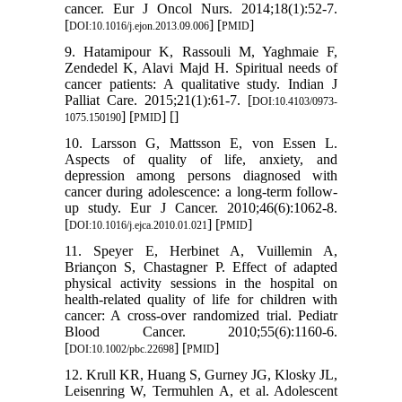
cancer. Eur J Oncol Nurs. 2014;18(1):52-7.
[
] [
]
DOI:10.1016/j.ejon.2013.09.006
PMID
9. Hatamipour K, Rassouli M, Yaghmaie F,
Zendedel K, Alavi Majd H. Spiritual needs of
cancer patients: A qualitative study. Indian J
Palliat Care. 2015;21(1):61-7. [
DOI:10.4103/0973-
] [
] [
]
1075.150190
PMID
10. Larsson G, Mattsson E, von Essen L.
Aspects of quality of life, anxiety, and
depression among persons diagnosed with
cancer during adolescence: a long-term follow-
up study. Eur J Cancer. 2010;46(6):1062-8.
[
] [
]
DOI:10.1016/j.ejca.2010.01.021
PMID
11. Speyer E, Herbinet A, Vuillemin A,
Briançon S, Chastagner P. Effect of adapted
physical activity sessions in the hospital on
health‐related quality of life for children with
cancer: A cross‐over randomized trial. Pediatr
Blood Cancer. 2010;55(6):1160-6.
[
] [
]
DOI:10.1002/pbc.22698
PMID
12. Krull KR, Huang S, Gurney JG, Klosky JL,
Leisenring W, Termuhlen A, et al. Adolescent