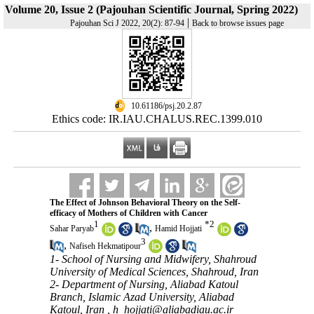
Volume 20, Issue 2 (Pajouhan Scientific Journal, Spring 2022)
|
Pajouhan Sci J 2022, 20(2): 87-94
Back to browse issues page
‎ 10.61186/psj.20.2.87
Ethics code: IR.IAU.CHALUS.REC.1399.010
The Effect of Johnson Behavioral Theory on the Self-
efficacy of Mothers of Children with Cancer
1
*
2
,
Sahar Paryab
Hamid Hojjati
3
,
Nafiseh Hekmatipour
1- School of Nursing and Midwifery, Shahroud
University of Medical Sciences, Shahroud, Iran
2- Department of Nursing, Aliabad Katoul
Branch, Islamic Azad University, Aliabad
Katoul, Iran ,
h_hojjati@aliabadiau.ac.ir