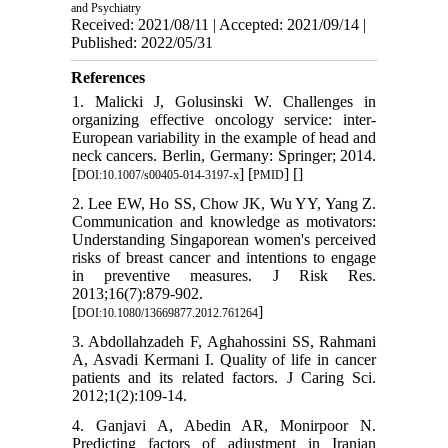
and Psychiatry
Received: 2021/08/11 | Accepted: 2021/09/14 |
Published: 2022/05/31
References
1. Malicki J, Golusinski W. Challenges in
organizing effective oncology service: inter-
European variability in the example of head and
neck cancers. Berlin, Germany: Springer; 2014.
[
] [
] [
]
DOI:10.1007/s00405-014-3197-x
PMID
2. Lee EW, Ho SS, Chow JK, Wu YY, Yang Z.
Communication and knowledge as motivators:
Understanding Singaporean women's perceived
risks of breast cancer and intentions to engage
in preventive measures. J Risk Res.
2013;16(7):879-902.
[
]
DOI:10.1080/13669877.2012.761264
3. Abdollahzadeh F, Aghahossini SS, Rahmani
A, Asvadi Kermani I. Quality of life in cancer
patients and its related factors. J Caring Sci.
2012;1(2):109-14.
4. Ganjavi A, Abedin AR, Monirpoor N.
Predicting factors of adjustment in Iranian