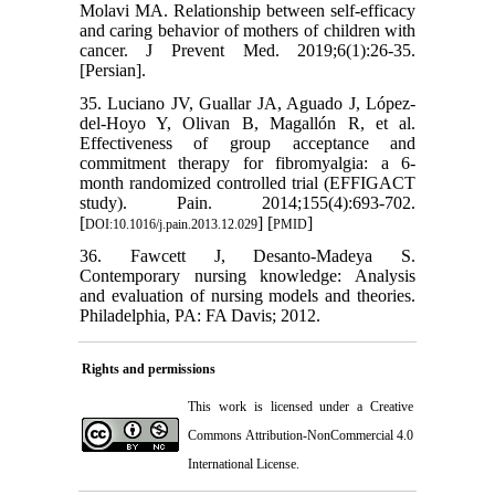
Molavi MA. Relationship between self-efficacy
and caring behavior of mothers of children with
cancer. J Prevent Med. 2019;6(1):26-35.
[Persian].
35. Luciano JV, Guallar JA, Aguado J, López-
del-Hoyo Y, Olivan B, Magallón R, et al.
Effectiveness of group acceptance and
commitment therapy for fibromyalgia: a 6-
month randomized controlled trial (EFFIGACT
study). Pain. 2014;155(4):693-702.
[
] [
]
DOI:10.1016/j.pain.2013.12.029
PMID
36. Fawcett J, Desanto-Madeya S.
Contemporary nursing knowledge: Analysis
and evaluation of nursing models and theories.
Philadelphia, PA: FA Davis; 2012.
Rights and permissions
This work is licensed under a
Creative
Commons Attribution-NonCommercial 4.0
International License
.