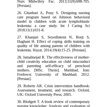
Nurs Midwifery Fac. 2013;11(9):698-705.
[Persian].
26. Ghanbari A, Pouy S. Designing nursing
care program based on Johnson behavioral
model in children with acute lymphoblastic
leukemia: a case study. Int J Caring Sci
2018;11(1):631-8.
27. Khanjari S, Seyedfatemi N, Borji S,
Haghani H. Effect of coping skills training on
quality of life among parents of children with
leukemia. Hayat. 2014;19(4):15-25. [Persian].
28. Jamalinejad R. The effectiveness of mother-
child creativity education on child misconduct
and parenting self-efficacy of preschool
mothers. [MSc. Thesis]. Mashhad, Iran:
Ferdowsi University of Mashhad; 2012.
[Persian].
29. Roberts AR. Crisis intervention handbook:
Assessment, treatment, and research. Oxford,
UK: Oxford University Press; 2005.
30. Blodgett T. A book review of contemporary
nursing knowledge: Analysis and evaluation of