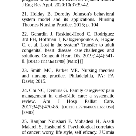
J Eng Res Appl. 2020;10(3):39-42.
21. Holday B. Dorothy Johnson's behavioral
system model and its applications. Nursing
Theories Nursing Practice. 2015; p. 104.
22. Gerardin J, Raskind‐Hood C, Rodriguez
3rd FH, Hoffman T, Kalogeropoulos A, Hogue
C, et al. Lost in the system? Transfer to adult
congenital heart disease care-challenges and
solutions. Congenit Heart Dis. 2019;14(4):541-
8. [
] [
] [
]
DOI:10.1111/chd.12780
PMID
23. Smith MC, Parker ME. Nursing theories
and nursing practice. Philadelphia, PA: FA
Davis; 2015.
24. Chi NC, Demiris G. Family caregivers' pain
management in end-of-life care: a systematic
review. Am J Hosp Palliat Care.
2017;34(5):470-85. [
]
DOI:10.1177/1049909116637359
[
]
PMID
25. Ranjbar Noushari F, Mohadesi H, Asadi
Majareh S, Hashemi S. Psychological correlates
of cancer: worry, life style, self-eficacy. J Urmia