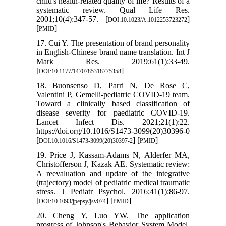
child's health-related quality of life? Results of a
systematic review. Qual Life Res.
2001;10(4):347-57. [
]
DOI:10.1023/A:1012253723272
[
]
PMID
17. Cui Y. The presentation of brand personality
in English-Chinese brand name translation. Int J
Mark Res. 2019;61(1):33-49.
[
]
DOI:10.1177/1470785318775358
18. Buonsenso D, Parri N, De Rose C,
Valentini P, Gemelli-pediatric COVID-19 team.
Toward a clinically based classification of
disease severity for paediatric COVID-19.
Lancet Infect Dis. 2021;21(1):22.
https://doi.org/10.1016/S1473-3099(20)30396-0
[
] [
]
DOI:10.1016/S1473-3099(20)30397-2
PMID
19. Price J, Kassam-Adams N, Alderfer MA,
Christofferson J, Kazak AE. Systematic review:
A reevaluation and update of the integrative
(trajectory) model of pediatric medical traumatic
stress. J Pediatr Psychol. 2016;41(1):86-97.
[
] [
]
DOI:10.1093/jpepsy/jsv074
PMID
20. Cheng Y, Luo YW. The application
progress of Johnson's Behavior System Model.