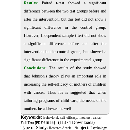
Results:
Paired t-test showed a significant
difference between the two test groups before and
after the intervention, but this test did not show a
significant difference in the control group.
However, Independent sample t-test did not show
a significant difference before and after the
intervention in the control group, but showed a
significant difference in the experimental group.
Conclusions:
The results of the study showed
that Johnson's theory plays an important role in
increasing the self-efficacy of mothers of children
with cancer. Thus it's is suggested that when
tailoring programs of child care, the needs of the
mothers be addressed as well.
Keywords:
,
,
,
Behavioral
self-efficacy
mothers
cancer
(11374 Downloads)
Full-Text
[PDF 616 kb]
Type of Study:
| Subject:
Research Article
Psychology