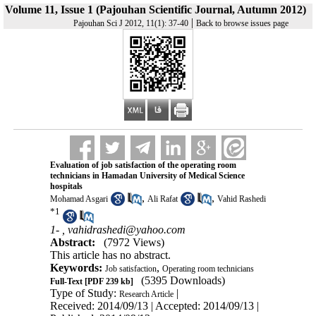
Volume 11, Issue 1 (Pajouhan Scientific Journal, Autumn 2012)
|
Pajouhan Sci J 2012, 11(1): 37-40
Back to browse issues page
Evaluation of job satisfaction of the operating room
technicians in Hamadan University of Medical Science
hospitals
,
,
Mohamad Asgari
Ali Rafat
Vahid Rashedi
*
1
1- ,
vahidrashedi@yahoo.com
Abstract:
(7972 Views)
This article has no abstract.
Keywords:
,
Job satisfaction
Operating room technicians
(5395 Downloads)
Full-Text
[PDF 239 kb]
Type of Study:
|
Research Article
Received: 2014/09/13 | Accepted: 2014/09/13 |