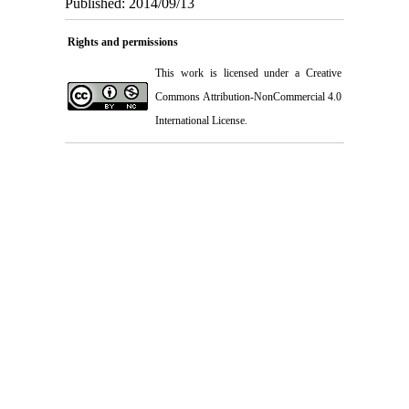
Published: 2014/09/13
Rights and permissions
This work is licensed under a
Creative
Commons Attribution-NonCommercial 4.0
International License
.