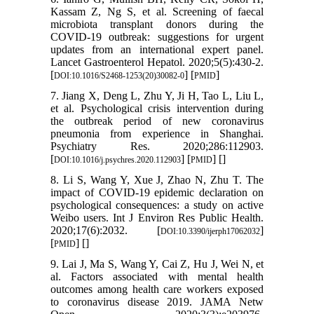
Kassam Z, Ng S, et al. Screening of faecal
microbiota transplant donors during the
COVID-19 outbreak: suggestions for urgent
updates from an international expert panel.
Lancet Gastroenterol Hepatol. 2020;5(5):430-2.
[
] [
]
DOI:10.1016/S2468-1253(20)30082-0
PMID
7. Jiang X, Deng L, Zhu Y, Ji H, Tao L, Liu L,
et al. Psychological crisis intervention during
the outbreak period of new coronavirus
pneumonia from experience in Shanghai.
Psychiatry Res. 2020;286:112903.
[
] [
] [
]
DOI:10.1016/j.psychres.2020.112903
PMID
8. Li S, Wang Y, Xue J, Zhao N, Zhu T. The
impact of COVID-19 epidemic declaration on
psychological consequences: a study on active
Weibo users. Int J Environ Res Public Health.
2020;17(6):2032. [
]
DOI:10.3390/ijerph17062032
[
] [
]
PMID
9. Lai J, Ma S, Wang Y, Cai Z, Hu J, Wei N, et
al. Factors associated with mental health
outcomes among health care workers exposed
to coronavirus disease 2019. JAMA Netw