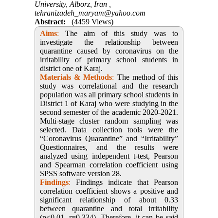
University, Alborz, Iran ,
tehranizadeh_maryam@yahoo.com
Abstract:
(4459 Views)
Aims
:
The aim of this study was to
investigate the relationship between
quarantine caused by coronavirus on the
irritability of primary school students in
district one of Karaj.
Materials & Methods
:
The method of this
study was correlational and the research
population was all primary school students in
District 1 of Karaj who were studying in the
second semester of the academic 2020-2021.
Multi-stage cluster random sampling was
selected. Data collection tools were the
“Coronavirus Quarantine” and “Irritability”
Questionnaires, and the results were
analyzed using independent t-test, Pearson
and Spearman correlation coefficient using
SPSS software version 28.
Findings
:
Findings indicate that Pearson
correlation coefficient shows a positive and
significant relationship of about 0.33
between quarantine and total irritability
(p<0.01, r=0.334). Therefore, it can be said