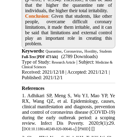
that the higher the quarantine rate of
individuals, the higher their total irritability.
Conclusion
:
Given that students, like other
people, overcame difficult coronary
limitations, it made them irritable, and it can
be said that limitations and external control
play an important role in creating this
problem.
Keywords:
,
,
,
Quarantine
Coronavirus
Hostility
Students
(2789 Downloads)
Full-Text
[PDF 473 kb]
Type of Study:
| Subject:
Research Article
Medicine &
Clinical Sciences
Received: 2021/12/18 | Accepted: 2021/12/1 |
Published: 2021/12/1
References
1. Adhikari SP, Meng S, Wu YJ, Mao YP, Ye
RX, Wang QZ, et al. Epidemiology, causes,
clinical manifestation and diagnosis, prevention
and control of coronavirus disease (COVID-19)
during the early outbreak period: a scoping
review. Infect Dis Poverty. 2020;9(1):29.
[
] [
] [
]
DOI:10.1186/s40249-020-00646-x
PMID