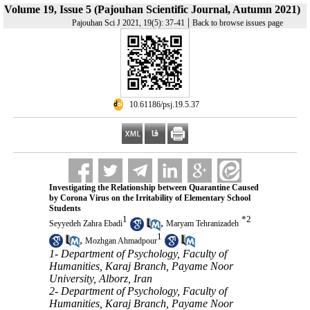
Volume 19, Issue 5 (Pajouhan Scientific Journal, Autumn 2021)
|
Pajouhan Sci J 2021, 19(5): 37-41
Back to browse issues page
‎ 10.61186/psj.19.5.37
Investigating the Relationship between Quarantine Caused
by Corona Virus on the Irritability of Elementary School
Students
1
*
2
,
Seyyedeh Zahra Ebadi
Maryam Tehranizadeh
1
,
Mozhgan Ahmadpour
1- Department of Psychology, Faculty of
Humanities, Karaj Branch, Payame Noor
University, Alborz, Iran
2- Department of Psychology, Faculty of
Humanities, Karaj Branch, Payame Noor