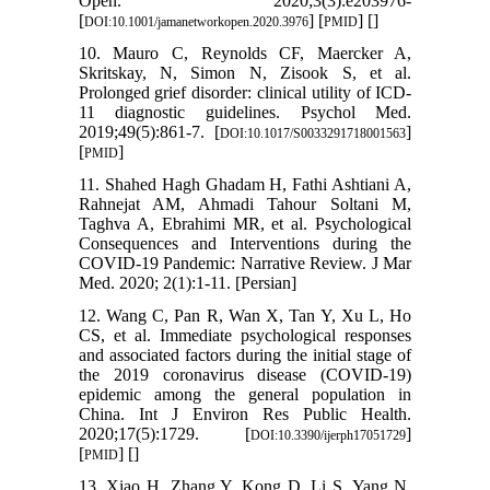
Open. 2020;3(3):e203976-
[
] [
] [
]
DOI:10.1001/jamanetworkopen.2020.3976
PMID
10. Mauro C, Reynolds CF, Maercker A,
Skritskay, N, Simon N, Zisook S, et al.
Prolonged grief disorder: clinical utility of ICD-
11 diagnostic guidelines. Psychol Med.
2019;49(5):861-7. [
]
DOI:10.1017/S0033291718001563
[
]
PMID
11. Shahed Hagh Ghadam H, Fathi Ashtiani A,
Rahnejat AM, Ahmadi Tahour Soltani M,
Taghva A, Ebrahimi MR, et al. Psychological
Consequences and Interventions during the
COVID-19 Pandemic: Narrative Review. J Mar
Med. 2020; 2(1):1-11. [Persian]
12. Wang C, Pan R, Wan X, Tan Y, Xu L, Ho
CS, et al. Immediate psychological responses
and associated factors during the initial stage of
the 2019 coronavirus disease (COVID-19)
epidemic among the general population in
China. Int J Environ Res Public Health.
2020;17(5):1729. [
]
DOI:10.3390/ijerph17051729
[
] [
]
PMID
13. Xiao H, Zhang Y, Kong D, Li S, Yang N.