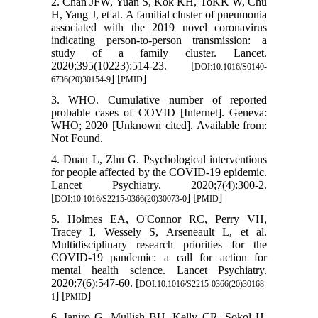
2. Chan JFW, Yuan S, Kok KH, ToKK W, Chu
H, Yang J, et al. A familial cluster of pneumonia
associated with the 2019 novel coronavirus
indicating person-to-person transmission: a
study of a family cluster. Lancet.
2020;395(10223):514-23. [
DOI:10.1016/S0140-
] [
]
6736(20)30154-9
PMID
3. WHO. Cumulative number of reported
probable cases of COVID [Internet]. Geneva:
WHO; 2020 [Unknown cited]. Available from:
Not Found.
4. Duan L, Zhu G. Psychological interventions
for people affected by the COVID-19 epidemic.
Lancet Psychiatry. 2020;7(4):300-2.
[
] [
]
DOI:10.1016/S2215-0366(20)30073-0
PMID
5. Holmes EA, O'Connor RC, Perry VH,
Tracey I, Wessely S, Arseneault L, et al.
Multidisciplinary research priorities for the
COVID-19 pandemic: a call for action for
mental health science. Lancet Psychiatry.
2020;7(6):547-60. [
DOI:10.1016/S2215-0366(20)30168-
] [
]
1
PMID
6. Ianiro G, Mullish BH, Kelly CR, Sokol H,