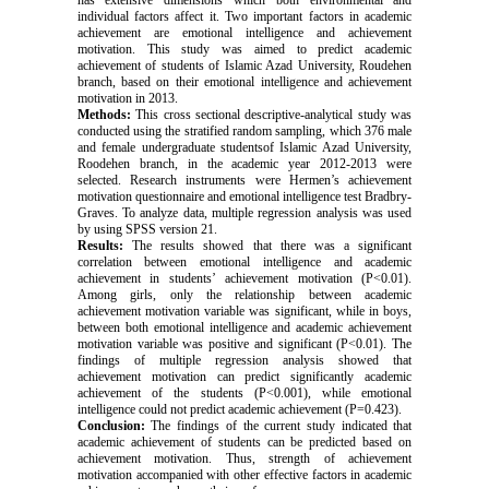
has extensive dimensions which both environmental and
individual factors affect it. Two important factors in academic
achievement are emotional intelligence and achievement
motivation. This study was aimed to predict academic
achievement of students of Islamic Azad University, Roudehen
branch, based on their emotional intelligence and achievement
motivation in 2013.
Methods:
This cross sectional descriptive-analytical study was
conducted using the stratified random sampling, which 376 male
and female undergraduate studentsof Islamic Azad University,
Roodehen branch, in the academic year 2012-2013 were
selected. Research instruments were Hermen’s achievement
motivation questionnaire and emotional intelligence test Bradbry-
Graves. To analyze data, multiple regression analysis was used
by using SPSS version 21.
Results:
The results showed that there was a significant
correlation between emotional intelligence and academic
achievement in students’ achievement motivation (P<0.01).
Among girls, only the relationship between academic
achievement motivation variable was significant, while in boys,
between both emotional intelligence and academic achievement
motivation variable was positive and significant (P<0.01). The
findings of multiple regression analysis showed that
achievement motivation can predict significantly academic
achievement of the students (P<0.001), while emotional
intelligence could not predict academic achievement (P=0.423).
Conclusion:
The findings of the current study indicated that
academic achievement of students can be predicted based on
achievement motivation. Thus, strength of achievement
motivation accompanied with other effective factors in academic