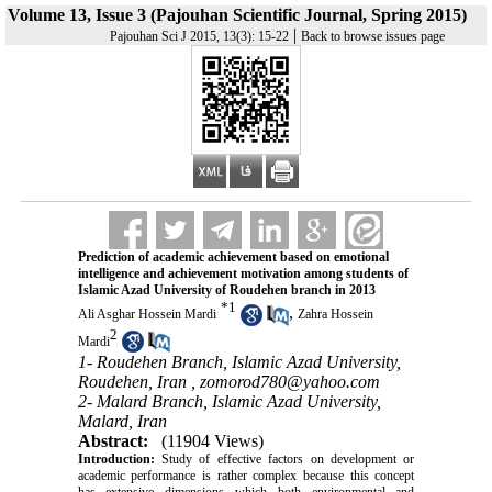
Volume 13, Issue 3 (Pajouhan Scientific Journal, Spring 2015)
|
Pajouhan Sci J 2015, 13(3): 15-22
Back to browse issues page
Prediction of academic achievement based on emotional
intelligence and achievement motivation among students of
Islamic Azad University of Roudehen branch in 2013
*
1
,
Ali Asghar Hossein Mardi
Zahra Hossein
2
Mardi
1- Roudehen Branch, Islamic Azad University,
Roudehen, Iran ,
zomorod780@yahoo.com
2- Malard Branch, Islamic Azad University,
Malard, Iran
Abstract:
(11904 Views)
Introduction:
Study of effective factors on development or
academic performance is rather complex because this concept