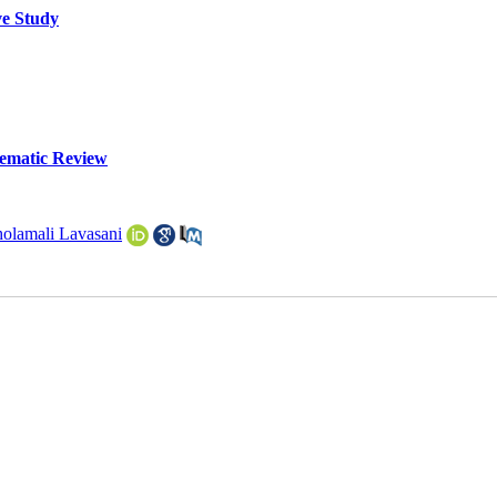
ve Study
tematic Review
olamali Lavasani