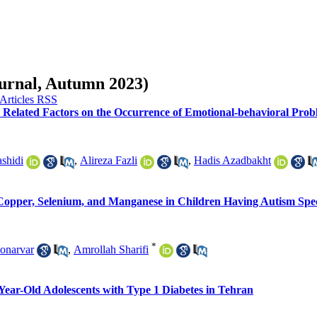
ournal, Autumn 2023)
elated Factors on the Occurrence of Emotional-behavioral Prob
shidi
,
Alireza Fazli
,
Hadis Azadbakht
 Copper, Selenium, and Manganese in Children Having Autism Spe
*
onarvar
,
Amrollah Sharifi
Year-Old Adolescents with Type 1 Diabetes in Tehran