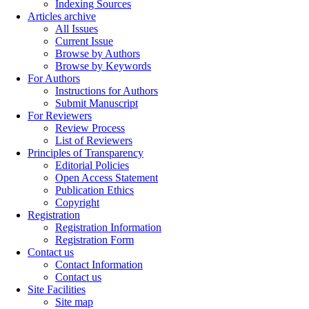
Indexing Sources
Articles archive
All Issues
Current Issue
Browse by Authors
Browse by Keywords
For Authors
Instructions for Authors
Submit Manuscript
For Reviewers
Review Process
List of Reviewers
Principles of Transparency
Editorial Policies
Open Access Statement
Publication Ethics
Copyright
Registration
Registration Information
Registration Form
Contact us
Contact Information
Contact us
Site Facilities
Site map