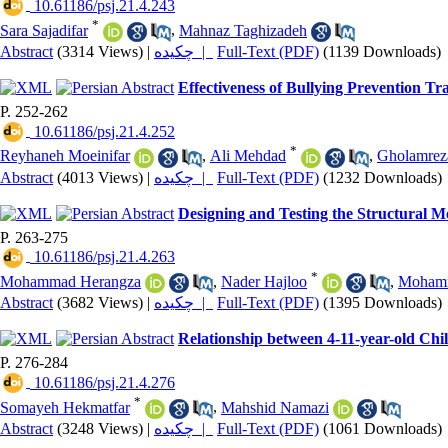
‎ 10.61186/psj.21.4.243
*
Sara Sajadifar
,
Mahnaz Taghizadeh
Abstract
(3314 Views)
|
چکیده |
Full-Text (PDF)
(1139 Downloads)
Effectiveness of Bullying Prevention T
P. 252-262
‎ 10.61186/psj.21.4.252
*
Reyhaneh Moeinifar
,
Ali Mehdad
,
Gholamrez
Abstract
(4013 Views)
|
چکیده |
Full-Text (PDF)
(1232 Downloads)
Designing and Testing the Structural M
P. 263-275
‎ 10.61186/psj.21.4.263
*
Mohammad Herangza
,
Nader Hajloo
,
Mohamm
Abstract
(3682 Views)
|
چکیده |
Full-Text (PDF)
(1395 Downloads)
Relationship between 4-11-year-old Chi
P. 276-284
‎ 10.61186/psj.21.4.276
*
Somayeh Hekmatfar
,
Mahshid Namazi
Abstract
(3248 Views)
|
چکیده |
Full-Text (PDF)
(1061 Downloads)