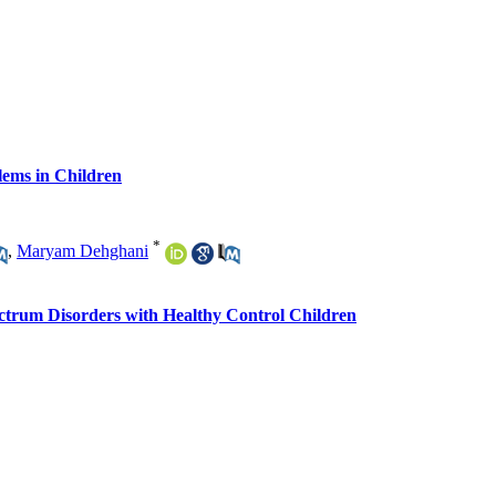
lems in Children
*
,
Maryam Dehghani
ctrum Disorders with Healthy Control Children