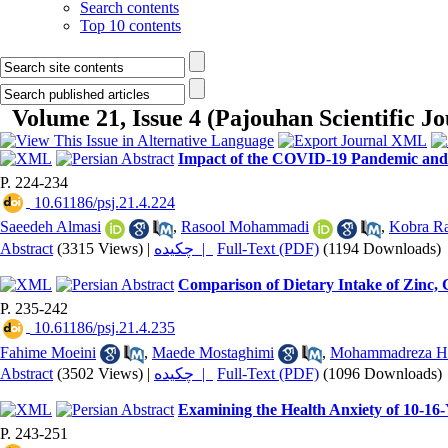
Search contents
Top 10 contents
Volume 21, Issue 4 (Pajouhan Scientific J
Impact of the COVID-19 Pandemic and R
P. 224-234
‎ 10.61186/psj.21.4.224
Saeedeh Almasi
,
Rasool Mohammadi
,
Kobra Ra
Abstract
(3315 Views)
|
چکیده |
Full-Text (PDF)
(1194 Downloads)
Comparison of Dietary Intake of Zinc,
P. 235-242
‎ 10.61186/psj.21.4.235
Fahime Moeini
,
Maede Mostaghimi
,
Mohammadreza H
Abstract
(3502 Views)
|
چکیده |
Full-Text (PDF)
(1096 Downloads)
Examining the Health Anxiety of 10-16-
P. 243-251