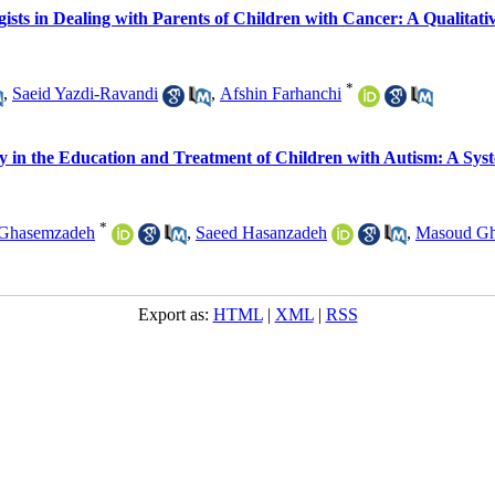
gists in Dealing with Parents of Children with Cancer: A Qualitati
*
,
Saeid Yazdi-Ravandi
,
Afshin Farhanchi
ogy in the Education and Treatment of Children with Autism: A Sys
*
Ghasemzadeh
,
Saeed Hasanzadeh
,
Masoud Gh
Export as:
HTML
|
XML
|
RSS