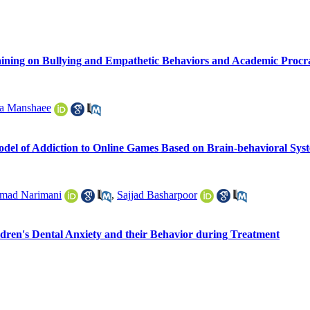
raining on Bullying and Empathetic Behaviors and Academic Procr
a Manshaee
odel of Addiction to Online Games Based on Brain-behavioral Syst
ad Narimani
,
Sajjad Basharpoor
ldren's Dental Anxiety and their Behavior during Treatment