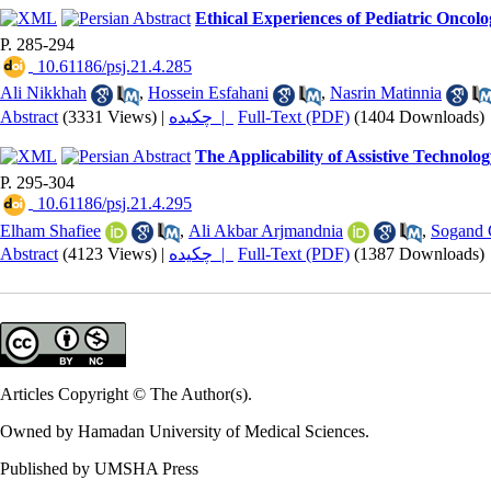
Ethical Experiences of Pediatric Oncolo
P. 285-294
‎ 10.61186/psj.21.4.285
Ali Nikkhah
,
Hossein Esfahani
,
Nasrin Matinnia
Abstract
(3331 Views)
|
چکیده |
Full-Text (PDF)
(1404 Downloads)
The Applicability of Assistive Technol
P. 295-304
‎ 10.61186/psj.21.4.295
Elham Shafiee
,
Ali Akbar Arjmandnia
,
Sogand 
Abstract
(4123 Views)
|
چکیده |
Full-Text (PDF)
(1387 Downloads)
Articles Copyright © The Author(s).
Owned by Hamadan University of Medical Sciences.
Published by UMSHA Press