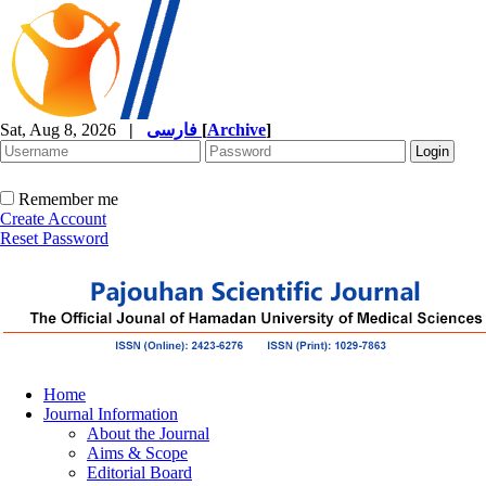
Sat, Aug 8, 2026
|
فارسی
[
Archive
]
Remember me
Create Account
Reset Password
Home
Journal Information
About the Journal
Aims & Scope
Editorial Board