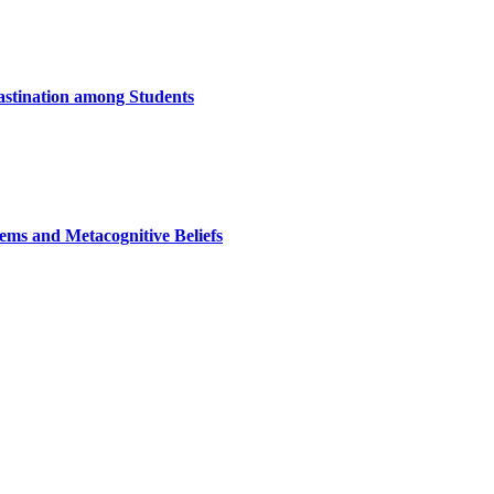
astination among Students
ems and Metacognitive Beliefs