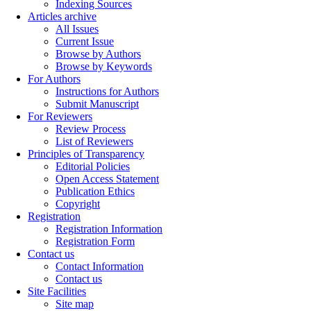
Indexing Sources
Articles archive
All Issues
Current Issue
Browse by Authors
Browse by Keywords
For Authors
Instructions for Authors
Submit Manuscript
For Reviewers
Review Process
List of Reviewers
Principles of Transparency
Editorial Policies
Open Access Statement
Publication Ethics
Copyright
Registration
Registration Information
Registration Form
Contact us
Contact Information
Contact us
Site Facilities
Site map