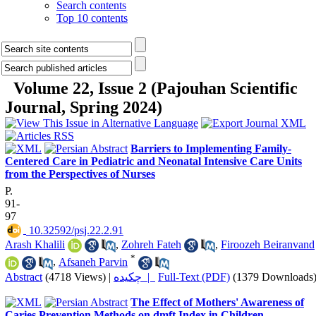
Search contents
Top 10 contents
Volume 22, Issue 2 (Pajouhan Scientific
Journal, Spring 2024)
Barriers to Implementing Family-
Centered Care in Pediatric and Neonatal Intensive Care Units
from the Perspectives of Nurses
P.
91-
97
‎ 10.32592/psj.22.2.91
Arash Khalili
,
Zohreh Fateh
,
Firoozeh Beiranvand
*
,
Afsaneh Parvin
Abstract
(4718 Views)
|
چکیده |
Full-Text (PDF)
(1379 Downloads
The Effect of Mothers' Awareness of
Caries Prevention Methods on dmft Index in Children