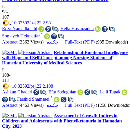
P.
98-
107
‎ 10.32592/psj.22.2.98
Reza Namadkolahi
,
Helia Hasanzadeh
,
*
Somayeh Hekmatfar
Abstract
(3363 Views)
|
چکیده |
Full-Text (PDF)
(985 Downloads)
Relationship of Emotional Intelligence
with Hope and Self-Concept among Nursing Students of
Hamedan University of Medical Sciences
P.
108-
118
‎ 10.32592/psj.22.2.108
Ashkan Ghaderi
,
Efat Sadeghian
,
Leili Tapak
*
,
Farshid Shamsaei
Abstract
(4463 Views)
|
چکیده |
Full-Text (PDF)
(1258 Downloads
Assessment of Growth Indices in
Children and Adolescents with Phenylketonuria in Hamadan
City, 2023