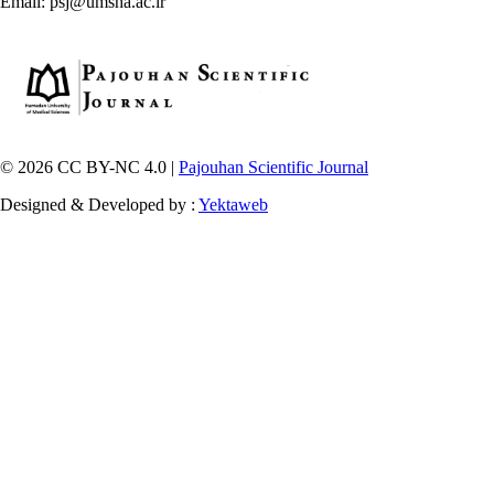
Email: psj@umsha.ac.ir
© 2026 CC BY-NC 4.0 |
Pajouhan Scientific Journal
Designed & Developed by :
Yektaweb