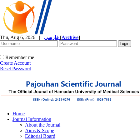
Thu, Aug 6, 2026
|
فارسی
[
Archive
]
Remember me
Create Account
Reset Password
Home
Journal Information
About the Journal
Aims & Scope
Editorial Board