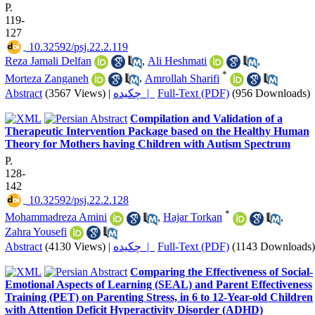
P.
119-
127
‎ 10.32592/psj.22.2.119
Reza Jamali Delfan
,
Ali Heshmati
,
*
Morteza Zanganeh
,
Amrollah Sharifi
Abstract
(3567 Views)
|
چکیده |
Full-Text (PDF)
(956 Downloads)
Compilation and Validation of a
Therapeutic Intervention Package based on the Healthy Human
Theory for Mothers having Children with Autism Spectrum
P.
128-
142
‎ 10.32592/psj.22.2.128
*
Mohammadreza Amini
,
Hajar Torkan
,
Zahra Yousefi
Abstract
(4130 Views)
|
چکیده |
Full-Text (PDF)
(1143 Downloads)
Comparing the Effectiveness of Social-
Emotional Aspects of Learning (SEAL) and Parent Effectiveness
Training (PET) on Parenting Stress, in 6 to 12-Year-old Children
with Attention Deficit Hyperactivity Disorder (ADHD)