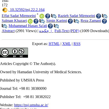
164-
172
‎ 10.32592/psj.22.2.164
*
Effat Sadat Mirmoeini
,
Razieh Sadat Mirmoeini
,
Salman Khazaei
,
Simin Karimi
,
Reza Zamani
,
Mohammad Hasan Sa'ati
Abstract
(2991 Views)
|
چکیده |
Full-Text (PDF)
(1009 Downloads
Export as:
HTML
|
XML
|
RSS
Articles Copyright © The Author(s).
Owned by Hamadan University of Medical Sciences.
Published by UMSHA Press
Journal Tel: +98 81 38380090
Publisher Tel: +98 81 38382022
Website:
https://psj.umsha.ac.ir/