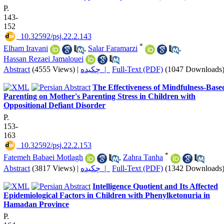
P.
143-
152
‎ 10.32592/psj.22.2.143
*
Elham Iravani
,
Salar Faramarzi
,
Hassan Rezaei Jamalouei
Abstract
(4555 Views)
|
چکیده |
Full-Text (PDF)
(1047 Downloads
The Effectiveness of Mindfulness-Base
Parenting on Mother's Parenting Stress in Children with
Oppositional Defiant Disorder
P.
153-
163
‎ 10.32592/psj.22.2.153
*
Fatemeh Babaei Motlagh
,
Zahra Tanha
Abstract
(3817 Views)
|
چکیده |
Full-Text (PDF)
(1342 Downloads
Intelligence Quotient and Its Affected
Epidemiological Factors in Children with Phenylketonuria in
Hamadan Province
P.