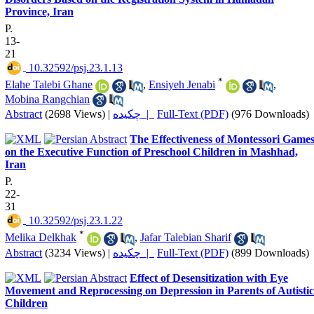
Province, Iran
P.
13-
21
‎ 10.32592/psj.23.1.13
*
Elahe Talebi Ghane
,
Ensiyeh Jenabi
,
Mobina Rangchian
Abstract
(2698 Views)
|
چکیده |
Full-Text (PDF)
(976 Downloads)
The Effectiveness of Montessori Game
on the Executive Function of Preschool Children in Mashhad,
Iran
P.
22-
31
‎ 10.32592/psj.23.1.22
*
Melika Delkhak
,
Jafar Talebian Sharif
Abstract
(3234 Views)
|
چکیده |
Full-Text (PDF)
(899 Downloads)
Effect of Desensitization with Eye
Movement and Reprocessing on Depression in Parents of Autistic
Children