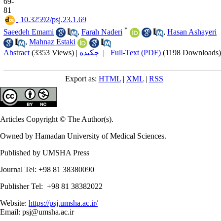
69-
81
‎ 10.32592/psj.23.1.69
*
Saeedeh Emami
,
Farah Naderi
,
Hasan Ashayeri
,
Mahnaz Estaki
Abstract
(3353 Views)
|
چکیده |
Full-Text (PDF)
(1198 Downloads)
Export as:
HTML
|
XML
|
RSS
Articles Copyright © The Author(s).
Owned by Hamadan University of Medical Sciences.
Published by UMSHA Press
Journal Tel: +98 81 38380090
Publisher Tel: +98 81 38382022
Website:
https://psj.umsha.ac.ir/
Email: psj@umsha.ac.ir