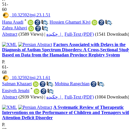
51-
60
‎ 10.32592/psj.23.1.51
*
Hana Asadi
,
Hossien Ghamari Kivi
,
Zahra Akhavi
Abstract
(3589 Views)
|
چکیده |
Full-Text (PDF)
(1541 Downloads
Factors Associated with Delays in the
Diagnosis of Autism Spectrum Disorders: A Cross-Sectional Stud
Based on Data from the Hamadan Province Registry System
P.
61-
68
‎ 10.32592/psj.23.1.61
Salman Khazaei
,
Mobina Rangchian
,
*
Ensiyeh Jenabi
Abstract
(2939 Views)
|
چکیده |
Full-Text (PDF)
(1004 Downloads
A Systematic Review of Therapeutic
Interventions on the Performance of Children and Teenagers wit
Attention Deficit Disorder
P.