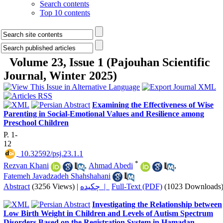
Search contents
Top 10 contents
Volume 23, Issue 1 (Pajouhan Scientific
Journal, Winter 2025)
Examining the Effectiveness of Wise
Parenting in Social-Emotional Values and Resilience among
Preschool Children
P. 1-
12
‎ 10.32592/psj.23.1.1
*
Rezvan Khani
,
Ahmad Abedi
,
Fatemeh Javadzadeh Shahshahani
Abstract
(3256 Views)
|
چکیده |
Full-Text (PDF)
(1023 Downloads
Investigating the Relationship between
Low Birth Weight in Children and Levels of Autism Spectrum
Disorders Based on the Registration System in Hamadan