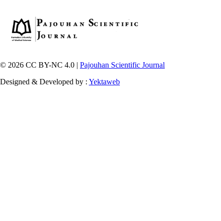
© 2026 CC BY-NC 4.0 |
Pajouhan Scientific Journal
Designed & Developed by :
Yektaweb