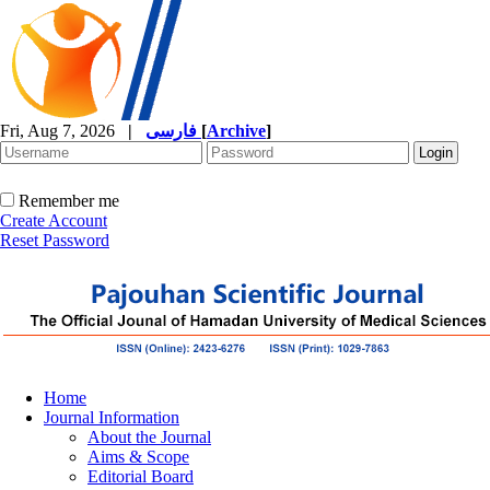
Fri, Aug 7, 2026
|
فارسی
[
Archive
]
Remember me
Create Account
Reset Password
Home
Journal Information
About the Journal
Aims & Scope
Editorial Board