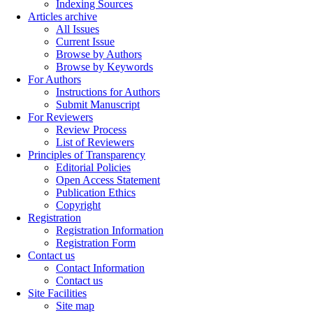
Indexing Sources
Articles archive
All Issues
Current Issue
Browse by Authors
Browse by Keywords
For Authors
Instructions for Authors
Submit Manuscript
For Reviewers
Review Process
List of Reviewers
Principles of Transparency
Editorial Policies
Open Access Statement
Publication Ethics
Copyright
Registration
Registration Information
Registration Form
Contact us
Contact Information
Contact us
Site Facilities
Site map