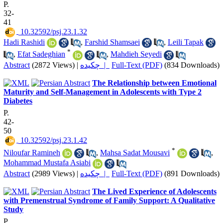
P.
32-
41
‎ 10.32592/psj.23.1.32
Hadi Rashidi
,
Farshid Shamsaei
,
Leili Tapak
*
,
Efat Sadeghian
,
Mahdieh Seyedi
Abstract
(2872 Views)
|
چکیده |
Full-Text (PDF)
(834 Downloads)
The Relationship between Emotional
Maturity and Self-Management in Adolescents with Type 2
Diabetes
P.
42-
50
‎ 10.32592/psj.23.1.42
*
Niloufar Ramineh
,
Mahsa Sadat Mousavi
,
Mohammad Mustafa Asiabi
Abstract
(2989 Views)
|
چکیده |
Full-Text (PDF)
(891 Downloads)
The Lived Experience of Adolescents
with Premenstrual Syndrome of Family Support: A Qualitative
Study
P.