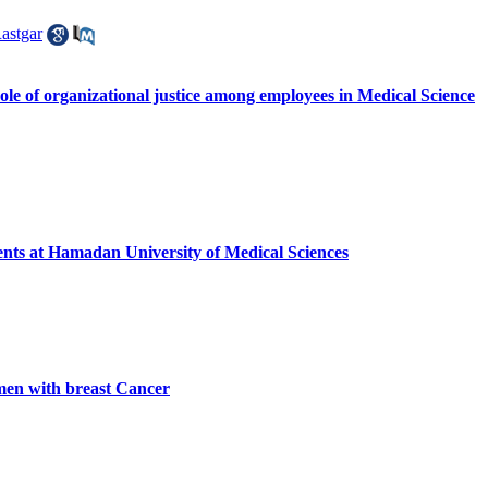
astgar
le of organizational justice among employees in Medical Science
dents at Hamadan University of Medical Sciences
en with breast Cancer