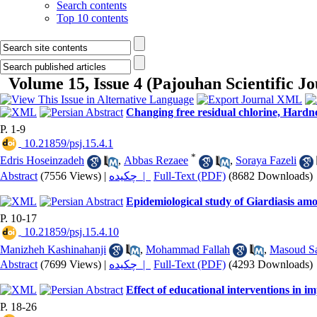
Search contents
Top 10 contents
Volume 15, Issue 4 (Pajouhan Scientific 
Changing free residual chlorine, Hardne
P. 1-9
‎ 10.21859/psj.15.4.1
*
Edris Hoseinzadeh
,
Abbas Rezaee
,
Soraya Fazeli
Abstract
(7556 Views)
|
چکیده |
Full-Text (PDF)
(8682 Downloads)
Epidemiological study of Giardiasis am
P. 10-17
‎ 10.21859/psj.15.4.10
Manizheh Kashinahanji
,
Mohammad Fallah
,
Masoud Sa
Abstract
(7699 Views)
|
چکیده |
Full-Text (PDF)
(4293 Downloads)
Effect of educational interventions in 
P. 18-26