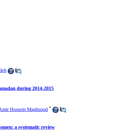
deh
 Hamadan during 2014-2015
*
Amir Hossein Maghsood
women: a systematic review