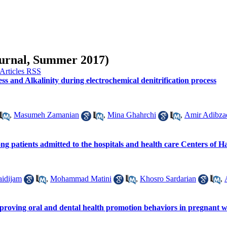
Journal, Summer 2017)
ss and Alkalinity during electrochemical denitrification process
,
Masumeh Zamanian
,
Mina Ghahrchi
,
Amir Adibza
ong patients admitted to the hospitals and health care Centers of
idijam
,
Mohammad Matini
,
Khosro Sardarian
,
improving oral and dental health promotion behaviors in pregnant 