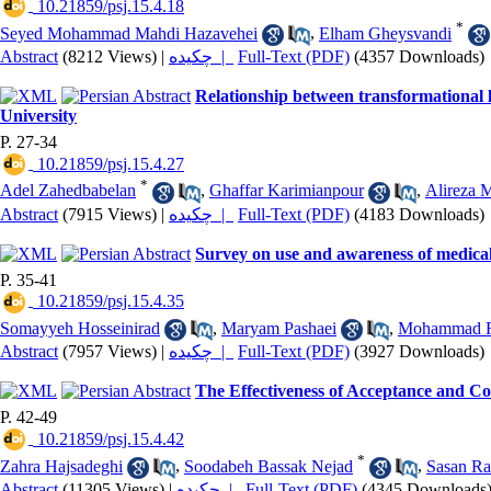
‎ 10.21859/psj.15.4.18
*
Seyed Mohammad Mahdi Hazavehei
,
Elham Gheysvandi
Abstract
(8212 Views)
|
چکیده |
Full-Text (PDF)
(4357 Downloads)
Relationship between transformational 
University
P. 27-34
‎ 10.21859/psj.15.4.27
*
Adel Zahedbabelan
,
Ghaffar Karimianpour
,
Alireza M
Abstract
(7915 Views)
|
چکیده |
Full-Text (PDF)
(4183 Downloads)
Survey on use and awareness of medical 
P. 35-41
‎ 10.21859/psj.15.4.35
Somayyeh Hosseinirad
,
Maryam Pashaei
,
Mohammad R
Abstract
(7957 Views)
|
چکیده |
Full-Text (PDF)
(3927 Downloads)
The Effectiveness of Acceptance and 
P. 42-49
‎ 10.21859/psj.15.4.42
*
Zahra Hajsadeghi
,
Soodabeh Bassak Nejad
,
Sasan R
Abstract
(11305 Views)
|
چکیده |
Full-Text (PDF)
(4345 Downloads