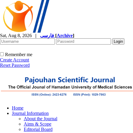
Sat, Aug 8, 2026
|
فارسی
[
Archive
]
Remember me
Create Account
Reset Password
Home
Journal Information
About the Journal
Aims & Scope
Editorial Board