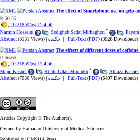
The effect of Smartphone use on grip a
P. 50-55
‎ 10.21859/psj.15.4.50
*
Narmin Hosseini
,
Sedigheh Sadat Mirbagheri
,
Payam
Abstract
(8131 Views)
|
چکیده |
Full-Text (PDF)
(3928 Downloads)
The effects of different doses of caffei
P. 56-65
‎ 10.21859/psj.15.4.56
*
Majid Kashef
,
Khalil Ullah Moonikh
,
Aliraza Kashef
Abstract
(7930 Views)
|
چکیده |
Full-Text (PDF)
(5407 Downloads)
Articles Copyright © The Author(s).
Owned by Hamadan University of Medical Sciences.
Published by UMSHA Press