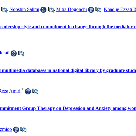
,
Nooshin Salimi
,
Mitra Dogonchi
,
Khadije Ezzati R
leadership style and commitment to change through the mediator ro
erati
multimedia databases in national digital library by graduate stu
*
eza Amiri
Commitment Group Therapy on Depression and Anxiety among wom
azmjoo
)