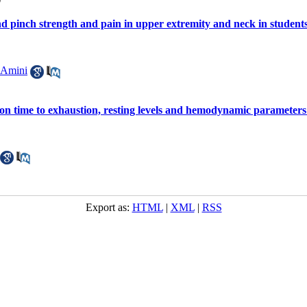
nd pinch strength and pain in upper extremity and neck in student
 Amini
ne on time to exhaustion, resting levels and hemodynamic parameter
Export as:
HTML
|
XML
|
RSS