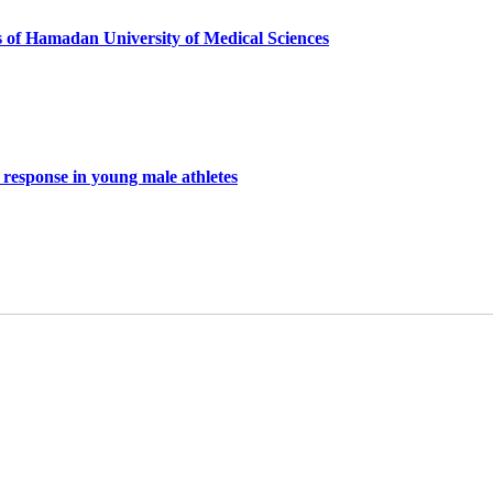
s of Hamadan University of Medical Sciences
s response in young male athletes