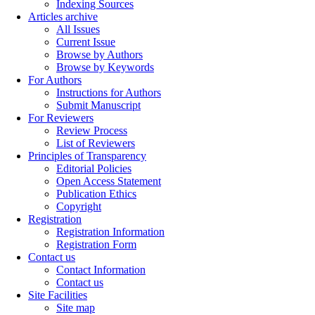
Indexing Sources
Articles archive
All Issues
Current Issue
Browse by Authors
Browse by Keywords
For Authors
Instructions for Authors
Submit Manuscript
For Reviewers
Review Process
List of Reviewers
Principles of Transparency
Editorial Policies
Open Access Statement
Publication Ethics
Copyright
Registration
Registration Information
Registration Form
Contact us
Contact Information
Contact us
Site Facilities
Site map