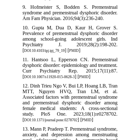
9. Hofmeister S, Bodden S. Premenstrual
syndrome and premenstrual dysphoric disorder.
Am Fam Physician. 2016;94(3):236-240.
10. Gupta M, Dua D, Kaur H, Grover S.
Prevalence of premenstrual dysphoric disorder
among school-going adolescent girls. Ind
Psychiatry J. 2019;28(2):198-202.
[
] [
]
DOI:10.4103/ipj.ipj_79_19
PMID
11. Hantsoo L, Epperson CN. Premenstrual
dysphoric disorder: epidemiology and treatment.
Curr Psychiatry Rep. 2015;17(11):87.
[
] [
]
DOI:10.1007/s11920-015-0628-3
PMID
12. Dinh Trieu Ngo V, Bui LP, Hoang LB, Tran
MTT, Nguyen HVQ, Tran LM, et al.
Associated factors with premenstrual syndrome
and premenstrual dysphoric disorder among
female medical students: A cross-sectional
study. PloS One. 2023;18(1):e0278702.
[
] [
]
DOI:10.1371/journal.pone.0278702
PMID
13. Mann P, Pradeep T. Premenstrual syndrome,
anxiety, and depression among menstruating