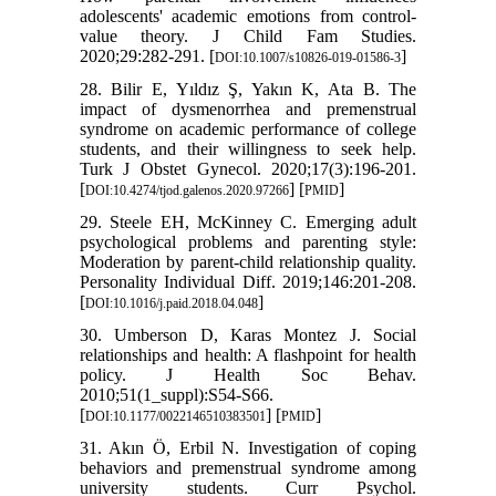
adolescents' academic emotions from control-
value theory. J Child Fam Studies.
2020;29:282-291. [
]
DOI:10.1007/s10826-019-01586-3
28. Bilir E, Yıldız Ş, Yakın K, Ata B. The
impact of dysmenorrhea and premenstrual
syndrome on academic performance of college
students, and their willingness to seek help.
Turk J Obstet Gynecol. 2020;17(3):196-201.
[
] [
]
DOI:10.4274/tjod.galenos.2020.97266
PMID
29. Steele EH, McKinney C. Emerging adult
psychological problems and parenting style:
Moderation by parent-child relationship quality.
Personality Individual Diff. 2019;146:201-208.
[
]
DOI:10.1016/j.paid.2018.04.048
30. Umberson D, Karas Montez J. Social
relationships and health: A flashpoint for health
policy. J Health Soc Behav.
2010;51(1_suppl):S54-S66.
[
] [
]
DOI:10.1177/0022146510383501
PMID
31. Akın Ö, Erbil N. Investigation of coping
behaviors and premenstrual syndrome among
university students. Curr Psychol.