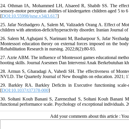
24. Othman IA, Mohammed LH, Alsaeed R, Shabib SS. The effect of
sensory-motor perception abilities of kindergarten children aged 5 to 6
[
DOI:10.55998/jsrse.v34i3.617
]
25. Jafar Nezhadgero A, Salem M, Valizadeh Orang A. Effect of Motor
children with attention-deficit/hyperactivity disorder. Iranian Journal o
26. Salem M, Aghajani S, Narimani M, Basharpour S, Jafar Nezhadg
Montessori education theory on external forces imposed on the body i
Rehabilitation Research in nursing. 2022;8(2):80-93.
27. Azrie ABM. The influence of Montessori games educational methods
hooting skills. Journal Asesmen Dan Intervensi Anak Berkebutuhan kh
28. Armun S, Gharadagi A, Vahedi SH. The effectiveness of Montess
NVLD. The Quarterly Journal of New thoughts on education. 2021; 1
29. Barkley RA. Barkley Deficits in Executive functioning scal
[
DOI:10.1037/t37378-000
]
30. Soltani Kouh Banani S, Zarenezhad S, Soltani Kouh Banani MH,
functional performance scale. Psychology of exceptional individuals. 
Add your comments about this article : Yo