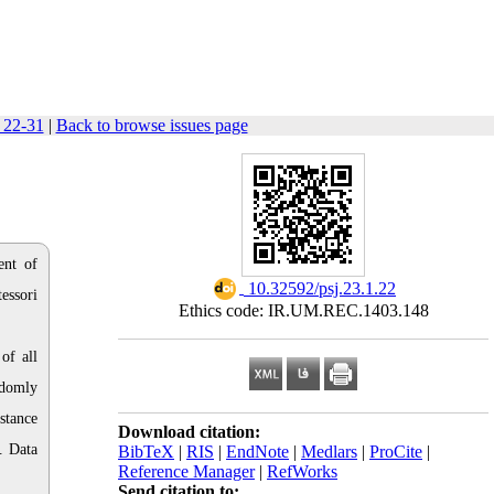
: 22-31
|
Back to browse issues page
ent of
‎ 10.32592/psj.23.1.22
essori
Ethics code: IR.UM.REC.1403.148
of all
ndomly
stance
Download citation:
. Data
BibTeX
|
RIS
|
EndNote
|
Medlars
|
ProCite
|
Reference Manager
|
RefWorks
Send citation to: