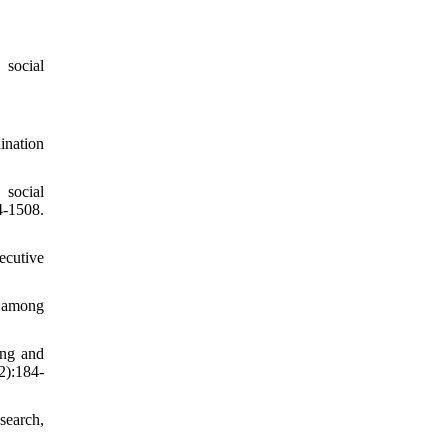
 social
ination
 social
1508.
ecutive
m among
ing and
2):184-
search,