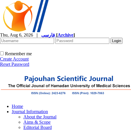
Thu, Aug 6, 2026
|
فارسی
[
Archive
]
Remember me
Create Account
Reset Password
Home
Journal Information
About the Journal
Aims & Scope
Editorial Board