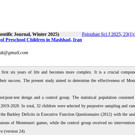
entific Journal, Winter 2025)
Pajouhan Sci J 2025, 23(1)
 of Preschool Children in Mashhad, Iran
hak@gmail.com
 first six years of life and becomes more complex. It is a crucial compon
 their success. The present study aimed to determine the effectiveness of Mont
t/post-test design and a control group. The statistical population consisted 
r 2019-2020. In total, 32 children were selected by purposive sampling and ra
 the Barkley Deficits in Executive Function Questionnaire (2012) with the assi
essions of Montessori games, while the control group received no intervention
e (version 24).