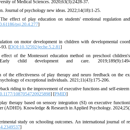
versity of Medical Sciences. 2020;63(3):2428-37.
en. Journal of psychology new ideas. 2022;14(18):1-25.
 effect of play education on students' emotional regulation and
.61186/psj.20.4.277
]
pulation on motor development in children with developmental coord
-93. [
DOI:10.32592/jeche.5.2.81
]
fect of the Montessori education method on preschool children's
 Early child development and care. 2019;189(9):1494-
of the effectiveness of play therapy and neuro feedback on the ex
. Psychology of exceptional individuals. 2021;11(43):175-206.
eback riding to the improvement of executive functions and self-estee
0.1177/1087054720925898
] [
PMID
]
lay therapy based on sensory integration (SI) on executive function
disorder (ADHD). Knowledge & Research in Applied Psychology. 2024;25(
erimental study on schooling outcomes. An international journal of re
24.2349537
]