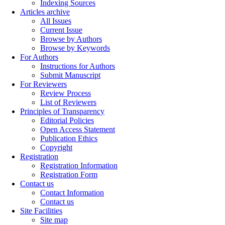
Indexing Sources
Articles archive
All Issues
Current Issue
Browse by Authors
Browse by Keywords
For Authors
Instructions for Authors
Submit Manuscript
For Reviewers
Review Process
List of Reviewers
Principles of Transparency
Editorial Policies
Open Access Statement
Publication Ethics
Copyright
Registration
Registration Information
Registration Form
Contact us
Contact Information
Contact us
Site Facilities
Site map