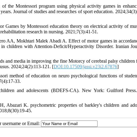
 the Montessori program using physical activity games in enhanc
 years. Journal of studies and researches of sport education. 2024;34(3)
 Games by Montessori education theory on electrical activity of mus
f rehabilitation research in nursing. 2021;7(3):41-51.
ero AA, Mokhtari Malek Abadi A. Effect of motor games in accordan
n children with Attention-Deficit/Hyperactivity Disorder. Iranian Jou
 and media in improving the fine Motorcy of cerebral palsy children f
usus. 2024;24(2):113-121. [
DOI:10.17509/jassi.v23i2.67876
]
ori method of education on neuro psychological functions of studen
7(4):17-33.
e-children and adolescents (BDEFS-CA). New York: Guilford Press
 Abazari K. psychometric properties of barkley's children and ado
2018;8(30):19-45.
ur username or Email: