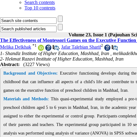
Search contents
Top 10 contents
Volume 23, Issue 1 (Pajouhan Sci
The Effectiveness of Montessori Games on the Executive Function
*
1
2
Melika Delkhak
,
Jafar Talebian Sharif
1- Shandiz Institute of Higher Education, Mashhad, Iran ,
melikadelk
2- Hekmat Razavi Institute of Higher Education, Mashhad, Iran
Abstract:
(3227 Views)
Background and Objectives:
Executive functioning develops during the
childhood that can influence all aspects of a child's life and contribute to
games on the executive function of preschool children in Mashhad, Iran.
Materials and Methods:
This quasi-experimental study employed a pre-tes
preschool children aged 5 to 6 years in Mashhad, Iran, in the academic yea
assigned to either the experimental or control group. Participants completed
of their parents and teachers. The experimental group participated in 10 s
analysis was performed using analysis of variance (ANOVA) in SPSS softwar