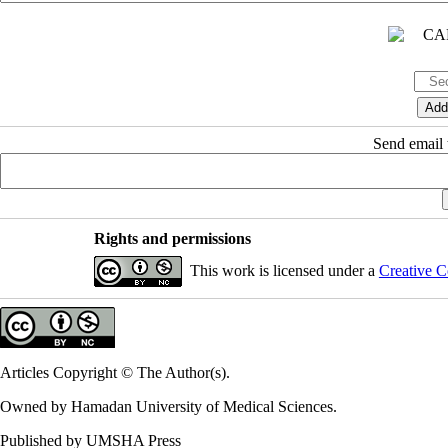
Send email t
Rights and permissions
This work is licensed under a
Creative C
Articles Copyright © The Author(s).
Owned by Hamadan University of Medical Sciences.
Published by UMSHA Press