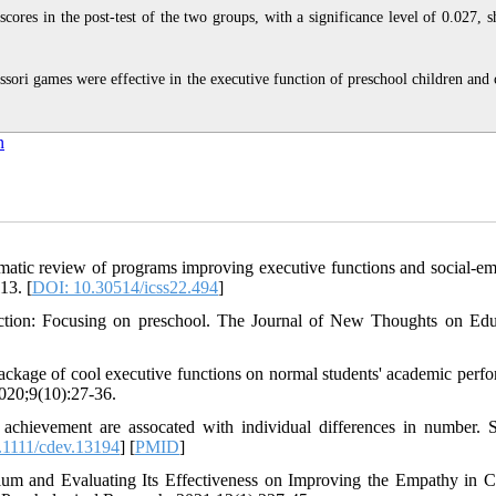
cores in the post-test of the two groups, with a significance level of 0.027, 
ssori games were effective in the executive function of preschool children and 
n
tic review of programs improving executive functions and social-em
13. [
DOI: 10.30514/icss22.494
]
ction: Focusing on preschool. The Journal of New Thoughts on Edu
package of cool executive functions on normal students' academic perf
020;9(10):27-36.
chievement are assocated with individual differences in number. S
1111/cdev.13194
] [
PMID
]
lum and Evaluating Its Effectiveness on Improving the Empathy in C