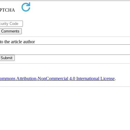
o the article author
ommons Attribution-NonCommercial 4.0 International License
.