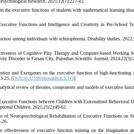
 Psychological Research. 2021;12(1):227-45.
the executive functions of students with mathematical learning disabi
ecutive Functions and Intelligence and Creativity in Pre-School Te
tion among individuals with schizophrenia. Disability studies. 2022;
fectiveness of Cognitive Play Therapy and Computer-based Working
ivity Disorder in Farsan City. Pajouhan Scientific Journal. 2024;22(3):
tion and Exergames on the executive function of high-functioning A
3-25. [
DOI:10.32598/shenakht.8.5.113
]
lytical review of theories, components and models of executive funct
ecutive Functions between Children with Externalized Behavioral D
ptional Children. 2021;21(2):49-62.
s of Neuropsychological Rehabilitation of Executive Functions on St
-26.
effectiveness of executive function training on the imagination a