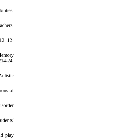
lities.
achers.
12: 12-
 Memory
214-24.
utistic
ions of
isorder
udents'
nd play