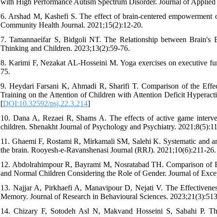
with High Performance Autism Spectrum Disorder. Journal of Applied
6. Arshad M, Kashefi S. The effect of brain-centered empowerment on 
Community Health Journal. 2021;15(2):12-20.
7. Tamannaeifar S, Bidgoli NT. The Relationship between Brain's Ex
Thinking and Children. 2023;13(2):59-76.
8. Karimi F, Nezakat AL-Hosseini M. Yoga exercises on executive func
75.
9. Heydari Farsani K, Ahmadi R, Sharifi T. Comparison of the Ef
Training on the Attention of Children with Attention Deficit Hyperact
[
DOI:10.32592/psj.22.3.214
]
10. Dana A, Rezaei R, Shams A. The effects of active game interven
children. Shenakht Journal of Psychology and Psychiatry. 2021;8(5):11
11. Ghaemi F, Rostami R, Mirkamali SM, Salehi K. Systematic and ana
the brain. Rooyesh-e-Ravanshenasi Journal (RRJ). 2021;10(6):211-26.
12. Abdolrahimpour R, Bayrami M, Nosratabad TH. Comparison of Ex
and Normal Children Considering the Role of Gender. Journal of Exce
13. Najjar A, Pirkhaefi A, Manavipour D, Nejati V. The Effectivenes
Memory. Journal of Research in Behavioural Sciences. 2023;21(3):513
14. Chizary F, Sotodeh Asl N, Makvand Hosseini S, Sabahi P. The 