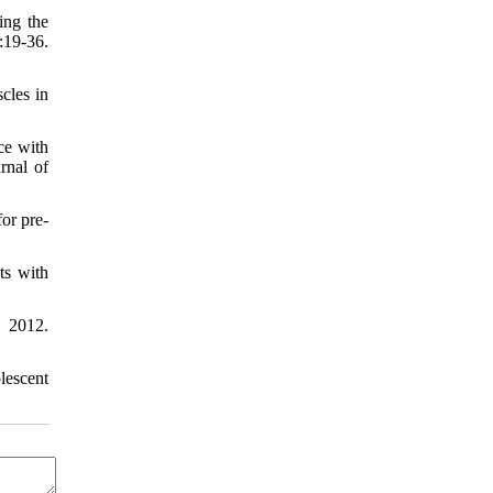
ing the
:19-36.
cles in
ce with
rnal of
or pre-
ts with
. 2012.
lescent