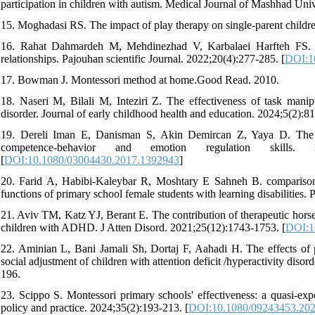
participation in children with autism. Medical Journal of Mashhad Uni
15. Moghadasi RS. The impact of play therapy on single-parent childr
16. Rahat Dahmardeh M, Mehdinezhad V, Karbalaei Harfteh FS. The
relationships. Pajouhan scientific Journal. 2022;20(4):277-285. [
DOI:10
17. Bowman J. Montessori method at home.Good Read. 2010.
18. Naseri M, Bilali M, Inteziri Z. The effectiveness of task mani
disorder. Journal of early childhood health and education. 2024;5(2):81
19. Dereli Iman E, Danisman S, Akin Demircan Z, Yaya D. The ef
competence-behavior and emotion regulation skills.
[
DOI:10.1080/03004430.2017.1392943
]
20. Farid A, Habibi-Kaleybar R, Moshtary E Sahneh B. comparison 
functions of primary school female students with learning disabilities
21. Aviv TM, Katz YJ, Berant E. The contribution of therapeutic hors
children with ADHD. J Atten Disord. 2021;25(12):1743-1753. [
DOI:1
22. Aminian L, Bani Jamali Sh, Dortaj F, Aahadi H. The effects of p
social adjustment of children with attention deficit /hyperactivity 
196.
23. Scippo S. Montessori primary schools' effectiveness: a quasi-exp
policy and practice. 2024;35(2):193-213. [
DOI:10.1080/09243453.20