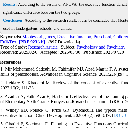
Results:
According to the results of ANOVA, the executive function deficit s
significance difference between the two groups.
Conclusion:
According to the research result, it can be concluded that Monte
used in kindergartens, schools, and clinics.
Keywords:
Montessori games
,
Executive function
,
Preschool
,
Childre
Full-Text
[PDF 923 kb]
(897 Downloads)
Type of Study:
Research Article
| Subject:
Psychology and Psychiatry
Received: 2025/02/6 | Accepted: 2025/03/30 | Published: 2025/07/20
References
1. Mir Mohammad Sadeghi M, Fahimifar MJ, Azad Manjir F. A systema
skills of preschoolers. Advances in Cognitive Science. 2021;22(4):94-1
2. Heidary S, Khademi M. Review of the concept of executive fun
2023;19(2):111-33.
3. Azadfar N, Fathi Azar E, Hashemi T. effectiveness of the training 
of Elementary Sixth Grade. Rooyesh-e-Ravanshenasi Journal (RRJ). 2
4. Wilkey ED, Pollack C, Price GR. Dyscalculia and typical math a
executive function. Child Development. 2020;91(2):596-619. [
DOI:10.
5. Ghadiri F, Soleimani E. Planning an Executive Functions Curricu