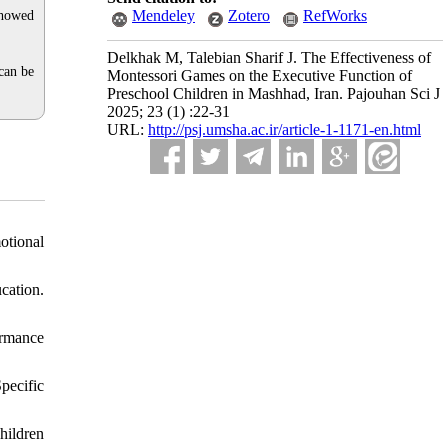
Mendeley
Zotero
RefWorks
showed
Delkhak M, Talebian Sharif J. The Effectiveness of
can be
Montessori Games on the Executive Function of
Preschool Children in Mashhad, Iran. Pajouhan Sci J
2025; 23 (1) :22-31
URL:
http://psj.umsha.ac.ir/article-1-1171-en.html
otional
cation.
ormance
pecific
hildren