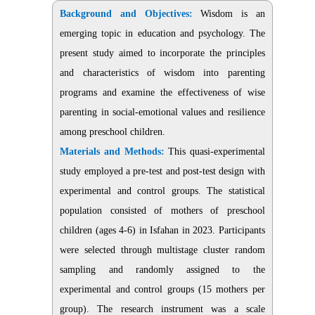
Background and Objectives:
Wisdom is an
emerging topic in education and psychology. The
present study aimed to incorporate the principles
and characteristics of wisdom into parenting
programs and examine the effectiveness of wise
parenting in social-emotional values and resilience
among preschool children.
Materials and Methods:
This quasi-experimental
study employed a pre-test and post-test design with
experimental and control groups. The statistical
population consisted of mothers of preschool
children (ages 4-6) in Isfahan in 2023. Participants
were selected through multistage cluster random
sampling and randomly assigned to the
experimental and control groups (15 mothers per
group). The research instrument was a scale