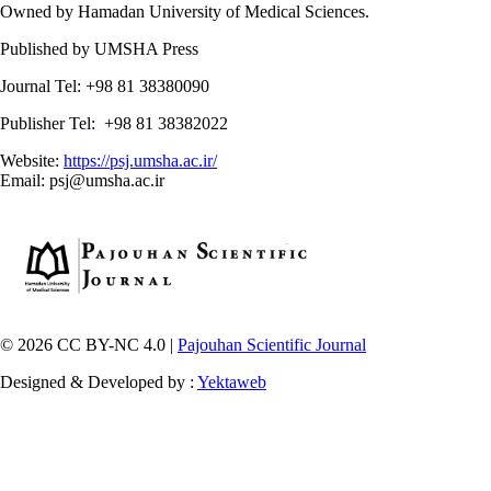
Owned by Hamadan University of Medical Sciences.
Published by UMSHA Press
Journal Tel: +98 81 38380090
Publisher Tel: +98 81 38382022
Website:
https://psj.umsha.ac.ir/
Email: psj@umsha.ac.ir
© 2026 CC BY-NC 4.0 |
Pajouhan Scientific Journal
Designed & Developed by :
Yektaweb