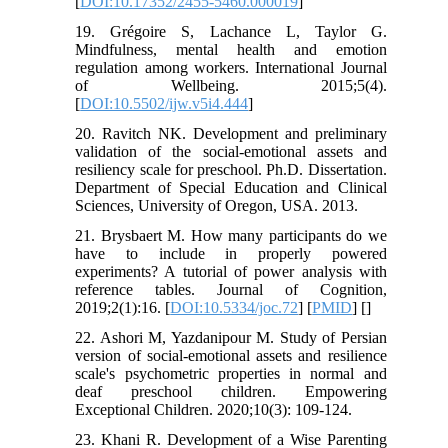
[
DOI:10.17352/2455-5460.000019
]
19. Grégoire S, Lachance L, Taylor G.
Mindfulness, mental health and emotion
regulation among workers. International Journal
of Wellbeing. 2015;5(4).
[
DOI:10.5502/ijw.v5i4.444
]
20. Ravitch NK. Development and preliminary
validation of the social-emotional assets and
resiliency scale for preschool. Ph.D. Dissertation.
Department of Special Education and Clinical
Sciences, University of Oregon, USA. 2013.
21. Brysbaert M. How many participants do we
have to include in properly powered
experiments? A tutorial of power analysis with
reference tables. Journal of Cognition,
2019;2(1):16. [
DOI:10.5334/joc.72
] [
PMID
] [
]
22. Ashori M, Yazdanipour M. Study of Persian
version of social-emotional assets and resilience
scale's psychometric properties in normal and
deaf preschool children. Empowering
Exceptional Children. 2020;10(3): 109-124.
23. Khani R. Development of a Wise Parenting