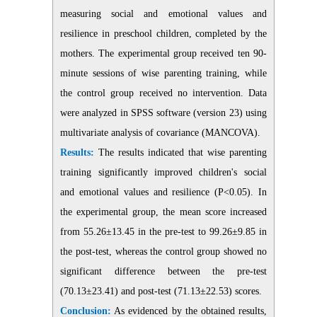
measuring social and emotional values and
resilience in preschool children, completed by the
mothers. The experimental group received ten 90-
minute sessions of wise parenting training, while
the control group received no intervention. Data
were analyzed in SPSS software (version 23) using
multivariate analysis of covariance (MANCOVA).
Results:
The results indicated that wise parenting
training significantly improved children's social
and emotional values and resilience (P<0.05). In
the experimental group, the mean score increased
from 55.26±13.45 in the pre-test to 99.26±9.85 in
the post-test, whereas the control group showed no
significant difference between the pre-test
(70.13±23.41) and post-test (71.13±22.53) scores.
Conclusion:
As evidenced by the obtained results,