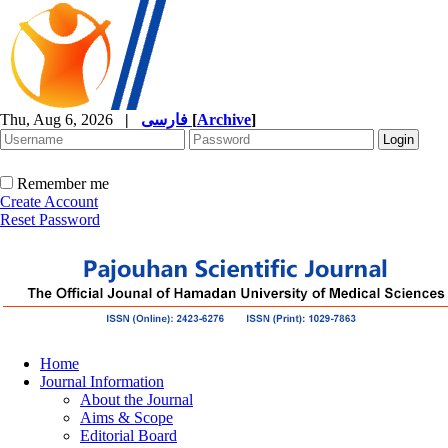
Thu, Aug 6, 2026
|
فارسی
[
Archive
]
Remember me
Create Account
Reset Password
Home
Journal Information
About the Journal
Aims & Scope
Editorial Board