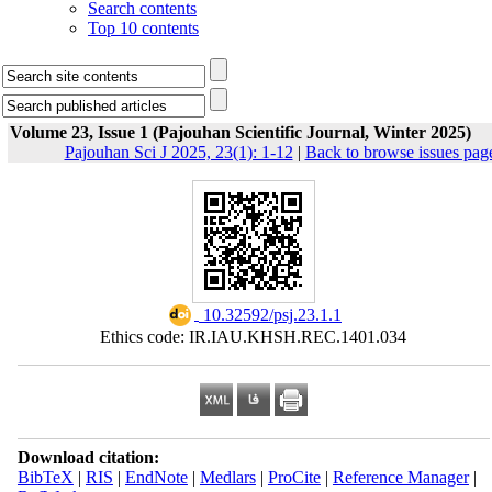
Search contents
Top 10 contents
Volume 23, Issue 1 (Pajouhan Scientific Journal, Winter 2025)
Pajouhan Sci J 2025, 23(1): 1-12
|
Back to browse issues pag
‎ 10.32592/psj.23.1.1
Ethics code: IR.IAU.KHSH.REC.1401.034
Download citation:
BibTeX
|
RIS
|
EndNote
|
Medlars
|
ProCite
|
Reference Manager
|