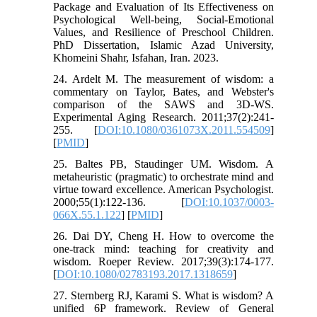
Package and Evaluation of Its Effectiveness on
Psychological Well-being, Social-Emotional
Values, and Resilience of Preschool Children.
PhD Dissertation, Islamic Azad University,
Khomeini Shahr, Isfahan, Iran. 2023.
24. Ardelt M. The measurement of wisdom: a
commentary on Taylor, Bates, and Webster's
comparison of the SAWS and 3D-WS.
Experimental Aging Research. 2011;37(2):241-
255. [
DOI:10.1080/0361073X.2011.554509
]
[
PMID
]
25. Baltes PB, Staudinger UM. Wisdom. A
metaheuristic (pragmatic) to orchestrate mind and
virtue toward excellence. American Psychologist.
2000;55(1):122-136. [
DOI:10.1037/0003-
066X.55.1.122
] [
PMID
]
26. Dai DY, Cheng H. How to overcome the
one-track mind: teaching for creativity and
wisdom. Roeper Review. 2017;39(3):174-177.
[
DOI:10.1080/02783193.2017.1318659
]
27. Sternberg RJ, Karami S. What is wisdom? A
unified 6P framework. Review of General