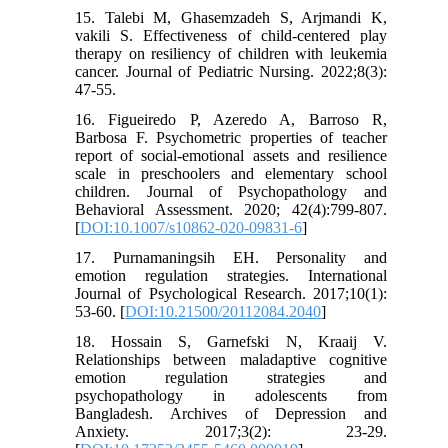
15. Talebi M, Ghasemzadeh S, Arjmandi K,
vakili S. Effectiveness of child-centered play
therapy on resiliency of children with leukemia
cancer. Journal of Pediatric Nursing. 2022;8(3):
47-55.
16. Figueiredo P, Azeredo A, Barroso R,
Barbosa F. Psychometric properties of teacher
report of social-emotional assets and resilience
scale in preschoolers and elementary school
children. Journal of Psychopathology and
Behavioral Assessment. 2020; 42(4):799-807.
[
DOI:10.1007/s10862-020-09831-6
]
17. Purnamaningsih EH. Personality and
emotion regulation strategies. International
Journal of Psychological Research. 2017;10(1):
53-60. [
DOI:10.21500/20112084.2040
]
18. Hossain S, Garnefski N, Kraaij V.
Relationships between maladaptive cognitive
emotion regulation strategies and
psychopathology in adolescents from
Bangladesh. Archives of Depression and
Anxiety. 2017;3(2): 23-29.