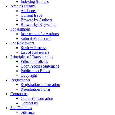
Indexing Sources
Articles archive
All Issues
Current Issue
Browse by Authors
Browse by Keywords
For Authors
Instructions for Authors
Submit Manuscript
For Reviewers
Review Process
List of Reviewers
Principles of Transparency
Editorial Policies
Open Access Statement
Publication Ethics
Copyright
Registration
Registration Information
Registration Form
Contact us
Contact Information
Contact us
Site Facilities
Site map