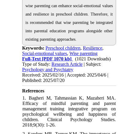
wise parenting can enhance social-emotional values
and resilience in preschool children. Therefore, it
is recommended that wise parenting be integrated
into parental education programs alongside other
existing parenting approaches.
Keywords:
Preschool children
,
Resilience
,
Social-emotional values
,
Wise parenting
Full-Text
[PDF 1070 kb]
(1021 Downloads)
Type of Study:
Research Article
| Subject:
Psychology and Psychiatry
Received: 2025/02/16 | Accepted: 2025/04/6 |
Published: 2025/07/20
References
1. Bagheri M, Tahmassian K, Mazaheri MA.
Efficacy of mindful parenting and parent
management training integrative program on
psychological wellbeing and happiness of
children. Clinical Psychology Studies.
2018;9(30): 1-26.
2. Sanders MR, Turner KM. The importance of