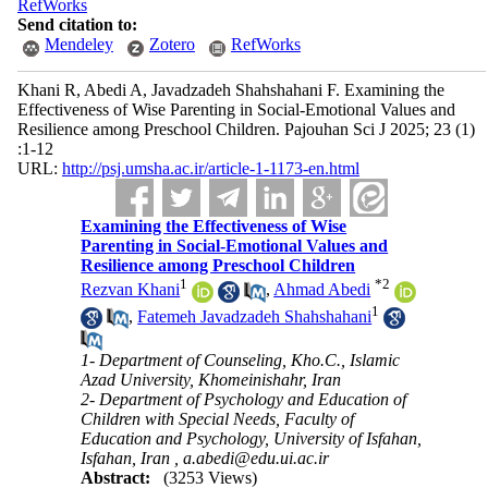
RefWorks
Send citation to:
Mendeley
Zotero
RefWorks
Khani R, Abedi A, Javadzadeh Shahshahani F. Examining the
Effectiveness of Wise Parenting in Social-Emotional Values and
Resilience among Preschool Children. Pajouhan Sci J 2025; 23 (1)
:1-12
URL:
http://psj.umsha.ac.ir/article-1-1173-en.html
Examining the Effectiveness of Wise
Parenting in Social-Emotional Values and
Resilience among Preschool Children
1
*
2
Rezvan Khani
,
Ahmad Abedi
1
,
Fatemeh Javadzadeh Shahshahani
1- Department of Counseling, Kho.C., Islamic
Azad University, Khomeinishahr, Iran
2- Department of Psychology and Education of
Children with Special Needs, Faculty of
Education and Psychology, University of Isfahan,
Isfahan, Iran ,
a.abedi@edu.ui.ac.ir
Abstract:
(3253 Views)