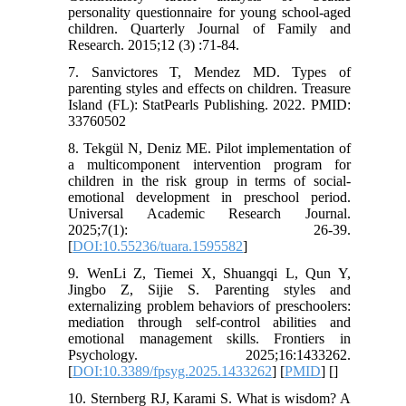
personality questionnaire for young school-aged
children. Quarterly Journal of Family and
Research. 2015;12 (3) :71-84.
7. Sanvictores T, Mendez MD. Types of
parenting styles and effects on children. Treasure
Island (FL): StatPearls Publishing. 2022. PMID:
33760502
8. Tekgül N, Deniz ME. Pilot implementation of
a multicomponent intervention program for
children in the risk group in terms of social-
emotional development in preschool period.
Universal Academic Research Journal.
2025;7(1): 26-39.
[
DOI:10.55236/tuara.1595582
]
9. WenLi Z, Tiemei X, Shuangqi L, Qun Y,
Jingbo Z, Sijie S. Parenting styles and
externalizing problem behaviors of preschoolers:
mediation through self-control abilities and
emotional management skills. Frontiers in
Psychology. 2025;16:1433262.
[
DOI:10.3389/fpsyg.2025.1433262
] [
PMID
] [
]
10. Sternberg RJ, Karami S. What is wisdom? A