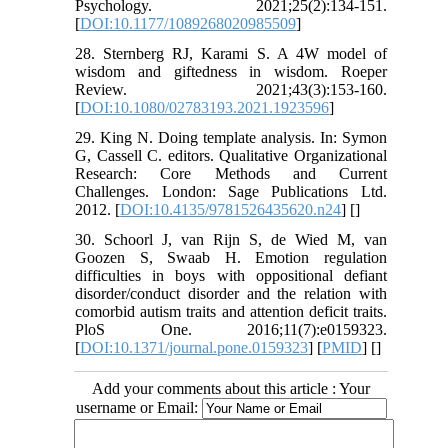
Psychology. 2021;25(2):134-151.
[
DOI:10.1177/1089268020985509
]
28. Sternberg RJ, Karami S. A 4W model of
wisdom and giftedness in wisdom. Roeper
Review. 2021;43(3):153-160.
[
DOI:10.1080/02783193.2021.1923596
]
29. King N. Doing template analysis. In: Symon
G, Cassell C. editors. Qualitative Organizational
Research: Core Methods and Current
Challenges. London: Sage Publications Ltd.
2012. [
DOI:10.4135/9781526435620.n24
] [
]
30. Schoorl J, van Rijn S, de Wied M, van
Goozen S, Swaab H. Emotion regulation
difficulties in boys with oppositional defiant
disorder/conduct disorder and the relation with
comorbid autism traits and attention deficit traits.
PloS One. 2016;11(7):e0159323.
[
DOI:10.1371/journal.pone.0159323
] [
PMID
] [
]
Add your comments about this article : Your
username or Email: