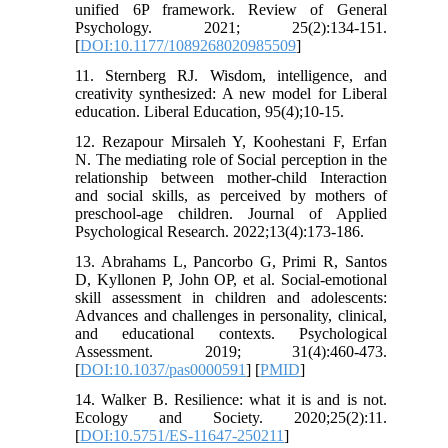
unified 6P framework. Review of General
Psychology. 2021; 25(2):134-151.
[
DOI:10.1177/1089268020985509
]
11. Sternberg RJ. Wisdom, intelligence, and
creativity synthesized: A new model for Liberal
education. Liberal Education, 95(4);10-15.
12. Rezapour Mirsaleh Y, Koohestani F, Erfan
N. The mediating role of Social perception in the
relationship between mother-child Interaction
and social skills, as perceived by mothers of
preschool-age children. Journal of Applied
Psychological Research. 2022;13(4):173-186.
13. Abrahams L, Pancorbo G, Primi R, Santos
D, Kyllonen P, John OP, et al. Social-emotional
skill assessment in children and adolescents:
Advances and challenges in personality, clinical,
and educational contexts. Psychological
Assessment. 2019; 31(4):460-473.
[
DOI:10.1037/pas0000591
] [
PMID
]
14. Walker B. Resilience: what it is and is not.
Ecology and Society. 2020;25(2):11.
[
DOI:10.5751/ES-11647-250211
]