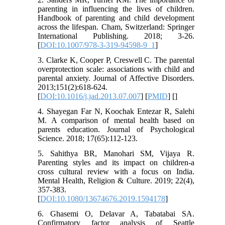
parenting in influencing the lives of children.
Handbook of parenting and child development
across the lifespan. Cham, Switzerland: Springer
International Publishing. 2018; 3-26.
[
DOI:10.1007/978-3-319-94598-9_1
]
3. Clarke K, Cooper P, Creswell C. The parental
overprotection scale: associations with child and
parental anxiety. Journal of Affective Disorders.
2013;151(2):618-624.
[
DOI:10.1016/j.jad.2013.07.007
] [
PMID
] [
]
4. Shayegan Far N, Koochak Entezar R, Salehi
M. A comparison of mental health based on
parents education. Journal of Psychological
Science. 2018; 17(65):112-123.
5. Sahithya BR, Manohari SM, Vijaya R.
Parenting styles and its impact on children-a
cross cultural review with a focus on India.
Mental Health, Religion & Culture. 2019; 22(4),
357-383.
[
DOI:10.1080/13674676.2019.1594178
]
6. Ghasemi O, Delavar A, Tabatabai SA.
Confirmatory factor analysis of Seattle