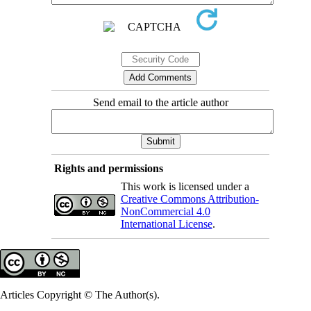
Send email to the article author
Rights and permissions
This work is licensed under a
Creative Commons Attribution-
NonCommercial 4.0
International License
.
Articles Copyright © The Author(s).