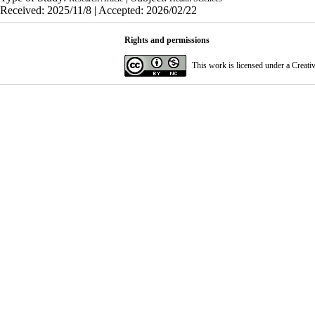
Received: 2025/11/8 | Accepted: 2026/02/22
Rights and permissions
This work is licensed under a
Creati