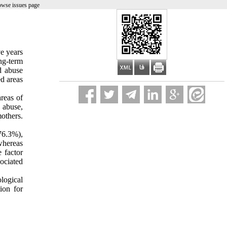
owse issues page
ve years
ng-term
d abuse
ed areas
reas of
 abuse,
others.
76.3%),
whereas
 factor
ociated
logical
ion for