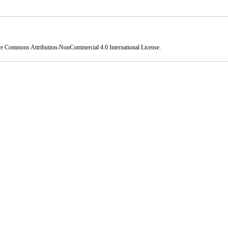
ve Commons Attribution-NonCommercial 4.0 International License
.