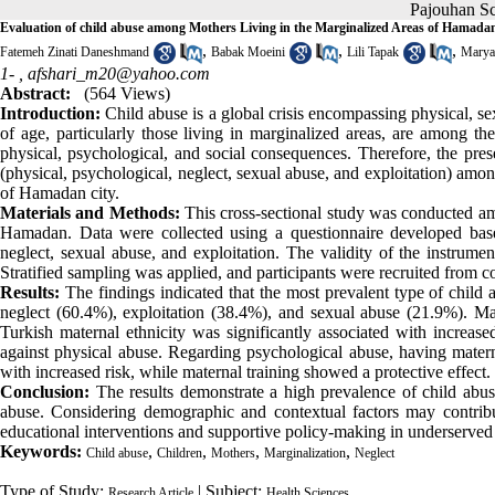
Pajouhan 
Evaluation of child abuse among Mothers Living in the Marginalized Areas of Hamada
,
,
,
Fatemeh Zinati Daneshmand
Babak Moeini
Lili Tapak
Marya
1- ,
afshari_m20@yahoo.com
Abstract:
(564 Views)
Introduction:
Child abuse is a global crisis encompassing physical, se
of age, particularly those living in marginalized areas, are among t
physical, psychological, and social consequences. Therefore, the pres
(physical, psychological, neglect, sexual abuse, and exploitation) amo
of Hamadan city.
Materials and Methods:
This cross-sectional study was conducted am
Hamadan. Data were collected using a questionnaire developed base
neglect, sexual abuse, and exploitation. The validity of the instrume
Stratified sampling was applied, and participants were recruited from c
Results:
The findings indicated that the most prevalent type of chil
neglect (60.4%), exploitation (38.4%), and sexual abuse (21.9%). Ma
Turkish maternal ethnicity was significantly associated with increas
against physical abuse. Regarding psychological abuse, having mater
with increased risk, while maternal training showed a protective effect.
Conclusion:
The results demonstrate a high prevalence of child abus
abuse. Considering demographic and contextual factors may contribu
educational interventions and supportive policy-making in underserve
Keywords:
,
,
,
,
Child abuse
Children
Mothers
Marginalization
Neglect
Type of Study:
| Subject:
Research Article
Health Sciences