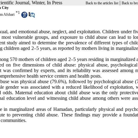
Scientific Journal, Winter, In Press
|
Back to the articles list
Back to br
n City
*
1
m Afshari
xual, and emotional abuse, neglect, and exploitation. Children under fi
he most vulnerable groups, and exposure to child abuse can lead to lo
ent study aimed to determine the prevalence of different types of chil
ng children aged 2–5 years, as reported by mothers living in marginaliz
ong 570 mothers of children aged 2–5 years residing in marginalized a
d on five dimensions of child abuse: physical abuse, psychological
nt was confirmed by experts, and its reliability was assessed among m
omprehensive health service centers and health posts.
d abuse was physical abuse (79.6%), followed by psychological abuse (
le gender was associated with a reduced likelihood of exploitation, 
ed odds. Maternal education about child abuse was the only protective
nal education level and witnessing child abuse among others were ass
e in marginalized areas of Hamadan, particularly physical and psycho
te to preventing child abuse. These findings may provide a foundat
d communities.