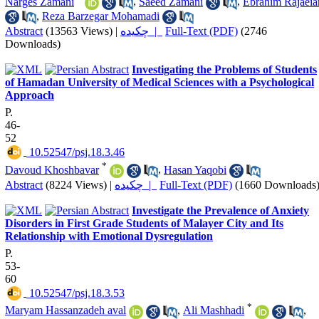
Narges Zamani
,
Saeed Zamani
,
Ebrahim Rajaeia
,
Reza Barzegar Mohamadi
Abstract
(13563 Views)
|
چکیده |
Full-Text (PDF)
(2746
Downloads)
Investigating the Problems of Students
of Hamadan University of Medical Sciences with a Psychological
Approach
P.
46-
52
‎ 10.52547/psj.18.3.46
*
Davoud Khoshbavar
,
Hasan Yaqobi
Abstract
(8224 Views)
|
چکیده |
Full-Text (PDF)
(1660 Downloads
Investigate the Prevalence of Anxiety
Disorders in First Grade Students of Malayer City and Its
Relationship with Emotional Dysregulation
P.
53-
60
‎ 10.52547/psj.18.3.53
*
Maryam Hassanzadeh aval
,
Ali Mashhadi
,