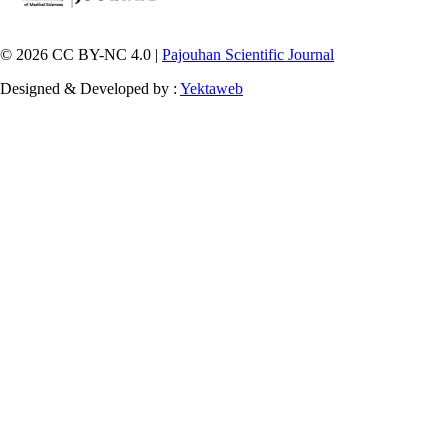
© 2026 CC BY-NC 4.0 |
Pajouhan Scientific Journal
Designed & Developed by :
Yektaweb