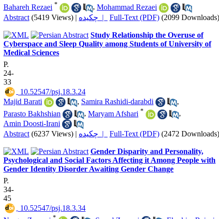
*
Bahareh Rezaei
,
Mohammad Rezaei
Abstract
(5419 Views)
|
چکیده |
Full-Text (PDF)
(2099 Downloads
Study Relationship the Overuse of
Cyberspace and Sleep Quality among Students of University of
Medical Sciences
P.
24-
33
‎ 10.52547/psj.18.3.24
Majid Barati
,
Samira Rashidi-darabdi
,
*
Parasto Bakhshian
,
Maryam Afshari
,
Amin Doosti-Irani
Abstract
(6237 Views)
|
چکیده |
Full-Text (PDF)
(2472 Downloads
Gender Disparity and Personality,
Psychological and Social Factors Affecting it Among People with
Gender Identity Disorder Awaiting Gender Change
P.
34-
45
‎ 10.52547/psj.18.3.34
*