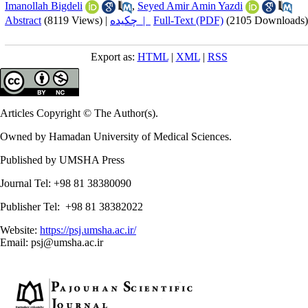
Imanollah Bigdeli
,
Seyed Amir Amin Yazdi
Abstract
(8119 Views)
|
چکیده |
Full-Text (PDF)
(2105 Downloads)
Export as:
HTML
|
XML
|
RSS
Articles Copyright © The Author(s).
Owned by Hamadan University of Medical Sciences.
Published by UMSHA Press
Journal Tel: +98 81 38380090
Publisher Tel: +98 81 38382022
Website:
https://psj.umsha.ac.ir/
Email: psj@umsha.ac.ir