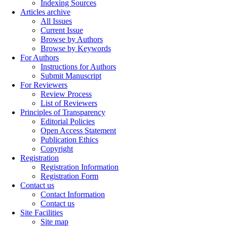
Indexing Sources
Articles archive
All Issues
Current Issue
Browse by Authors
Browse by Keywords
For Authors
Instructions for Authors
Submit Manuscript
For Reviewers
Review Process
List of Reviewers
Principles of Transparency
Editorial Policies
Open Access Statement
Publication Ethics
Copyright
Registration
Registration Information
Registration Form
Contact us
Contact Information
Contact us
Site Facilities
Site map