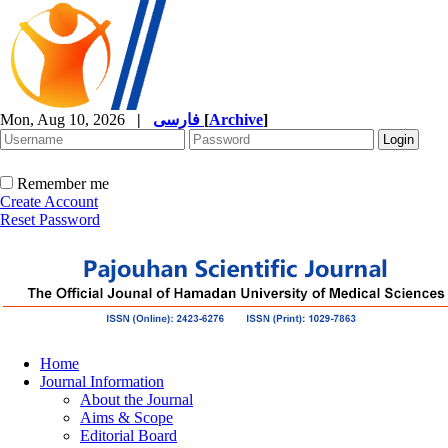
Mon, Aug 10, 2026
|
فارسی
[
Archive
]
Remember me
Create Account
Reset Password
Home
Journal Information
About the Journal
Aims & Scope
Editorial Board