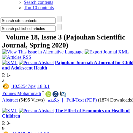
Search contents
Top 10 contents
Volume 18, Issue 3 (Pajouhan Scientific
Journal, Spring 2020)
Pajouhan Journal: A Journal for Chil
and Adolescent Health
P. 1-
2
‎ 10.52547/psj.18.3.1
*
Younes Mohammadi
Abstract
(5495 Views)
|
چکیده |
Full-Text (PDF)
(1874 Downloads
The Effect of Economics on Health of
Children
P. 3-
9