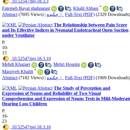
‎ 10.52547/psj.18.3.3
*
Fatemeh Bayat shahparast
,
Khalil Abbasi
Abstract
(7695 Views)
|
چکیده |
Full-Text (PDF)
(2329 Downloads
The Relationship between Pain Score
and Its Effective Indices in Neonatal Endotracheal Open Suction
under Ventilator
P.
10-
15
‎ 10.52547/psj.18.3.10
Mehdi Khazaei
,
Mehri Hoseini
,
*
Marziyeh Khalili
Abstract
(7182 Views)
|
چکیده |
Full-Text (PDF)
(1969 Downloads
The Study of Perception and
Expression of Nouns and Reliability of Two Visual
Comprehension and Expression of Nouns Tests in Mild-Moderat
Hearing Loss Children
P.
16-
23
‎ 10.52547/psj.18.3.16