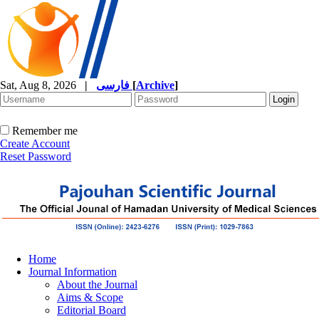
Sat, Aug 8, 2026
|
فارسی
[
Archive
]
Remember me
Create Account
Reset Password
Home
Journal Information
About the Journal
Aims & Scope
Editorial Board