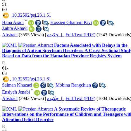
51-
60
‎ 10.32592/psj.23.1.51
*
Hana Asadi
,
Hossien Ghamari Kivi
,
Zahra Akhavi
Abstract
(3595 Views)
|
چکیده |
Full-Text (PDF)
(1543 Downloads
Factors Associated with Delays in the
Diagnosis of Autism Spectrum Disorders: A Cross-Sectional Stud
Based on Data from the Hamadan Province Registry System
P.
61-
68
‎ 10.32592/psj.23.1.61
Salman Khazaei
,
Mobina Rangchian
,
*
Ensiyeh Jenabi
Abstract
(2942 Views)
|
چکیده |
Full-Text (PDF)
(1004 Downloads
A Systematic Review of Therapeutic
Interventions on the Performance of Children and Teenagers wit
Attention Deficit Disorder
P.