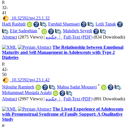
P.
32-
41
‎ 10.32592/psj.23.1.32
Hadi Rashidi
,
Farshid Shamsaei
,
Leili Tapak
*
,
Efat Sadeghian
,
Mahdieh Seyedi
Abstract
(2875 Views)
|
چکیده |
Full-Text (PDF)
(834 Downloads)
The Relationship between Emotional
Maturity and Self-Management in Adolescents with Type 2
Diabetes
P.
42-
50
‎ 10.32592/psj.23.1.42
*
Niloufar Ramineh
,
Mahsa Sadat Mousavi
,
Mohammad Mustafa Asiabi
Abstract
(2997 Views)
|
چکیده |
Full-Text (PDF)
(891 Downloads)
The Lived Experience of Adolescents
with Premenstrual Syndrome of Family Support: A Qualitative
Study
P.