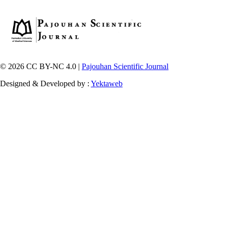
© 2026 CC BY-NC 4.0 |
Pajouhan Scientific Journal
Designed & Developed by :
Yektaweb