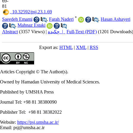
69-
81
‎ 10.32592/psj.23.1.69
*
Saeedeh Emami
,
Farah Naderi
,
Hasan Ashayeri
,
Mahnaz Estaki
Abstract
(3357 Views)
|
چکیده |
Full-Text (PDF)
(1201 Downloads
Export as:
HTML
|
XML
|
RSS
Articles Copyright © The Author(s).
Owned by Hamadan University of Medical Sciences.
Published by UMSHA Press
Journal Tel: +98 81 38380090
Publisher Tel: +98 81 38382022
Website:
https://psj.umsha.ac.ir/
Email: psj@umsha.ac.ir