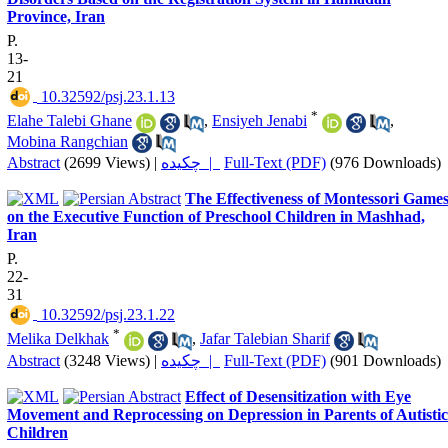
Province, Iran
P.
13-
21
‎ 10.32592/psj.23.1.13
*
Elahe Talebi Ghane
,
Ensiyeh Jenabi
,
Mobina Rangchian
Abstract
(2699 Views)
|
چکیده |
Full-Text (PDF)
(976 Downloads)
The Effectiveness of Montessori Game
on the Executive Function of Preschool Children in Mashhad,
Iran
P.
22-
31
‎ 10.32592/psj.23.1.22
*
Melika Delkhak
,
Jafar Talebian Sharif
Abstract
(3248 Views)
|
چکیده |
Full-Text (PDF)
(901 Downloads)
Effect of Desensitization with Eye
Movement and Reprocessing on Depression in Parents of Autistic
Children