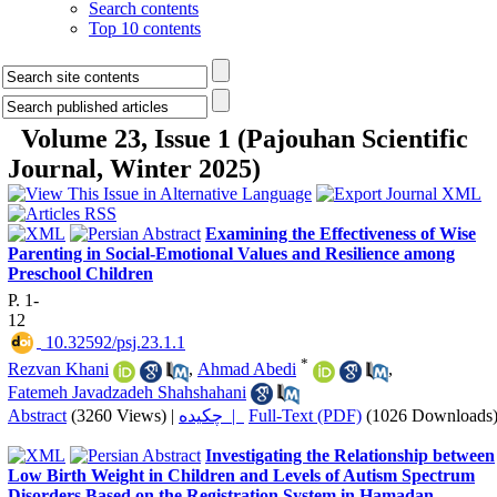
Search contents
Top 10 contents
Volume 23, Issue 1 (Pajouhan Scientific
Journal, Winter 2025)
Examining the Effectiveness of Wise
Parenting in Social-Emotional Values and Resilience among
Preschool Children
P. 1-
12
‎ 10.32592/psj.23.1.1
*
Rezvan Khani
,
Ahmad Abedi
,
Fatemeh Javadzadeh Shahshahani
Abstract
(3260 Views)
|
چکیده |
Full-Text (PDF)
(1026 Downloads
Investigating the Relationship between
Low Birth Weight in Children and Levels of Autism Spectrum
Disorders Based on the Registration System in Hamadan