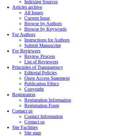
Indexing Sources
Articles archive
All Issues
Current Issue
Browse by Authors
Browse by Keywords
For Authors
Instructions for Authors
Submit Manuscript
For Reviewers
Review Process
List of Reviewers
Principles of Transparency
Editorial Policies
Open Access Statement
Publication Ethics
Copyright
Registration
Registration Information
Registration Form
Contact us
Contact Information
Contact us
Site Facilities
Site map