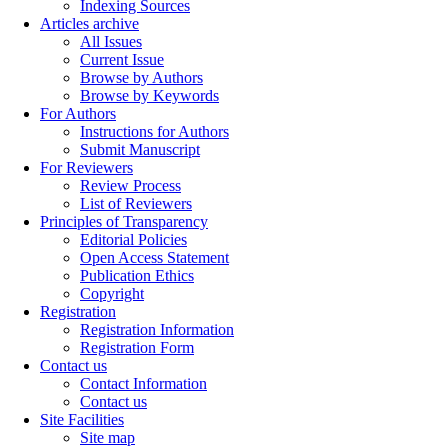
Indexing Sources
Articles archive
All Issues
Current Issue
Browse by Authors
Browse by Keywords
For Authors
Instructions for Authors
Submit Manuscript
For Reviewers
Review Process
List of Reviewers
Principles of Transparency
Editorial Policies
Open Access Statement
Publication Ethics
Copyright
Registration
Registration Information
Registration Form
Contact us
Contact Information
Contact us
Site Facilities
Site map