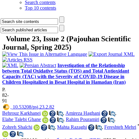
Search contents
Top 10 contents
Volume 23, Issue 2 (Pajouhan Scientific
Journal, Spring 2025)
Investigation of the Relationship
between Total Oxidative Status (TOS) and Total Antioxidant
Capacity (TAC) with the Severity of COVID-19 Disease in
Children Hospitalized in Besat Hospital in Hamadan (Iran)
P.
82-
91
‎ 10.53208/psj.23.2.82
Behrouz Karkhanei
,
Amireza Haghani
,
Elahe Talebi Ghane
,
Rahim Pouramiri
,
Zohreh Shalchi
,
Mahta Razaghi
,
Fereshteh Mehri