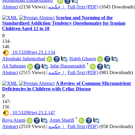
Mohammad Eamaeilzadeh
Abstract
(2158 Views)
|
چکیده |
Full-Text (PDF)
(1045 Downloads
Scoring and Norming of the
Standardized Addiction Tendency Questionnaire for Iranian
Children Aged 12 to 18
P.
134-
146
‎ 10.53208/psj.23.2.134
Aboubakr Jafarnezhad
,
Haleh Ghaem
,
*
Ali Sahraian
,
Jafar Hassanzadeh
Abstract
(2515 Views)
|
چکیده |
Full-Text (PDF)
(983 Downloads)
A Review of Common Micronutrient
Deficiencies in Children with Celiac Disease
P.
147-
156
‎ 10.53208/psj.23.2.147
*
Roya Arami
,
Amin Sharifi
Abstract
(2519 Views)
|
چکیده |
Full-Text (PDF)
(958 Downloads)