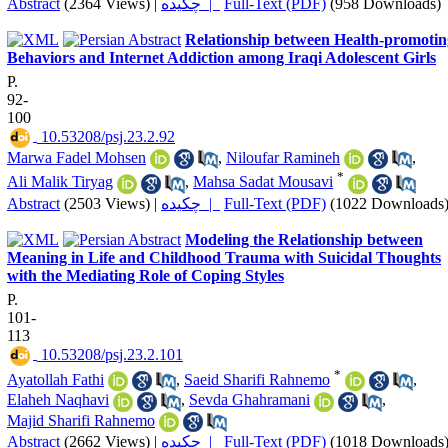
Abstract
(2364 Views)
|
چکیده |
Full-Text (PDF)
(958 Downloads)
Relationship between Health-promotin
Behaviors and Internet Addiction among Iraqi Adolescent Girls
P.
92-
100
‎ 10.53208/psj.23.2.92
Marwa Fadel Mohsen
,
Niloufar Ramineh
,
*
Ali Malik Tiryag
,
Mahsa Sadat Mousavi
Abstract
(2503 Views)
|
چکیده |
Full-Text (PDF)
(1022 Downloads
Modeling the Relationship between
Meaning in Life and Childhood Trauma with Suicidal Thoughts
with the Mediating Role of Coping Styles
P.
101-
113
‎ 10.53208/psj.23.2.101
*
Ayatollah Fathi
,
Saeid Sharifi Rahnemo
,
Elaheh Naqhavi
,
Sevda Ghahramani
,
Majid Sharifi Rahnemo
Abstract
(2662 Views)
|
چکیده |
Full-Text (PDF)
(1018 Downloads