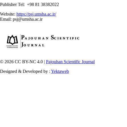
Publisher Tel: +98 81 38382022
Website:
https://psj.umsha.ac.ir/
Email: psj@umsha.ac.ir
© 2026 CC BY-NC 4.0 |
Pajouhan Scientific Journal
Designed & Developed by :
Yektaweb