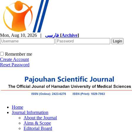
Mon, Aug 10, 2026
|
فارسی
[
Archive
]
Remember me
Create Account
Reset Password
Home
Journal Information
About the Journal
Aims & Scope
Editorial Board