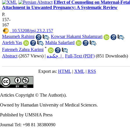
Effect of Counseling on Maternal-Feta
Attachment in Unwanted Pregnancy: A Systematic Review
P.
157-
167
‎ 10.53208/psj.23.2.157
Masumeh Rahimi
,
Kowsar Hakami Shalamzari
,
Atefeh Yas
,
Mahla Salarfard
,
*
Fatemeh Zahra Karimi
Abstract
(2657 Views)
|
چکیده |
Full-Text (PDF)
(851 Downloads)
Export as:
HTML
|
XML
|
RSS
Articles Copyright © The Author(s).
Owned by Hamadan University of Medical Sciences.
Published by UMSHA Press
Journal Tel: +98 81 38380090