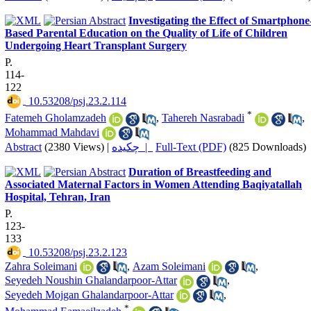
Investigating the Effect of Smartphone
Based Parental Education on the Quality of Life of Children
Undergoing Heart Transplant Surgery
P.
114-
122
‎ 10.53208/psj.23.2.114
*
Fatemeh Gholamzadeh
,
Tahereh Nasrabadi
,
Mohammad Mahdavi
Abstract
(2380 Views)
|
چکیده |
Full-Text (PDF)
(825 Downloads)
Duration of Breastfeeding and
Associated Maternal Factors in Women Attending Baqiyatallah
Hospital, Tehran, Iran
P.
123-
133
‎ 10.53208/psj.23.2.123
Zahra Soleimani
,
Azam Soleimani
,
Seyedeh Noushin Ghalandarpoor-Attar
,
Seyedeh Mojgan Ghalandarpoor-Attar
,
*