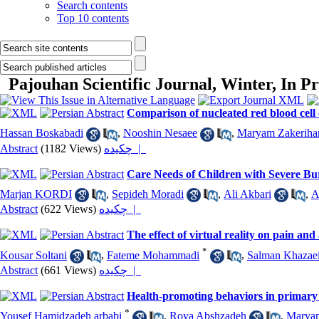
Search contents
Top 10 contents
Pajouhan Scientific Journal, Winter, In P
Comparison of nucleated red blood cel
Hassan Boskabadi
,
Nooshin Nesaee
,
Maryam Zakeriha
Abstract
(1182 Views)
چکیده |
Care Needs of Children with Severe Bur
Marjan KORDI
,
Sepideh Moradi
,
Ali Akbari
,
A
Abstract
(622 Views)
چکیده |
The effect of virtual reality on pain a
*
Kousar Soltani
,
Fateme Mohammadi
,
Salman Khazae
Abstract
(661 Views)
چکیده |
Health-promoting behaviors in primary sc
*
Yousef Hamidzadeh arbabi
,
Roya Abshzadeh
,
Marya