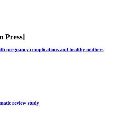
n Press
]
ith pregnancy complications and healthy mothers
ematic review study