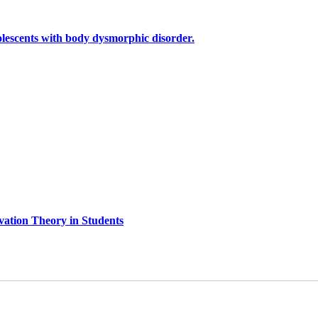
olescents with body dysmorphic disorder.
ivation Theory in Students