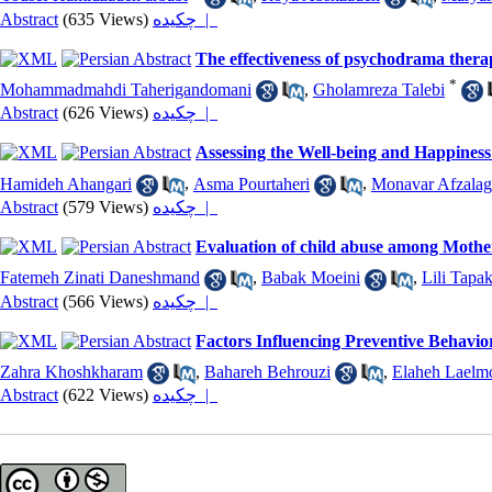
Abstract
(635 Views)
چکیده |
The effectiveness of psychodrama thera
*
Mohammadmahdi Taherigandomani
,
Gholamreza Talebi
Abstract
(626 Views)
چکیده |
Assessing the Well-being and Happiness
Hamideh Ahangari
,
Asma Pourtaheri
,
Monavar Afzalag
Abstract
(579 Views)
چکیده |
Evaluation of child abuse among Mothe
Fatemeh Zinati Daneshmand
,
Babak Moeini
,
Lili Tapa
Abstract
(566 Views)
چکیده |
Factors Influencing Preventive Behavior
Zahra Khoshkharam
,
Bahareh Behrouzi
,
Elaheh Laelm
Abstract
(622 Views)
چکیده |