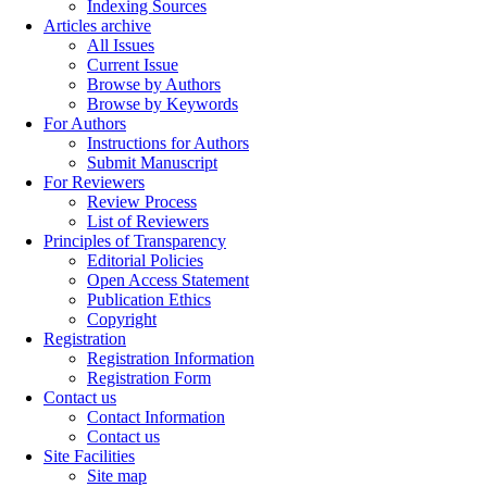
Indexing Sources
Articles archive
All Issues
Current Issue
Browse by Authors
Browse by Keywords
For Authors
Instructions for Authors
Submit Manuscript
For Reviewers
Review Process
List of Reviewers
Principles of Transparency
Editorial Policies
Open Access Statement
Publication Ethics
Copyright
Registration
Registration Information
Registration Form
Contact us
Contact Information
Contact us
Site Facilities
Site map