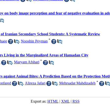
py on body image perception and fear of negative evaluation in ad
 of Iranian Secondary School Students: A Systematic Review
*
haee
,
Nooshin Peyman
rs Living in the Marginalized Areas of Hamadan City
*
k
,
Maryam Afshari
s against Animal Bites: A Prediction Based on the Protection Mot
*
onfared
,
Alireza Jafari
,
Mehrsadat Mahdizadeh
Export as:
HTML
|
XML
|
RSS