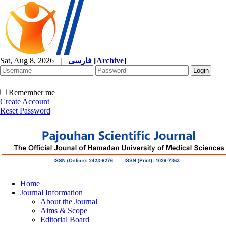
Sat, Aug 8, 2026
|
فارسی
[
Archive
]
Remember me
Create Account
Reset Password
Home
Journal Information
About the Journal
Aims & Scope
Editorial Board