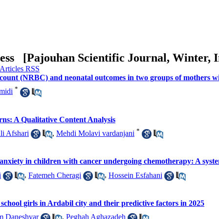
ress [
Pajouhan Scientific Journal, Winter, I
l count (NRBC) and neonatal outcomes in two groups of mothers w
*
midi
ns: A Qualitative Content Analysis
*
li Afshari
,
Mehdi Molavi vardanjani
nd anxiety in children with cancer undergoing chemotherapy: A syst
i
,
Fatemeh Cheragi
,
Hossein Esfahani
hool girls in Ardabil city and their predictive factors in 2025
m Daneshvar
,
Peghah Aghazadeh