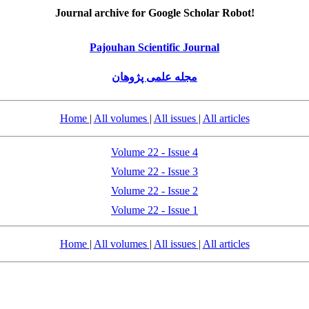
Journal archive for Google Scholar Robot!
Pajouhan Scientific Journal
مجله علمی پژوهان
Home
|
All volumes
|
All issues
|
All articles
Volume 22 - Issue 4
Volume 22 - Issue 3
Volume 22 - Issue 2
Volume 22 - Issue 1
Home
|
All volumes
|
All issues
|
All articles