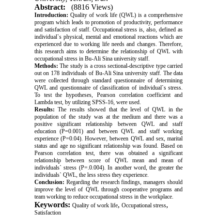
Abstract:
(8816 Views)
Introduction:
Quality of work life (QWL) is a comprehensive
program which leads to promotion of productivity, performance
and satisfaction of staff. Occupational stress is, also, defined as
individual`s physical, mental and emotional reactions which are
experienced due to working life needs and changes. Therefore,
this research aims to determine the relationship of QWL with
occupational stress in Bu-Ali Sina university staff.
Methods:
The study is a cross sectional-descriptive type carried
out on 178 individuals of Bu-Ali Sina university staff. The data
were collected through standard questionnaire of determining
QWL and questionnaire of classification of individual`s stress.
To test the hypotheses, Pearson correlation coefficient and
Lambda test, by utilizing SPSS-16, were used.
Results:
The results showed that the level of QWL in the
population of the study was at the medium and there was a
positive significant relationship between QWL and staff
education (P=0.001) and between QWL and staff working
experience (P=0.04). However, between QWL and sex, marital
status and age no significant relationship was found. Based on
Pearson correlation test, there was obtained a significant
relationship between score of QWL mean and mean of
individuals` stress (P=.0.004). In another word, the greater the
individuals` QWL, the less stress they experience.
Conclusion:
Regarding the research findings, managers should
improve the level of QWL through cooperative programs and
team working to reduce occupational stress in the workplace.
Keywords:
,
,
Quality of work life
Occupational stress
Satisfaction