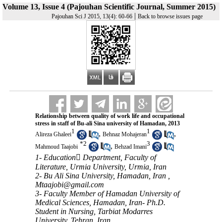
Volume 13, Issue 4 (Pajouhan Scientific Journal, Summer 2015)
|
Pajouhan Sci J 2015, 13(4): 60-66
Back to browse issues page
Relationship between quality of work life and occupational
stress in staff of Bu-ali Sina university of Hamadan, 2013
1
1
,
,
Alireza Ghaleei
Behnaz Mohajeran
*
2
3
,
Mahmoud Taajobi
Behzad Imani
1- Education ِDepartment, Faculty of
Literature, Urmia University, Urmia, Iran
2- Bu Ali Sina University, Hamadan, Iran ,
Mtaajobi@gmail.com
3- Faculty Member of Hamadan University of
Medical Sciences, Hamadan, Iran- Ph.D.
Student in Nursing, Tarbiat Modarres
University, Tehran, Iran