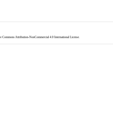
ve Commons Attribution-NonCommercial 4.0 International License
.