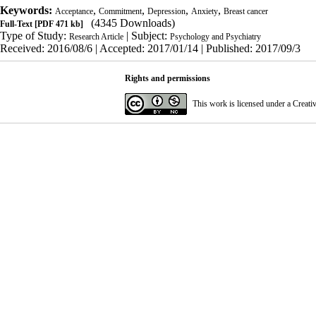
Keywords:
,
,
,
,
Acceptance
Commitment
Depression
Anxiety
Breast cancer
(4345 Downloads)
Full-Text
[PDF 471 kb]
Type of Study:
| Subject:
Research Article
Psychology and Psychiatry
Received: 2016/08/6 | Accepted: 2017/01/14 | Published: 2017/09/3
Rights and permissions
This work is licensed under a
Creati