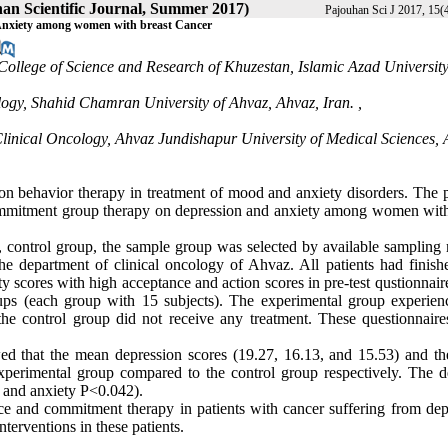
han Scientific Journal, Summer 2017)
Pajouhan Sci J 2017, 15(4
Anxiety among women with breast Cancer
College of Science and Research of Khuzestan, Islamic Azad University
logy, Shahid Chamran University of Ahvaz, Ahvaz, Iran. ,
linical Oncology, Ahvaz Jundishapur University of Medical Sciences, 
on behavior therapy in treatment of mood and anxiety disorders. The 
 commitment group therapy on depression and anxiety among women with
st, control group, the sample group was selected by available sampling
e department of clinical oncology of Ahvaz. All patients had finishe
y scores with high acceptance and action scores in pre-test qustionnai
ps (each group with 15 subjects). The experimental group experien
e control group did not receive any treatment. These questionnaire
owed that the mean depression scores (19.27, 16.13, and 15.53) and t
experimental group compared to the control group respectively. The d
6 and anxiety P<0.042).
e and commitment therapy in patients with cancer suffering from dep
terventions in these patients.