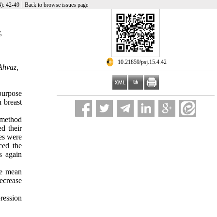
|
): 42-49
Back to browse issues page
,
‎ 10.21859/psj.15.4.42
Ahvaz,
purpose
 breast
 method
d their
res were
ced the
s again
he mean
ecrease
ression