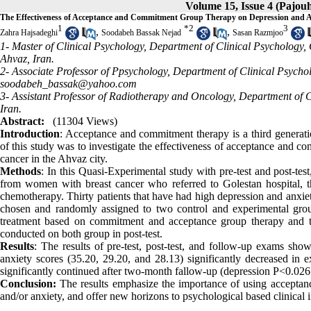
Volume 15, Issue 4 (Pajou
The Effectiveness of Acceptance and Commitment Group Therapy on Depression and 
1
*
2
3
,
,
Zahra Hajsadeghi
Soodabeh Bassak Nejad
Sasan Razmjoo
1- Master of Clinical Psychology, Department of Clinical Psychology, 
Ahvaz, Iran.
2- Associate Professor of Ppsychology, Department of Clinical Psycho
soodabeh_bassak@yahoo.com
3- Assistant Professor of Radiotherapy and Oncology, Department of C
Iran.
Abstract:
(11304 Views)
Introduction
: Acceptance and commitment therapy is a third generati
of this study was to investigate the effectiveness of acceptance and
cancer in the Ahvaz city.
Methods
: In this Quasi-Experimental study with pre-test and post-te
from women with breast cancer who referred to Golestan hospital, th
chemotherapy. Thirty patients that have had high depression and anxiet
chosen and randomly assigned to two control and experimental grou
treatment based on commitment and acceptance group therapy and th
conducted on both group in post-test.
Results
: The results of pre-test, post-test, and follow-up exams sh
anxiety scores (35.20, 29.20, and 28.13) significantly decreased in 
significantly continued after two-month fallow-up (depression P<0.02
Conclusion:
The results emphasize the importance of using acceptanc
and/or anxiety, and offer
new horizons to psychological based clinical in