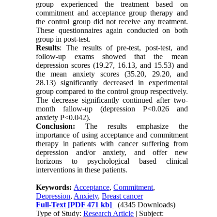
group experienced the treatment based on
commitment and acceptance group therapy and
the control group did not receive any treatment.
These questionnaires again conducted on both
group in post-test.
Results
: The results of pre-test, post-test, and
follow-up exams showed that the mean
depression scores (19.27, 16.13, and 15.53) and
the mean anxiety scores (35.20, 29.20, and
28.13) significantly decreased in experimental
group compared to the control group respectively.
The decrease significantly continued after two-
month fallow-up (depression P<0.026 and
anxiety P<0.042).
Conclusion:
The results emphasize the
importance of using acceptance and commitment
therapy in patients with cancer suffering from
depression and/or anxiety, and offer
new
horizons to psychological based clinical
interventions in these patients.
Keywords:
Acceptance
,
Commitment
,
Depression
,
Anxiety
,
Breast cancer
Full-Text
[PDF 471 kb]
(4345 Downloads)
Type of Study:
Research Article
| Subject: