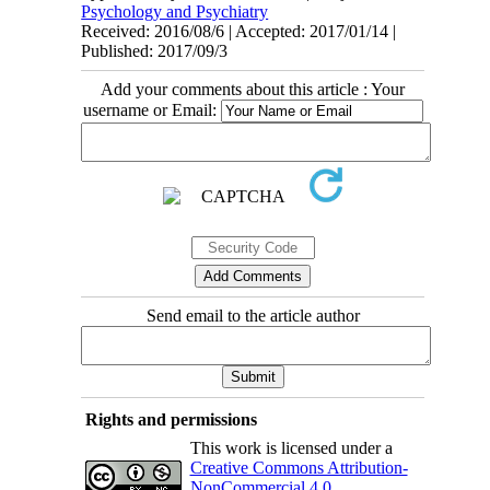
Psychology and Psychiatry
Received: 2016/08/6 | Accepted: 2017/01/14 |
Published: 2017/09/3
Add your comments about this article : Your
username or Email:
Send email to the article author
Rights and permissions
This work is licensed under a
Creative Commons Attribution-
NonCommercial 4.0