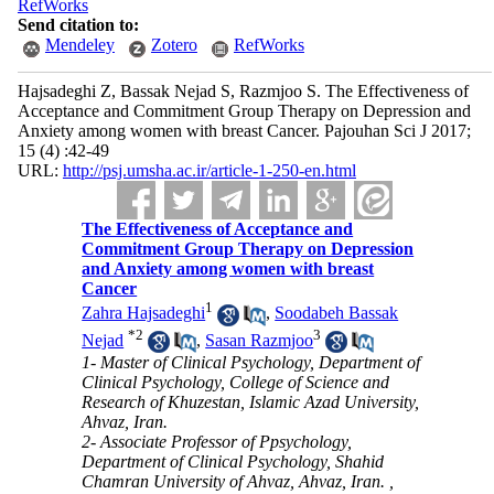
RefWorks
Send citation to:
Mendeley
Zotero
RefWorks
Hajsadeghi Z, Bassak Nejad S, Razmjoo S. The Effectiveness of
Acceptance and Commitment Group Therapy on Depression and
Anxiety among women with breast Cancer. Pajouhan Sci J 2017;
15 (4) :42-49
URL:
http://psj.umsha.ac.ir/article-1-250-en.html
The Effectiveness of Acceptance and
Commitment Group Therapy on Depression
and Anxiety among women with breast
Cancer
1
Zahra Hajsadeghi
,
Soodabeh Bassak
*
2
3
Nejad
,
Sasan Razmjoo
1- Master of Clinical Psychology, Department of
Clinical Psychology, College of Science and
Research of Khuzestan, Islamic Azad University,
Ahvaz, Iran.
2- Associate Professor of Ppsychology,
Department of Clinical Psychology, Shahid
Chamran University of Ahvaz, Ahvaz, Iran. ,