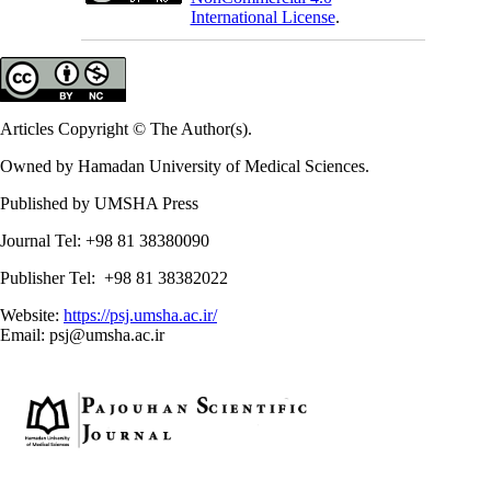
International License
.
Articles Copyright © The Author(s).
Owned by Hamadan University of Medical Sciences.
Published by UMSHA Press
Journal Tel: +98 81 38380090
Publisher Tel: +98 81 38382022
Website:
https://psj.umsha.ac.ir/
Email: psj@umsha.ac.ir