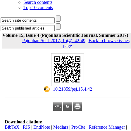
Search contents
Top 10 contents
Volume 15, Issue 4 (Pajouhan Scientific Journal, Summer 2017)
Pajouhan Sci J 2017, 15(4): 42-49
|
Back to browse issues
page
‎ 10.21859/psj.15.4.42
Download citation:
BibTeX
|
RIS
|
EndNote
|
Medlars
|
ProCite
|
Reference Manager
|