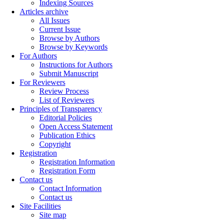
Indexing Sources
Articles archive
All Issues
Current Issue
Browse by Authors
Browse by Keywords
For Authors
Instructions for Authors
Submit Manuscript
For Reviewers
Review Process
List of Reviewers
Principles of Transparency
Editorial Policies
Open Access Statement
Publication Ethics
Copyright
Registration
Registration Information
Registration Form
Contact us
Contact Information
Contact us
Site Facilities
Site map