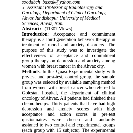
soodabeh_bassak@yahoo.com
3- Assistant Professor of Radiotherapy and
Oncology, Department of Clinical Oncology,
Ahvaz Jundishapur University of Medical
Sciences, Ahvaz, Iran.
Abstract:
(11307 Views)
Introduction
: Acceptance and commitment
therapy is a third generation behavior therapy in
treatment of mood and anxiety disorders. The
purpose of this study was to investigate the
effectiveness of acceptance and commitment
group therapy on depression and anxiety among
women with breast cancer in the Ahvaz city.
Methods
: In this Quasi-Experimental study with
pre-test and post-test, control group, the sample
group was selected by available sampling method
from women with breast cancer who referred to
Golestan hospital, the department of clinical
oncology of Ahvaz. All patients had finished their
chemotherapy. Thirty patients that have had high
depression and anxiety scores with high
acceptance and action scores in pre-test
qustionnaires were chosen and randomly
assigned to two control and experimental groups
(each group with 15 subjects). The experimental