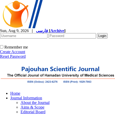
Sun, Aug 9, 2026
|
فارسی
[
Archive
]
Remember me
Create Account
Reset Password
Home
Journal Information
About the Journal
Aims & Scope
Editorial Board