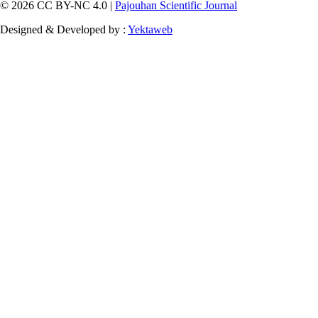
© 2026 CC BY-NC 4.0 |
Pajouhan Scientific Journal
Designed & Developed by :
Yektaweb