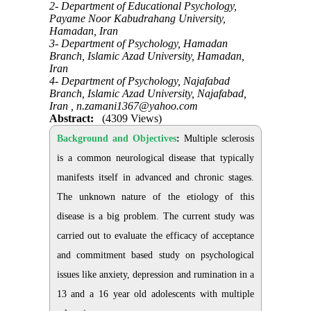
2- Department of Educational Psychology,
Payame Noor Kabudrahang University,
Hamadan, Iran
3- Department of Psychology, Hamadan
Branch, Islamic Azad University, Hamadan,
Iran
4- Department of Psychology, Najafabad
Branch, Islamic Azad University, Najafabad,
Iran ,
n.zamani1367@yahoo.com
Abstract:
(4309 Views)
Background and Objectives
:
Multiple sclerosis
is a common neurological disease that typically
manifests itself in advanced and chronic stages.
The unknown nature of the etiology of this
disease is a big problem. The current study was
carried out to evaluate the efficacy of acceptance
and commitment based study on psychological
issues like anxiety, depression and rumination in a
13 and a 16 year old adolescents with multiple