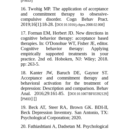
[
]
PMID
16. Twohig MP. The application of acceptance
and commitment therapy to obsessive-
compulsive disorder. Cogn Behav Pract.
2019;16[1]:18-28. [
]
DOI:10.1016/j.cbpra.2008.02.008
17. Forman EM, Herbert JD. New directions in
cognitive behavior therapy: acceptance based
therapies. In: O'Donohue WT, Fisher JE, editor.
Cognitive behavior therapy: Applying
empirically supported treatments in your
practice. 2nd ed. Hoboken, NJ: Wiley; 2018.
pp: 263-5.
18. Kanter JW, Baruch DE, Gaynor ST.
Acceptance and commitment therapy and
behavioral activation for the treatment of
depression: Description and comparison. Behav
Anal. 2016;29:161-85. [
]
DOI:10.1007/BF03392129
[
] [
]
PMID
19. Beck AT, Steer RA, Brown GK. BDI-II,
Beck Depression Inventory. San Antonio, TX:
Psychological Corporation; 2020.
20. Fathiashtiani A, Dadsetan M. Psychological