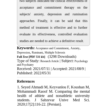
two subjects indicated the clinical effectiveness of
acceptance and commitment therapy on the
subjects' anxiety, depression and rumination
approaches. Finally, it can be said that this
method of treatment is effective and to further
evaluate its effectiveness, controlled evaluation
studies are needed to achieve a definitive result.
Keywords:
,
,
Acceptance and Commitment
Anxiety
,
,
Depression
Ruminant
Multiple Sclerosis
(3298 Downloads)
Full-Text
[PDF 531 kb]
Type of Study:
| Subject:
Research Article
Psychology
and Psychiatry
Received: 2021/07/11 | Accepted: 2021/08/9 |
Published: 2022/05/31
References
1. Seyed Ahmadi M, Keyvanlou F, Koushan M,
Mohammadi Raoof M. Comparing the mental
health of athlete and nonathletic university
students. J Sabzevar Unive Med Sci.
2020;17[2]:116-22. [Persian].