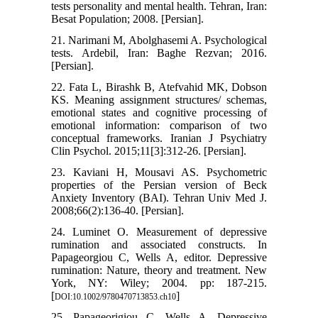
tests personality and mental health. Tehran, Iran:
Besat Population; 2008. [Persian].
21. Narimani M, Abolghasemi A. Psychological
tests. Ardebil, Iran: Baghe Rezvan; 2016.
[Persian].
22. Fata L, Birashk B, Atefvahid MK, Dobson
KS. Meaning assignment structures/ schemas,
emotional states and cognitive processing of
emotional information: comparison of two
conceptual frameworks. Iranian J Psychiatry
Clin Psychol. 2015;11[3]:312-26. [Persian].
23. Kaviani H, Mousavi AS. Psychometric
properties of the Persian version of Beck
Anxiety Inventory (BAI). Tehran Univ Med J.
2008;66(2):136-40. [Persian].
24. Luminet O. Measurement of depressive
rumination and associated constructs. In
Papageorgiou C, Wells A, editor. Depressive
rumination: Nature, theory and treatment. New
York, NY: Wiley; 2004. pp: 187-215.
[
]
DOI:10.1002/9780470713853.ch10
25. Papageorigiou C, Wells A. Depressive