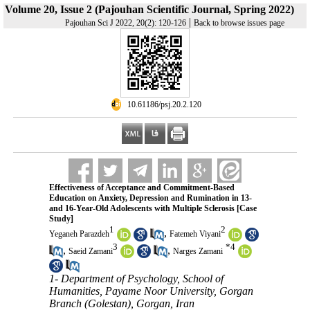
Volume 20, Issue 2 (Pajouhan Scientific Journal, Spring 2022)
|
Pajouhan Sci J 2022, 20(2): 120-126
Back to browse issues page
‎ 10.61186/psj.20.2.120
Effectiveness of Acceptance and Commitment-Based
Education on Anxiety, Depression and Rumination in 13-
and 16-Year-Old Adolescents with Multiple Sclerosis [Case
Study]
1
2
,
Yeganeh Parazdeh
Fatemeh Viyani
3
*
4
,
,
Saeid Zamani
Narges Zamani
1- Department of Psychology, School of
Humanities, Payame Noor University, Gorgan
Branch (Golestan), Gorgan, Iran