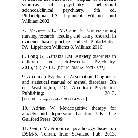
synopsis of psychiatry, behavioral
sciences/clinical psychiatry. 9th ed.
Philadelphia, PA: Lippincott Williams and
Wilkins; 2002.
7. Macnee CL, McCabe S. Understanding
nursing research, reading and using research in
evidence based practice. 2nd ed. Philadelphia,
PA: Lippincott Williams & Wilkins; 2016.
8. Fong G, Garralda EM. Anxiety disorders in
children and adolescents. Psychiatry.
2015;4(8):77-81. [
]
DOI:10.1383/psyt.2005.4.8.77
9. American Psychiatric Association. Diagnostic
and statistical manual of mental disorders. 5th
ed. Washington, DC: American Psychiatric
Publishing; 2013.
[
]
DOI:10.1176/appi.books.9780890425596
10. Adrian W. Metacognitive therapy for
anxiety and depression. London, UK: The
Guilford Press; 2009.
11. Ganji M. Abnormal psychology based on
DSM-5. Tehran, Iran: Savalane Pub; 2013.