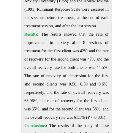
Anxiety Inventory (1988) and the Nolen-Hoxima
(1991) Ruminant Response Scale were assessed in
ten sessions before treatment, at the end of each
treatment session, and after the last session.
Results
:
The results showed that the rate of
improvement in anxiety after 8 sessions of
treatment for the first client was 42% and the rate
of recovery for the second client was 47% and the
overall recovery rate for both clients was 44.5%.
The rate of recovery of depression for the first
and second clients was 0.50, 0.50 and 0.6%,
respectively, and the rate of overall recovery was
65.06%, the rate of recovery for the first client
was 65%, and for the second client was 58%, and
the overall recovery rate was 61.5% (P < 0.001).
Conclusions
:
The results of the study of these