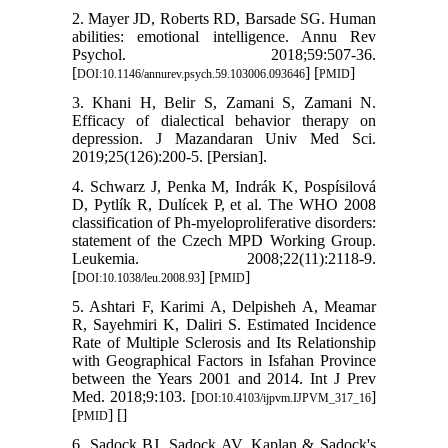
2. Mayer JD, Roberts RD, Barsade SG. Human
abilities: emotional intelligence. Annu Rev
Psychol. 2018;59:507-36.
[
] [
]
DOI:10.1146/annurev.psych.59.103006.093646
PMID
3. Khani H, Belir S, Zamani S, Zamani N.
Efficacy of dialectical behavior therapy on
depression. J Mazandaran Univ Med Sci.
2019;25(126):200-5. [Persian].
4. Schwarz J, Penka M, Indrák K, Pospísilová
D, Pytlík R, Dulícek P, et al. The WHO 2008
classification of Ph-myeloproliferative disorders:
statement of the Czech MPD Working Group.
Leukemia. 2008;22(11):2118-9.
[
] [
]
DOI:10.1038/leu.2008.93
PMID
5. Ashtari F, Karimi A, Delpisheh A, Meamar
R, Sayehmiri K, Daliri S. Estimated Incidence
Rate of Multiple Sclerosis and Its Relationship
with Geographical Factors in Isfahan Province
between the Years 2001 and 2014. Int J Prev
Med. 2018;9:103. [
]
DOI:10.4103/ijpvm.IJPVM_317_16
[
] [
]
PMID
6. Sadock BJ, Sadock AV. Kaplan & Sadock's