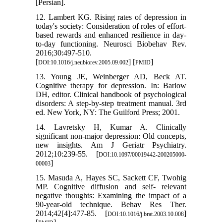
[Persian].
12. Lambert KG. Rising rates of depression in
today's society: Consideration of roles of effort-
based rewards and enhanced resilience in day-
to-day functioning. Neurosci Biobehav Rev.
2016;30:497-510.
[
] [
]
DOI:10.1016/j.neubiorev.2005.09.002
PMID
13. Young JE, Weinberger AD, Beck AT.
Cognitive therapy for depression. In: Barlow
DH, editor. Clinical handbook of psychological
disorders: A step-by-step treatment manual. 3rd
ed. New York, NY: The Guilford Press; 2001.
14. Lavretsky H, Kumar A. Clinically
significant non-major depression: Old concepts,
new insights. Am J Geriatr Psychiatry.
2012;10:239-55. [
DOI:10.1097/00019442-200205000-
]
00003
15. Masuda A, Hayes SC, Sackett CF, Twohig
MP. Cognitive diffusion and self- relevant
negative thoughts: Examining the impact of a
90-year-old technique. Behav Res Ther.
2014;42[4]:477-85. [
]
DOI:10.1016/j.brat.2003.10.008