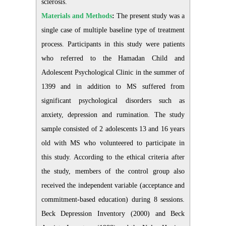
sclerosis.
Materials and Methods
:
The present study was a
single case of multiple baseline type of treatment
process. Participants in this study were patients
who referred to the Hamadan Child and
Adolescent Psychological Clinic in the summer of
1399 and in addition to MS suffered from
significant psychological disorders such as
anxiety, depression and rumination. The study
sample consisted of 2 adolescents 13 and 16 years
old with MS who volunteered to participate in
this study. According to the ethical criteria after
the study, members of the control group also
received the independent variable (acceptance and
commitment-based education) during 8 sessions.
Beck Depression Inventory (2000) and Beck