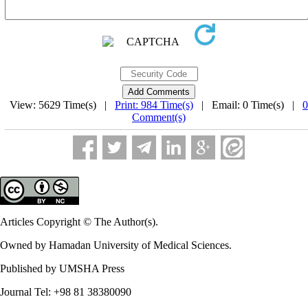
View: 5629 Time(s) |
Print: 984 Time(s)
| Email: 0 Time(s) |
0
Comment(s)
Articles Copyright © The Author(s).
Owned by Hamadan University of Medical Sciences.
Published by UMSHA Press
Journal Tel: +98 81 38380090