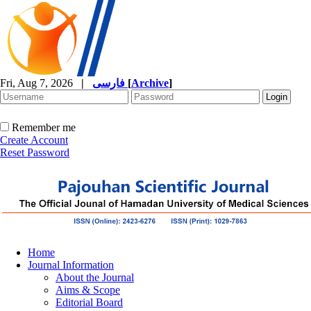
Fri, Aug 7, 2026
|
فارسی
[
Archive
]
Remember me
Create Account
Reset Password
Home
Journal Information
About the Journal
Aims & Scope
Editorial Board