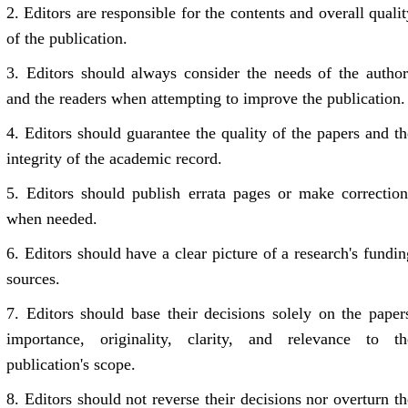
2.
Editors are responsible for the contents and overall qualit
of the publication.
3.
Editors should always consider the needs of the author
and the readers when attempting to improve the publication.
4.
Editors should guarantee the quality of the papers and th
integrity of the academic record.
5.
Editors should publish errata pages or make correction
when needed.
6.
Editors should have a clear picture of a research's fundin
sources.
7.
Editors should base their decisions solely on the papers
importance, originality, clarity, and relevance to th
publication's scope.
8.
Editors should not reverse their decisions nor overturn th