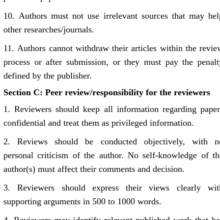
10.
Authors must not use irrelevant sources that may hel
other researches/journals.
11.
Authors cannot withdraw their articles within the revie
process or after submission, or they must pay the penalt
defined by the publisher.
Section C: Peer review/responsibility for the reviewers
1.
Reviewers should keep all information regarding paper
confidential and treat them as privileged information.
2.
Reviews should be conducted objectively, with n
personal criticism of the author. No self-knowledge of th
author(s) must affect their comments and decision.
3.
Reviewers should express their views clearly wit
supporting arguments in 500 to 1000 words.