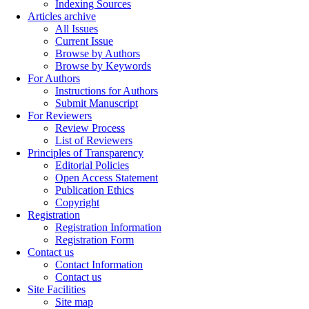
Indexing Sources
Articles archive
All Issues
Current Issue
Browse by Authors
Browse by Keywords
For Authors
Instructions for Authors
Submit Manuscript
For Reviewers
Review Process
List of Reviewers
Principles of Transparency
Editorial Policies
Open Access Statement
Publication Ethics
Copyright
Registration
Registration Information
Registration Form
Contact us
Contact Information
Contact us
Site Facilities
Site map