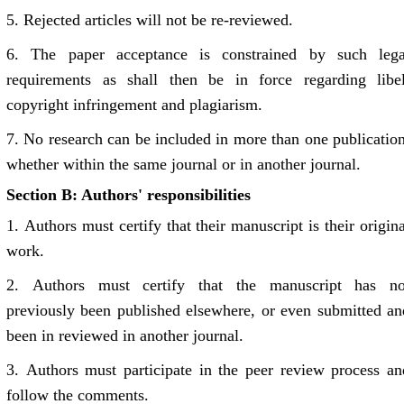
5.
Rejected articles will not be re-reviewed.
6.
The paper acceptance is constrained by such lega
requirements as shall then be in force regarding libel
copyright infringement and plagiarism.
7.
No research can be included in more than one publication
whether within the same journal or in another journal.
Section B: Authors' responsibilities
1.
Authors must certify that their manuscript is their origina
work.
2.
Authors must certify that the manuscript has no
previously been published elsewhere, or even submitted an
been in reviewed in another journal.
3.
Authors must participate in the peer review process an
follow the comments.