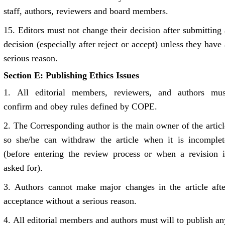
staff, authors, reviewers and board members.
15.
Editors must not change their decision after submitting 
decision (especially after reject or accept) unless they have 
serious reason.
Section E: Publishing Ethics Issues
1.
All editorial members, reviewers, and authors mus
confirm and obey rules defined by COPE.
2. The
Corresponding author is the main owner of the articl
so she/he can withdraw the article when it is incomplet
(before entering the review process or when a revision i
asked for).
3.
Authors cannot make major changes in the article afte
acceptance without a serious reason.
4.
All editorial members and authors must will to publish an