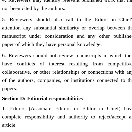
4.
Reviewers may identify relevant published work that ha
not been cited by the authors.
5.
Reviewers should also call to the Editor in Chief'
attention any substantial similarity or overlap between th
manuscript under consideration and any other publishe
paper of which they have personal knowledge.
6.
Reviewers should not review manuscripts in which the
have conflicts of interest resulting from competitive
collaborative, or other relationships or connections with an
of the authors, companies, or institutions connected to th
papers.
Section D: Editorial responsibilities
1.
Editors (Associate Editors or Editor in Chief) hav
complete responsibility and authority to reject/accept a
article.