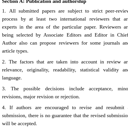
Section A: Publication and authorship
1.
All submitted papers are subject to strict peer-revie
process by at least two international reviewers that ar
experts in the area of the particular paper. Reviewers ar
being selected by Associate Editors and Editor in Chief
Author also can propose reviewers for some journals an
article types.
2.
The factors that are taken into account in review ar
relevance, originality, readability, statistical validity an
language.
3.
The possible decisions include acceptance, mino
revisions, major revision or rejection.
4.
If authors are encouraged to revise and resubmit 
submission, there is no guarantee that the revised submissio
will be accepted.