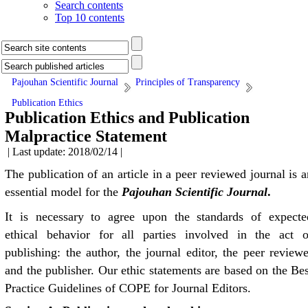
Search contents
Top 10 contents
Pajouhan Scientific Journal
Principles of Transparency
Publication Ethics
Publication Ethics and Publication
Malpractice Statement
| Last update: 2018/02/14 |
The publication of an article in a peer reviewed journal is a
essential model for the
Pajouhan Scientific
J
ournal
.
It is necessary to agree upon the standards of expecte
ethical behavior for all parties involved in the act o
publishing: the author, the journal editor, the peer reviewe
and the publisher. Our ethic statements are based on the Bes
Practice Guidelines of COPE for Journal Editors.