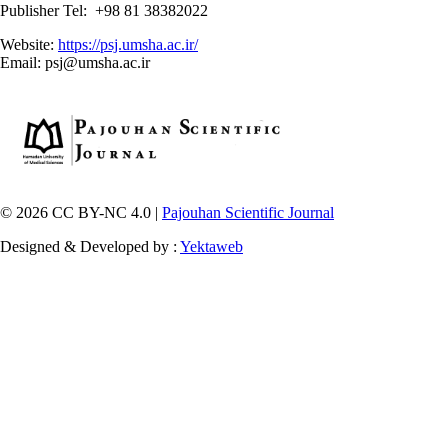
Publisher Tel: +98 81 38382022
Website:
https://psj.umsha.ac.ir/
Email: psj@umsha.ac.ir
© 2026 CC BY-NC 4.0 |
Pajouhan Scientific Journal
Designed & Developed by :
Yektaweb