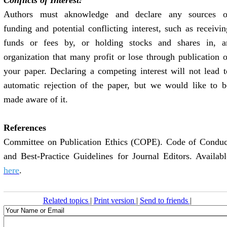
Conflicts of Interest:
Authors must aknowledge and declare any sources o
funding and potential conflicting interest, such as receivin
funds or fees by, or holding stocks and shares in, a
organization that many profit or lose through publication o
your paper. Declaring a competing interest will not lead t
automatic rejection of the paper, but we would like to b
made aware of it.
References
Committee on Publication Ethics (COPE). Code of Conduc
and Best-Practice Guidelines for Journal Editors. Availabl
here
.
Related topics
|
Print version
|
Send to friends
|