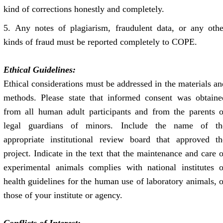
kind of corrections honestly and completely.
5. Any notes of plagiarism, fraudulent data, or any othe
kinds of fraud must be reported completely to COPE.
Ethical Guidelines:
Ethical considerations must be addressed in the materials an
methods. Please state that informed consent was obtaine
from all human adult participants and from the parents o
legal guardians of minors. Include the name of th
appropriate institutional review board that approved th
project. Indicate in the text that the maintenance and care o
experimental animals complies with national institutes o
health guidelines for the human use of laboratory animals, o
those of your institute or agency.