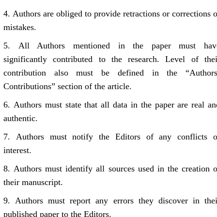
4.
Authors are obliged to provide retractions or corrections o
mistakes.
5.
All Authors mentioned in the paper must hav
significantly contributed to the research. Level of thei
contribution also must be defined in the “Authors
Contributions” section of the article.
6.
Authors must state that all data in the paper are real an
authentic.
7.
Authors must notify the Editors of any conflicts o
interest.
8.
Authors must identify all sources used in the creation o
their manuscript.
9.
Authors must report any errors they discover in thei
published paper to the Editors.