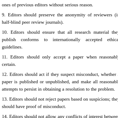
ones of previous editors without serious reason.
9.
Editors should preserve the anonymity of reviewers (i
half-blind peer review journals).
10.
Editors should ensure that all research material the
publish conforms to internationally accepted ethica
guidelines.
11.
Editors should only accept a paper when reasonabl
certain.
12.
Editors should act if they suspect misconduct, whether 
paper is published or unpublished, and make all reasonabl
attempts to persist in obtaining a resolution to the problem.
13.
Editors should not reject papers based on suspicions; the
should have proof of misconduct.
14.
Editors should not allow any conflicts of interest betwee