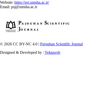
Website:
https://psj.umsha.ac.ir/
Email: psj@umsha.ac.ir
© 2026 CC BY-NC 4.0 |
Pajouhan Scientific Journal
Designed & Developed by :
Yektaweb