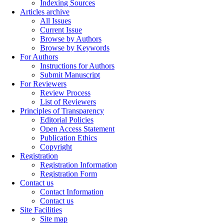
Indexing Sources
Articles archive
All Issues
Current Issue
Browse by Authors
Browse by Keywords
For Authors
Instructions for Authors
Submit Manuscript
For Reviewers
Review Process
List of Reviewers
Principles of Transparency
Editorial Policies
Open Access Statement
Publication Ethics
Copyright
Registration
Registration Information
Registration Form
Contact us
Contact Information
Contact us
Site Facilities
Site map