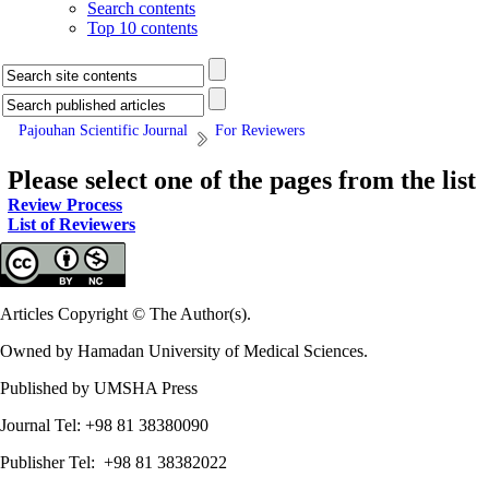
Search contents
Top 10 contents
Pajouhan Scientific Journal
For Reviewers
Please select one of the pages from the list
Review Process
List of Reviewers
Articles Copyright © The Author(s).
Owned by Hamadan University of Medical Sciences.
Published by UMSHA Press
Journal Tel: +98 81 38380090
Publisher Tel: +98 81 38382022