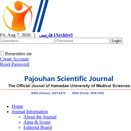
Fri, Aug 7, 2026
|
فارسی
[
Archive
]
Remember me
Create Account
Reset Password
Home
Journal Information
About the Journal
Aims & Scope
Editorial Board