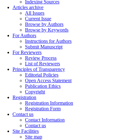
Indexing Sources
Articles archive
All Issues
Current Issue
Browse by Authors
Browse by Keywords
For Authors
Instructions for Authors
Submit Manuscript
For Reviewers
Review Process
List of Reviewers
Principles of Transparency
Editorial Policies
Open Access Statement
Publication Ethics
Copyright
Registration
Registration Information
Registration Form
Contact us
Contact Information
Contact us
Site Facilities
Site map