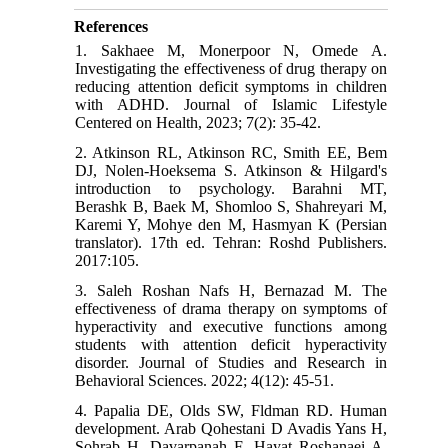
References
1. Sakhaee M, Monerpoor N, Omede A.
Investigating the effectiveness of drug therapy on
reducing attention deficit symptoms in children
with ADHD. Journal of Islamic Lifestyle
Centered on Health, 2023; 7(2): 35-42.
2. Atkinson RL, Atkinson RC, Smith EE, Bem
DJ, Nolen-Hoeksema S. Atkinson & Hilgard's
introduction to psychology. Barahni MT,
Berashk B, Baek M, Shomloo S, Shahreyari M,
Karemi Y, Mohye den M, Hasmyan K (Persian
translator). 17th ed. Tehran: Roshd Publishers.
2017:105.
3. Saleh Roshan Nafs H, Bernazad M. The
effectiveness of drama therapy on symptoms of
hyperactivity and executive functions among
students with attention deficit hyperactivity
disorder. Journal of Studies and Research in
Behavioral Sciences. 2022; 4(12): 45-51.
4. Papalia DE, Olds SW, Fldman RD. Human
development. Arab Qohestani D Avadis Yans H,
Sohrab H, Davarpanah F, Hayat Roshanaei A,