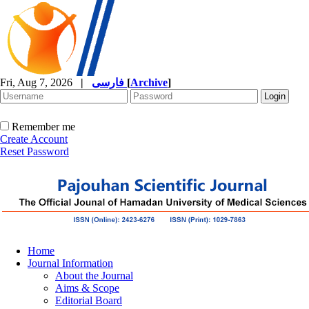
Fri, Aug 7, 2026
|
فارسی
[
Archive
]
Remember me
Create Account
Reset Password
Home
Journal Information
About the Journal
Aims & Scope
Editorial Board