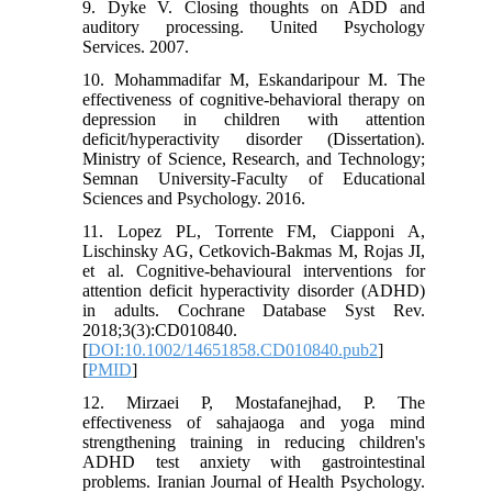
9. Dyke V. Closing thoughts on ADD and
auditory processing. United Psychology
Services. 2007.
10. Mohammadifar M, Eskandaripour M. The
effectiveness of cognitive-behavioral therapy on
depression in children with attention
deficit/hyperactivity disorder (Dissertation).
Ministry of Science, Research, and Technology;
Semnan University-Faculty of Educational
Sciences and Psychology. 2016.
11. Lopez PL, Torrente FM, Ciapponi A,
Lischinsky AG, Cetkovich-Bakmas M, Rojas JI,
et al. Cognitive-behavioural interventions for
attention deficit hyperactivity disorder (ADHD)
in adults. Cochrane Database Syst Rev.
2018;3(3):CD010840.
[
DOI:10.1002/14651858.CD010840.pub2
]
[
PMID
]
12. Mirzaei P, Mostafanejhad, P. The
effectiveness of sahajaoga and yoga mind
strengthening training in reducing children's
ADHD test anxiety with gastrointestinal
problems. Iranian Journal of Health Psychology.