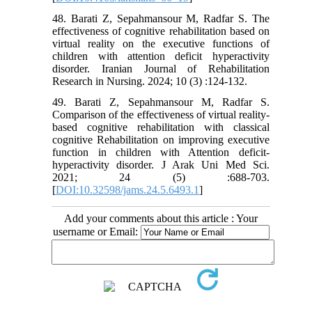
48. Barati Z, Sepahmansour M, Radfar S. The
effectiveness of cognitive rehabilitation based on
virtual reality on the executive functions of
children with attention deficit hyperactivity
disorder. Iranian Journal of Rehabilitation
Research in Nursing. 2024; 10 (3) :124-132.
49. Barati Z, Sepahmansour M, Radfar S.
Comparison of the effectiveness of virtual reality-
based cognitive rehabilitation with classical
cognitive Rehabilitation on improving executive
function in children with Attention deficit-
hyperactivity disorder. J Arak Uni Med Sci.
2021; 24 (5) :688-703.
[
DOI:10.32598/jams.24.5.6493.1
]
Add your comments about this article : Your
username or Email: