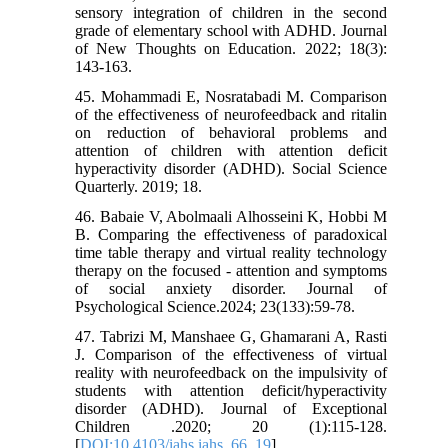
sensory integration of children in the second
grade of elementary school with ADHD. Journal
of New Thoughts on Education. 2022; 18(3):
143-163.
45. Mohammadi E, Nosratabadi M. Comparison
of the effectiveness of neurofeedback and ritalin
on reduction of behavioral problems and
attention of children with attention deficit
hyperactivity disorder (ADHD). Social Science
Quarterly. 2019; 18.
46. Babaie V, Abolmaali Alhosseini K, Hobbi M
B. Comparing the effectiveness of paradoxical
time table therapy and virtual reality technology
therapy on the focused - attention and symptoms
of social anxiety disorder. Journal of
Psychological Science.2024; 23(133):59-78.
47. Tabrizi M, Manshaee G, Ghamarani A, Rasti
J. Comparison of the effectiveness of virtual
reality with neurofeedback on the impulsivity of
students with attention deficit/hyperactivity
disorder (ADHD). Journal of Exceptional
Children .2020; 20 (1):115-128.
[
DOI:10.4103/iahs.iahs_66_19
]