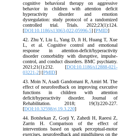
cognitive behavioral therapy on aggressive
behavior in children with attention deficit
hyperactivity disorder and emotion
dysregulation: study protocol of a randomized
controlled trial. Trials. 2022;23(1):124.
[
DOI:10.1186/s13063-022-05996-5
] [
PMID
]
42. Zhu Y, Liu L, Yang D, Ji H, Huang T, Xue
L, et al. Cognitive control and emotional
response in attention-deficit/hyperactivity
disorder comorbidity with disruptive, impulse-
control, and conduct disorders. BMC psychiatry.
2021;21(1):232. [
DOI:10.1186/s12888-021-
03221-2
] [
PMID
]
43. Moin N, Asadi Gandomani R, Amiri M. The
effect of neurofeedback on improving executive
functions in children with attention
deficit/hyperactivity disorder. Journal of
Rehabilitation. 2018; 19(3):220-227.
[
DOI:10.32598/rj.19.3.220
]
44. Botshekan Z, Gorji Y, Zahedi H, Raeesi Z,
Zarrin H. Comparison of the effect of
interventions based on spark perceptual-motor
exercises, neurofeedback and mindfulness on the