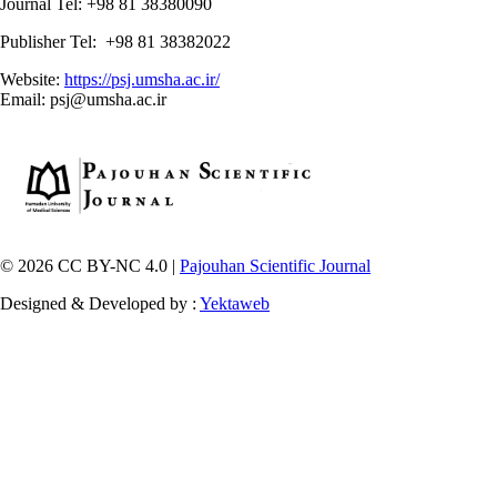
Journal Tel: +98 81 38380090
Publisher Tel: +98 81 38382022
Website:
https://psj.umsha.ac.ir/
Email: psj@umsha.ac.ir
© 2026 CC BY-NC 4.0 |
Pajouhan Scientific Journal
Designed & Developed by :
Yektaweb