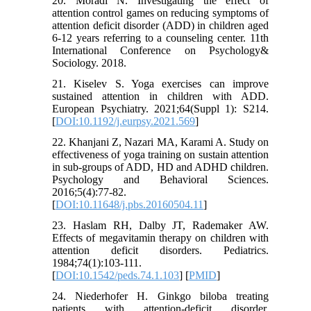
20. Moradi N. Investigating the effect of
attention control games on reducing symptoms of
attention deficit disorder (ADD) in children aged
6-12 years referring to a counseling center. 11th
International Conference on Psychology&
Sociology. 2018.
21. Kiselev S. Yoga exercises can improve
sustained attention in children with ADD.
European Psychiatry. 2021;64(Suppl 1): S214.
[
DOI:10.1192/j.eurpsy.2021.569
]
22. Khanjani Z, Nazari MA, Karami A. Study on
effectiveness of yoga training on sustain attention
in sub-groups of ADD, HD and ADHD children.
Psychology and Behavioral Sciences.
2016;5(4):77-82.
[
DOI:10.11648/j.pbs.20160504.11
]
23. Haslam RH, Dalby JT, Rademaker AW.
Effects of megavitamin therapy on children with
attention deficit disorders. Pediatrics.
1984;74(1):103-111.
[
DOI:10.1542/peds.74.1.103
] [
PMID
]
24. Niederhofer H. Ginkgo biloba treating
patients with attention‐deficit disorder.