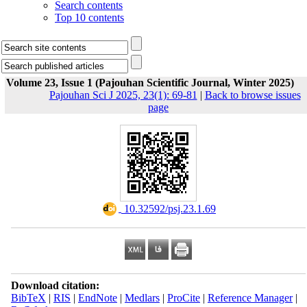
Search contents
Top 10 contents
Volume 23, Issue 1 (Pajouhan Scientific Journal, Winter 2025)
Pajouhan Sci J 2025, 23(1): 69-81
|
Back to browse issues
page
‎ 10.32592/psj.23.1.69
Download citation:
BibTeX
|
RIS
|
EndNote
|
Medlars
|
ProCite
|
Reference Manager
|