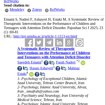
RefWorks
Send citation to:
Mendeley
Zotero
RefWorks
Emami S, Naderi F, Ashayeri H, Estaki M. A Systematic Review of
Therapeutic Interventions on the Performance of Children and
Teenagers with Attention Deficit Disorder. Pajouhan Sci J 2025; 23
(1) :69-81
URL:
http://psj.umsha.ac.ir/article-1-1113-en.html
A Systematic Review of Therapeutic
Interventions on the Performance of Children
and Teenagers with Attention Deficit Disorder
1
*
2
Saeedeh Emami
,
Farah Naderi
3
,
Hasan Ashayeri
,
Mahnaz
4
Estaki
1- Psychology of Exceptional Children, Islamic
Azad University, Tehran Center Branch, Iran
2- Psychology, Islamic Azad University, Ahvaz,
Iran ,
nmafrah@yahoo.com
3- Psychiatry and Neurology, Iran University of
Medical Science, Tehran, Iran
4- Psychology, Islamic Azad University, Tehran