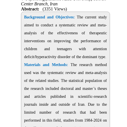
Center Branch, Iran
Abstract:
(3351 Views)
Background and Objectives:
The current study
aimed to conduct a systematic review and meta-
analysis of the effectiveness of therapeutic
interventions on improving the performance of
children and teenagers with attention
deficit/hyperactivity disorder of the dominant type.
Materials and Methods:
The research method
used was the systematic review and meta-analysis
of the related studies. The statistical population of
the research included doctoral and master’s theses
and articles published in scientific-research
journals inside and outside of Iran. Due to the
limited number of research that had been
performed in this field, studies from 1984-2024 on