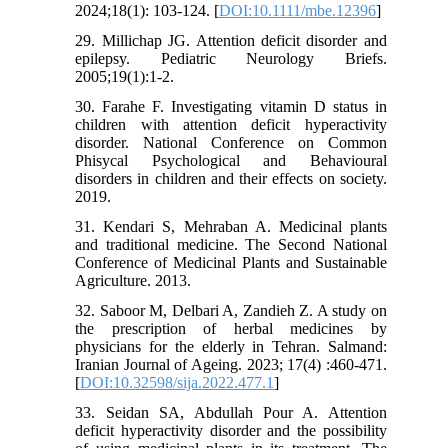
2024;18(1): 103-124. [
DOI:10.1111/mbe.12396
]
29. Millichap JG. Attention deficit disorder and
epilepsy. Pediatric Neurology Briefs.
2005;19(1):1-2.
30. Farahe F. Investigating vitamin D status in
children with attention deficit hyperactivity
disorder. National Conference on Common
Phisycal Psychological and Behavioural
disorders in children and their effects on society.
2019.
31. Kendari S, Mehraban A. Medicinal plants
and traditional medicine. The Second National
Conference of Medicinal Plants and Sustainable
Agriculture. 2013.
32. Saboor M, Delbari A, Zandieh Z. A study on
the prescription of herbal medicines by
physicians for the elderly in Tehran. Salmand:
Iranian Journal of Ageing. 2023; 17(4) :460-471.
[
DOI:10.32598/sija.2022.477.1
]
33. Seidan SA, Abdullah Pour A. Attention
deficit hyperactivity disorder and the possibility