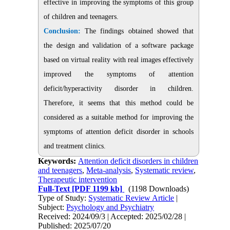
effective in improving the symptoms of this group
of children and teenagers.
Conclusion:
The findings obtained showed that
the design and validation of a software package
based on virtual reality with real images effectively
improved the symptoms of attention
deficit/hyperactivity disorder in children.
Therefore, it seems that this method could be
considered as a suitable method for improving the
symptoms of attention deficit disorder in schools
and treatment clinics.
Keywords:
Attention deficit disorders in children
and teenagers
,
Meta-analysis
,
Systematic review
,
Therapeutic intervention
Full-Text
[PDF 1199 kb]
(1198 Downloads)
Type of Study:
Systematic Review Article
|
Subject:
Psychology and Psychiatry
Received: 2024/09/3 | Accepted: 2025/02/28 |
Published: 2025/07/20