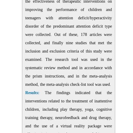
the effectiveness of therapeutic interventions on
improving the performance of children and
teenagers with attention deficit/hyperactivity
disorder of the predominant attention deficit type
were collected. Out of these, 178 articles were
collected, and finally nine studies that met the
inclusion and exclusion criteria of this study were
examined. The research tool was used in the
systematic review method and in accordance with
the prism instructions, and in the meta-analysis
method, the meta-analysis check-list tool was used.
Results:
The findings indicated that the
interventions related to the treatment of inattentive
children, including play therapy, yoga, cognitive
training therapy, neurofeedback and drug therapy,
and the use of a virtual reality package were