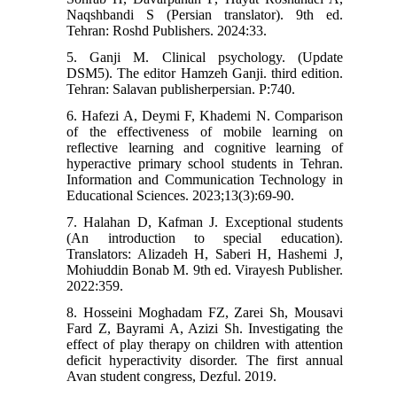
Naqshbandi S (Persian translator). 9th ed.
Tehran: Roshd Publishers. 2024:33.
5. Ganji M. Clinical psychology. (Update
DSM5). The editor Hamzeh Ganji. third edition.
Tehran: Salavan publisherpersian. P:740.
6. Hafezi A, Deymi F, Khademi N. Comparison
of the effectiveness of mobile learning on
reflective learning and cognitive learning of
hyperactive primary school students in Tehran.
Information and Communication Technology in
Educational Sciences. 2023;13(3):69-90.
7. Halahan D, Kafman J. Exceptional students
(An introduction to special education).
Translators: Alizadeh H, Saberi H, Hashemi J,
Mohiuddin Bonab M. 9th ed. Virayesh Publisher.
2022:359.
8. Hosseini Moghadam FZ, Zarei Sh, Mousavi
Fard Z, Bayrami A, Azizi Sh. Investigating the
effect of play therapy on children with attention
deficit hyperactivity disorder. The first annual
Avan student congress, Dezful. 2019.