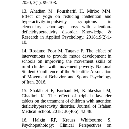
2020; 3(1): 99-108.
13. Ahadian M, Poursharifi H, Mirloo MM.
Effect of yoga on reducing inattention and
hyperactivity-impulsivity symptoms in
elementary school-age boys with attention-
deficit/hyperactivity disorder. Knowledge &
Research in Applied Psychology. 2018;19(2):1-
10.
14. Rostame Poor M, Taqave F. The effect of
interventions to provide motor development in
schools on improving the movement skills of
rural children with movement poverty. National
Student Conference of the Scientific Association
of Movement Behavior and Sports Psychology
of Iran. 2016.
15. Shakibaei F, Borhani M, Kahkeshani M,
Ghadimi K. The effect of triphala lavender
tablets on the treatment of children with attention
deficit/hyperactivity disorder. Journal of Isfahan
Medical School. 2018; 36(466): 42-48.
16. Halgin RP, Krauss Whitbourne S.
Psychopathology: Clinical Perspectives on