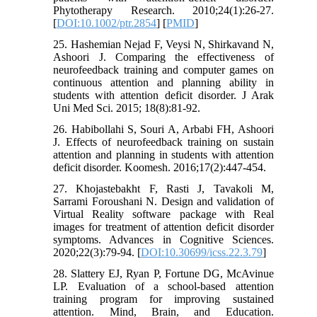
Phytotherapy Research. 2010;24(1):26-27.
[
DOI:10.1002/ptr.2854
] [
PMID
]
25. Hashemian Nejad F, Veysi N, Shirkavand N,
Ashoori J. Comparing the effectiveness of
neurofeedback training and computer games on
continuous attention and planning ability in
students with attention deficit disorder. J Arak
Uni Med Sci. 2015; 18(8):81-92.
26. Habibollahi S, Souri A, Arbabi FH, Ashoori
J. Effects of neurofeedback training on sustain
attention and planning in students with attention
deficit disorder. Koomesh. 2016;17(2):447-454.
27. Khojastebakht F, Rasti J, Tavakoli M,
Sarrami Foroushani N. Design and validation of
Virtual Reality software package with Real
images for treatment of attention deficit disorder
symptoms. Advances in Cognitive Sciences.
2020;22(3):79-94. [
DOI:10.30699/icss.22.3.79
]
28. Slattery EJ, Ryan P, Fortune DG, McAvinue
LP. Evaluation of a school-based attention
training program for improving sustained
attention. Mind, Brain, and Education.