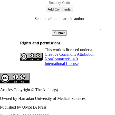
Send email to the article author
Rights and permissions
This work is licensed under a
Creative Commons Attribution-
NonCommercial 4.0
International License
.
Articles Copyright © The Author(s).
Owned by Hamadan University of Medical Sciences.
Published by UMSHA Press