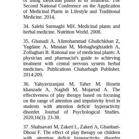
of using medicinal plants in its treatment. The
Second National Conference on the Application
of Medicinal Plants in Lifestyle and Traditional
Medicine. 2014.
34. Salehi Surmaghi MH. Medicinal plants and
herbal medicine. Nutrition World. 2008.
35. Ghanadi A, Alimohammad Ghalichkhan Z,
Yagdane A, Minaian M, Mohagheghzadeh A,
Zolfaghari B. Rational use of medicinal plants: A
physician and pharmacist's guide to achieving
treatment with central nervous system herbal
medicines. Publications Chaharbagh Publisher.
2014:209.
36. Yahyavizanjani M, Taher M, Hosein
khanzade A, Naghdi M, Mojarrad A. The
effectiveness of play therapy based on focusing
on the range of attention and impulsivity level in
students with attention deficit/ hyperactivity
disorder. Journal of Psychological Studies.
2020;16(3): 23-38.
37. Shahsavari M, Zakeri L, Zakeri A, Ghanbari-
Dhoui F. The effect of play therapy on children
with attention deficit hyperactivity disorder