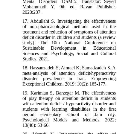
Mental Disorders -DSM-5. Translator: Seyed
Mohammadi Y. 9th ed. Ravan Publisher.
2023:237.
17. Abdullahi S. Investigating the effectiveness
of non-pharmacological methods used in the
treatment and reduction of symptoms of attention
deficit disorder in children and students (a review
study). The 10th National Conference on
Sustainable Development in Educational
Sciences and Psychology, Social and Cultural
Studies. 2021.
18. Hassanzadeh S, Amraei K, Samadzadeh S. A
meta-analysis of attention deficit/hyperactivity
disorder prevalence in Iran. Empowering
Exceptional Children. 2019; 10(2): 165-177.
19. Karimian S, Barzegar M. The effectiveness
of play therapy on attention deficit in students
with attention deficit / hyperactivity disorder and
students with learning disabilities in the first
period elementary school of Jam city.
Psychological Models and Methods. 2022;
13(48): 53-66.