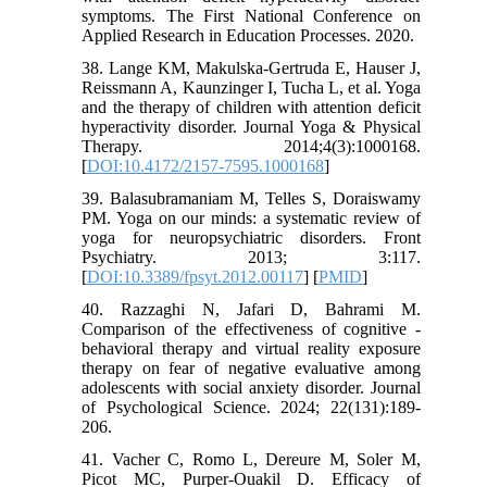
symptoms. The First National Conference on
Applied Research in Education Processes. 2020.
38. Lange KM, Makulska-Gertruda E, Hauser J,
Reissmann A, Kaunzinger I, Tucha L, et al. Yoga
and the therapy of children with attention deficit
hyperactivity disorder. Journal Yoga & Physical
Therapy. 2014;4(3):1000168.
[
DOI:10.4172/2157-7595.1000168
]
39. Balasubramaniam M, Telles S, Doraiswamy
PM. Yoga on our minds: a systematic review of
yoga for neuropsychiatric disorders. Front
Psychiatry. 2013; 3:117.
[
DOI:10.3389/fpsyt.2012.00117
] [
PMID
]
40. Razzaghi N, Jafari D, Bahrami M.
Comparison of the effectiveness of cognitive -
behavioral therapy and virtual reality exposure
therapy on fear of negative evaluative among
adolescents with social anxiety disorder. Journal
of Psychological Science. 2024; 22(131):189-
206.
41. Vacher C, Romo L, Dereure M, Soler M,
Picot MC, Purper-Ouakil D. Efficacy of