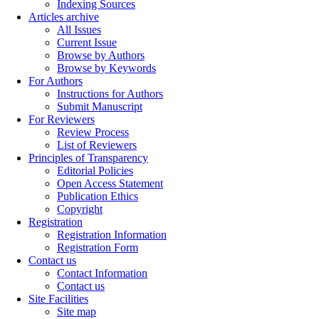
Indexing Sources
Articles archive
All Issues
Current Issue
Browse by Authors
Browse by Keywords
For Authors
Instructions for Authors
Submit Manuscript
For Reviewers
Review Process
List of Reviewers
Principles of Transparency
Editorial Policies
Open Access Statement
Publication Ethics
Copyright
Registration
Registration Information
Registration Form
Contact us
Contact Information
Contact us
Site Facilities
Site map