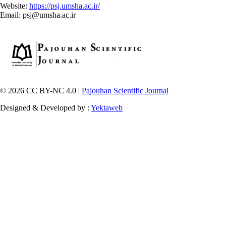
Website:
https://psj.umsha.ac.ir/
Email: psj@umsha.ac.ir
© 2026 CC BY-NC 4.0 |
Pajouhan Scientific Journal
Designed & Developed by :
Yektaweb