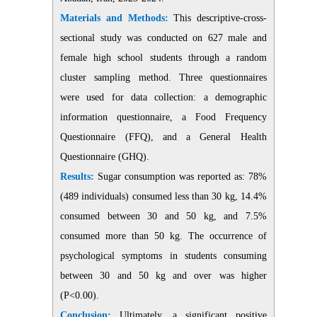
Materials and Methods:
This descriptive-cross-
sectional study was conducted on 627 male and
female high school students through a random
cluster sampling method. Three questionnaires
were used for data collection: a demographic
information questionnaire, a Food Frequency
Questionnaire (FFQ), and a General Health
Questionnaire (GHQ)
.
Results:
Sugar consumption was reported as: 78%
(489 individuals) consumed less than 30 kg, 14.4%
consumed between 30 and 50 kg, and 7.5%
consumed more than 50 kg. The occurrence of
psychological symptoms in students consuming
between 30 and 50 kg and over was higher
(P<0.00)
.
Conclusion:
Ultimately, a significant positive