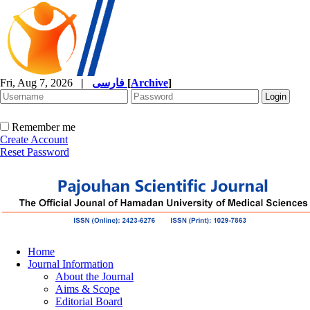
Fri, Aug 7, 2026
|
فارسی
[
Archive
]
Remember me
Create Account
Reset Password
Home
Journal Information
About the Journal
Aims & Scope
Editorial Board