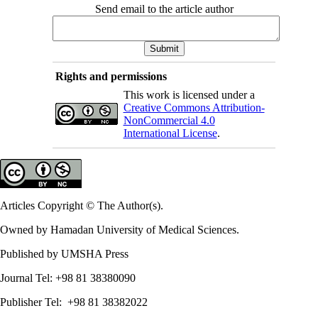
Send email to the article author
Rights and permissions
This work is licensed under a
Creative Commons Attribution-
NonCommercial 4.0
International License
.
Articles Copyright © The Author(s).
Owned by Hamadan University of Medical Sciences.
Published by UMSHA Press
Journal Tel: +98 81 38380090
Publisher Tel: +98 81 38382022