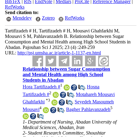
BibTeX
|
RIS
|
EndNote
|
Medlars
|
ProCite
|
Reference Manager
|
RefWorks
Send citation to:
Mendeley
Zotero
RefWorks
Tartifizadeh # H, Tartifizadeh # H, Mousavi Ghahfarkhi M,
Mousavi S M, Pahlavanzadeh B. Relationship between Sugar
Consumption and Mental Health among High School Students in
Abadan. Pajouhan Sci J 2025; 23 (4) :249-259
URL:
http://psj.umsha.ac.ir/article-1-1137-en.html
Relationship between Sugar Consumption
and Mental Health among High School
Students in Abadan
1
Hora Tartifizadeh #
,
Hosna
2
Tartifizadeh #
,
Motahareh Mousavi
*
3
Ghahfarkhi
,
Seyedeh Masoumeh
4
5
Mousavi
,
Bagher Pahlavanzadeh
1- Department of Nursing, Abadan University of
Medical Sciences, Abadan, Iran
2- Student Research Committee, Shoushtar