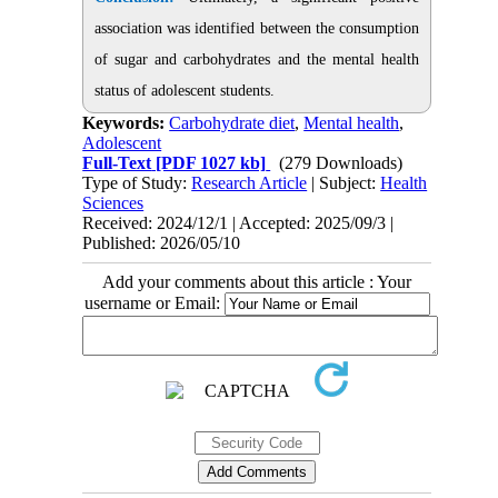
association was identified between the consumption
of sugar and carbohydrates and the mental health
status of adolescent students.
Keywords:
Carbohydrate diet
,
Mental health
,
Adolescent
Full-Text
[PDF 1027 kb]
(279 Downloads)
Type of Study:
Research Article
| Subject:
Health
Sciences
Received: 2024/12/1 | Accepted: 2025/09/3 |
Published: 2026/05/10
Add your comments about this article : Your
username or Email: