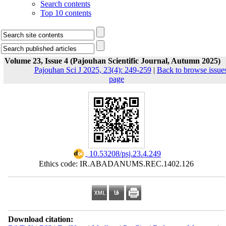
Search contents
Top 10 contents
Volume 23, Issue 4 (Pajouhan Scientific Journal, Autumn 2025)
Pajouhan Sci J 2025, 23(4): 249-259
|
Back to browse issue
page
‎ 10.53208/psj.23.4.249
Ethics code: IR.ABADANUMS.REC.1402.126
Download citation: