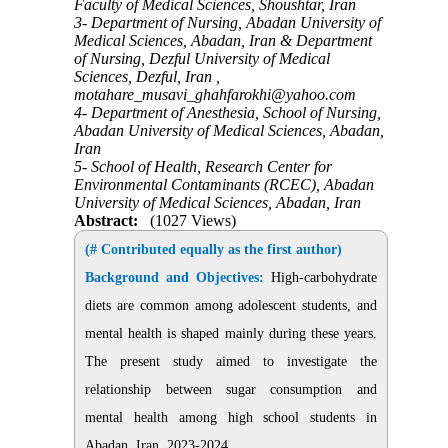
Faculty of Medical Sciences, Shoushtar, Iran
3- Department of Nursing, Abadan University of
Medical Sciences, Abadan, Iran & Department
of Nursing, Dezful University of Medical
Sciences, Dezful, Iran ,
motahare_musavi_ghahfarokhi@yahoo.com
4- Department of Anesthesia, School of Nursing,
Abadan University of Medical Sciences, Abadan,
Iran
5- School of Health, Research Center for
Environmental Contaminants (RCEC), Abadan
University of Medical Sciences, Abadan, Iran
Abstract:
(1027 Views)
(# Contributed equally as the first author)
Background and Objectives:
High-carbohydrate
diets are common among adolescent students, and
mental health is shaped mainly during these years.
The present study aimed to investigate the
relationship between sugar consumption and
mental health among high school students in
Abadan, Iran, 2023-2024
.