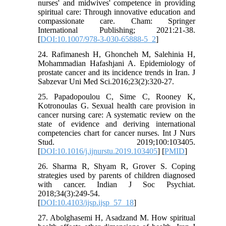
nurses' and midwives' competence in providing
spiritual care: Through innovative education and
compassionate care. Cham: Springer
International Publishing; 2021:21-38.
[
DOI:10.1007/978-3-030-65888-5_2
]
24. Rafimanesh H, Ghoncheh M, Salehinia H,
Mohammadian Hafashjani A. Epidemiology of
prostate cancer and its incidence trends in Iran. J
Sabzevar Uni Med Sci.2016;23(2):320-27.
25. Papadopoulou C, Sime C, Rooney K,
Kotronoulas G. Sexual health care provision in
cancer nursing care: A systematic review on the
state of evidence and deriving international
competencies chart for cancer nurses. Int J Nurs
Stud. 2019;100:103405.
[
DOI:10.1016/j.ijnurstu.2019.103405
] [
PMID
]
26. Sharma R, Shyam R, Grover S. Coping
strategies used by parents of children diagnosed
with cancer. Indian J Soc Psychiat.
2018;34(3):249-54.
[
DOI:10.4103/ijsp.ijsp_57_18
]
27. Abolghasemi H, Asadzand M. How spiritual