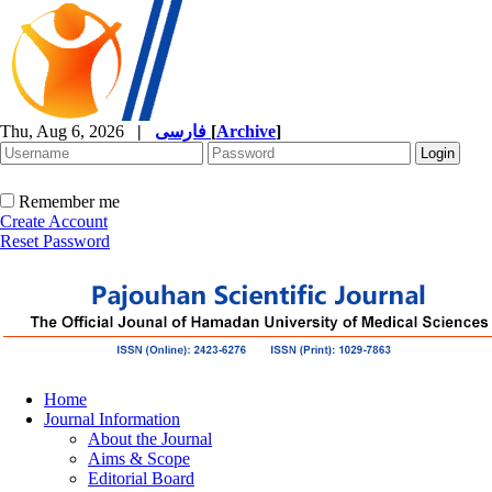
Thu, Aug 6, 2026
|
فارسی
[
Archive
]
Remember me
Create Account
Reset Password
Home
Journal Information
About the Journal
Aims & Scope
Editorial Board