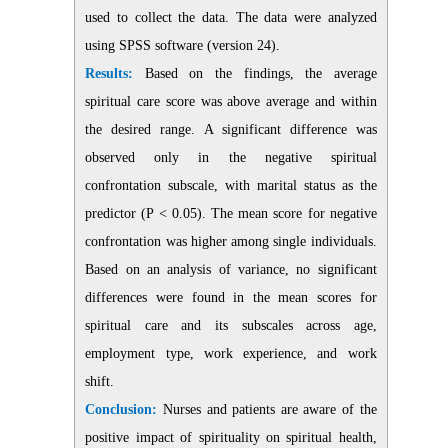
used to collect the data. The data were analyzed
using SPSS software (version 24).
Results:
Based on the findings, the average
spiritual care score was above average and within
the desired range.
A
significant difference was
observed only in the negative spiritual
confrontation subscale, with marital status as the
predictor (P < 0.05).
The mean score for negative
confrontation was higher among single individuals.
Based on an analysis of variance, no significant
differences were found in the mean scores for
spiritual care and its subscales across age,
employment type, work experience, and work
shift.
Conclusion:
Nurses and patients are aware of the
positive impact of spirituality on spiritual health,