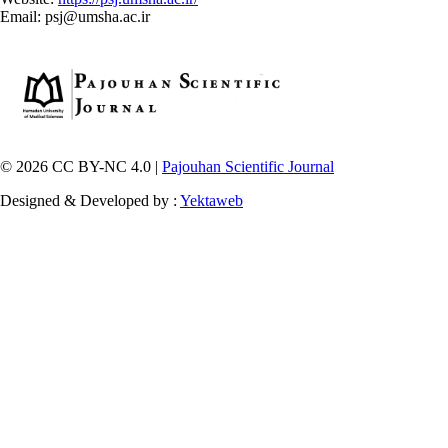
Email: psj@umsha.ac.ir
© 2026 CC BY-NC 4.0 |
Pajouhan Scientific Journal
Designed & Developed by :
Yektaweb