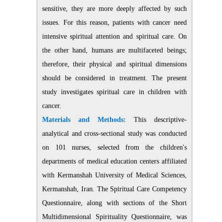
sensitive, they are more deeply affected by such
issues.
For this reason, patients with cancer need
intensive spiritual attention and spiritual care.
On
the other hand, humans are multifaceted beings;
therefore, their physical and spiritual dimensions
should be considered in treatment.
The present
study investigates spiritual care in children with
cancer.
Materials and Methods:
This descriptive-
analytical and cross-sectional study was conducted
on 101 nurses, selected from the children's
departments of medical education centers affiliated
with Kermanshah University of Medical Sciences,
Kermanshah, Iran. The Spiritual Care Competency
Questionnaire, along with sections of the Short
Multidimensional Spirituality Questionnaire, was