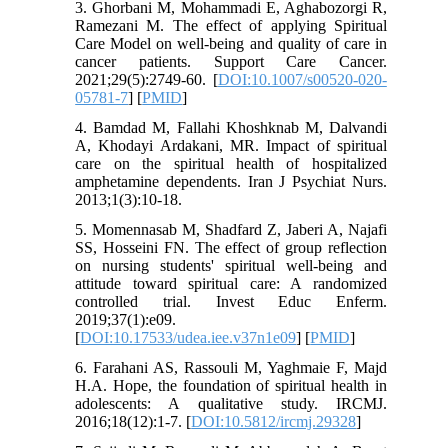
3. Ghorbani M, Mohammadi E, Aghabozorgi R,
Ramezani M. The effect of applying Spiritual
Care Model on well-being and quality of care in
cancer patients. Support Care Cancer.
2021;29(5):2749-60. [
DOI:10.1007/s00520-020-
05781-7
] [
PMID
]
4. Bamdad M, Fallahi Khoshknab M, Dalvandi
A, Khodayi Ardakani, MR. Impact of spiritual
care on the spiritual health of hospitalized
amphetamine dependents. Iran J Psychiat Nurs.
5. Momennasab M, Shadfard Z, Jaberi A, Najafi
SS, Hosseini FN. The effect of group reflection
on nursing students' spiritual well-being and
attitude toward spiritual care: A randomized
controlled trial. Invest Educ Enferm.
2019;37(1):e09.
[
DOI:10.17533/udea.iee.v37n1e09
] [
PMID
]
6. Farahani AS, Rassouli M, Yaghmaie F, Majd
H.A. Hope, the foundation of spiritual health in
adolescents: A qualitative study. IRCMJ.
2016;18(12):1-7.‏ [
DOI:10.5812/ircmj.29328
]