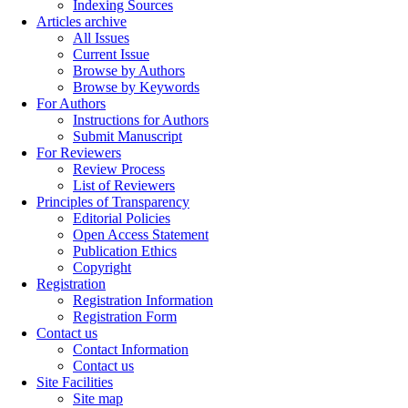
Indexing Sources
Articles archive
All Issues
Current Issue
Browse by Authors
Browse by Keywords
For Authors
Instructions for Authors
Submit Manuscript
For Reviewers
Review Process
List of Reviewers
Principles of Transparency
Editorial Policies
Open Access Statement
Publication Ethics
Copyright
Registration
Registration Information
Registration Form
Contact us
Contact Information
Contact us
Site Facilities
Site map