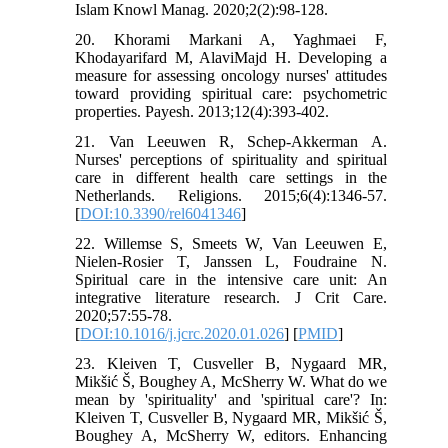
20. Khorami Markani A, Yaghmaei F,
Khodayarifard M, AlaviMajd H. Developing a
measure for assessing oncology nurses' attitudes
toward providing spiritual care: psychometric
21. Van Leeuwen R, Schep-Akkerman A.
Nurses' perceptions of spirituality and spiritual
care in different health care settings in the
Netherlands. Religions. 2015;6(4):1346-57.
[
DOI:10.3390/rel6041346
]
22. Willemse S, Smeets W, Van Leeuwen E,
Nielen-Rosier T, Janssen L, Foudraine N.
Spiritual care in the intensive care unit: An
integrative literature research. J Crit Care.
2020;57:55-78.
[
DOI:10.1016/j.jcrc.2020.01.026
] [
PMID
]
23. Kleiven T, Cusveller B, Nygaard MR,
Mikšić Š, Boughey A, McSherry W. What do we
mean by 'spirituality' and 'spiritual care'? In:
Kleiven T, Cusveller B, Nygaard MR, Mikšić Š,
Boughey A, McSherry W, editors. Enhancing