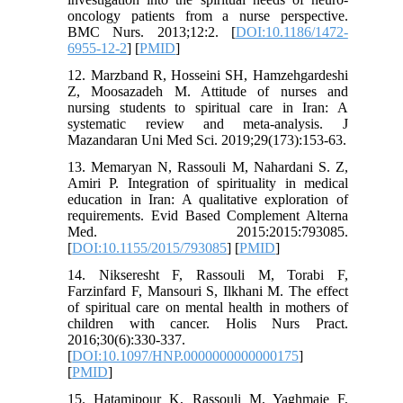
oncology patients from a nurse perspective.
BMC Nurs. 2013;12:2. [
DOI:10.1186/1472-
6955-12-2
] [
PMID
]
12. Marzband R, Hosseini SH, Hamzehgardeshi
Z, Moosazadeh M. Attitude of nurses and
nursing students to spiritual care in Iran: A
systematic review and meta-analysis. J
Mazandaran Uni Med Sci. 2019;29(173):153-63.
13. Memaryan N, Rassouli M, Nahardani S. Z,
Amiri P. Integration of spirituality in medical
education in Iran: A qualitative exploration of
requirements. Evid Based Complement Alterna
Med. 2015:2015:793085.
[
DOI:10.1155/2015/793085
] [
PMID
]
14. Nikseresht F, Rassouli M, Torabi F,
Farzinfard F, Mansouri S, Ilkhani M. The effect
of spiritual care on mental health in mothers of
children with cancer. Holis Nurs Pract.
2016;30(6):330-337.
[
DOI:10.1097/HNP.0000000000000175
]
[
PMID
]
15. Hatamipour K, Rassouli M, Yaghmaie F,