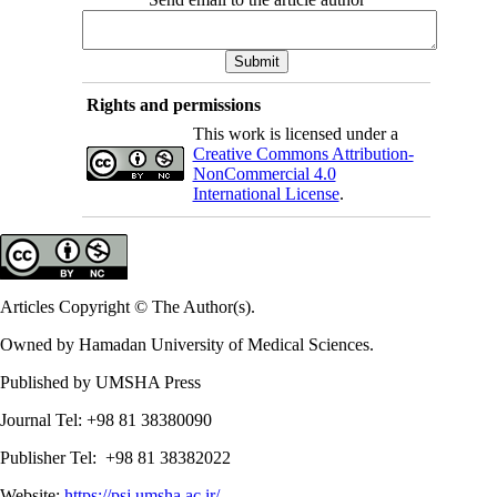
Rights and permissions
This work is licensed under a
Creative Commons Attribution-
NonCommercial 4.0
International License
.
Articles Copyright © The Author(s).
Owned by Hamadan University of Medical Sciences.
Published by UMSHA Press
Journal Tel: +98 81 38380090
Publisher Tel: +98 81 38382022
Website:
https://psj.umsha.ac.ir/