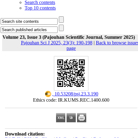
Search contents
Top 10 contents
Volume 23, Issue 3 (Pajouhan Scientific Journal, Summer 2025)
Pajouhan Sci J 2025, 23(3): 190-198
|
Back to browse issue
page
‎ 10.53208/psj.23.3.190
Ethics code: IR.KUMS.REC.1400.600
Download citation: