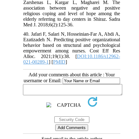
Zarshenas L, Kargar L, Magharei M. The
association between negative and positive
religious coping and level of hope among the
elderly referring to day centers in Shiraz. Sadra
Med J. 2018;6(2):125-36.
40. Jafari F, Salari N, Hosseinian-Far A, Abdi A,
Ezatizadeh N. Predicting positive organizational
behavior based on structural and psychological
empowerment among nurses. Cost Eff Res
Alloc. 2021;19(1):38. [
DOI:10.1186/s12962-
021-00289-1
] [
PMID
]
Add your comments about this article : Your
username or Email:
Send email to the article author