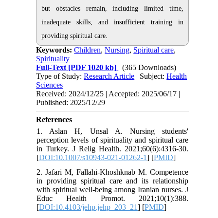
but obstacles remain, including limited time,
inadequate skills, and insufficient training in
providing spiritual care.
Keywords:
Children
,
Nursing
,
Spiritual care
,
Spirituality
Full-Text
[PDF 1020 kb]
(365 Downloads)
Type of Study:
Research Article
| Subject:
Health
Sciences
Received: 2024/12/25 | Accepted: 2025/06/17 |
Published: 2025/12/29
References
1. Aslan H, Unsal A. Nursing students'
perception levels of spirituality and spiritual care
in Turkey. J Relig Health. 2021;60(6):4316-30.
[
DOI:10.1007/s10943-021-01262-1
] [
PMID
]
2. Jafari M, Fallahi-Khoshknab M. Competence
in providing spiritual care and its relationship
with spiritual well-being among Iranian nurses. J
Educ Health Promot. 2021;10(1):388.
[
DOI:10.4103/jehp.jehp_203_21
] [
PMID
]