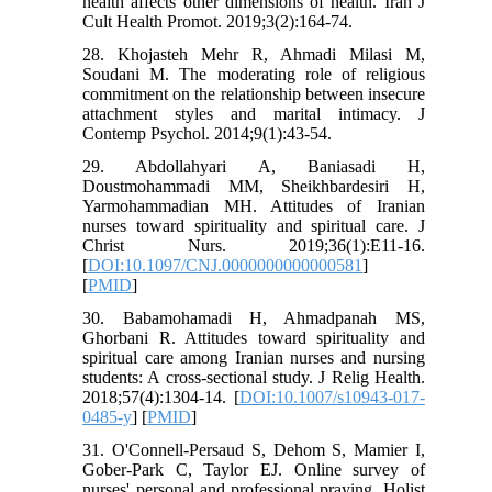
health affects other dimensions of health. Iran J
Cult Health Promot. 2019;3(2):164-74.
28. Khojasteh Mehr R, Ahmadi Milasi M,
Soudani M. The moderating role of religious
commitment on the relationship between insecure
attachment styles and marital intimacy. J
Contemp Psychol. 2014;9(1):43-54.
29. Abdollahyari A, Baniasadi H,
Doustmohammadi MM, Sheikhbardesiri H,
Yarmohammadian MH. Attitudes of Iranian
nurses toward spirituality and spiritual care. J
Christ Nurs. 2019;36(1):E11-16.‏
[
DOI:10.1097/CNJ.0000000000000581
]
[
PMID
]
30. Babamohamadi H, Ahmadpanah MS,
Ghorbani R. Attitudes toward spirituality and
spiritual care among Iranian nurses and nursing
students: A cross-sectional study. J Relig Health.
2018;57(4):1304-14. [
DOI:10.1007/s10943-017-
0485-y
] [
PMID
]
31. O'Connell-Persaud S, Dehom S, Mamier I,
Gober-Park C, Taylor EJ. Online survey of
nurses' personal and professional praying. Holist