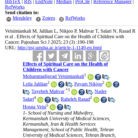
BibTeX
|
RIS
|
EndNote
|
Medlars
|
ProCite
|
Reference Manager
|
RefWorks
Send citation to:
Mendeley
Zotero
RefWorks
Veisimiankali M, Jalilian L, Nikjoo P, Mahvar T, Salari N, Rasad R
et al . Effects of Spiritual Care on the Health of Children with
Cancer. Pajouhan Sci J 2025; 23 (3) :190-198
URL:
http://psj.umsha.ac.ir/article-1-1149-en.html
Effects of Spiritual Care on the Health of
Children with Cancer
1
Mohammadjavad Veisimiankali
,
2
2
Leila Jalilian
,
Payam Nikjoo
*
3
,
Tayebeh Mahvar
,
Nader
4
2
Salari
,
Raheleh Rasad
,
5
Hosna Veisi
1- School of Nursing and Midwifery,
Kermanshah University of Medical Sciences,
Kermanshah, Iran & Health Services
Management, School of Public Health, Tehran
University of Medical Sciences, Tehran Branch,