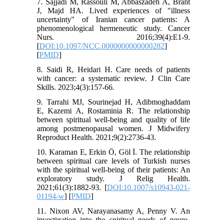
7. Sajjadi M, Rassouli M, Abbaszadeh A, Brant
J, Majd HA. Lived experiences of "illness
uncertainty" of Iranian cancer patients: A
phenomenological hermeneutic study. Cancer
Nurs. 2016;39(4):E1-9.‏
[
DOI:10.1097/NCC.0000000000000282
]
[
PMID
]
8. Saidi R, Heidari H. Care needs of patients
with cancer: a systematic review. J Clin Care
Skills. 2023;4(3):157-66.
9. Tarrahi MJ, Sourinejad H, Adibmoghaddam
E, Kazemi A, Rostaminia R. The relationship
between spiritual well-being and quality of life
among postmenopausal women. J Midwifery
Reproduct Health. 2021;9(2):2736-43.
10. Karaman E, Erkin Ö, Göl İ. The relationship
between spiritual care levels of Turkish nurses
with the spiritual well-being of their patients: An
exploratory study. J Relig Health.
2021;61(3):1882-93. [
DOI:10.1007/s10943-021-
01194-w
] [
PMID
]
11. Nixon AV, Narayanasamy A, Penny V. An
investigation into the spiritual needs of neuro-