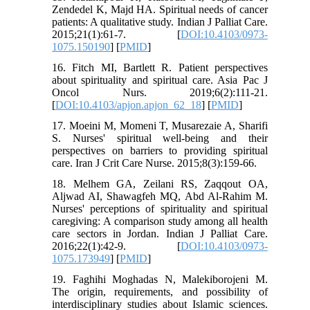
Zendedel K, Majd HA. Spiritual needs of cancer
patients: A qualitative study. Indian J Palliat Care.
2015;21(1):61-7. [
DOI:10.4103/0973-
1075.150190
] [
PMID
]
16. Fitch MI, Bartlett R. Patient perspectives
about spirituality and spiritual care. Asia Pac J
Oncol Nurs. 2019;6(2):111-21.
[
DOI:10.4103/apjon.apjon_62_18
] [
PMID
]
17. Moeini M, Momeni T, Musarezaie A, Sharifi
S. Nurses' spiritual well-being and their
perspectives on barriers to providing spiritual
care. Iran J Crit Care Nurse. 2015;8(3):159-66.
18. Melhem GA, Zeilani RS, Zaqqout OA,
Aljwad AI, Shawagfeh MQ, Abd Al-Rahim M.
Nurses' perceptions of spirituality and spiritual
caregiving: A comparison study among all health
care sectors in Jordan. Indian J Palliat Care.
2016;22(1):42-9. [
DOI:10.4103/0973-
1075.173949
] [
PMID
]
19. Faghihi Moghadas N, Malekiborojeni M.
The origin, requirements, and possibility of
interdisciplinary studies about Islamic sciences.