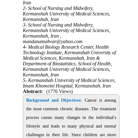
Iran
2- School of Nursing and Midwifery,
Kermanshah University of Medical Sciences,
Kermanshah, Iran
3- School of Nursing and Midwifery,
Kermanshah University of Medical Sciences,
Kermanshah, Iran ,
mandanamahvar@yahoo.com
4- Medical Biology Research Center, Health
Technology Institute, Kermanshah University of
Medical Sciences, Kermanshah, Iran &
Department of Biostatistics, School of Health,
Kermanshah University of Medical Sciences,
Kermanshah, Iran
5- Kermanshah University of Medical Sciences,
Imam Khomeini Hospital, Kermanshah, Iran
Abstract:
(1776 Views)
Background and Objectives:
Cancer is among
the most common chronic diseases. The treatment
process causes many changes in the individual's
lifestyle and leads to many physical and mental
challenges in their life.
Since
children are more