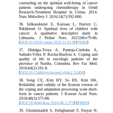
counseling on the spiritual well-being of cancer
patients undergoing chemotherapy in Omid
Research-Treatment Hospital in Urmia, 2014.
36. Juškauskienė E, Karosas L, Harvey C,
Riklikienė O. Spiritual lives of children with
cancer: A qualitative descriptive study in
Lithuania. J Pediat Nurs. 2023;68:e79-86.
[
DOI:10.1016/j.pedn.2022.11.013
] [
PMID
]
37. Hidalgo-Troya A, Pantoja-Córdoba A,
Sañudo-Vélez P, Rocha-Buelvas A. Coping and
quality of life in oncologic patients of the
province of Nariño, Colombia. Rev Fac Med.
2016;64(2):181-8.
[
DOI:10.15446/revfacmed.v64n2.52409
]
38. Song CE, Kim HY, So HS, Kim HK.
Reliability and validity of the Korean version of
the coping and adaptation processing scale-short-
form in cancer patients. J Korean Acad Nurs.
2018;48(3):375-88.
[
DOI:10.4040/jkan.2018.48.3.375
] [
PMID
]
39. Gholamzadeh S, Dehghanrad F, Pasyar N,