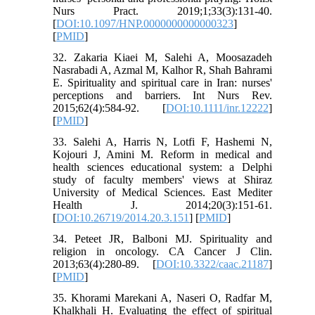
Nurs Pract. 2019;1;33(3):131-40.
[
DOI:10.1097/HNP.0000000000000323
]
[
PMID
]
32. Zakaria Kiaei M, Salehi A, Moosazadeh
Nasrabadi A, Azmal M, Kalhor R, Shah Bahrami
E. Spirituality and spiritual care in Iran: nurses'
perceptions and barriers. Int Nurs Rev.
2015;62(4):584-92.‏ [
DOI:10.1111/inr.12222
]
[
PMID
]
33. Salehi A, Harris N, Lotfi F, Hashemi N,
Kojouri J, Amini M. Reform in medical and
health sciences educational system: a Delphi
study of faculty members' views at Shiraz
University of Medical Sciences. East Mediter
Health J. 2014;20(3)‎:151-61.‏
[
DOI:10.26719/2014.20.3.151
] [
PMID
]
34. Peteet JR, Balboni MJ. Spirituality and
religion in oncology. CA Cancer J Clin.
2013;63(4):280-89. [
DOI:10.3322/caac.21187
]
[
PMID
]
35. Khorami Marekani A, Naseri O, Radfar M,
Khalkhali H. Evaluating the effect of spiritual