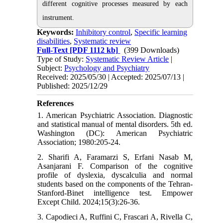
different cognitive processes measured by each
instrument.
Keywords:
Inhibitory control
,
Specific learning
disabilities
,
Systematic review
Full-Text
[PDF 1112 kb]
(399 Downloads)
Type of Study:
Systematic Review Article
|
Subject:
Psychology and Psychiatry
Received: 2025/05/30 | Accepted: 2025/07/13 |
Published: 2025/12/29
References
1. American Psychiatric Association. Diagnostic
and statistical manual of mental disorders. 5th ed.
Washington (DC): American Psychiatric
Association; 1980:205-24.
2. Sharifi A, Faramarzi S, Erfani Nasab M,
Asanjarani F. Comparison of the cognitive
profile of dyslexia, dyscalculia and normal
students based on the components of the Tehran-
Stanford-Binet intelligence test. Empower
Except Child. 2024;15(3):26-36.
3. Capodieci A, Ruffini C, Frascari A, Rivella C,