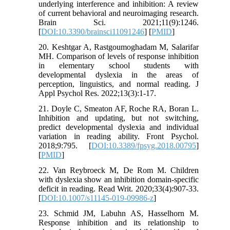
underlying interference and inhibition: A review
of current behavioral and neuroimaging research.
Brain Sci. 2021;11(9):1246.
[
DOI:10.3390/brainsci11091246
] [
PMID
]
20. Keshtgar A, Rastgoumoghadam M, Salarifar
MH. Comparison of levels of response inhibition
in elementary school students with
developmental dyslexia in the areas of
perception, linguistics, and normal reading. J
Appl Psychol Res. 2022;13(3):1-17.
21. Doyle C, Smeaton AF, Roche RA, Boran L.
Inhibition and updating, but not switching,
predict developmental dyslexia and individual
variation in reading ability. Front Psychol.
2018;9:795. [
DOI:10.3389/fpsyg.2018.00795
]
[
PMID
]
22. Van Reybroeck M, De Rom M. Children
with dyslexia show an inhibition domain-specific
deficit in reading. Read Writ. 2020;33(4):907-33.
[
DOI:10.1007/s11145-019-09986-z
]
23. Schmid JM, Labuhn AS, Hasselhorn M.
Response inhibition and its relationship to