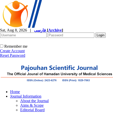
Sat, Aug 8, 2026
|
فارسی
[
Archive
]
Remember me
Create Account
Reset Password
Home
Journal Information
About the Journal
Aims & Scope
Editorial Board