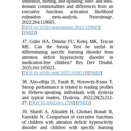
Inhibition, shifting, and updating: inter- and intra-
domain commonalities and differences from an
executive functions activation likelihood
estimation meta-analysis. Neuroimage.
2022;264:119665.
[
DOI:10.1016/j.neuroimage.2022.119665
]
[
PMID
]
37. Güler HA, Dündar FU, Keleş MK, Tezcan
ME. Can the Stroop Test be useful in
differentiating specific learning disorder from
attention deficit hyperactivity disorder in
medication-free children? Res Dev Disabil.
2025;161:105021.
[
DOI:10.1016/j.ridd.2025.105021
] [
PMID
]
38. Abo‐elhija D, Farah R, Horowitz‐Kraus T.
Stroop performance is related to reading profiles
in Hebrew‐speaking individuals with dyslexia
and typical readers. Dyslexia. 2022;28(2):212-
27. [
DOI:10.1002/dys.1708
] [
PMID
]
39. Sharifi A, Alizadeh H, Ghobari Bonab B,
Farrokhi N. Comparison of executive functions
of children with attention deficit/ hyperactivity
disorder and children with specific learning