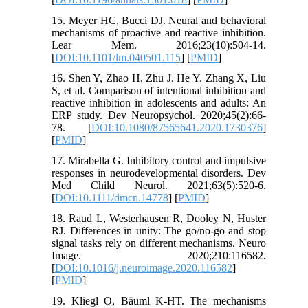
15. Meyer HC, Bucci DJ. Neural and behavioral
mechanisms of proactive and reactive inhibition.
Lear Mem. 2016;23(10):504-14.
[
DOI:10.1101/lm.040501.115
] [
PMID
]
16. Shen Y, Zhao H, Zhu J, He Y, Zhang X, Liu
S, et al. Comparison of intentional inhibition and
reactive inhibition in adolescents and adults: An
ERP study. Dev Neuropsychol. 2020;45(2):66-
78. [
DOI:10.1080/87565641.2020.1730376
]
[
PMID
]
17. Mirabella G. Inhibitory control and impulsive
responses in neurodevelopmental disorders. Dev
Med Child Neurol. 2021;63(5):520-6.
[
DOI:10.1111/dmcn.14778
] [
PMID
]
18. Raud L, Westerhausen R, Dooley N, Huster
RJ. Differences in unity: The go/no-go and stop
signal tasks rely on different mechanisms. Neuro
Image. 2020;210:116582.
[
DOI:10.1016/j.neuroimage.2020.116582
]
[
PMID
]
19. Kliegl O, Bäuml K-HT. The mechanisms