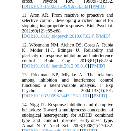
effect. Psychol Rev. 1990;97(3):332.
[
DOI:10.1037/0033-295X.97.3.332
] [
PMID
]
11. Aron AR. From reactive to proactive and
selective control: developing a richer model for
stopping inappropriate responses. Biol Psychiat.
2011;69(12):e55-e68.
[
DOI:10.1016/j.biopsych.2010.07.024
] [
PMID
]
12. Wöstmann NM, Aichert DS, Costa A, Rubia
K, Möller H-J, Ettinger U. Reliability and
plasticity of response inhibition and interference
control. Brain Cog. 2013;81(1):82-94.
[
DOI:10.1016/j.bandc.2012.09.010
] [
PMID
]
13. Friedman NP, Miyake A. The relations
among inhibition and interference control
functions: a latent-variable analysis. J Exp
Psychol Gen. 2004;133(1):101.
[
DOI:10.1037/0096-3445.133.1.101
] [
PMID
]
14. Nigg JT. Response inhibition and disruptive
behaviors: Toward a multiprocess conception of
etiological heterogeneity for ADHD combined
type and conduct disorder early‐onset type.
Annal N Y Acad Sci. 2003;1008(1):170-82.
[
DOI:10.1196/annals.1301.018
] [
PMID
]