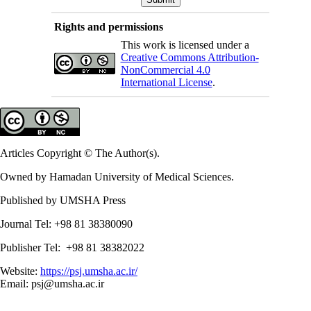
Rights and permissions
This work is licensed under a
Creative Commons Attribution-
NonCommercial 4.0
International License
.
Articles Copyright © The Author(s).
Owned by Hamadan University of Medical Sciences.
Published by UMSHA Press
Journal Tel: +98 81 38380090
Publisher Tel: +98 81 38382022
Website:
https://psj.umsha.ac.ir/
Email: psj@umsha.ac.ir