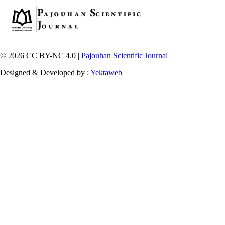
© 2026 CC BY-NC 4.0 |
Pajouhan Scientific Journal
Designed & Developed by :
Yektaweb