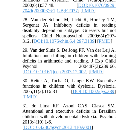
2000;6(1):37-48. [
DOI:10.1076/0929-
7049(200003)6:1;1-B;FT037
] [
PMID
]
28. Van der Schoot M, Licht R, Horsley TM,
Sergenat JA. Inhibitory deficits in reading
disability depend on subtype: Guessers but not
spellers. Child Neuropsychol. 2000;6(4):297-
312. [
DOI:10.1076/chin.6.4.297.3139
] [
PMID
]
29. Van der Sluis S, De Jong PF, Van der Leij A.
Inhibition and shifting in children with learning
deficits in arithmetic and reading. J Exp Child
Psychol. 2004;87(3):239-66.
[
DOI:10.1016/j.jecp.2003.12.002
] [
PMID
]
30. Reiter A, Tucha O, Lange KW. Executive
functions in children with dyslexia. Dyslexia.
2005;11(2):116-31. [
DOI:10.1002/dys.289
]
[
PMID
]
31. de Lima RF, Azoni CAS, Ciasca SM.
Attentional and executive deficits in Brazilian
children with developmental dyslexia. Psychol.
2013;4(10):1-6.
[
DOI:10.4236/psych.2013.410A001
]