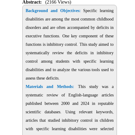
Abstract:
(2166 Views)
Background and Objectives:
Specific learning
disabilities are among the most common childhood
disorders and are often accompanied by deficits in
executive functions. One key component of these
functions is inhibitory control
.
This study aimed to
systematically review the deficits in inhibitory
control among students with specific learning
disabilities and to analyze the various tools used to
assess these deficits.
Materials and Methods:
This study was a
systematic review of English-language articles
published between 2000 and 2024 in reputable
scientific databases. Using relevant keywords,
articles that studied inhibitory control in children
with specific learning disabilities were selected