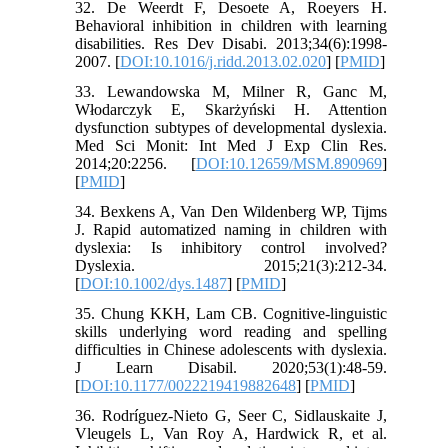
32. De Weerdt F, Desoete A, Roeyers H.
Behavioral inhibition in children with learning
disabilities. Res Dev Disabi. 2013;34(6):1998-
2007. [
DOI:10.1016/j.ridd.2013.02.020
] [
PMID
]
33. Lewandowska M, Milner R, Ganc M,
Włodarczyk E, Skarżyński H. Attention
dysfunction subtypes of developmental dyslexia.
Med Sci Monit: Int Med J Exp Clin Res.
2014;20:2256. [
DOI:10.12659/MSM.890969
]
[
PMID
]
34. Bexkens A, Van Den Wildenberg WP, Tijms
J. Rapid automatized naming in children with
dyslexia: Is inhibitory control involved?
Dyslexia. 2015;21(3):212-34.
[
DOI:10.1002/dys.1487
] [
PMID
]
35. Chung KKH, Lam CB. Cognitive-linguistic
skills underlying word reading and spelling
difficulties in Chinese adolescents with dyslexia.
J Learn Disabil. 2020;53(1):48-59.
[
DOI:10.1177/0022219419882648
] [
PMID
]
36. Rodríguez-Nieto G, Seer C, Sidlauskaite J,
Vleugels L, Van Roy A, Hardwick R, et al.