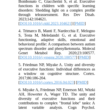
Bombonato C, Giaccherini S, et al. Executive
functions in children with specific learning
disorders: Shedding light on a complex profile
through teleassessment. Res Dev Disab.
2023;142:104621.
[
DOI:10.1016/j.ridd.2023.104621
] [
PMID
]
4. Trimarco B, Manti F, Nardecchia F, Melogno
S, Testa M, Meledandri G, et al. Executive
functioning, adaptive skills, emotional and
behavioral profile: A comparison between autism
spectrum disorder and phenylketonuria. Molecul
Genet Metabol Rep. 2020;23:100577.
[
DOI:10.1016/j.ymgmr.2020.100577
] [
PMID
]
5. Friedman NP, Miyake A. Unity and diversity
of executive functions: Individual differences as
a window on cognitive structure. Cortex.
2017;86:186-204.
[
DOI:10.1016/j.cortex.2016.04.023
] [
PMID
]
6. Miyake A, Friedman NP, Emerson MJ, Witzki
AH, Howerter A, Wager TD. The unity and
diversity of executive functions and their
contributions to complex "frontal lobe" tasks: A
latent variable analysis. Cogn Psychol.