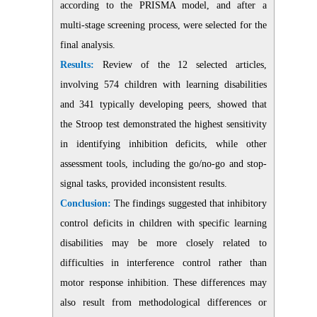
according to the PRISMA model, and after a
multi-stage screening process, were selected for the
final analysis.
Results:
Review of the 12 selected articles,
involving 574 children with learning disabilities
and 341 typically developing peers, showed that
the Stroop test demonstrated the highest sensitivity
in identifying inhibition deficits, while other
assessment tools, including the go/no-go and stop-
signal tasks, provided inconsistent results.
Conclusion:
The findings suggested that inhibitory
control deficits in children with specific learning
disabilities may be more closely related to
difficulties in interference control rather than
motor response inhibition. These differences may
also result from methodological differences or