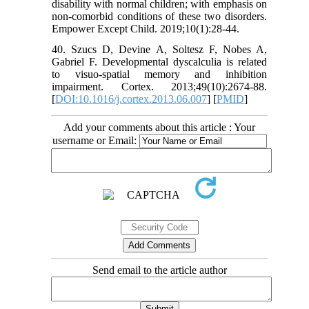
disability with normal children; with emphasis on
non-comorbid conditions of these two disorders.
Empower Except Child. 2019;10(1):28-44.
40. Szucs D, Devine A, Soltesz F, Nobes A,
Gabriel F. Developmental dyscalculia is related
to visuo-spatial memory and inhibition
impairment. Cortex. 2013;49(10):2674-88.
[
DOI:10.1016/j.cortex.2013.06.007
] [
PMID
]
Add your comments about this article : Your
username or Email:
Send email to the article author