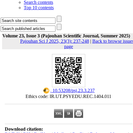
Search contents
Top 10 contents
Volume 23, Issue 3 (Pajouhan Scientific Journal, Summer 2025)
Pajouhan Sci J 2025, 23(3): 237-248
|
Back to browse issue
page
‎ 10.53208/psj.23.3.237
Ethics code: IR.UT.PSYEDU.REC.1404.011
Download citation: