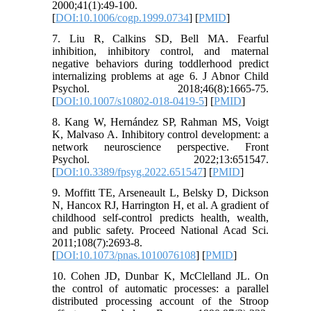
2000;41(1):49-100.
[
DOI:10.1006/cogp.1999.0734
] [
PMID
]
7. Liu R, Calkins SD, Bell MA. Fearful
inhibition, inhibitory control, and maternal
negative behaviors during toddlerhood predict
internalizing problems at age 6. J Abnor Child
Psychol. 2018;46(8):1665-75.
[
DOI:10.1007/s10802-018-0419-5
] [
PMID
]
8. Kang W, Hernández SP, Rahman MS, Voigt
K, Malvaso A. Inhibitory control development: a
network neuroscience perspective. Front
Psychol. 2022;13:651547.
[
DOI:10.3389/fpsyg.2022.651547
] [
PMID
]
9. Moffitt TE, Arseneault L, Belsky D, Dickson
N, Hancox RJ, Harrington H, et al. A gradient of
childhood self-control predicts health, wealth,
and public safety. Proceed National Acad Sci.
2011;108(7):2693-8.
[
DOI:10.1073/pnas.1010076108
] [
PMID
]
10. Cohen JD, Dunbar K, McClelland JL. On
the control of automatic processes: a parallel
distributed processing account of the Stroop