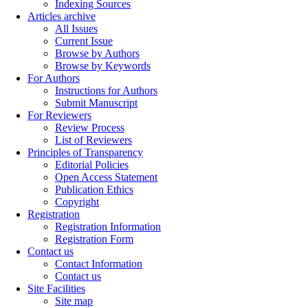
Indexing Sources
Articles archive
All Issues
Current Issue
Browse by Authors
Browse by Keywords
For Authors
Instructions for Authors
Submit Manuscript
For Reviewers
Review Process
List of Reviewers
Principles of Transparency
Editorial Policies
Open Access Statement
Publication Ethics
Copyright
Registration
Registration Information
Registration Form
Contact us
Contact Information
Contact us
Site Facilities
Site map