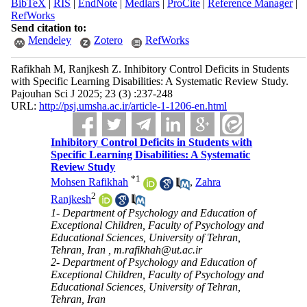
BibTeX
|
RIS
|
EndNote
|
Medlars
|
ProCite
|
Reference Manager
|
RefWorks
Send citation to:
Mendeley
Zotero
RefWorks
Rafikhah M, Ranjkesh Z. Inhibitory Control Deficits in Students
with Specific Learning Disabilities: A Systematic Review Study.
Pajouhan Sci J 2025; 23 (3) :237-248
URL:
http://psj.umsha.ac.ir/article-1-1206-en.html
Inhibitory Control Deficits in Students with
Specific Learning Disabilities: A Systematic
Review Study
*
1
Mohsen Rafikhah
,
Zahra
2
Ranjkesh
1- Department of Psychology and Education of
Exceptional Children, Faculty of Psychology and
Educational Sciences, University of Tehran,
Tehran, Iran ,
m.rafikhah@ut.ac.ir
2- Department of Psychology and Education of
Exceptional Children, Faculty of Psychology and
Educational Sciences, University of Tehran,
Tehran, Iran