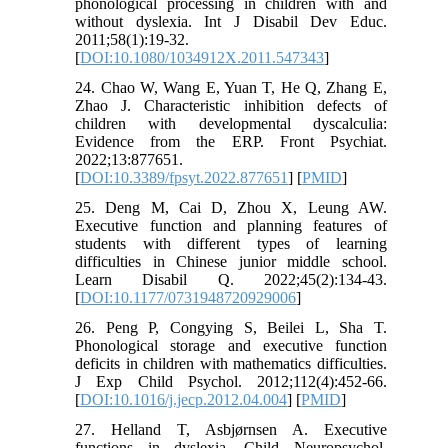
phonological processing in children with and
without dyslexia. Int J Disabil Dev Educ.
2011;58(1):19-32.
[
DOI:10.1080/1034912X.2011.547343
]
24. Chao W, Wang E, Yuan T, He Q, Zhang E,
Zhao J. Characteristic inhibition defects of
children with developmental dyscalculia:
Evidence from the ERP. Front Psychiat.
2022;13:877651.
[
DOI:10.3389/fpsyt.2022.877651
] [
PMID
]
25. Deng M, Cai D, Zhou X, Leung AW.
Executive function and planning features of
students with different types of learning
difficulties in Chinese junior middle school.
Learn Disabil Q. 2022;45(2):134-43.
[
DOI:10.1177/0731948720929006
]
26. Peng P, Congying S, Beilei L, Sha T.
Phonological storage and executive function
deficits in children with mathematics difficulties.
J Exp Child Psychol. 2012;112(4):452-66.
[
DOI:10.1016/j.jecp.2012.04.004
] [
PMID
]
27. Helland T, Asbjørnsen A. Executive
functions in dyslexia. Child Neuropsychol.