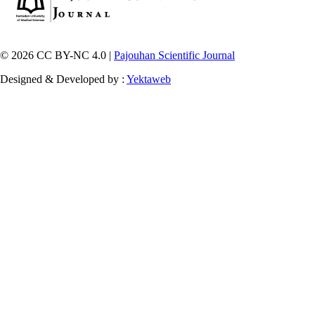
© 2026 CC BY-NC 4.0 |
Pajouhan Scientific Journal
Designed & Developed by :
Yektaweb