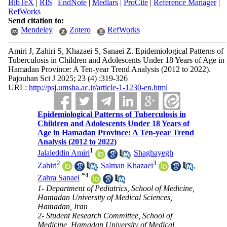
BibTeX
|
RIS
|
EndNote
|
Medlars
|
ProCite
|
Reference Manager
|
RefWorks
Send citation to:
Mendeley
Zotero
RefWorks
Amiri J, Zahiri S, Khazaei S, Sanaei Z. Epidemiological Patterns of
Tuberculosis in Children and Adolescents Under 18 Years of Age in
Hamadan Province: A Ten-year Trend Analysis (2012 to 2022).
Pajouhan Sci J 2025; 23 (4) :319-326
URL:
http://psj.umsha.ac.ir/article-1-1230-en.html
Epidemiological Patterns of Tuberculosis in
Children and Adolescents Under 18 Years of
Age in Hamadan Province: A Ten-year Trend
Analysis (2012 to 2022)
1
Jalaleddin Amiri
,
Shaghayegh
2
3
Zahiri
,
Salman Khazaei
,
*
4
Zahra Sanaei
1- Department of Pediatrics, School of Medicine,
Hamadan University of Medical Sciences,
Hamadan, Iran
2- Student Research Committee, School of
Medicine, Hamadan University of Medical