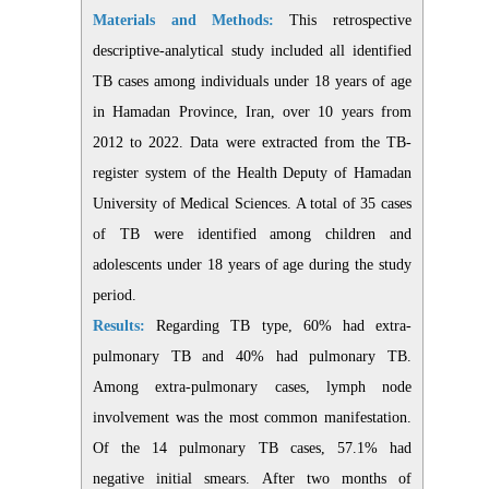
Materials and Methods:
This retrospective
descriptive-analytical study included all identified
TB cases among individuals under 18 years of age
in Hamadan Province, Iran, over 10 years from
2012 to 2022. Data were extracted from the TB-
register system of the Health Deputy of Hamadan
University of Medical Sciences. A total of 35 cases
of TB were identified among children and
adolescents under 18 years of age during the study
period.
Results:
Regarding TB type, 60% had extra-
pulmonary TB and 40% had pulmonary TB.
Among extra-pulmonary cases, lymph node
involvement was the most common manifestation.
Of the 14 pulmonary TB cases, 57.1% had
negative initial smears. After two months of