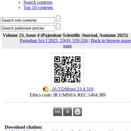
Search contents
Top 10 contents
Volume 23, Issue 4 (Pajouhan Scientific Journal, Autumn 2025)
Pajouhan Sci J 2025, 23(4): 319-326
|
Back to browse issue
page
‎ 10.53208/psj.23.4.319
Ethics code: IR.UMSHA.REC.1404.389
Download citation: