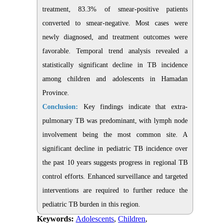
treatment, 83.3% of smear-positive patients
converted to smear-negative. Most cases were
newly diagnosed, and treatment outcomes were
favorable. Temporal trend analysis revealed a
statistically significant decline in TB incidence
among children and adolescents in Hamadan
Province.
Conclusion:
Key findings indicate that extra-
pulmonary TB was predominant, with lymph node
involvement being the most common site. A
significant decline in pediatric TB incidence over
the past 10 years suggests progress in regional TB
control efforts. Enhanced surveillance and targeted
interventions are required to further reduce the
pediatric TB burden in this region
.
Keywords:
Adolescents
,
Children
,