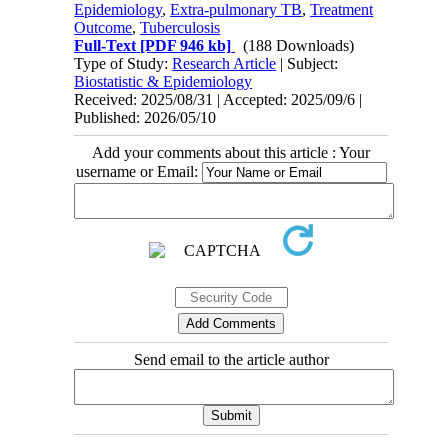
Epidemiology
,
Extra-pulmonary TB
,
Treatment
Outcome
,
Tuberculosis
Full-Text
[PDF 946 kb]
(188 Downloads)
Type of Study:
Research Article
| Subject:
Biostatistic & Epidemiology
Received: 2025/08/31 | Accepted: 2025/09/6 |
Published: 2026/05/10
Add your comments about this article : Your
username or Email:
Send email to the article author