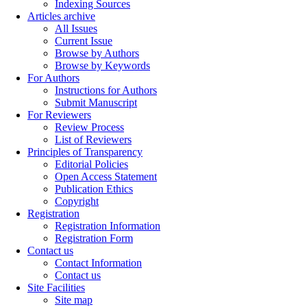
Indexing Sources
Articles archive
All Issues
Current Issue
Browse by Authors
Browse by Keywords
For Authors
Instructions for Authors
Submit Manuscript
For Reviewers
Review Process
List of Reviewers
Principles of Transparency
Editorial Policies
Open Access Statement
Publication Ethics
Copyright
Registration
Registration Information
Registration Form
Contact us
Contact Information
Contact us
Site Facilities
Site map