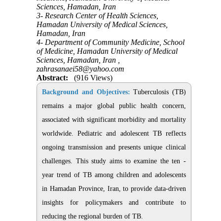
Sciences, Hamadan, Iran
3- Research Center of Health Sciences,
Hamadan University of Medical Sciences,
Hamadan, Iran
4- Department of Community Medicine, School
of Medicine, Hamadan University of Medical
Sciences, Hamadan, Iran ,
zahrasanaei58@yahoo.com
Abstract:
(916 Views)
Background and Objectives:
Tuberculosis (TB)
remains a major global public health concern,
associated with significant morbidity and mortality
worldwide. Pediatric and adolescent TB reflects
ongoing transmission and presents unique clinical
challenges. This study aims to examine the ten -
year trend of TB among children and adolescents
in Hamadan Province, Iran, to provide data-driven
insights for policymakers and contribute to
reducing the regional burden of TB
.