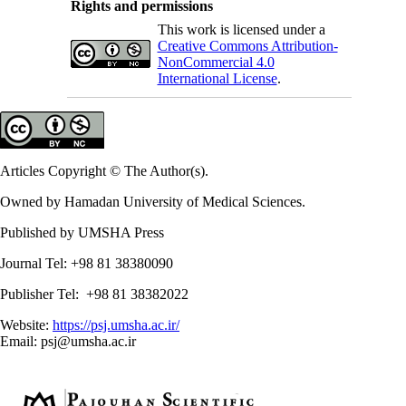
Rights and permissions
This work is licensed under a
Creative Commons Attribution-
NonCommercial 4.0
International License
.
Articles Copyright © The Author(s).
Owned by Hamadan University of Medical Sciences.
Published by UMSHA Press
Journal Tel: +98 81 38380090
Publisher Tel: +98 81 38382022
Website:
https://psj.umsha.ac.ir/
Email: psj@umsha.ac.ir