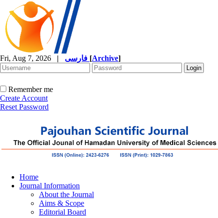
Fri, Aug 7, 2026
|
فارسی
[
Archive
]
Remember me
Create Account
Reset Password
Home
Journal Information
About the Journal
Aims & Scope
Editorial Board