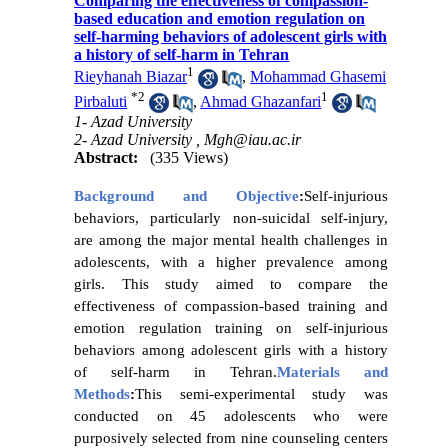
Comparing the effectiveness of compassion-
based education and emotion regulation on
self-harming behaviors of adolescent girls with
a history of self-harm in Tehran
1
Rieyhanah Biazar
,
Mohammad Ghasemi
*
2
1
Pirbaluti
,
Ahmad Ghazanfari
1- Azad University
2- Azad University ,
Mgh@iau.ac.ir
Abstract:
(335 Views)
Background and Objective
:
Self-injurious
behaviors, particularly non-suicidal self-injury,
are among the major mental health challenges in
adolescents, with a higher prevalence among
girls. This study aimed to compare the
effectiveness of compassion-based training and
emotion regulation training on self-injurious
behaviors among adolescent girls with a history
of self-harm in Tehran.
Materials and
Methods
:
This semi-experimental study was
conducted on 45 adolescents who were
purposively selected from nine counseling centers