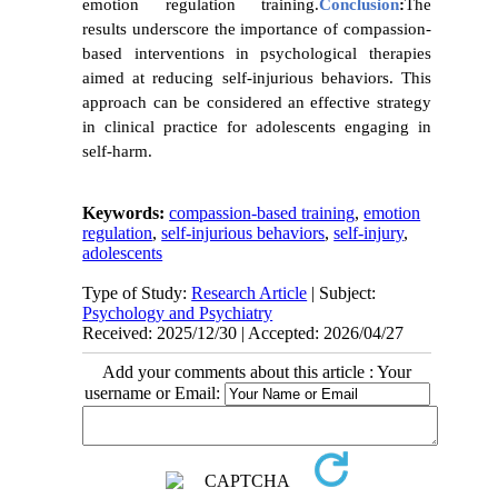
emotion regulation training.
Conclusion
:
The
results underscore the importance of compassion-
based interventions in psychological therapies
aimed at reducing self-injurious behaviors. This
approach can be considered an effective strategy
in clinical practice for adolescents engaging in
self-harm.
Keywords:
compassion-based training
,
emotion
regulation
,
self-injurious behaviors
,
self-injury
,
adolescents
Type of Study:
Research Article
| Subject:
Psychology and Psychiatry
Received: 2025/12/30 | Accepted: 2026/04/27
Add your comments about this article : Your
username or Email: