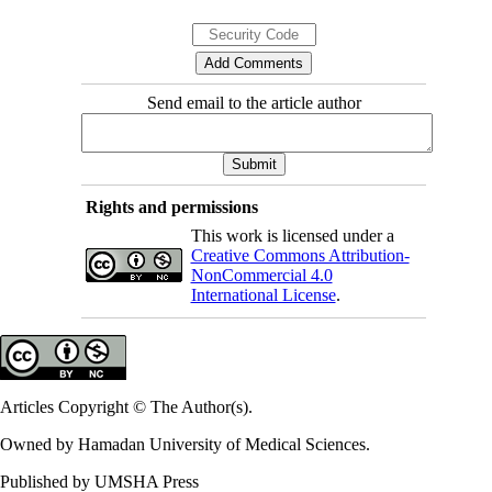
Send email to the article author
Rights and permissions
This work is licensed under a
Creative Commons Attribution-
NonCommercial 4.0
International License
.
Articles Copyright © The Author(s).
Owned by Hamadan University of Medical Sciences.
Published by UMSHA Press