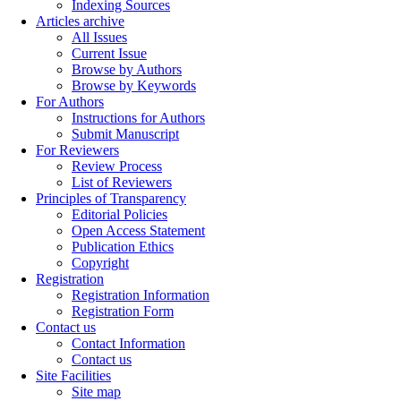
Indexing Sources
Articles archive
All Issues
Current Issue
Browse by Authors
Browse by Keywords
For Authors
Instructions for Authors
Submit Manuscript
For Reviewers
Review Process
List of Reviewers
Principles of Transparency
Editorial Policies
Open Access Statement
Publication Ethics
Copyright
Registration
Registration Information
Registration Form
Contact us
Contact Information
Contact us
Site Facilities
Site map