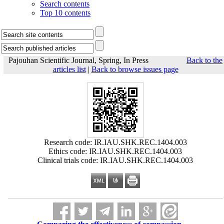
Search contents
Top 10 contents
Pajouhan Scientific Journal, Spring, In Press
Back to the
articles list
|
Back to browse issues page
Research code: IR.IAU.SHK.REC.1404.003
Ethics code: IR.IAU.SHK.REC.1404.003
Clinical trials code: IR.IAU.SHK.REC.1404.003