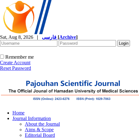
Sat, Aug 8, 2026
|
فارسی
[
Archive
]
Remember me
Create Account
Reset Password
Home
Journal Information
About the Journal
Aims & Scope
Editorial Board