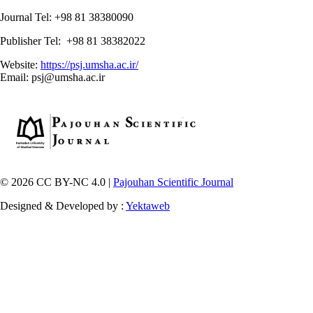
Journal Tel: +98 81 38380090
Publisher Tel: +98 81 38382022
Website:
https://psj.umsha.ac.ir/
Email: psj@umsha.ac.ir
© 2026 CC BY-NC 4.0 |
Pajouhan Scientific Journal
Designed & Developed by :
Yektaweb