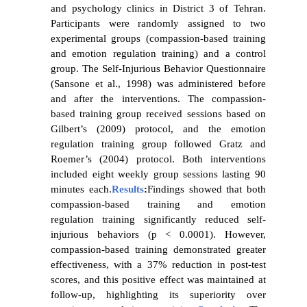
and psychology clinics in District 3 of Tehran.
Participants were randomly assigned to two
experimental groups (compassion-based training
and emotion regulation training) and a control
group. The Self-Injurious Behavior Questionnaire
(Sansone et al., 1998) was administered before
and after the interventions. The compassion-
based training group received sessions based on
Gilbert’s (2009) protocol, and the emotion
regulation training group followed Gratz and
Roemer’s (2004) protocol. Both interventions
included eight weekly group sessions lasting 90
minutes each.
Results
:
Findings showed that both
compassion-based training and emotion
regulation training significantly reduced self-
injurious behaviors (p < 0.0001). However,
compassion-based training demonstrated greater
effectiveness, with a 37% reduction in post-test
scores, and this positive effect was maintained at
follow-up, highlighting its superiority over