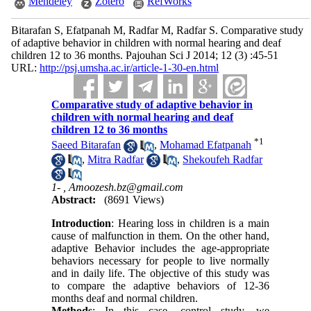
Mendeley
Zotero
RefWorks
Bitarafan S, Efatpanah M, Radfar M, Radfar S. Comparative study
of adaptive behavior in children with normal hearing and deaf
children 12 to 36 months. Pajouhan Sci J 2014; 12 (3) :45-51
URL:
http://psj.umsha.ac.ir/article-1-30-en.html
Comparative study of adaptive behavior in
children with normal hearing and deaf
children 12 to 36 months
*
1
Saeed Bitarafan
,
Mohamad Efatpanah
,
Mitra Radfar
,
Shekoufeh Radfar
1- ,
Amoozesh.bz@gmail.com
Abstract:
(8691 Views)
Introduction
: Hearing loss in children is a main
cause of malfunction in them. On the other hand,
adaptive Behavior includes the age-appropriate
behaviors necessary for people to live normally
and in daily life. The objective of this study was
to compare the adaptive behaviors of 12-36
months deaf and normal children.
Methods
: In this case- control study, we