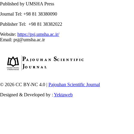
Published by UMSHA Press
Journal Tel: +98 81 38380090
Publisher Tel: +98 81 38382022
Website:
https://psj.umsha.ac.ir/
Email: psj@umsha.ac.ir
© 2026 CC BY-NC 4.0 |
Pajouhan Scientific Journal
Designed & Developed by :
Yektaweb