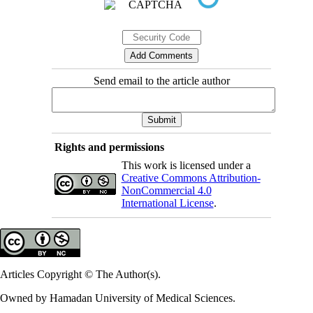
Send email to the article author
Rights and permissions
This work is licensed under a
Creative Commons Attribution-
NonCommercial 4.0
International License
.
Articles Copyright © The Author(s).
Owned by Hamadan University of Medical Sciences.