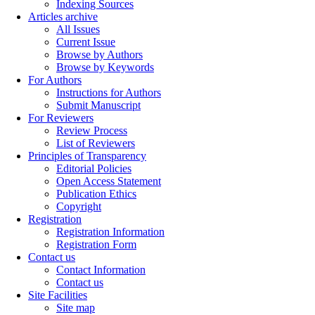
Indexing Sources
Articles archive
All Issues
Current Issue
Browse by Authors
Browse by Keywords
For Authors
Instructions for Authors
Submit Manuscript
For Reviewers
Review Process
List of Reviewers
Principles of Transparency
Editorial Policies
Open Access Statement
Publication Ethics
Copyright
Registration
Registration Information
Registration Form
Contact us
Contact Information
Contact us
Site Facilities
Site map