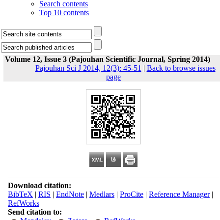
Search contents
Top 10 contents
Volume 12, Issue 3 (Pajouhan Scientific Journal, Spring 2014)
Pajouhan Sci J 2014, 12(3): 45-51
|
Back to browse issues
page
Download citation:
BibTeX
|
RIS
|
EndNote
|
Medlars
|
ProCite
|
Reference Manager
|
RefWorks
Send citation to: