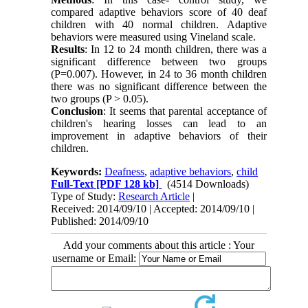
compared adaptive behaviors score of 40 deaf
children with 40 normal children. Adaptive
behaviors were measured using Vineland scale.
Results
: In 12 to 24 month children, there was a
significant difference between two groups
(P=0.007). However, in 24 to 36 month children
there was no significant difference between the
two groups (P > 0.05).
Conclusion
: It seems that parental acceptance of
children's hearing losses can lead to an
improvement in adaptive behaviors of their
children.
Keywords:
Deafness
,
adaptive behaviors
,
child
Full-Text
[PDF 128 kb]
(4514 Downloads)
Type of Study:
Research Article
|
Received: 2014/09/10 | Accepted: 2014/09/10 |
Published: 2014/09/10
Add your comments about this article : Your
username or Email: