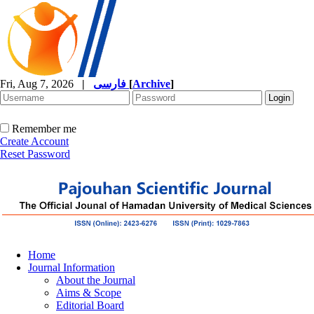
Fri, Aug 7, 2026
|
فارسی
[
Archive
]
Remember me
Create Account
Reset Password
Home
Journal Information
About the Journal
Aims & Scope
Editorial Board