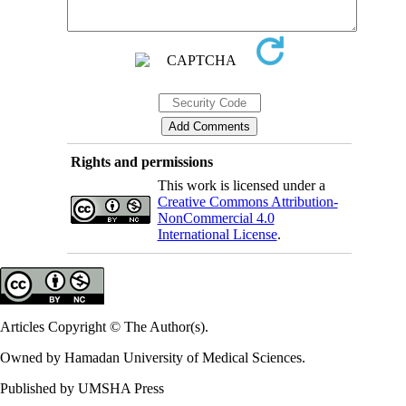
Rights and permissions
This work is licensed under a
Creative Commons Attribution-
NonCommercial 4.0
International License
.
Articles Copyright © The Author(s).
Owned by Hamadan University of Medical Sciences.
Published by UMSHA Press