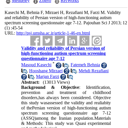
Mendeley
Zotero
RefWorks
Kasechi M, Behnia F, Mirzaei H, Rezafiani M, Farzi M. Validity
and reliability of Persian version of high-functioning autism
spectrum screening questionnaire age 7-12. Pajouhan Sci J 2013; 12
(1) :45-54
URL:
http://psj.umsha.ac.ir/article-1-46-en.html
Validity and reliability of Persian version of
high-functioning autism spectrum screening
questionnaire age 7-12
*
Masoud Kasechi
,
Fatemeh Behnia
,
Hooshang Mirzaei
,
Mehdi Rezafiani
,
Marjan Farzi
Abstract:
(13013 Views)
Background & Objective
: Identification,
prevention and treatment of childhood
disorders,has always been considered. Objective
this study wasassessed the validity and realiabity
of thePersian version of high-functioning autism
spectrum screening questionnaire age 7-12
(ASSQ)among the Iranian population.Materials
& Methods: This study was Quasi experimental