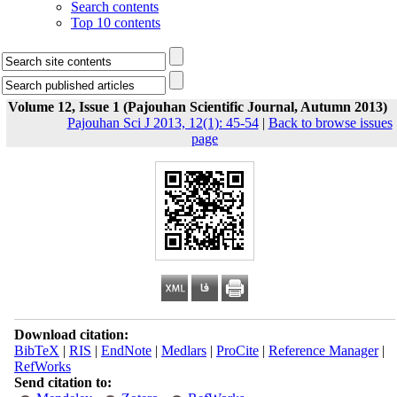
Search contents
Top 10 contents
Volume 12, Issue 1 (Pajouhan Scientific Journal, Autumn 2013)
Pajouhan Sci J 2013, 12(1): 45-54
|
Back to browse issues
page
Download citation:
BibTeX
|
RIS
|
EndNote
|
Medlars
|
ProCite
|
Reference Manager
|
RefWorks
Send citation to: