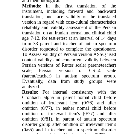
and methodological.
Methods
: In the first translation of the
instrument, including forward and backward
translation, and face validity of the translated
version in regard with coss-culural characteristics
reliability and validity assessment of the Persian
translation on an Iranian normal and clinical child
age 7-12. for test-retest at an interval of 14 days
from 33 parent and teacher of autism spectrum
disorder requested to complete the questionare.
To Assess validity of Persian version ASSQ used
content validity and concurrent validity between
Persian versions of Rutter scale( parent/teacher)
scale, Persian version of CSI-4 scale
(parent/teacher) in autism spectrum group.
Evantually, data from study groups were
analyzed.
Results
: For internal consistency with the
Cronbach alpha in parent nomal child before
omittion of irrelevant item (0/76) and after
omittion (0/77), in teaher nomal child before
omittion of irrelevant item's (0/77) and after
omittion (0/81), in parent of autism spectrum
disorder group after omittion of irrelevant item's
(0/65) and in teacher autism spectrum disorder