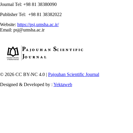
Journal Tel: +98 81 38380090
Publisher Tel: +98 81 38382022
Website:
https://psj.umsha.ac.ir/
Email: psj@umsha.ac.ir
© 2026 CC BY-NC 4.0 |
Pajouhan Scientific Journal
Designed & Developed by :
Yektaweb