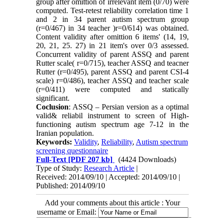
group after omittion of irrelevant item (0/70) were
computed. Test-retest reliability correlation time 1
and 2 in 34 parent autism spectrum group
(r=0/467) in 34 teacher )r=0/614) was obtained.
Content validity after omittion 6 items' (14, 19,
20, 21, 25. 27) in 21 item's over 0/3 assessed.
Concurrent validity of parent ASSQ and parent
Rutter scale( r=0/715), teacher ASSQ and teacner
Rutter (r=0/495), parent ASSQ and parent CSI-4
scale) r=0/486), teacher ASSQ and teacher scale
(r=0/411) were computed and statically
significant.
Coclusion
: ASSQ – Persian version as a optimal
valid& reliabil instrument to screen of High-
functioning autism spectrum age 7-12 in the
Iranian population.
Keywords:
Validity
,
Reliability
,
Autism spectrum
screening questionnaire
Full-Text
[PDF 207 kb]
(4424 Downloads)
Type of Study:
Research Article
|
Received: 2014/09/10 | Accepted: 2014/09/10 |
Published: 2014/09/10
Add your comments about this article : Your
username or Email: