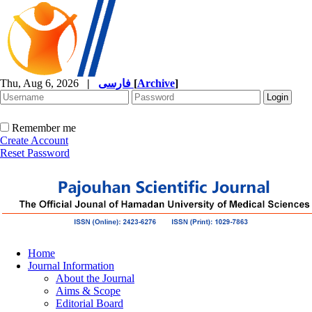
Thu, Aug 6, 2026
|
فارسی
[
Archive
]
Remember me
Create Account
Reset Password
Home
Journal Information
About the Journal
Aims & Scope
Editorial Board