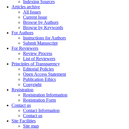
Indexing Sources
Articles archive
All Issues
Current Issue
Browse by Authors
Browse by Keywords
For Authors
Instructions for Authors
Submit Manuscript
For Reviewers
Review Process
List of Reviewers
Principles of Transparency
Editorial Policies
Open Access Statement
Publication Ethics
Copyright
Registration
Registration Information
Registration Form
Contact us
Contact Information
Contact us
Site Facilities
Site map