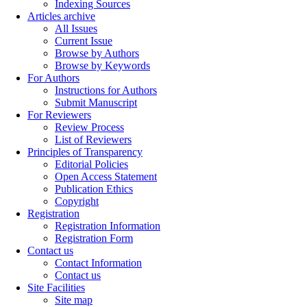
Indexing Sources
Articles archive
All Issues
Current Issue
Browse by Authors
Browse by Keywords
For Authors
Instructions for Authors
Submit Manuscript
For Reviewers
Review Process
List of Reviewers
Principles of Transparency
Editorial Policies
Open Access Statement
Publication Ethics
Copyright
Registration
Registration Information
Registration Form
Contact us
Contact Information
Contact us
Site Facilities
Site map