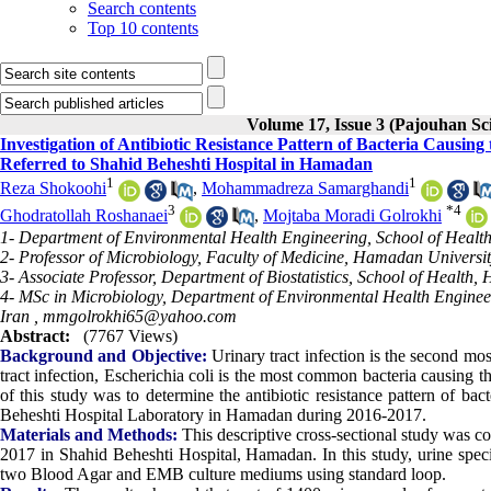
Search contents
Top 10 contents
Volume 17, Issue 3 (Pajouhan Sci
Investigation of Antibiotic Resistance Pattern of Bacteria Causing
Referred to Shahid Beheshti Hospital in Hamadan
1
1
Reza Shokoohi
,
Mohammadreza Samarghandi
3
*
4
Ghodratollah Roshanaei
,
Mojtaba Moradi Golrokhi
1- Department of Environmental Health Engineering, School of Healt
2- Professor of Microbiology, Faculty of Medicine, Hamadan Universi
3- Associate Professor, Department of Biostatistics, School of Healt
4- MSc in Microbiology, Department of Environmental Health Enginee
Iran ,
mmgolrokhi65@yahoo.com
Abstract:
(7767 Views)
Background and Objective:
Urinary tract infection is the second m
tract infection, Escherichia coli is the most common bacteria causing t
of this study was to determine the antibiotic resistance pattern of bac
Beheshti Hospital Laboratory in Hamadan during 2016-2017.
Materials and Methods:
This descriptive cross-sectional study was c
2017 in Shahid Beheshti Hospital, Hamadan. In this study, urine spe
two Blood Agar and EMB culture mediums using standard loop.