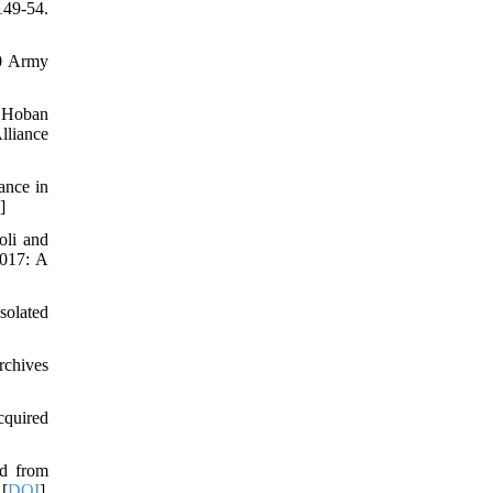
149-54.
60 Army
, Hoban
lliance
ance in
]
oli and
2017: A
solated
rchives
cquired
ed from
 [
DOI
]