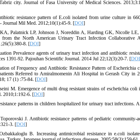
in Tabriz city. Journal of Fasa University of Medical Sciences. 2013;3:
iotic resistance pattern of E.coli isolated from urine culture in 6
 - Journal Mil Med. 2012;10(1):45-9. [
DOI
]
A, Palatnick LP, Johnson J, Noreddin A, Harding GK, Nicolle LE
ults from the North American Urinary Tract Infection Collaborative A
;26(5):380-8. [
DOI
]
n Prevalence agents of urinary tract infection and antibiotic resist
es 1391-92. Pajouhan Scientific Journal. 2014 Jul 22;12(3):20-7. [
DOI
tion of Frequency and Antibiotic Resistance Pattern of Escherichia c
patients Referred to Amiralmomenin Ali Hospital in Gerash City in 
8; 17 (1) :75-84. [
DOI
]
i M. Emergence of multi drug resistant strains of eschetichia coli i
. 2010;1:192-6. [
DOI
]
tance patterns in children hospitalized for urinary tract infections. A
porovski J. Antibiotic resistance patterns of pediatric community-a
:321-3. [
DOI
]
akkaloglu B. Increasing antimicrobial resistance in e.coli isolat
a, Turkey. Japanese journal of infectious diseases. 2005;58(3):159-61.