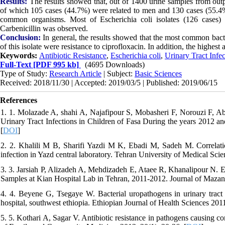
Results:
The results showed that, out of 1400 urine samples from outp
of which 105 cases (44.7%) were related to men and 130 cases (55.4
common organisms. Most of Escherichia coli isolates (126 cases) we
Carbenicillin was observed.
Conclusion:
In general, the results showed that the most common bacter
of this isolate were resistance to ciprofloxacin. In addition, the highest 
Keywords:
Antibiotic Resistance
,
Escherichia coli
,
Urinary Tract Infec
Full-Text
[PDF 995 kb]
(4695 Downloads)
Type of Study:
Research Article
| Subject:
Basic Sciences
Received: 2018/11/30 | Accepted: 2019/03/5 | Published: 2019/06/15
References
1. 1. Molazade A, shahi A, Najafipour S, Mobasheri F, Norouzi F, Abdo
Urinary Tract Infections in Children of Fasa During the years 2012 an
[
DOI
]
2. 2. Khalili M B, Sharifi Yazdi M K, Ebadi M, Sadeh M. Correlation
infection in Yazd central laboratory. Tehran University of Medical Scie
3. 3. Jarsiah P, Alizadeh A, Mehdizadeh E, Ataee R, Khanalipour N. Ev
Samples at Kian Hospital Lab in Tehran, 2011-2012. Journal of Mazand
4. 4. Beyene G, Tsegaye W. Bacterial uropathogens in urinary tract in
hospital, southwest ethiopia. Ethiopian Journal of Health Sciences 2011
5. 5. Kothari A, Sagar V. Antibiotic resistance in pathogens causing co