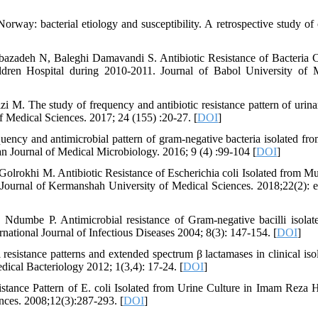
orway: bacterial etiology and susceptibility. A retrospective study of c
bazadeh N, Baleghi Damavandi S. Antibiotic Resistance of Bacteria 
ildren Hospital during 2010-2011. Journal of Babol University of 
M. The study of frequency and antibiotic resistance pattern of urinar
f Medical Sciences. 2017; 24 (155) :20-27. [
DOI
]
ency and antimicrobial pattern of gram-negative bacteria isolated fro
nian Journal of Medical Microbiology. 2016; 9 (4) :99-104 [
DOI
]
lrokhi M. Antibiotic Resistance of Escherichia coli Isolated from Mu
Journal of Kermanshah University of Medical Sciences. 2018;22(2): 
Ndumbe P. Antimicrobial resistance of Gram-negative bacilli isolat
national Journal of Infectious Diseases 2004; 8(3): 147-154. [
DOI
]
esistance patterns and extended spectrum β lactamases in clinical isol
dical Bacteriology 2012; 1(3,4): 17-24. [
DOI
]
tance Pattern of E. coli Isolated from Urine Culture in Imam Reza H
ces. 2008;12(3):287-293. [
DOI
]