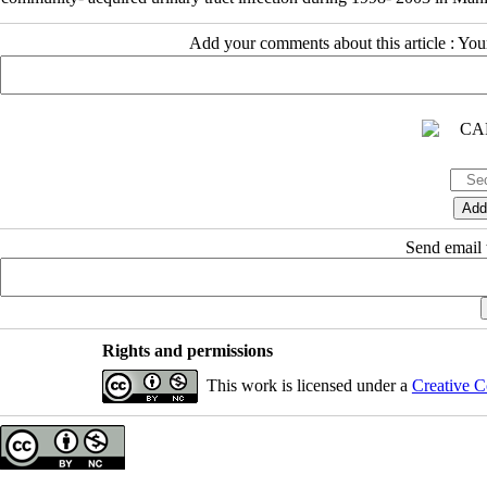
Add your comments about this article : Yo
Send email t
Rights and permissions
This work is licensed under a
Creative C