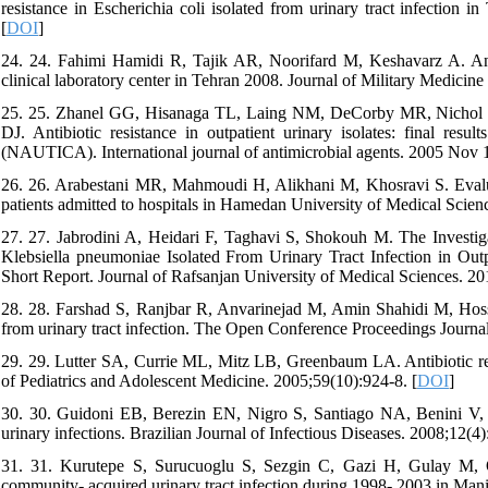
resistance in Escherichia coli isolated from urinary tract infection 
[
DOI
]
24. 24. Fahimi Hamidi R, Tajik AR, Noorifard M, Keshavarz A. Antib
clinical laboratory center in Tehran 2008. Journal of Military Medicine
25. 25. Zhanel GG, Hisanaga TL, Laing NM, DeCorby MR, Nichol K
DJ. Antibiotic resistance in outpatient urinary isolates: final res
(NAUTICA). International journal of antimicrobial agents. 2005 Nov 1
26. 26. Arabestani MR, Mahmoudi H, Alikhani M, Khosravi S. Evaluatio
patients admitted to hospitals in Hamedan University of Medical Scienc
27. 27. Jabrodini A, Heidari F, Taghavi S, Shokouh M. The Investiga
Klebsiella pneumoniae Isolated From Urinary Tract Infection in Out
Short Report. Journal of Rafsanjan University of Medical Sciences. 201
28. 28. Farshad S, Ranjbar R, Anvarinejad M, Amin Shahidi M, Hossein
from urinary tract infection. The Open Conference Proceedings Journal
29. 29. Lutter SA, Currie ML, Mitz LB, Greenbaum LA. Antibiotic resis
of Pediatrics and Adolescent Medicine. 2005;59(10):924-8. [
DOI
]
30. 30. Guidoni EB, Berezin EN, Nigro S, Santiago NA, Benini V, To
urinary infections. Brazilian Journal of Infectious Diseases. 2008;12(4)
31. 31. Kurutepe S, Surucuoglu S, Sezgin C, Gazi H, Gulay M, Ozb
community- acquired urinary tract infection during 1998- 2003 in Manis