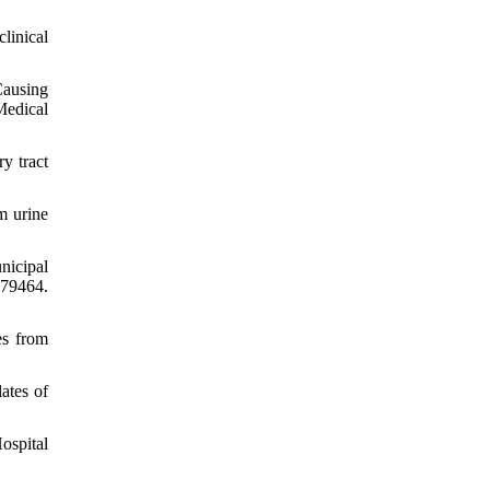
linical
Causing
Medical
y tract
m urine
nicipal
e79464.
es from
ates of
ospital