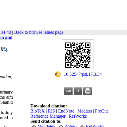
 34-40
|
Back to browse issues page
 in and
,
‎ 10.52547/psj.17.3.34
amadan,
urinary
 the aim
e Shahid
Download citation:
BibTeX
|
RIS
|
EndNote
|
Medlars
|
ProCite
|
to July
Reference Manager
|
RefWorks
ured in
Send citation to:
Mendeley
Zotero
RefWorks