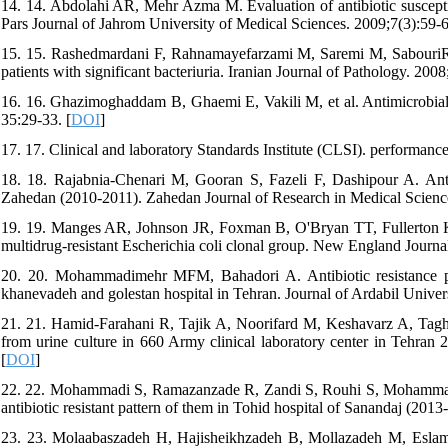
14. 14. Abdolahi AR, Mehr Azma M. Evaluation of antibiotic susceptib
Pars Journal of Jahrom University of Medical Sciences. 2009;7(3):59-6
15. 15. Rashedmardani F, Rahnamayefarzami M, Saremi M, SabouriR. A
patients with significant bacteriuria. Iranian Journal of Pathology. 200
16. 16. Ghazimoghaddam B, Ghaemi E, Vakili M, et al. Antimicrobial re
35:29-33. [
DOI
]
17. 17. Clinical and laboratory Standards Institute (CLSI). performance
18. 18. Rajabnia-Chenari M, Gooran S, Fazeli F, Dashipour A. Antib
Zahedan (2010-2011). Zahedan Journal of Research in Medical Science
19. 19. Manges AR, Johnson JR, Foxman B, O'Bryan TT, Fullerton KE,
multidrug-resistant Escherichia coli clonal group. New England Journa
20. 20. Mohammadimehr MFM, Bahadori A. Antibiotic resistance pa
khanevadeh and golestan hospital in Tehran. Journal of Ardabil Univers
21. 21. Hamid-Farahani R, Tajik A, Noorifard M, Keshavarz A, Taghipo
from urine culture in 660 Army clinical laboratory center in Tehran 
[
DOI
]
22. 22. Mohammadi S, Ramazanzade R, Zandi S, Rouhi S, Mohammadi B.
antibiotic resistant pattern of them in Tohid hospital of Sanandaj (201
23. 23. Molaabaszadeh H, Hajisheikhzadeh B, Mollazadeh M, Eslam