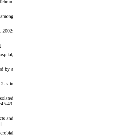
Tehran.
y among
. 2002;
]
spital,
ed by a
ICUs in
solated
:45-49.
cts and
]
crobial