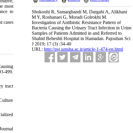
sitive,
he most
ance to
Shokoohi R, Samarghandi M, Dargahi A, Alikhani
M Y, Roshanaei G, Moradi Golrokhi M.
st cases
Investigation of Antibiotic Resistance Pattern of
Bacteria Causing the Urinary Tract Infection in Urine
Samples of Patients Admitted in and Referred to
Shahid Beheshti Hospital in Hamadan. Pajouhan Sci
J 2019; 17 (3) :34-40
URL:
http://psj.umsha.ac.ir/article-1-474-en.html
Causing
93-499.
y tract
Culture
ialized
 Journal