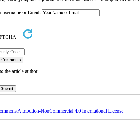
ur username or Email:
o the article author
ommons Attribution-NonCommercial 4.0 International License
.