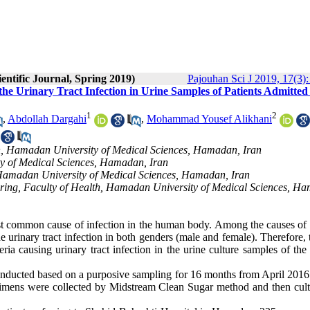
entific Journal, Spring 2019)
Pajouhan Sci J 2019, 17(3):
 the Urinary Tract Infection in Urine Samples of Patients Admitted
1
2
,
Abdollah Dargahi
,
Mohammad Yousef Alikhani
h, Hamadan University of Medical Sciences, Hamadan, Iran
ty of Medical Sciences, Hamadan, Iran
h, Hamadan University of Medical Sciences, Hamadan, Iran
ring, Faculty of Health, Hamadan University of Medical Sciences, H
ost common cause of infection in the human body. Among the causes of 
he urinary tract infection in both genders (male and female). Therefore,
teria causing urinary tract infection in the urine culture samples of th
onducted based on a purposive sampling for 16 months from April 2016 
cimens were collected by Midstream Clean Sugar method and then cult