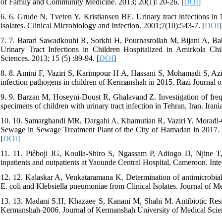
of Family and Community Medicine. 2013; 20(1): 20-26. [
DOI
]
6. 6. Grude N, Tveten Y, Kristiansen BE. Urinary tract infections in N
isolates. Clinical Microbiology and Infection. 2001;7(10):543-7. [
DOI
]
7. 7. Barari Sawadkouhi R, Sorkhi H, Pournasrollah M, Bijani A, Ba
Urinary Tract Infections in Children Hospitalized in Amirkola Ch
Sciences. 2013; 15 (5) :89-94. [
DOI
]
8. 8. Amini F, Vaziri S, Karimpour H A, Hassani S, Mohamadi S, Azizi 
infection pathogens in children of Kermanshah in 2015. Razi Journal o
9. 9. Barzan M, Hoseyni-Doust R, Ghalavand Z. Investigation of frequ
specimens of children with urinary tract infection in Tehran, Iran. Ira
10. 10. Samarghandi MR, Dargahi A, Khamutian R, Vaziri Y, Moradi-Go
Sewage in Sewage Treatment Plant of the City of Hamadan in 2017. 
[
DOI
]
11. 11. Piéboji JG, Koulla-Shiro S, Ngassam P, Adiogo D, Njine T, 
inpatients and outpatients at Yaounde Central Hospital, Cameroon. Inter
12. 12. Kalaskar A, Venkataramana K. Determination of antimicrobial r
E. coli and Klebsiella pneumoniae from Clinical Isolates. Journal of Me
13. 13. Madani S.H, Khazaee S, Kanani M, Shahi M. Antibiotic Resis
Kermanshah-2006. Journal of Kermanshah University of Medical Scien