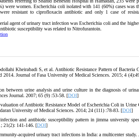
atients referring to Shahid Beheshti Hospital in Hamadan, 235 were po
%) were women. Escherichia coli isolated with 141 (60%) cases was t
re resistant to ciprofloxacin antibiotic and only 1 case of resist
ial agent of urinary tract infection was Escherichia coli and the highe
antibiotic susceptibility was related to Nitrofurantoin.
tion
llahi Kheirabadi S, et al. Antibiotic Resistance Pattern of Bacteria 
d 2014. Journal of Fasa University of Medical Sciences. 2015; 4 (4):4
 between urine analysis and urine culture in the diagnosis of urinar
nces Journal. 2007; 65 (9) :53-58. [
DOI
]
aluation of Antibiotic Resistance Model of Escherichia Coli in Urine 
aran University of Medical Sciences. 2014; 24 (111) :78-83. [
DOI
]
fection and antibiotic susceptibility pattern in jimma university spec
; 21(2): 141-146. [
DOI
]
mmunity-acquired urinary tract infections in India: a multicenter study.