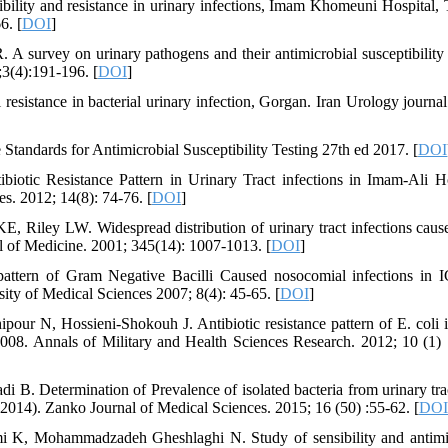
ility and resistance in urinary infections, Imam Khomeuni Hospital, 
6. [
DOI
]
 survey on urinary pathogens and their antimicrobial susceptibilit
8;3(4):191-196. [
DOI
]
sistance in bacterial urinary infection, Gorgan. Iran Urology journal
 Standards for Antimicrobial Susceptibility Testing 27th ed 2017. [
DOI
iotic Resistance Pattern in Urinary Tract infections in Imam-Ali Ho
s. 2012; 14(8): 74-76. [
DOI
]
 Riley LW. Widespread distribution of urinary tract infections caus
l of Medicine. 2001; 345(14): 1007-1013. [
DOI
]
ttern of Gram Negative Bacilli Caused nosocomial infections in 
ity of Medical Sciences 2007; 8(4): 45-65. [
DOI
]
ur N, Hossieni-Shokouh J. Antibiotic resistance pattern of E. coli i
2008. Annals of Military and Health Sciences Research. 2012; 10 (1) 
 Determination of Prevalence of isolated bacteria from urinary tra
3-2014). Zanko Journal of Medical Sciences. 2015; 16 (50) :55-62. [
DOI
i K, Mohammadzadeh Gheshlaghi N. Study of sensibility and antimi