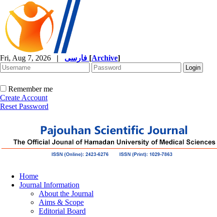
Fri, Aug 7, 2026
|
فارسی
[
Archive
]
Remember me
Create Account
Reset Password
Home
Journal Information
About the Journal
Aims & Scope
Editorial Board