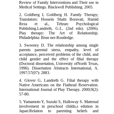
Review of Family Interventions and Their use in
Medical Settings. Blackwell Publishing. 2005.
2. Goldberg I, Goldberg H. Family Therapy;
Translators: Hossein Shahi Boravati, Hamid
Reza et al., Tehran: Psychological
Publishing.Landreth, G.L. (2nd edn). (2006).
Play therapy: The Art of Relationship.
Philadelphia: Brun ner-Routledge.
3. Sweeney D. The relationship among single
parents parental stress, empathy, level of
acceptance, perceived problems of the child, and
child gender and the effect of filial therapy
(Doctoral dissertation, University ofNorth Texas,
1996). Dissertation Abstracts International, A.
1997;57(07): 2883.
4. Glover G, Landreth G. Filial therapy with
Native Americans on the Flathead Reservation.
International Journal of Play Therapy. 2000;9(2):
57-80.
5. Yamamoto Y, Suzuki S, Halloway S. Maternal
involvement in preschool childn,s edution in
Japan:Relation to parenting beliefs and