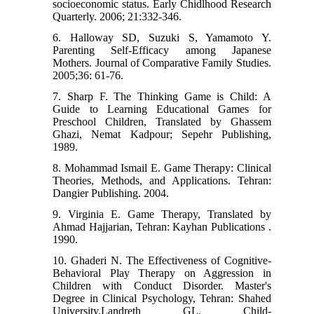
socioeconomic status. Early Chidlhood Research
Quarterly. 2006; 21:332-346.
6. Halloway SD, Suzuki S, Yamamoto Y.
Parenting Self-Efficacy among Japanese
Mothers. Journal of Comparative Family Studies.
2005;36: 61-76.
7. Sharp F. The Thinking Game is Child: A
Guide to Learning Educational Games for
Preschool Children, Translated by Ghassem
Ghazi, Nemat Kadpour; Sepehr Publishing,
1989.
8. Mohammad Ismail E. Game Therapy: Clinical
Theories, Methods, and Applications. Tehran:
Dangier Publishing. 2004.
9. Virginia E. Game Therapy, Translated by
Ahmad Hajjarian, Tehran: Kayhan Publications .
1990.
10. Ghaderi N. The Effectiveness of Cognitive-
Behavioral Play Therapy on Aggression in
Children with Conduct Disorder. Master's
Degree in Clinical Psychology, Tehran: Shahed
University.Landreth GL. Child-