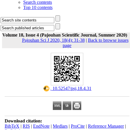
Search contents
Top 10 contents
Volume 18, Issue 4 (Pajouhan Scientific Journal, Summer 2020)
Pajouhan Sci J 2020, 18(4): 31-38
|
Back to browse issues
page
‎ 10.52547/psj.18.4.31
Download citation:
BibTeX
|
RIS
|
EndNote
|
Medlars
|
ProCite
|
Reference Manager
|