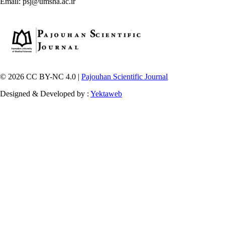
Email: psj@umsha.ac.ir
© 2026 CC BY-NC 4.0 |
Pajouhan Scientific Journal
Designed & Developed by :
Yektaweb