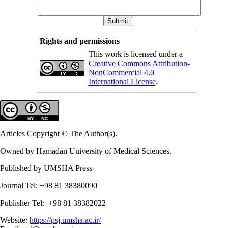
Rights and permissions
This work is licensed under a
Creative Commons Attribution-
NonCommercial 4.0
International License
.
Articles Copyright © The Author(s).
Owned by Hamadan University of Medical Sciences.
Published by UMSHA Press
Journal Tel: +98 81 38380090
Publisher Tel: +98 81 38382022
Website:
https://psj.umsha.ac.ir/