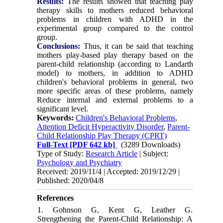
Results:
The results showed that teaching play
therapy skills to mothers reduced behavioral
problems in children with ADHD in the
experimental group compared to the control
group.
Conclusions:
Thus, it can be said that teaching
mothers play-based play therapy based on the
parent-child relationship (according to Landarth
model) to mothers, in addition to ADHD
children's behavioral problems in general, two
more specific areas of these problems, namely
Reduce internal and external problems to a
significant level.
Keywords:
Children's Behavioral Problems
,
Attention Deficit Hyperactivity Disorder
,
Parent-
Child Relationship Play Therapy (CPRT)
Full-Text
[PDF 642 kb]
(3289 Downloads)
Type of Study:
Research Article
| Subject:
Psychology and Psychiatry
Received: 2019/11/4 | Accepted: 2019/12/29 |
Published: 2020/04/8
References
1. Gohnson G, Kent G, Leather G.
Strengthening the Parent-Child Relationship: A