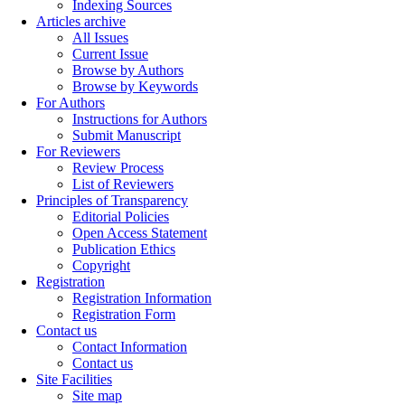
Indexing Sources
Articles archive
All Issues
Current Issue
Browse by Authors
Browse by Keywords
For Authors
Instructions for Authors
Submit Manuscript
For Reviewers
Review Process
List of Reviewers
Principles of Transparency
Editorial Policies
Open Access Statement
Publication Ethics
Copyright
Registration
Registration Information
Registration Form
Contact us
Contact Information
Contact us
Site Facilities
Site map