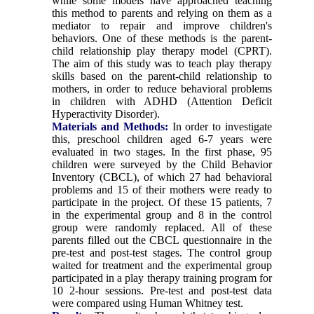
while some models have approached teaching
this method to parents and relying on them as a
mediator to repair and improve children's
behaviors. One of these methods is the parent-
child relationship play therapy model (CPRT).
The aim of this study was to teach play therapy
skills based on the parent-child relationship to
mothers, in order to reduce behavioral problems
in children with ADHD (Attention Deficit
Hyperactivity Disorder).
Materials and Methods:
In order to investigate
this, preschool children aged 6-7 years were
evaluated in two stages. In the first phase, 95
children were surveyed by the Child Behavior
Inventory (CBCL), of which 27 had behavioral
problems and 15 of their mothers were ready to
participate in the project. Of these 15 patients, 7
in the experimental group and 8 in the control
group were randomly replaced. All of these
parents filled out the CBCL questionnaire in the
pre-test and post-test stages. The control group
waited for treatment and the experimental group
participated in a play therapy training program for
10 2-hour sessions. Pre-test and post-test data
were compared using Human Whitney test.