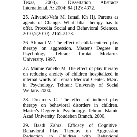
Texas, 2003). Dissertation Abstracts
International, A: 2004; 64 (12): 4372.
25. Alivandi-Vafa M, Ismail Kh Hj. Parents as
agents of Change: What filial therapy has to
offer. Procedia Social and Behavioral Sciences.
2010;5(2010): 2165-2173.
26. Ahmadi M. The effect of child-centered play
therapy on aggression. Master's Degree in
Psychology. Tehran: Tarbiat Modarres
University. 1997.
27. Mamie Yanello M. The effect of play therapy
on reducing anxiety of children hospitalized in
internal wards of Tehran Medical Center. M.Sc.
in Psychology, Tehran: University of Social
Welfare. 2000.
28. Dreamers C. The effect of indirect play
therapy on behavioral disorders in children.
Master's Degree in Psychology. Tehran: Islamic
Azad University, Roudehen Branch. 2000.
29. Baadi Zahra. Efficacy of Cognitive-
Behavioral Play Therapy on Aggression
Reduction in Children with Behavioral