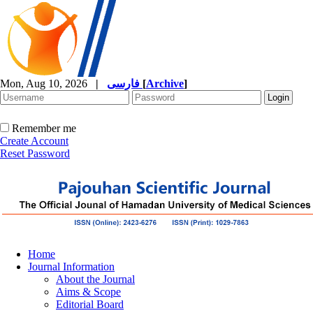
Mon, Aug 10, 2026
|
فارسی
[
Archive
]
Remember me
Create Account
Reset Password
Home
Journal Information
About the Journal
Aims & Scope
Editorial Board