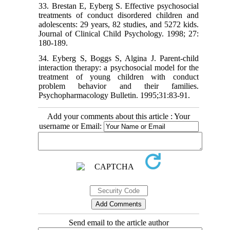
33. Brestan E, Eyberg S. Effective psychosocial
treatments of conduct disordered children and
adolescents: 29 years, 82 studies, and 5272 kids.
Journal of Clinical Child Psychology. 1998; 27:
180-189.
34. Eyberg S, Boggs S, Algina J. Parent-child
interaction therapy: a psychosocial model for the
treatment of young children with conduct
problem behavior and their families.
Psychopharmacology Bulletin. 1995;31:83-91.
Add your comments about this article : Your
username or Email:
Send email to the article author