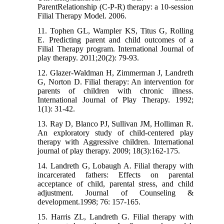
ParentRelationship (C-P-R) therapy: a 10-session
Filial Therapy Model. 2006.
11. Tophen GL, Wampler KS, Titus G, Rolling
E. Predicting parent and child outcomes of a
Filial Therapy program. International Journal of
play therapy. 2011;20(2): 79-93.
12. Glazer-Waldman H, Zimmerman J, Landreth
G, Norton D. Filial therapy: An intervention for
parents of children with chronic illness.
International Journal of Play Therapy. 1992;
1(1): 31-42.
13. Ray D, Blanco PJ, Sullivan JM, Holliman R.
An exploratory study of child-centered play
therapy with Aggressive children. International
journal of play therapy. 2009; 18(3):162-175.
14. Landreth G, Lobaugh A. Filial therapy with
incarcerated fathers: Effects on parental
acceptance of child, parental stress, and child
adjustment. Journal of Counseling &
development.1998; 76: 157-165.
15. Harris ZL, Landreth G. Filial therapy with