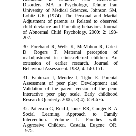
Disorders. MA in Psychology, Tehran: Iran
University of Medical Sciences. Johnson SM,
Lobitz GK (1974). The Personal and Marital
Adjustment of parents as Related to observed
child deviance and Parenting behaviors. Journal
of Abnormal Child Psychology. 2000; 2: 193-
207.
30. Forehand R, Wells K, McMahon R, Griest
D, Rogers T. Maternal perception of
maladjustment in clinic-referred children: An
extension of earlier research. Journal of
Behavioral Assessment. 1982; 4: 140-151.
31. Fantuzzo J, Mendez J, Tighe E. Parental
Assessment of peer play: Development and
Validation of the parent version of the penn
Interactive peer play scale. Early childhood
Research Quarterly. 2006;13( 4): 659-676.
32. Patterson G, Reid J, Jones RR, Conger R. A
Social Learning Approach to Family
Intervention. Volume 1: Families with
Aggressive Children. Castalia, Eugene, OR.
1975.