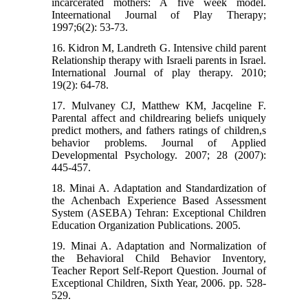
incarcerated mothers: A five week model.
Inteernational Journal of Play Therapy;
1997;6(2): 53-73.
16. Kidron M, Landreth G. Intensive child parent
Relationship therapy with Israeli parents in Israel.
International Journal of play therapy. 2010;
19(2): 64-78.
17. Mulvaney CJ, Matthew KM, Jacqeline F.
Parental affect and childrearing beliefs uniquely
predict mothers, and fathers ratings of children,s
behavior problems. Journal of Applied
Developmental Psychology. 2007; 28 (2007):
445-457.
18. Minai A. Adaptation and Standardization of
the Achenbach Experience Based Assessment
System (ASEBA) Tehran: Exceptional Children
Education Organization Publications. 2005.
19. Minai A. Adaptation and Normalization of
the Behavioral Child Behavior Inventory,
Teacher Report Self-Report Question. Journal of
Exceptional Children, Sixth Year, 2006. pp. 528-
529.