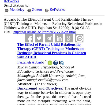
RefWorks
Send citation to:
Mendeley
Zotero
RefWorks
Abbaslo F. The Effect of Parent-Child Relationship Therapy
(CPRT) Training on Mothers on Reducing Behavioral Problems in
Children with ADHD. Pajouhan Sci J 2020; 18 (4) :31-38
URL:
http://psj.umsha.ac.ir/article-1-534-en.html
The Effect of Parent-Child Relationship
Therapy (CPRT) Training on Mothers on
Reducing Behavioral Problems in Children
with ADHD
*
Farzaneh Abbaslo
MSc in Clinical Psychology, School of
Educational Sciences and Psychology,
Mohaghegh Ardebili University, Ardebil, Iran ,
fatemehmaghsoudi40@gmail.com
Abstract:
(12377 Views)
Background and Objectives:
The most obvious
way to change behavior in children is open play
therapy. In the past, this method has focused
more on the therapist interacting with the child,