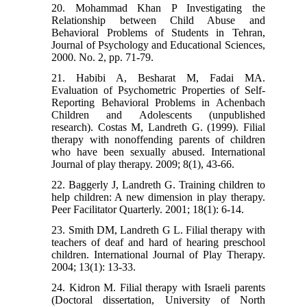
20. Mohammad Khan P Investigating the
Relationship between Child Abuse and
Behavioral Problems of Students in Tehran,
Journal of Psychology and Educational Sciences,
2000. No. 2, pp. 71-79.
21. Habibi A, Besharat M, Fadai MA.
Evaluation of Psychometric Properties of Self-
Reporting Behavioral Problems in Achenbach
Children and Adolescents (unpublished
research). Costas M, Landreth G. (1999). Filial
therapy with nonoffending parents of children
who have been sexually abused. International
Journal of play therapy. 2009; 8(1), 43-66.
22. Baggerly J, Landreth G. Training children to
help children: A new dimension in play therapy.
Peer Facilitator Quarterly. 2001; 18(1): 6-14.
23. Smith DM, Landreth G L. Filial therapy with
teachers of deaf and hard of hearing preschool
children. International Journal of Play Therapy.
2004; 13(1): 13-33.
24. Kidron M. Filial therapy with Israeli parents
(Doctoral dissertation, University of North