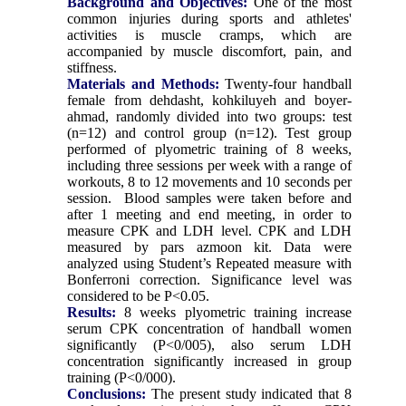
Background and Objectives:
One of the most
common injuries during sports and athletes'
activities is muscle cramps, which are
accompanied by muscle discomfort, pain, and
stiffness.
Materials and Methods:
Twenty-four handball
female from dehdasht, kohkiluyeh and boyer-
ahmad, randomly divided into two groups: test
(n=12) and control group (n=12). Test group
performed of plyometric training of 8 weeks,
including three sessions per week with a range of
workouts, 8 to 12 movements and 10 seconds per
session. Blood samples were taken before and
after 1 meeting and end meeting, in order to
measure CPK and LDH level. CPK and LDH
measured by pars azmoon kit. Data were
analyzed using Student’s Repeated measure with
Bonferroni correction. Significance level was
considered to be P<0.05.
Results:
8 weeks plyometric training increase
serum CPK concentration of handball women
significantly (P<0/005), also serum LDH
concentration significantly increased in group
training (P<0/000).
Conclusions:
The present study indicated that 8