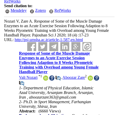
RefWorks
Send citation to:
Mendeley
Zotero
RefWorks
Nozari V, Zare A. Response of Some of the Muscle Damage
Enzymes to an Acute Exercise Session Following Adaption to 8
Weeks Plyometric Training with Overload among Young Female
Handball Player. Pajouhan Sci J 2020; 18 (4) :17-23
URL:
http://psj.umsha.ac.ir/article-1-587-en.html
Response of Some of the Muscle Damage
Enzymes to an Acute Exercise Session
Following Adaption to 8 Weeks Plyometric
Training with Overload among Young Female
Handball Player
*
1
2
Vali Nozari
,
Aboozar Zare
1- Department of Physical Education, Islamic
Azad University, Arsanjam Branch, Arsanjan,
Iran ,
aboozarzare363@gmail.com
2- Ph.D. in Sport Management, Farhangian
University, Shiraz, Iran
Abstract:
(6660 Views)