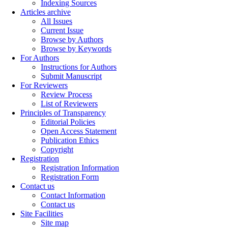
Indexing Sources
Articles archive
All Issues
Current Issue
Browse by Authors
Browse by Keywords
For Authors
Instructions for Authors
Submit Manuscript
For Reviewers
Review Process
List of Reviewers
Principles of Transparency
Editorial Policies
Open Access Statement
Publication Ethics
Copyright
Registration
Registration Information
Registration Form
Contact us
Contact Information
Contact us
Site Facilities
Site map