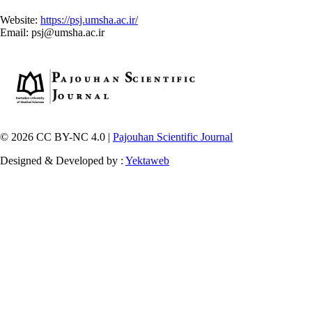
Website:
https://psj.umsha.ac.ir/
Email: psj@umsha.ac.ir
© 2026 CC BY-NC 4.0 |
Pajouhan Scientific Journal
Designed & Developed by :
Yektaweb