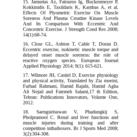
15. Jamurtas Az, Fatouros Ig, Buckenmeyer P,
Kokkinidis E, Taxildaris K, Kambas A, et al.
Effects Of Plyometric Exercise On Muscle
Soreness And Plasma Creatine Kinase Levels
And Its Comparison With Eccentric And
Concentric Exercise. J Strength Cond Res 2008;
14(1):68-74.
16. Close GL, Ashton T, Cable T, Doran D.
Eccentric exercise, isokinetic muscle torque and
delayed onset muscle soreness: the role of
reactive oxygen species. European Journal
Applied Physiology 2014; 9(1): 615-621.
17. Wilmore JH, Castiel D. Exercise physiology
and physical activity, Translated by Zia moeini,
Farhad Rahmani, Hamid Rajabi, Hamid Agha
Ali Nejad and Fatemeh Salami,17 th Edition,
Tehran: Publications Innovators, Volume One,
2012.
18. Saengsirisuwan V, Phadungkij S,
Pholpramool C. Renal and liver functions and
muscle injuries during training and after
competition inthaiboxers. Br J Sports Med 2008;
3(2):304-308.