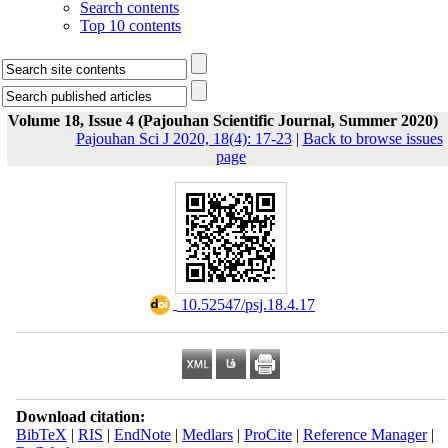
Search contents
Top 10 contents
Volume 18, Issue 4 (Pajouhan Scientific Journal, Summer 2020)
Pajouhan Sci J 2020, 18(4): 17-23
|
Back to browse issues
page
‎ 10.52547/psj.18.4.17
Download citation:
BibTeX
|
RIS
|
EndNote
|
Medlars
|
ProCite
|
Reference Manager
|