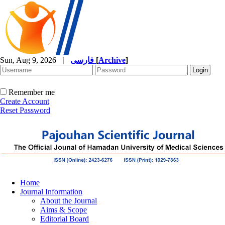
Sun, Aug 9, 2026
|
فارسی
[
Archive
]
Remember me
Create Account
Reset Password
Home
Journal Information
About the Journal
Aims & Scope
Editorial Board