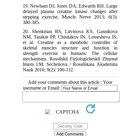
19. Newham DJ, Jones DA, Edwards RH. Large
delayed plasma creatine kinase changes after
stepping exercise. Muscle Nerve 2013; 6(3):
380-385.
20. Shenkman BS, Litvinova KS, Gasnikova
NM, Tarakin PP, Chistiakov IN, Lemesheva IS,
et al. Creatine as a metabolic controller of
skeletal muscles structure and function in
strength exercise in humans: The cellular
mechanisms. Rossiĭskii Fiziologicheskiĭ Zhurnal
Imeni I.M. Sechenova / Rossiĭskaia Akademiia
Nauk 2016; 9(2): 100-112.
Add your comments about this article : Your
username or Email: