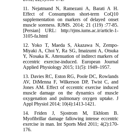
11. Nejatmand N, Ramezani A, Barati A H.
Effect of Consumption short-term CoQ10
supplementation on markers of delayed onset
muscle soreness. RJMS. 2014; 21 (119) :77-85.
[Persian] URL: http://rjms.iums.ac.ir/article-1-
3105-fa.html
12. Yoko T, Maeda S, Akazawa N, Zempo-
Miyaki A, Choi Y, Ra SG, Imaizumi A, Otsuka
Y, Nosaka K. Attenuation of indirect markers of
eccentric exercise‑induced. European Journal
Applied Physiology 2015; 11(5): 1949–1957.
13. Davies RC, Eston RG, Poole DC, Rowlands
AV, DiMenna F, Wilkerson DP, Twist C, and
Jones AM. Effect of eccentric exercise induced
muscle damage on the dynamics of muscle
oxygenation and pulmonary oxygen uptake. J
Appl Physiol 2014; 10(4):1413-1421.
14. Friden J, Sjostrom M, Ekblom B.
Myofibrillar damage fallowing intense eccentric
exercise in man. Int Sports Med 2011; 4(2):170-
176.