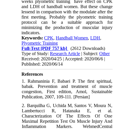
weeks plyometric training have effect on CPK
and LDH of handball women. But these change
lessend in comparison with the modulate after the
first meeting. Probably the plyometric training
protocol can be a suitable approach for
minimizing the production of muscular injury
indicators.
Keywords:
CPK
,
Handball Women
,
LDH
,
Plyometric Training
Full-Text
[PDF 757 kb]
(2612 Downloads)
Type of Study:
Research Article
| Subject:
Other
Received: 2020/04/25 | Accepted: 2020/06/6 |
Published: 2020/06/14
References
1. Rahmaninia F, Babaei P. The first spiritual,
babak. Prevention and treatment of muscle
congestion, First edition, Amol, Sustainable
Publication, 2007, 109-111. [Persian]
2. Barquilha G, Uchida M, Santos V, Moura N,
Lambertucci R, Hatanaka E, et al.
Characterization Of The Effects Of One
Maximal Repetition Test On Muscle Injury And
Inflammation Markers. WebmedCentral