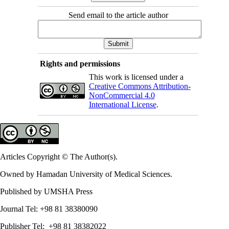
Send email to the article author
Rights and permissions
This work is licensed under a
Creative Commons Attribution-
NonCommercial 4.0
International License
.
Articles Copyright © The Author(s).
Owned by Hamadan University of Medical Sciences.
Published by UMSHA Press
Journal Tel: +98 81 38380090
Publisher Tel: +98 81 38382022