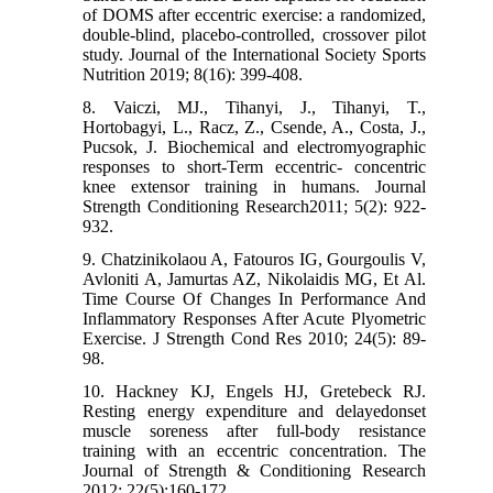
of DOMS after eccentric exercise: a randomized,
double-blind, placebo-controlled, crossover pilot
study. Journal of the International Society Sports
Nutrition 2019; 8(16): 399-408.
8. Vaiczi, MJ., Tihanyi, J., Tihanyi, T.,
Hortobagyi, L., Racz, Z., Csende, A., Costa, J.,
Pucsok, J. Biochemical and electromyographic
responses to short-Term eccentric- concentric
knee extensor training in humans. Journal
Strength Conditioning Research2011; 5(2): 922-
932.
9. Chatzinikolaou A, Fatouros IG, Gourgoulis V,
Avloniti A, Jamurtas AZ, Nikolaidis MG, Et Al.
Time Course Of Changes In Performance And
Inflammatory Responses After Acute Plyometric
Exercise. J Strength Cond Res 2010; 24(5): 89-
98.
10. Hackney KJ, Engels HJ, Gretebeck RJ.
Resting energy expenditure and delayedonset
muscle soreness after full-body resistance
training with an eccentric concentration. The
Journal of Strength & Conditioning Research
2012; 22(5):160-172.