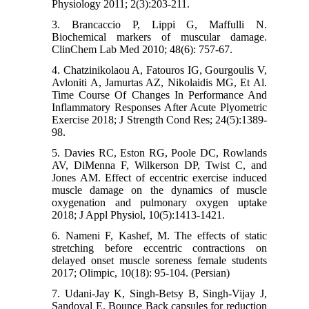
Physiology 2011; 2(3):203-211.
3. Brancaccio P, Lippi G, Maffulli N.
Biochemical markers of muscular damage.
ClinChem Lab Med 2010; 48(6): 757-67.
4. Chatzinikolaou A, Fatouros IG, Gourgoulis V,
Avloniti A, Jamurtas AZ, Nikolaidis MG, Et Al.
Time Course Of Changes In Performance And
Inflammatory Responses After Acute Plyometric
Exercise 2018; J Strength Cond Res; 24(5):1389-
98.
5. Davies RC, Eston RG, Poole DC, Rowlands
AV, DiMenna F, Wilkerson DP, Twist C, and
Jones AM. Effect of eccentric exercise induced
muscle damage on the dynamics of muscle
oxygenation and pulmonary oxygen uptake
2018; J Appl Physiol, 10(5):1413-1421.
6. Nameni F, Kashef, M. The effects of static
stretching before eccentric contractions on
delayed onset muscle soreness female students
2017; Olimpic, 10(18): 95-104. (Persian)
7. Udani-Jay K, Singh-Betsy B, Singh-Vijay J,
Sandoval E. Bounce Back capsules for reduction