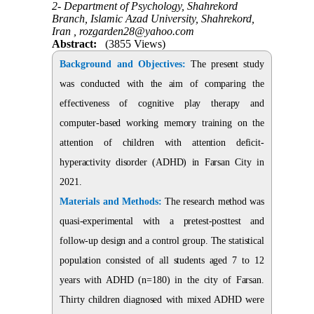
2- Department of Psychology, Shahrekord
Branch, Islamic Azad University, Shahrekord,
Iran ,
rozgarden28@yahoo.com
Abstract:
(3855 Views)
Background and Objectives:
The present study
was conducted with the aim of comparing the
effectiveness of cognitive play therapy and
computer-based working memory training on the
attention of children with attention deficit-
hyperactivity disorder (ADHD) in Farsan City in
2021.
Materials and Methods:
The research method was
quasi-experimental with a pretest-posttest and
follow-up design and a control group. The statistical
population consisted of all students aged 7 to 12
years with ADHD (n=180) in the city of Farsan.
Thirty children diagnosed with mixed ADHD were