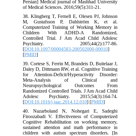
Persian] Medical journal of Mashhad University
of Medical Sciences. 2016;59(5):311-21.
38. Klingberg T, Fernell E, Olesen PJ, Johnson
M, Gustafsson P, Dahlström K, et al.
Computerized Training of Working Memory in
Children With ADHD-A Randomized,
Controlled Trial. J Am Acad Child Adolesc
Psychiatry. 2005;44(2):177-86.
[
DOI:10.1097/00004583-200502000-00010
]
[
PMID
]
39. Cortese S, Ferrin M, Brandeis D, Buitelaar J,
Daley D, Dittmann RW, et al. Cognitive Training
for Attention-Deficit/Hyperactivity Disorder:
Meta-Analysis of Clinical and
Neuropsychological Outcomes From
Randomized Controlled Trials. J Am Acad Child
Adolesc Psychiatry. 2015;54(3):164-74.
[
DOI:10.1016/j.jaac.2014.12.010
] [
PMID
]
40. Nazarboland N, Nohegari E, Sadeghi
Firoozabadi V. Effectiveness of Computerized
Cognitive Rehabilitation on working memory,
sustained attention and math performance in
children with autism spectrum disorders. [In