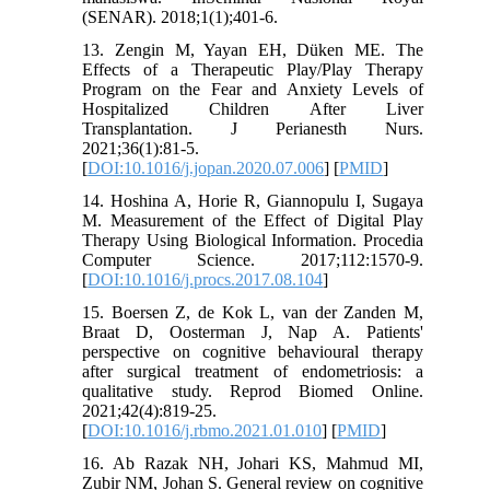
(SENAR). 2018;1(1);401-6.
13. Zengin M, Yayan EH, Düken ME. The
Effects of a Therapeutic Play/Play Therapy
Program on the Fear and Anxiety Levels of
Hospitalized Children After Liver
Transplantation. J Perianesth Nurs.
2021;36(1):81-5.
[
DOI:10.1016/j.jopan.2020.07.006
] [
PMID
]
14. Hoshina A, Horie R, Giannopulu I, Sugaya
M. Measurement of the Effect of Digital Play
Therapy Using Biological Information. Procedia
Computer Science. 2017;112:1570-9.
[
DOI:10.1016/j.procs.2017.08.104
]
15. Boersen Z, de Kok L, van der Zanden M,
Braat D, Oosterman J, Nap A. Patients'
perspective on cognitive behavioural therapy
after surgical treatment of endometriosis: a
qualitative study. Reprod Biomed Online.
2021;42(4):819-25.
[
DOI:10.1016/j.rbmo.2021.01.010
] [
PMID
]
16. Ab Razak NH, Johari KS, Mahmud MI,
Zubir NM, Johan S. General review on cognitive