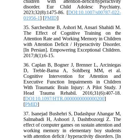
children with attention-deficit/hyperactivity
disorder. Eur Child Adolesc Psychiatry.
2023;32(8):1475-86. [
DOI:10.1007/s00787-022-
01956-1
] [
PMID
]
35. Sarcheshme B, Ashori M, Ansari Shahidi M.
The Effect of Cognitive Training on the
Attention Rate and Working Memory in Children
with Attention Deficit / Hyperactivity Disorder.
[In Persian]. Empowering Exceptional Children.
2017;8(1):6-15.
36. Caplan B, Bogner J, Brenner L, Arciniegas
D, Treble-Barna A, Sohlberg MM, et al.
Cognitive Intervention for Attention and
Executive Function Impairments in Children
With Traumatic Brain Injury: A Pilot Study. J
Head Trauma Rehabil. 2016;31(6):407-18.
[
DOI:10.1097/HTR.0000000000000200
]
[
PMID
]
37. Isanejad Bushehri S, Dadashpur Ahangar M,
Salmabadi H, Ashoori J, Dashtbozorgi Z. The
effect of computer games on sustain attention and
working memory in elementary boy students
with attention deficit / hyperactivity disorders. [In