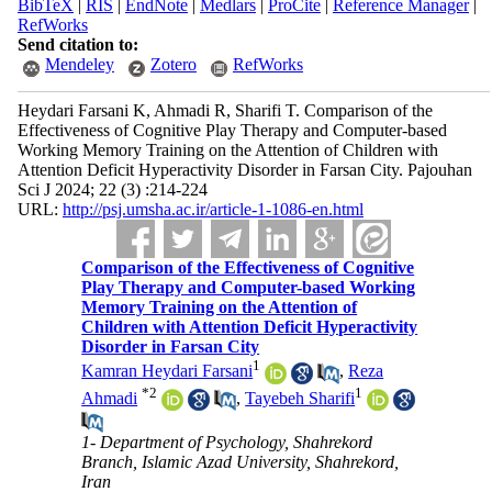
BibTeX
|
RIS
|
EndNote
|
Medlars
|
ProCite
|
Reference Manager
|
RefWorks
Send citation to:
Mendeley
Zotero
RefWorks
Heydari Farsani K, Ahmadi R, Sharifi T. Comparison of the
Effectiveness of Cognitive Play Therapy and Computer-based
Working Memory Training on the Attention of Children with
Attention Deficit Hyperactivity Disorder in Farsan City. Pajouhan
Sci J 2024; 22 (3) :214-224
URL:
http://psj.umsha.ac.ir/article-1-1086-en.html
Comparison of the Effectiveness of Cognitive
Play Therapy and Computer-based Working
Memory Training on the Attention of
Children with Attention Deficit Hyperactivity
Disorder in Farsan City
1
Kamran Heydari Farsani
,
Reza
*
2
1
Ahmadi
,
Tayebeh Sharifi
1- Department of Psychology, Shahrekord
Branch, Islamic Azad University, Shahrekord,
Iran