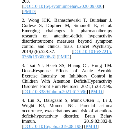
203.
[
DOI:10.1016/j.evolhumbehav.2020.09.006
]
[
PMID
]
2. Wong ICK, Banaschewski T, Buitelaar J,
Cortese S, Döpfner M, Simonoff E, et al.
Emerging challenges in pharmacotherapy
research on attention-deficit hyperactivity
disorder;outcome measures beyond symptom
control and clinical trials. Lancet Psychiatry.
2019;6(6):528-37. [
DOI:10.1016/S2215-
0366(19)30096-3
] [
PMID
]
3. Tsai YJ, Hsieh SS, Huang CJ, Hung TM.
Dose-Response Effects of Acute Aerobic
Exercise Intensity on Inhibitory Control in
Children With Attention Deficit/Hyperactivity
Disorder. Front Hum Neurosci. 2021;15:617596.
[
DOI:10.3389/fnhum.2021.617596
] [
PMID
]
4. Liu X, Dalsgaard S, Munk-Olsen T, Li J,
Wright RJ, Momen NC. Parental asthma
occurrence, exacerbations and risk of attention-
deficit/hyperactivity disorder. Brain Behav
Immun. 2019;82:302-8.
[
DOI:10.1016/j.bbi.2019.08.198
] [
PMID
]