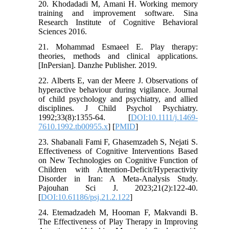
20. Khodadadi M, Amani H. Working memory
training and improvement software. Sina
Research Institute of Cognitive Behavioral
Sciences 2016.
21. Mohammad Esmaeel E. Play therapy:
theories, methods and clinical applications.
[InPersian]. Danzhe Publisher. 2019.
22. Alberts E, van der Meere J. Observations of
hyperactive behaviour during vigilance. Journal
of child psychology and psychiatry, and allied
disciplines. J Child Psychol Psychiatry.
1992;33(8):1355-64. [
DOI:10.1111/j.1469-
7610.1992.tb00955.x
] [
PMID
]
23. Shabanali Fami F, Ghasemzadeh S, Nejati S.
Effectiveness of Cognitive Interventions Based
on New Technologies on Cognitive Function of
Children with Attention-Deficit/Hyperactivity
Disorder in Iran: A Meta-Analysis Study.
Pajouhan Sci J. 2023;21(2):122-40.
[
DOI:10.61186/psj.21.2.122
]
24. Etemadzadeh M, Hooman F, Makvandi B.
The Effectiveness of Play Therapy in Improving