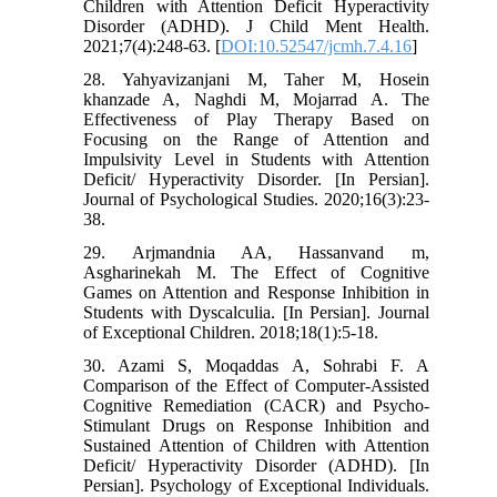
Children with Attention Deficit Hyperactivity
Disorder (ADHD). J Child Ment Health.
2021;7(4):248-63. [
DOI:10.52547/jcmh.7.4.16
]
28. Yahyavizanjani M, Taher M, Hosein
khanzade A, Naghdi M, Mojarrad A. The
Effectiveness of Play Therapy Based on
Focusing on the Range of Attention and
Impulsivity Level in Students with Attention
Deficit/ Hyperactivity Disorder. [In Persian].
Journal of Psychological Studies. 2020;16(3):23-
38.
29. Arjmandnia AA, Hassanvand m,
Asgharinekah M. The Effect of Cognitive
Games on Attention and Response Inhibition in
Students with Dyscalculia. [In Persian]. Journal
of Exceptional Children. 2018;18(1):5-18.
30. Azami S, Moqaddas A, Sohrabi F. A
Comparison of the Effect of Computer-Assisted
Cognitive Remediation (CACR) and Psycho-
Stimulant Drugs on Response Inhibition and
Sustained Attention of Children with Attention
Deficit/ Hyperactivity Disorder (ADHD). [In
Persian]. Psychology of Exceptional Individuals.