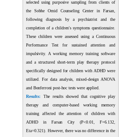
selected using purposive sampling from clients of
the Sobhe Omid Counseling Center in Farsan,
following diagnosis by a psychiatrist and the
completion of a children's symptoms questionnaire.
These children were assessed using a Continuous
Performance Test for sustained attention and
impulsivity. A working memory training software
and a structured short-term play therapy protocol
specifically designed for children with ADHD were
utilized. For data analysis, mixed-design ANOVA
and Bonferroni post-hoc tests were applied.
Results:
The results showed that cognitive play
therapy and computer-based working memory
training affected the attention of children with
ADHD in Farsan City (P<0.01, F=6.132,
Eta=0.321). However, there was no difference in the