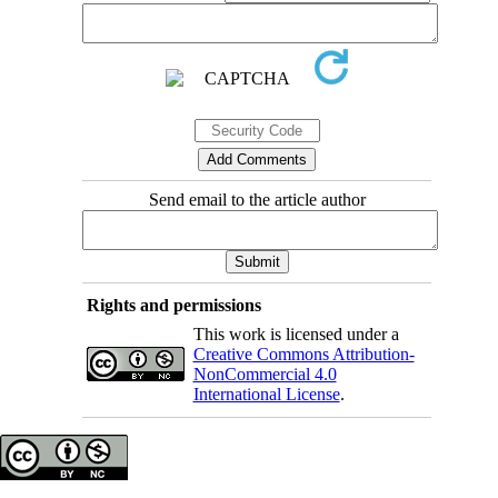
Send email to the article author
Rights and permissions
This work is licensed under a
Creative Commons Attribution-
NonCommercial 4.0
International License
.