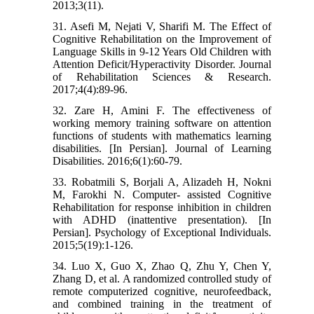
2013;3(11).
31. Asefi M, Nejati V, Sharifi M. The Effect of
Cognitive Rehabilitation on the Improvement of
Language Skills in 9-12 Years Old Children with
Attention Deficit/Hyperactivity Disorder. Journal
of Rehabilitation Sciences & Research.
2017;4(4):89-96.
32. Zare H, Amini F. The effectiveness of
working memory training software on attention
functions of students with mathematics learning
disabilities. [In Persian]. Journal of Learning
Disabilities. 2016;6(1):60-79.
33. Robatmili S, Borjali A, Alizadeh H, Nokni
M, Farokhi N. Computer- assisted Cognitive
Rehabilitation for response inhibition in children
with ADHD (inattentive presentation). [In
Persian]. Psychology of Exceptional Individuals.
2015;5(19):1-126.
34. Luo X, Guo X, Zhao Q, Zhu Y, Chen Y,
Zhang D, et al. A randomized controlled study of
remote computerized cognitive, neurofeedback,
and combined training in the treatment of