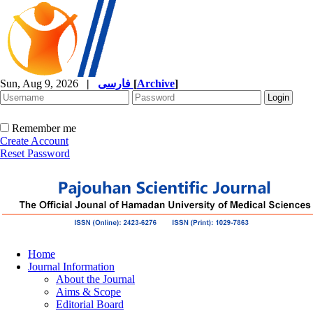
Sun, Aug 9, 2026
|
فارسی
[
Archive
]
Remember me
Create Account
Reset Password
Home
Journal Information
About the Journal
Aims & Scope
Editorial Board