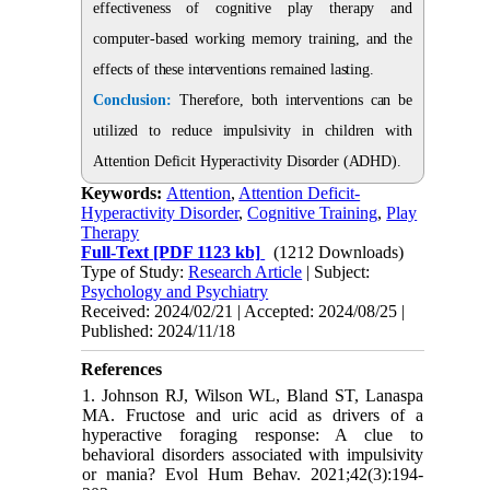
effectiveness of cognitive play therapy and
computer-based working memory training, and the
effects of these interventions remained lasting.
Conclusion:
Therefore, both interventions can be
utilized to reduce impulsivity in children with
Attention Deficit Hyperactivity Disorder (ADHD).
Keywords:
Attention
,
Attention Deficit-
Hyperactivity Disorder
,
Cognitive Training
,
Play
Therapy
Full-Text
[PDF 1123 kb]
(1212 Downloads)
Type of Study:
Research Article
| Subject:
Psychology and Psychiatry
Received: 2024/02/21 | Accepted: 2024/08/25 |
Published: 2024/11/18
References
1. Johnson RJ, Wilson WL, Bland ST, Lanaspa
MA. Fructose and uric acid as drivers of a
hyperactive foraging response: A clue to
behavioral disorders associated with impulsivity
or mania? Evol Hum Behav. 2021;42(3):194-