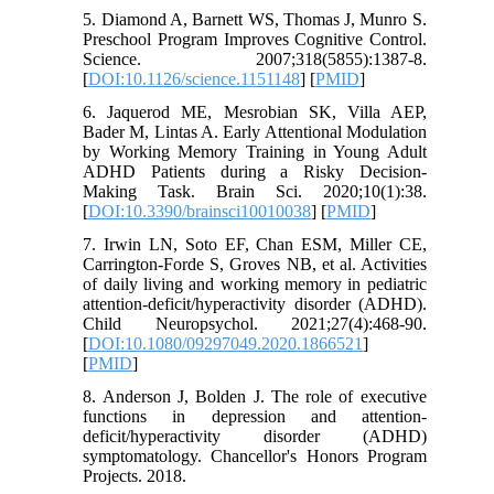
5. Diamond A, Barnett WS, Thomas J, Munro S.
Preschool Program Improves Cognitive Control.
Science. 2007;318(5855):1387-8.
[
DOI:10.1126/science.1151148
] [
PMID
]
6. Jaquerod ME, Mesrobian SK, Villa AEP,
Bader M, Lintas A. Early Attentional Modulation
by Working Memory Training in Young Adult
ADHD Patients during a Risky Decision-
Making Task. Brain Sci. 2020;10(1):38.
[
DOI:10.3390/brainsci10010038
] [
PMID
]
7. Irwin LN, Soto EF, Chan ESM, Miller CE,
Carrington-Forde S, Groves NB, et al. Activities
of daily living and working memory in pediatric
attention-deficit/hyperactivity disorder (ADHD).
Child Neuropsychol. 2021;27(4):468-90.
[
DOI:10.1080/09297049.2020.1866521
]
[
PMID
]
8. Anderson J, Bolden J. The role of executive
functions in depression and attention-
deficit/hyperactivity disorder (ADHD)
symptomatology. Chancellor's Honors Program
Projects. 2018.