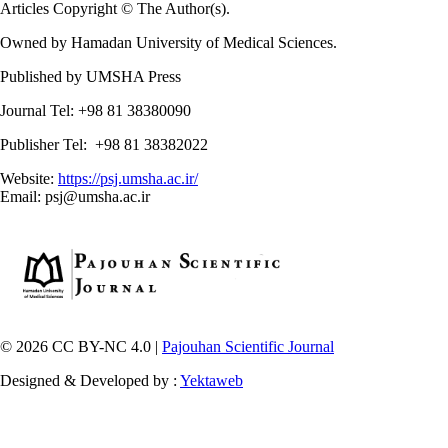
Articles Copyright © The Author(s).
Owned by Hamadan University of Medical Sciences.
Published by UMSHA Press
Journal Tel: +98 81 38380090
Publisher Tel: +98 81 38382022
Website:
https://psj.umsha.ac.ir/
Email: psj@umsha.ac.ir
© 2026 CC BY-NC 4.0 |
Pajouhan Scientific Journal
Designed & Developed by :
Yektaweb