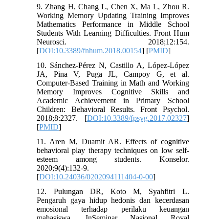
9. Zhang H, Chang L, Chen X, Ma L, Zhou R.
Working Memory Updating Training Improves
Mathematics Performance in Middle School
Students With Learning Difficulties. Front Hum
Neurosci. 2018;12:154.
[
DOI:10.3389/fnhum.2018.00154
] [
PMID
]
10. Sánchez-Pérez N, Castillo A, López-López
JA, Pina V, Puga JL, Campoy G, et al.
Computer-Based Training in Math and Working
Memory Improves Cognitive Skills and
Academic Achievement in Primary School
Children: Behavioral Results. Front Psychol.
2018;8:2327. [
DOI:10.3389/fpsyg.2017.02327
]
[
PMID
]
11. Aren M, Duamit AR. Effects of cognitive
behavioral play therapy techniques on low self-
esteem among students. Konselor.
2020;9(4):132-9.
[
DOI:10.24036/0202094111404-0-00
]
12. Pulungan DR, Koto M, Syahfitri L.
Pengaruh gaya hidup hedonis dan kecerdasan
emosional terhadap perilaku keuangan
mahasiswa. InSeminar Nasional Royal