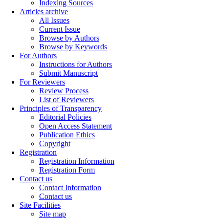
Indexing Sources
Articles archive
All Issues
Current Issue
Browse by Authors
Browse by Keywords
For Authors
Instructions for Authors
Submit Manuscript
For Reviewers
Review Process
List of Reviewers
Principles of Transparency
Editorial Policies
Open Access Statement
Publication Ethics
Copyright
Registration
Registration Information
Registration Form
Contact us
Contact Information
Contact us
Site Facilities
Site map