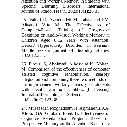
Attention and Working Memory in Students with
Specific Learning Disorders. International
Journal of School Health. 2023;10(1):26-33.
25. Vahidi R, Azemuodeh M, Tabatabaei SM,
Alivandi Vafa M. The Effectiveness of
Computer-Based Training of Progressive
Cognition on Audio-Visual Working Memory in
Children Aged 8-12 Years With Attention-
Deficit/ Hyperactivity Disorder. [In Persian].
Middle eastern journal of disability studies.
2022;12:221.
26. Firouzi S, Abolmaali Alhosseini K, Nokani
M. Comparison of the effectiveness of computer
assisted cognitive rehabilitation, sensory
integration and combining these two methods on
the improvement working memory of students
with specific learning disabilities. [In Persian].
Journal-of-Psychological-Science.
2021;20(97):123-38.
27. Musazadeh Moghaddam H, Arjmandnia AA,
Afrooz GA, Ghobari-Bonab B. Effectiveness of
Cognitive Rehabilitation Program Based on
Prospective Memory on the Attention Rate in the