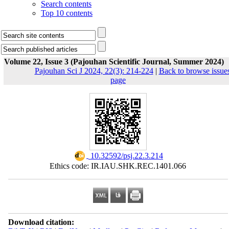
Search contents
Top 10 contents
Volume 22, Issue 3 (Pajouhan Scientific Journal, Summer 2024)
Pajouhan Sci J 2024, 22(3): 214-224
|
Back to browse issue
page
‎ 10.32592/psj.22.3.214
Ethics code: IR.IAU.SHK.REC.1401.066
Download citation: