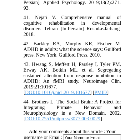
Persian]. Applied Psychology. 2019;13(2):271-
93.
41. Nejati V. Comprehensive manual of
cognitive rehabilitation in developmental
disorders. Tehran. [In Persain]. Roshd-e-farhang.
2018.
42. Barkley RA, Murphy KR, Fischer M.
ADHD in adults: what the science says: Guilford
press. New York. Guilford Press. 2010.
43. Hwang S, Meffert H, Parsley I, Tyler PM,
Erway AK, Botkin ML, et al. Segregating
sustained attention from response inhibition in
ADHD: An fMRI study. Neuroimage Clin.
2019;21:101677.
[
DOI:10.1016/j.nicl.2019.101677
] [
PMID
]
44. Brothers L. The Social Brain: A Project for
Integrating Primate Behavior and
Neurophysiology in a New Domain. 2002.
[
DOI:10.7551/mitpress/3077.003.0029
]
Add your comments about this article : Your
username or Email: