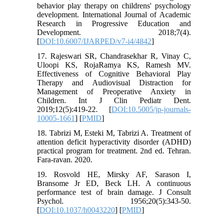
behavior play therapy on childrens' psychology
development. International Journal of Academic
Research in Progressive Education and
Development. 2018;7(4).
[
DOI:10.6007/IJARPED/v7-i4/4842
]
17. Rajeswari SR, Chandrasekhar R, Vinay C,
Uloopi KS, RojaRamya KS, Ramesh MV.
Effectiveness of Cognitive Behavioral Play
Therapy and Audiovisual Distraction for
Management of Preoperative Anxiety in
Children. Int J Clin Pediatr Dent.
2019;12(5):419-22. [
DOI:10.5005/jp-journals-
10005-1661
] [
PMID
]
18. Tabrizi M, Esteki M, Tabrizi A. Treatment of
attention deficit hyperactivity disorder (ADHD)
practical program for treatment. 2nd ed. Tehran.
Fara-ravan. 2020.
19. Rosvold HE, Mirsky AF, Sarason I,
Bransome Jr ED, Beck LH. A continuous
performance test of brain damage. J Consult
Psychol. 1956;20(5):343-50.
[
DOI:10.1037/h0043220
] [
PMID
]