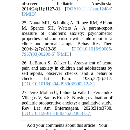
observer. Pediatric Anesthesia.
2014;24(11):1127-31. [
DOI:10.1111/pan.12484
]
[
PMID
]
25. Nauta MH, Scholing A, Rapee RM, Abbott
M, Spence SH, Waters A. A parent-report
measure of children's anxiety: psychometric
properties and comparison with child-report in a
clinic and normal sample. Behav Res Ther.
2004;42(7):813-39. [
DOI:10.1016/S0005-
7967(03)00200-6
] [
PMID
]
26. LeBaron S, Zeltzer L. Assessment of acute
pain and anxiety in children and adolescents by
self-reports, observer checks, and a behavior
check list. Pain. 1985;22(2):217.
[
DOI:10.1016/0304-3959(85)90212-X
]
27. Jerez Molina C, Lahuerta Valls L, Fernandez
Villegas V, Santos Ruiz S. Nursing evaluation of
pediatric preoperative anxiety: a qualitative study.
Rev Lat Am Enfermagem. 2023;31:e3738.
[
DOI:10.1590/1518-8345.6230.3737
]
Add your comments about this article : Your