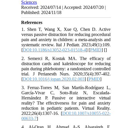
Sciences
Received: 2024/07/14 | Accepted: 2024/07/20 |
Published: 2024/11/18
References
1. Shen T, Wang X, Xue Q, Chen D. Active
versus passive distraction for reducing procedural
pain and anxiety in children: a meta-analysis and
systematic review. Ital J Pediatr. 2023;49(1):109.
[
DOI:10.1186/s13052-023-01518-4
] [
PMID
] [
]
2. Semerci R, Kostak MA. The efficacy of
distraction cards and kaleidoscope for reducing
pain during phlebotomy: a randomized controlled
trial. J Perianesth Nurs. 2020;35(4):397-402.
[
DOI:10.1016/j.jopan.2020.02.003
] [
PMID
]
3. Ferraz-Torres M, San Martín-Rodríguez L,
García-Vivar C, Soto-Ruiz N, Escalada-
Hernández P. Passive or interactive virtual
reality? The effectiveness for pain and anxiety
reduction in pediatric patients. Virtual Reality.
2022;26(4):1307-16. [
DOI:10.1007/s10055-022-
00633-7
]
4. Al-Oran H, Ahmad A-S, Alsaraireh F,