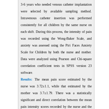
3-6 years who needed venous catheter implantation
were selected by available sampling method.
Intravenous catheter insertion was performed
consistently for all children by the same nurse on
each shift. During this process, the intensity of pain
was recorded using the Wong-Baker Scale, and
anxiety was assessed using the Piri Faces Anxiety
Scale for Children by both the nurse and mother.
Data were analyzed using Pearson and Chi-square
correlation coefficient tests in SPSS version 23
software.
Results:
The mean pain score estimated by the
nurse was 3.72±1.1, while that estimated by the
mother was 3.7±1.79. There was a statistically
significant and direct correlation between the mean
pain intensity scores recorded by the nurse and the