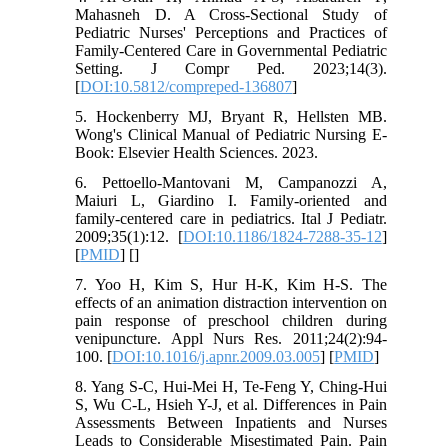
Mahasneh D. A Cross-Sectional Study of
Pediatric Nurses' Perceptions and Practices of
Family-Centered Care in Governmental Pediatric
Setting. J Compr Ped. 2023;14(3).
[
DOI:10.5812/compreped-136807
]
5. Hockenberry MJ, Bryant R, Hellsten MB.
Wong's Clinical Manual of Pediatric Nursing E-
Book: Elsevier Health Sciences. 2023.
6. Pettoello-Mantovani M, Campanozzi A,
Maiuri L, Giardino I. Family-oriented and
family-centered care in pediatrics. Ital J Pediatr.
2009;35(1):12. [
DOI:10.1186/1824-7288-35-12
]
[
PMID
] [
]
7. Yoo H, Kim S, Hur H-K, Kim H-S. The
effects of an animation distraction intervention on
pain response of preschool children during
venipuncture. Appl Nurs Res. 2011;24(2):94-
100. [
DOI:10.1016/j.apnr.2009.03.005
] [
PMID
]
8. Yang S-C, Hui-Mei H, Te-Feng Y, Ching-Hui
S, Wu C-L, Hsieh Y-J, et al. Differences in Pain
Assessments Between Inpatients and Nurses
Leads to Considerable Misestimated Pain. Pain