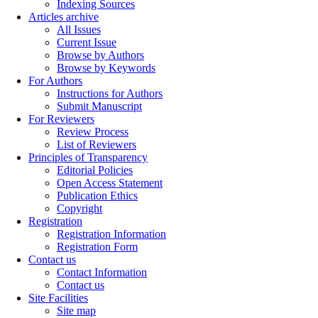
Indexing Sources
Articles archive
All Issues
Current Issue
Browse by Authors
Browse by Keywords
For Authors
Instructions for Authors
Submit Manuscript
For Reviewers
Review Process
List of Reviewers
Principles of Transparency
Editorial Policies
Open Access Statement
Publication Ethics
Copyright
Registration
Registration Information
Registration Form
Contact us
Contact Information
Contact us
Site Facilities
Site map