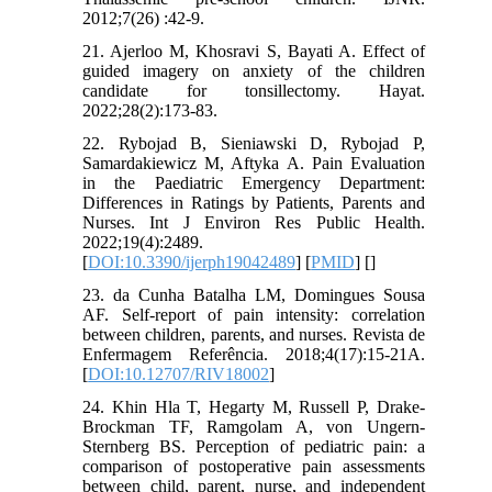
2012;7(26) :42-9.
21. Ajerloo M, Khosravi S, Bayati A. Effect of
guided imagery on anxiety of the children
candidate for tonsillectomy. Hayat.
2022;28(2):173-83.
22. Rybojad B, Sieniawski D, Rybojad P,
Samardakiewicz M, Aftyka A. Pain Evaluation
in the Paediatric Emergency Department:
Differences in Ratings by Patients, Parents and
Nurses. Int J Environ Res Public Health.
2022;19(4):2489.
[
DOI:10.3390/ijerph19042489
] [
PMID
] [
]
23. da Cunha Batalha LM, Domingues Sousa
AF. Self-report of pain intensity: correlation
between children, parents, and nurses. Revista de
Enfermagem Referência. 2018;4(17):15-21A.
[
DOI:10.12707/RIV18002
]
24. Khin Hla T, Hegarty M, Russell P, Drake‐
Brockman TF, Ramgolam A, von Ungern‐
Sternberg BS. Perception of pediatric pain: a
comparison of postoperative pain assessments
between child, parent, nurse, and independent