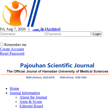
Fri, Aug 7, 2026
|
فارسی
[
Archive
]
Remember me
Create Account
Reset Password
Home
Journal Information
About the Journal
Aims & Scope
Editorial Board