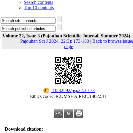
Search contents
Top 10 contents
Volume 22, Issue 3 (Pajouhan Scientific Journal, Summer 2024)
Pajouhan Sci J 2024, 22(3): 173-180
|
Back to browse issue
page
‎ 10.32592/psj.22.3.173
Ethics code: IR.UMSHA.REC.1402.511
Download citation: