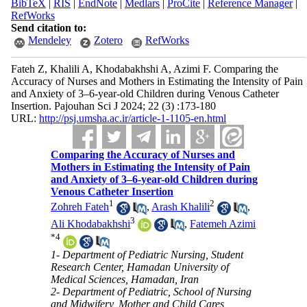
BibTeX
|
RIS
|
EndNote
|
Medlars
|
ProCite
|
Reference Manager
|
RefWorks
Send citation to:
Mendeley
Zotero
RefWorks
Fateh Z, Khalili A, Khodabakhshi A, Azimi F. Comparing the
Accuracy of Nurses and Mothers in Estimating the Intensity of Pain
and Anxiety of 3–6-year-old Children during Venous Catheter
Insertion. Pajouhan Sci J 2024; 22 (3) :173-180
URL:
http://psj.umsha.ac.ir/article-1-1105-en.html
Comparing the Accuracy of Nurses and
Mothers in Estimating the Intensity of Pain
and Anxiety of 3–6-year-old Children during
Venous Catheter Insertion
1
2
Zohreh Fateh
,
Arash Khalili
,
3
Ali Khodabakhshi
,
Fatemeh Azimi
*
4
1- Department of Pediatric Nursing, Student
Research Center, Hamadan University of
Medical Sciences, Hamadan, Iran
2- Department of Pediatric, School of Nursing
and Midwifery, Mother and Child Cares