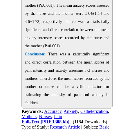
mother (P≤0.001). The mean anxiety scores assessed
by the nurse and the mother were 3.64±1.14 and
3.6±1.72, respectively. There was a statistically
significant and direct correlation between the mean
anxiety intensity scores recorded by the nurse and
the mother (P≤0.001).
Conclusion:
There was a statistically significant
and direct correlation between the mean scores of
pain intensity and anxiety assessment of nurses and
mothers. Therefore, the mean scores recorded by the
mother or nurse can be a valid indicator for
estimating the intensity of pain and anxiety in
children.
Keywords:
Accuracy
,
Anxiety
,
Catheterization
,
Mothers
,
Nurses
,
Pain
Full-Text
[PDF 1308 kb]
(1184 Downloads)
Type of Study:
Research Article
| Subject:
Basic