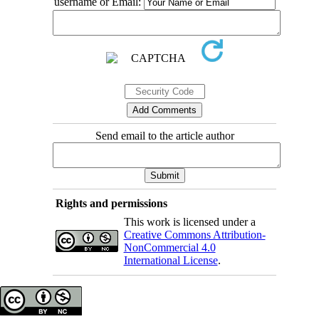
username or Email:
Send email to the article author
Rights and permissions
This work is licensed under a
Creative Commons Attribution-
NonCommercial 4.0
International License
.