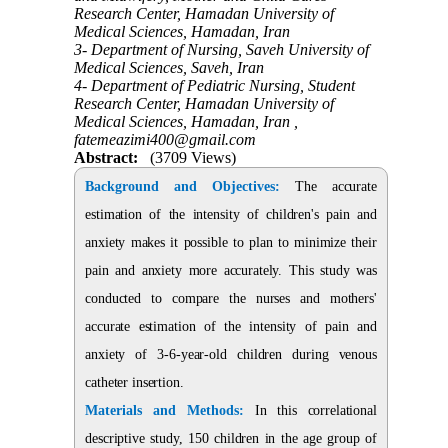
Research Center, Hamadan University of
Medical Sciences, Hamadan, Iran
3- Department of Nursing, Saveh University of
Medical Sciences, Saveh, Iran
4- Department of Pediatric Nursing, Student
Research Center, Hamadan University of
Medical Sciences, Hamadan, Iran ,
fatemeazimi400@gmail.com
Abstract:
(3709 Views)
Background and Objectives:
The accurate
estimation of the intensity of children's pain and
anxiety makes it possible to plan to minimize their
pain and anxiety more accurately. This study was
conducted to compare the nurses and mothers'
accurate estimation of the intensity of pain and
anxiety of 3-6-year-old children during venous
catheter insertion.
Materials and Methods:
In this correlational
descriptive study, 150 children in the age group of