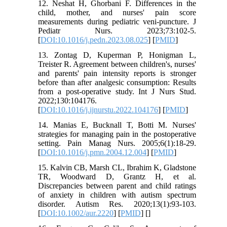
12. Neshat H, Ghorbani F. Differences in the
child, mother, and nurses' pain score
measurements during pediatric veni-puncture. J
Pediatr Nurs. 2023;73:102-5.
[
DOI:10.1016/j.pedn.2023.08.025
] [
PMID
]
13. Zontag D, Kuperman P, Honigman L,
Treister R. Agreement between children's, nurses'
and parents' pain intensity reports is stronger
before than after analgesic consumption: Results
from a post-operative study. Int J Nurs Stud.
2022;130:104176.
[
DOI:10.1016/j.ijnurstu.2022.104176
] [
PMID
]
14. Manias E, Bucknall T, Botti M. Nurses'
strategies for managing pain in the postoperative
setting. Pain Manag Nurs. 2005;6(1):18-29.
[
DOI:10.1016/j.pmn.2004.12.004
] [
PMID
]
15. Kalvin CB, Marsh CL, Ibrahim K, Gladstone
TR, Woodward D, Grantz H, et al.
Discrepancies between parent and child ratings
of anxiety in children with autism spectrum
disorder. Autism Res. 2020;13(1):93-103.
[
DOI:10.1002/aur.2220
] [
PMID
] [
]