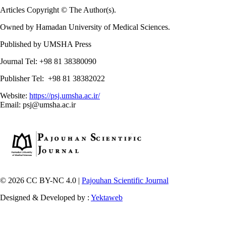
Articles Copyright © The Author(s).
Owned by Hamadan University of Medical Sciences.
Published by UMSHA Press
Journal Tel: +98 81 38380090
Publisher Tel: +98 81 38382022
Website:
https://psj.umsha.ac.ir/
Email: psj@umsha.ac.ir
© 2026 CC BY-NC 4.0 |
Pajouhan Scientific Journal
Designed & Developed by :
Yektaweb