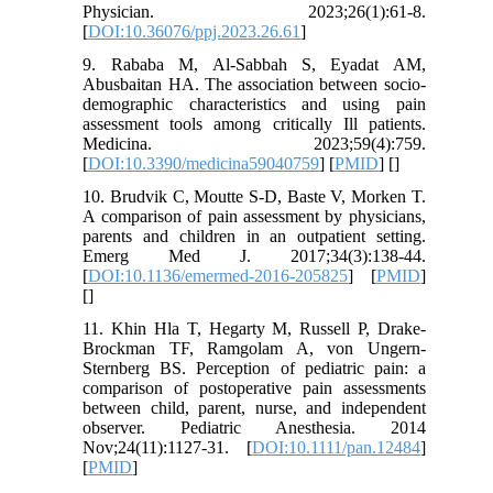
Physician. 2023;26(1):61-8.
[
DOI:10.36076/ppj.2023.26.61
]
9. Rababa M, Al-Sabbah S, Eyadat AM,
Abusbaitan HA. The association between socio-
demographic characteristics and using pain
assessment tools among critically Ill patients.
Medicina. 2023;59(4):759.
[
DOI:10.3390/medicina59040759
] [
PMID
] [
]
10. Brudvik C, Moutte S-D, Baste V, Morken T.
A comparison of pain assessment by physicians,
parents and children in an outpatient setting.
Emerg Med J. 2017;34(3):138-44.
[
DOI:10.1136/emermed-2016-205825
] [
PMID
]
[
]
11. Khin Hla T, Hegarty M, Russell P, Drake‐
Brockman TF, Ramgolam A, von Ungern‐
Sternberg BS. Perception of pediatric pain: a
comparison of postoperative pain assessments
between child, parent, nurse, and independent
observer. Pediatric Anesthesia. 2014
Nov;24(11):1127-31. [
DOI:10.1111/pan.12484
]
[
PMID
]