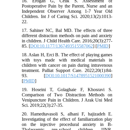
16. Erogan G, Celik S. Assessment of
Postoperative Pain by the Parent, Nurse and an
Independent Observer Among 1-7 Year Old
Children. Int J of Caring Sci. 2020;13(2):1013-
22.
17. Sahiner NC, Bal MD. The effects of three
different distraction methods on pain and anxiety
in children. J Child Health Care. 2016;20(3):277-
85. [
DOI:10.1177/1367493515587062
] [
PMID
]
18. Aslan H, Erci B. The effect of playing games
with toys made with medical materials in
children with cancer on pain during intravenous
treatment. Palliat Support Care. 2022;20(1):84-
93. [
DOI:10.1017/S1478951521000390
]
[
PMID
]
19. Hoseini T, Golaghaie F, Khosravi S.
Comparison of Two Distraction Methods on
Venipuncture Pain in Children. J Arak Uni Med
Sci. 2019;22(3):27-35.
20. Hamedtavasoli S, alhani F, hajizadeh E.
Investigating of the effect of familiarzation play
on the injective procedural anxiety in B-
Thalassemic pre-school children. IJNR.