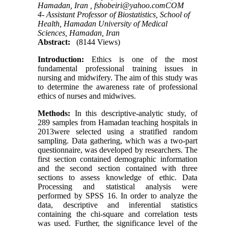
Hamadan, Iran ,
fshobeiri@yahoo.comCOM
4- Assistant Professor of Biostatistics, School of
Health, Hamadan University of Medical
Sciences, Hamadan, Iran
Abstract:
(8144 Views)
Introduction:
Ethics is one of the most
fundamental professional training issues in
nursing and midwifery. The aim of this study was
to determine the awareness rate of professional
ethics of nurses and midwives.
Methods:
In this descriptive-analytic study, of
289 samples from Hamadan teaching hospitals in
2013were selected using a stratified random
sampling. Data gathering, which was a two-part
questionnaire, was developed by researchers. The
first section contained demographic information
and the second section contained with three
sections to assess knowledge of ethic. Data
Processing and statistical analysis were
performed by SPSS 16. In order to analyze the
data, descriptive and inferential statistics
containing the chi-square and correlation tests
was used. Further, the significance level of the