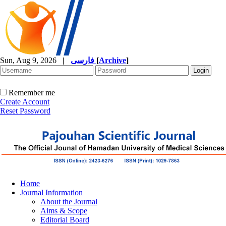
Sun, Aug 9, 2026
|
فارسی
[
Archive
]
Remember me
Create Account
Reset Password
Home
Journal Information
About the Journal
Aims & Scope
Editorial Board