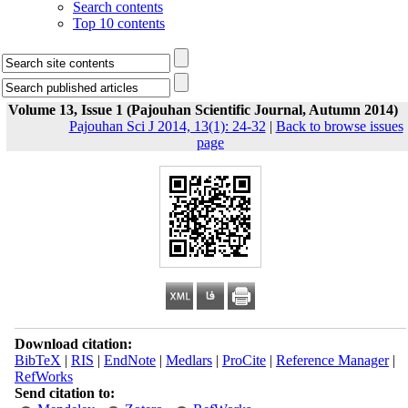
Search contents
Top 10 contents
Volume 13, Issue 1 (Pajouhan Scientific Journal, Autumn 2014)
Pajouhan Sci J 2014, 13(1): 24-32
|
Back to browse issues
page
Download citation:
BibTeX
|
RIS
|
EndNote
|
Medlars
|
ProCite
|
Reference Manager
|
RefWorks
Send citation to: