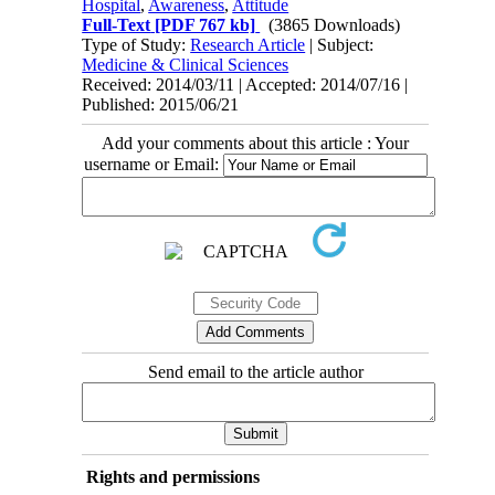
Hospital
,
Awareness
,
Attitude
Full-Text
[PDF 767 kb]
(3865 Downloads)
Type of Study:
Research Article
| Subject:
Medicine & Clinical Sciences
Received: 2014/03/11 | Accepted: 2014/07/16 |
Published: 2015/06/21
Add your comments about this article : Your
username or Email:
Send email to the article author
Rights and permissions