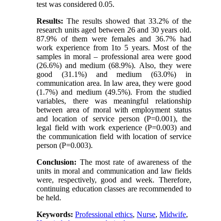
test was considered 0.05.
Results:
The results showed that 33.2% of the
research units aged between 26 and 30 years old.
87.9% of them were females and 36.7% had
work experience from 1to 5 years. Most of the
samples in moral – professional area were good
(26.6%) and medium (68.9%). Also, they were
good (31.1%) and medium (63.0%) in
communication area. In law area, they were good
(1.7%) and medium (49.5%). From the studied
variables, there was meaningful relationship
between area of moral with employment status
and location of service person (P=0.001), the
legal field with work experience (P=0.003) and
the communication field with location of service
person (P=0.003).
Conclusion:
The most rate of awareness of the
units in moral and communication and law fields
were, respectively, good and week. Therefore,
continuing education classes are recommended to
be held.
Keywords:
Professional ethics
,
Nurse
,
Midwife
,