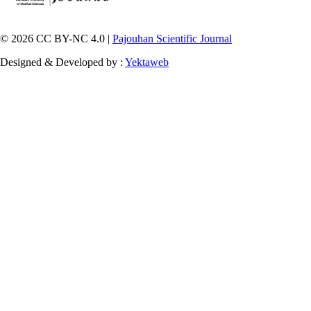
© 2026 CC BY-NC 4.0 |
Pajouhan Scientific Journal
Designed & Developed by :
Yektaweb