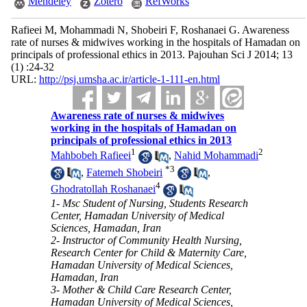
Mendeley
Zotero
RefWorks
Rafieei M, Mohammadi N, Shobeiri F, Roshanaei G. Awareness
rate of nurses & midwives working in the hospitals of Hamadan on
principals of professional ethics in 2013. Pajouhan Sci J 2014; 13
(1) :24-32
URL:
http://psj.umsha.ac.ir/article-1-111-en.html
Awareness rate of nurses & midwives
working in the hospitals of Hamadan on
principals of professional ethics in 2013
1
2
Mahbobeh Rafieei
,
Nahid Mohammadi
*
3
,
Fatemeh Shobeiri
,
4
Ghodratollah Roshanaei
1- Msc Student of Nursing, Students Research
Center, Hamadan University of Medical
Sciences, Hamadan, Iran
2- Instructor of Community Health Nursing,
Research Center for Child & Maternity Care,
Hamadan University of Medical Sciences,
Hamadan, Iran
3- Mother & Child Care Research Center,
Hamadan University of Medical Sciences,