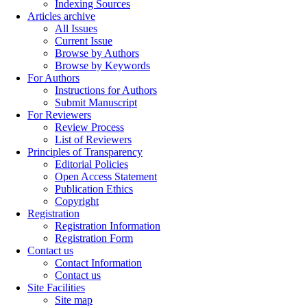
Indexing Sources
Articles archive
All Issues
Current Issue
Browse by Authors
Browse by Keywords
For Authors
Instructions for Authors
Submit Manuscript
For Reviewers
Review Process
List of Reviewers
Principles of Transparency
Editorial Policies
Open Access Statement
Publication Ethics
Copyright
Registration
Registration Information
Registration Form
Contact us
Contact Information
Contact us
Site Facilities
Site map