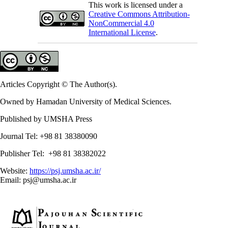
This work is licensed under a
Creative Commons Attribution-
NonCommercial 4.0
International License
.
Articles Copyright © The Author(s).
Owned by Hamadan University of Medical Sciences.
Published by UMSHA Press
Journal Tel: +98 81 38380090
Publisher Tel: +98 81 38382022
Website:
https://psj.umsha.ac.ir/
Email: psj@umsha.ac.ir