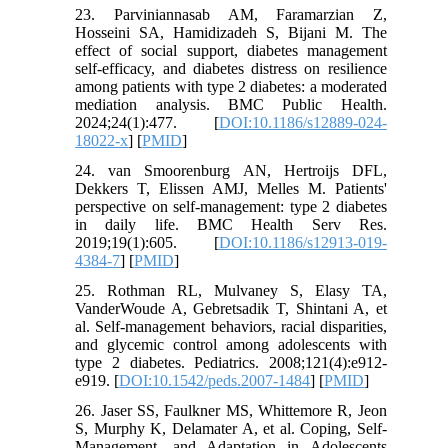
23. Parviniannasab AM, Faramarzian Z,
Hosseini SA, Hamidizadeh S, Bijani M. The
effect of social support, diabetes management
self-efficacy, and diabetes distress on resilience
among patients with type 2 diabetes: a moderated
mediation analysis. BMC Public Health.
2024;24(1):477. [
DOI:10.1186/s12889-024-
18022-x
] [
PMID
]
24. van Smoorenburg AN, Hertroijs DFL,
Dekkers T, Elissen AMJ, Melles M. Patients'
perspective on self-management: type 2 diabetes
in daily life. BMC Health Serv Res.
2019;19(1):605. [
DOI:10.1186/s12913-019-
4384-7
] [
PMID
]
25. Rothman RL, Mulvaney S, Elasy TA,
VanderWoude A, Gebretsadik T, Shintani A, et
al. Self-management behaviors, racial disparities,
and glycemic control among adolescents with
type 2 diabetes. Pediatrics. 2008;121(4):e912-
e919. [
DOI:10.1542/peds.2007-1484
] [
PMID
]
26. Jaser SS, Faulkner MS, Whittemore R, Jeon
S, Murphy K, Delamater A, et al. Coping, Self-
Management, and Adaptation in Adolescents