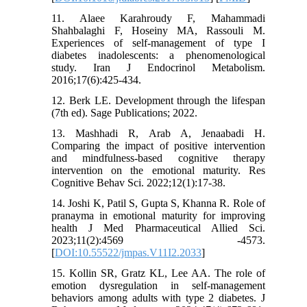
11. Alaee Karahroudy F, Mahammadi
Shahbalaghi F, Hoseiny MA, Rassouli M.
Experiences of self-management of type I
diabetes inadolescents: a phenomenological
study. Iran J Endocrinol Metabolism.
2016;17(6):425-434.
12. Berk LE. Development through the lifespan
(7th ed). Sage Publications; 2022.
13. Mashhadi R, Arab A, Jenaabadi H.
Comparing the impact of positive intervention
and mindfulness-based cognitive therapy
intervention on the emotional maturity. Res
Cognitive Behav Sci. 2022;12(1):17-38.
14. Joshi K, Patil S, Gupta S, Khanna R. Role of
pranayma in emotional maturity for improving
health J Med Pharmaceutical Allied Sci.
2023;11(2):4569 -4573.
[
DOI:10.55522/jmpas.V11I2.2033
]
15. Kollin SR, Gratz KL, Lee AA. The role of
emotion dysregulation in self-management
behaviors among adults with type 2 diabetes. J