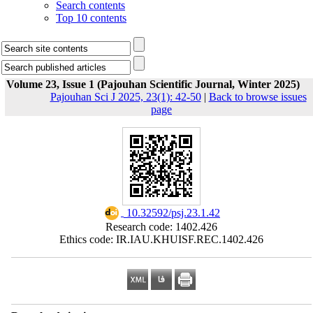
Search contents
Top 10 contents
Volume 23, Issue 1 (Pajouhan Scientific Journal, Winter 2025)
Pajouhan Sci J 2025, 23(1): 42-50
|
Back to browse issues
page
‎ 10.32592/psj.23.1.42
Research code: 1402.426
Ethics code: IR.IAU.KHUISF.REC.1402.426