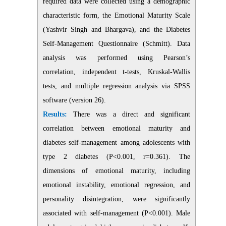
required data were collected using a demographic
characteristic form, the Emotional Maturity Scale
(Yashvir Singh and Bhargava), and the Diabetes
Self-Management Questionnaire (Schmitt). Data
analysis was performed using Pearson’s
correlation, independent t-tests, Kruskal-Wallis
tests, and multiple regression analysis via SPSS
software (version 26).
Results:
There was a direct and significant
correlation between emotional maturity and
diabetes self-management among adolescents with
type 2 diabetes (P<0.001, r=0.361). The
dimensions of emotional maturity, including
emotional instability, emotional regression, and
personality disintegration, were significantly
associated with self-management (P<0.001). Male