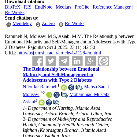
Download citation:
BibTeX
|
RIS
|
EndNote
|
Medlars
|
ProCite
|
Reference Manager
|
RefWorks
Send citation to:
Mendeley
Zotero
RefWorks
Ramineh N, Mousavi M S, Asiabi M M. The Relationship between
Emotional Maturity and Self-Management in Adolescents with Type
2 Diabetes. Pajouhan Sci J 2025; 23 (1) :42-50
URL:
http://psj.umsha.ac.ir/article-1-1128-en.html
The Relationship between Emotional
Maturity and Self-Management in
Adolescents with Type 2 Diabetes
1
Niloufar Ramineh
,
Mahsa Sadat
*
2
Mousavi
,
Mohammad Mustafa
3
Asiabi
1- Department of Nursing, Islamic Azad
University, Astara Branch, Astara, Gilan, Iran
2- Department of Midwifery and Reproductive
Health, Community Health Research Center,
Isfahan (Khorasgan) Branch, Islamic Azad
University, Isfahan, Iran ,