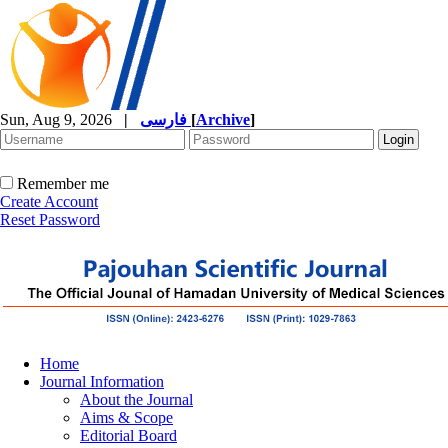
Sun, Aug 9, 2026
|
فارسی
[
Archive
]
Remember me
Create Account
Reset Password
Home
Journal Information
About the Journal
Aims & Scope
Editorial Board