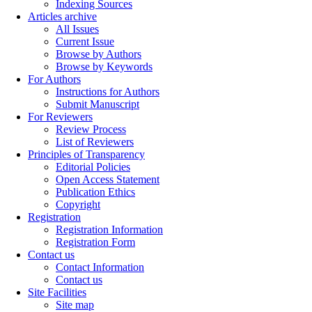
Indexing Sources
Articles archive
All Issues
Current Issue
Browse by Authors
Browse by Keywords
For Authors
Instructions for Authors
Submit Manuscript
For Reviewers
Review Process
List of Reviewers
Principles of Transparency
Editorial Policies
Open Access Statement
Publication Ethics
Copyright
Registration
Registration Information
Registration Form
Contact us
Contact Information
Contact us
Site Facilities
Site map