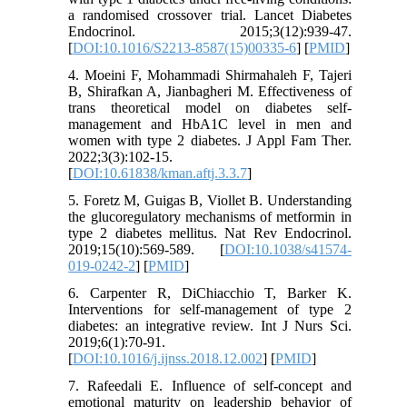
a randomised crossover trial. Lancet Diabetes
Endocrinol. 2015;3(12):939-47.
[
DOI:10.1016/S2213-8587(15)00335-6
] [
PMID
]
4. Moeini F, Mohammadi Shirmahaleh F, Tajeri
B, Shirafkan A, Jianbagheri M. Effectiveness of
trans theoretical model on diabetes self-
management and HbA1C level in men and
women with type 2 diabetes. J Appl Fam Ther.
2022;3(3):102-15.
[
DOI:10.61838/kman.aftj.3.3.7
]
5. Foretz M, Guigas B, Viollet B. Understanding
the glucoregulatory mechanisms of metformin in
type 2 diabetes mellitus. Nat Rev Endocrinol.
2019;15(10):569-589. [
DOI:10.1038/s41574-
019-0242-2
] [
PMID
]
6. Carpenter R, DiChiacchio T, Barker K.
Interventions for self-management of type 2
diabetes: an integrative review. Int J Nurs Sci.
2019;6(1):70-91.
[
DOI:10.1016/j.ijnss.2018.12.002
] [
PMID
]
7. Rafeedali E. Influence of self-concept and
emotional maturity on leadership behavior of