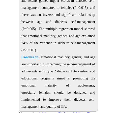
adolescents gained higher scores in diabetes self-
management, compared to females (P=0.015), and
there was an inverse and significant relationship
between age and diabetes self-management
(P=0.005). The multiple regression model showed
that emotional maturity, gender, and age explained
24% of the variance in diabetes self-management
(P<0.001).
Conclusion:
Emotional maturity, gender, and age
are important in improving the self-management of
adolescents with type 2 diabetes. Intervention and
educational programs aimed at promoting the
emotional maturity of adolescents,
especially females, should be designed and
implemented to improve their diabetes self-
management and quality of life.