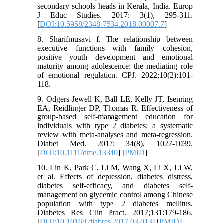
secondary schools heads in Kerala, India. Europ
J Educ Studies. 2017: 3(1), 295-311.
[
DOI:10.5958/2348-7534.2018.00007.7
]
8. Sharifmusavi f. The relationship between
executive functions with family cohesion,
positive youth development and emotional
maturity among adolescence: the mediating role
of emotional regulation. CPJ. 2022;10(2):101-
118.
9. Odgers-Jewell K, Ball LE, Kelly JT, Isenring
EA, Reidlinger DP, Thomas R. Effectiveness of
group‐based self‐management education for
individuals with type 2 diabetes: a systematic
review with meta‐analyses and meta‐regression.
Diabet Med. 2017: 34(8), 1027-1039.
[
DOI:10.1111/dme.13340
] [
PMID
]
10. Lin K, Park C, Li M, Wang X, Li X, Li W,
et al. Effects of depression, diabetes distress,
diabetes self-efficacy, and diabetes self-
management on glycemic control among Chinese
population with type 2 diabetes mellitus.
Diabetes Res Clin Pract. 2017;131:179-186.
[
DOI:10.1016/j.diabres.2017.03.013
] [
PMID
]