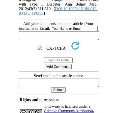
with Type 1 Diabetes. Ann Behav Med.
2012;43(3):311-319. [
DOI:10.1007/s12160-012-
9343-z
] [
PMID
]
Add your comments about this article : Your
username or Email:
Send email to the article author
Rights and permissions
This work is licensed under a
Creative Commons Attribution-