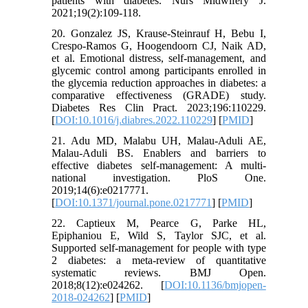
patients with diabetes. Nurs Midwifery J.
2021;19(2):109-118.
20. Gonzalez JS, Krause-Steinrauf H, Bebu I,
Crespo-Ramos G, Hoogendoorn CJ, Naik AD,
et al. Emotional distress, self-management, and
glycemic control among participants enrolled in
the glycemia reduction approaches in diabetes: a
comparative effectiveness (GRADE) study.
Diabetes Res Clin Pract. 2023;196:110229.
[
DOI:10.1016/j.diabres.2022.110229
] [
PMID
]
21. Adu MD, Malabu UH, Malau-Aduli AE,
Malau-Aduli BS. Enablers and barriers to
effective diabetes self-management: A multi-
national investigation. PloS One.
2019;14(6):e0217771.
[
DOI:10.1371/journal.pone.0217771
] [
PMID
]
22. Captieux M, Pearce G, Parke HL,
Epiphaniou E, Wild S, Taylor SJC, et al.
Supported self-management for people with type
2 diabetes: a meta-review of quantitative
systematic reviews. BMJ Open.
2018;8(12):e024262. [
DOI:10.1136/bmjopen-
2018-024262
] [
PMID
]