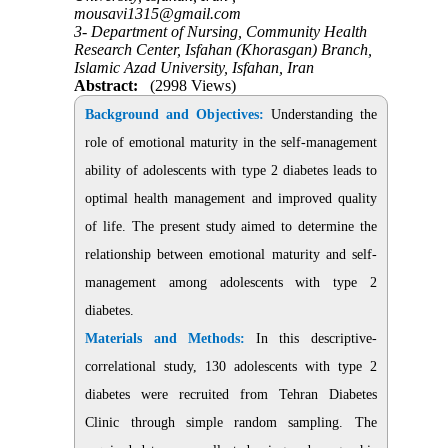
mousavi1315@gmail.com
3- Department of Nursing, Community Health
Research Center, Isfahan (Khorasgan) Branch,
Islamic Azad University, Isfahan, Iran
Abstract:
(2998 Views)
Background and Objectives:
Understanding the
role of emotional maturity in the self-management
ability of adolescents with type 2 diabetes leads to
optimal health management and improved quality
of life. The present study aimed to determine the
relationship between emotional maturity and self-
management among adolescents with type 2
diabetes.
Materials and Methods:
In this descriptive-
correlational study, 130 adolescents with type 2
diabetes were recruited from Tehran Diabetes
Clinic through simple random sampling. The