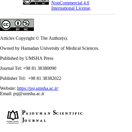
NonCommercial 4.0
International License
.
Articles Copyright © The Author(s).
Owned by Hamadan University of Medical Sciences.
Published by UMSHA Press
Journal Tel: +98 81 38380090
Publisher Tel: +98 81 38382022
Website:
https://psj.umsha.ac.ir/
Email: psj@umsha.ac.ir