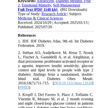
Keywords:
Adolescent
,
Diabetes Mellitus Type
2
,
Emotional Maturity
,
Self-Management
Full-Text
[PDF 1140 kb]
(892 Downloads)
Type of Study:
Research Article
| Subject:
Medicine & Clinical Sciences
Received: 2024/10/29 | Accepted: 2025/01/13 |
Published: 2025/07/20
References
1. IDF. IDF Diabetes Atlas, 9th ed. Int Diabetes
Federation. 2019.
2. Stirban AO, Andjelkovic M, Heise T, Nosek
L, Fischer A, Gastaldelli A, et al. Aleglitazar, a
dual peroxisome proliferator-activated receptor-α/
γ agonist, improves insulin sensitivity, glucose
control and lipid levels in people with type 2
diabetes: findings from a randomized, double-
blind trial. Diabetes Obes Metab.
2016;18(7):711-715. [
DOI:10.1111/dom.12620
]
[
PMID
]
3. Kropff J, Del Favero S, Place J, Toffanin C,
Visentin R, Monaro M, et al. 2 month evening
and night closed-loop glucose control in patients
with type 1 diabetes under free-living conditions: