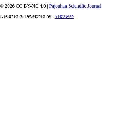
© 2026 CC BY-NC 4.0 |
Pajouhan Scientific Journal
Designed & Developed by :
Yektaweb