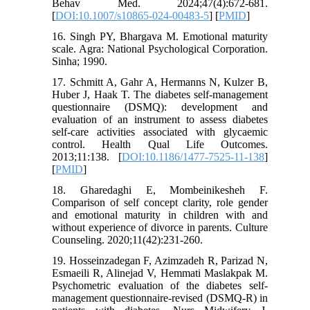
Behav Med. 2024;47(4):672-681.
[
DOI:10.1007/s10865-024-00483-5
] [
PMID
]
16. Singh PY, Bhargava M. Emotional maturity
scale. Agra: National Psychological Corporation.
Sinha; 1990.
17. Schmitt A, Gahr A, Hermanns N, Kulzer B,
Huber J, Haak T. The diabetes self-management
questionnaire (DSMQ): development and
evaluation of an instrument to assess diabetes
self-care activities associated with glycaemic
control. Health Qual Life Outcomes.
2013;11:138. [
DOI:10.1186/1477-7525-11-138
]
[
PMID
]
18. Gharedaghi E, Mombeinikesheh F.
Comparison of self concept clarity, role gender
and emotional maturity in children with and
without experience of divorce in parents. Culture
Counseling. 2020;11(42):231-260.
19. Hosseinzadegan F, Azimzadeh R, Parizad N,
Esmaeili R, Alinejad V, Hemmati Maslakpak M.
Psychometric evaluation of the diabetes self-
management questionnaire-revised (DSMQ-R) in