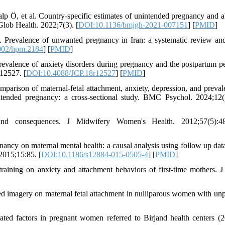
 Ö, et al. Country-specific estimates of unintended pregnancy and a
Glob Health. 2022;7(3). [
DOI:10.1136/bmjgh-2021-007151
] [
PMID
]
revalence of unwanted pregnancy in Iran: a systematic review an
002/hpm.2184
] [
PMID
]
valence of anxiety disorders during pregnancy and the postpartum pe
r12527. [
DOI:10.4088/JCP.18r12527
] [
PMID
]
ison of maternal-fetal attachment, anxiety, depression, and preval
ntended pregnancy: a cross-sectional study. BMC Psychol. 2024;12(
and consequences. J Midwifery Women's Health. 2012;57(5):48
cy on maternal mental health: a causal analysis using follow up data
2015;15:85. [
DOI:10.1186/s12884-015-0505-4
] [
PMID
]
aining on anxiety and attachment behaviors of first-time mothers. J
d imagery on maternal fetal attachment in nulliparous women with un
ated factors in pregnant women referred to Birjand health centers (2