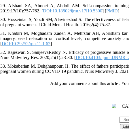
29. Afshani SA, Abooei A, Abdoli AM. Self-compassion training 
2019;17(10):757-762. [
DOI:10.18502/ijrm.v17i10.5300
] [
PMID
]
30. Hosseinian S, Yazdi SM, Alavinezhad S. The effectiveness of fetal
of pregnant women. J Child Mental Health. 2016;2(4):75-87.
31. Khabiri M, Moghadam Zadeh A, Mehrsfar AH, Abrisham kar H. 
imagery-based relaxation on cortisol levels, competitive anxiety an
[
DOI:10.29252/rph.11.1.62
]
32. Rajeswari S, SanjeevaReddy N. Efficacy of progressive muscle r
Nurs Midwifery Res. 2020;25(1):23-30. [
DOI:10.4103/ijnmr.IJNMR_
33. Mokaberian M, Dehghanpouri H. The effect of fathers participation
pregnant women during COVID-19 pandmic. Nurs Midwifery J. 2021;
Add your comments about this article : Yo