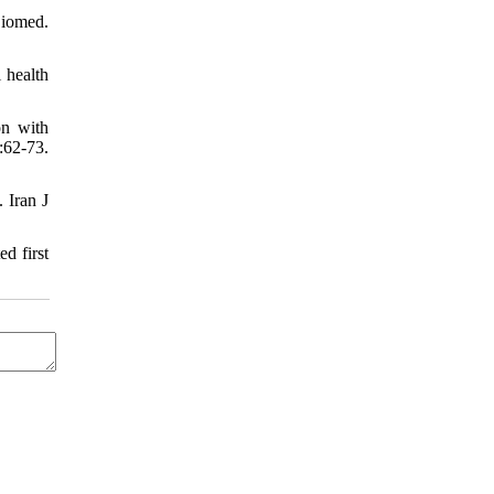
Biomed.
 health
on with
:62-73.
 Iran J
d first