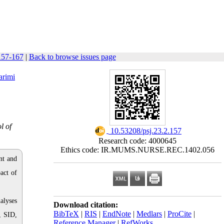
 157-167
|
Back to browse issues page
arimi
l of
‎ 10.53208/psj.23.2.157
Research code: 4000645
Ethics code: IR.MUMS.NURSE.REC.1402.056
nt and
act of
alyses
Download citation:
BibTeX
|
RIS
|
EndNote
|
Medlars
|
ProCite
|
, SID,
Reference Manager
|
RefWorks