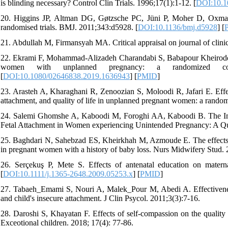
is blinding necessary? Control Clin Trials. 1996;17(1):1-12. [
DOI:10.1
20. Higgins JP, Altman DG, Gøtzsche PC, Jüni P, Moher D, Oxman AD
randomised trials. BMJ. 2011;343:d5928. [
DOI:10.1136/bmj.d5928
] [
21. Abdullah M, Firmansyah MA. Critical appraisal on journal of clini
22. Ekrami F, Mohammad-Alizadeh Charandabi S, Babapour Kheiroddin 
women with unplanned pregnancy: a randomized contr
[
DOI:10.1080/02646838.2019.1636943
] [
PMID
]
23. Arasteh A, Kharaghani R, Zenoozian S, Moloodi R, Jafari E. Effec
attachment, and quality of life in unplanned pregnant women: a randomiz
24. Salemi Ghomshe A, Kaboodi M, Foroghi AA, Kaboodi B. The Imp
Fetal Attachment in Women experiencing Unintended Pregnancy: A Qu
25. Baghdari N, Sahebzad ES, Kheirkhah M, Azmoude E. The effects of
in pregnant women with a history of baby loss. Nurs Midwifery Stud. 
26. Serçekuş P, Mete S. Effects of antenatal education on matern
[
DOI:10.1111/j.1365-2648.2009.05253.x
] [
PMID
]
27. Tabaeh_Emami S, Nouri A, Malek_Pour M, Abedi A. Effectiveness
and child's insecure attachment. J Clin Psycol. 2011;3(3):7-16.
28. Daroshi S, Khayatan F. Effects of self-compassion on the quality 
Exceotional children. 2018; 17(4): 77-86.