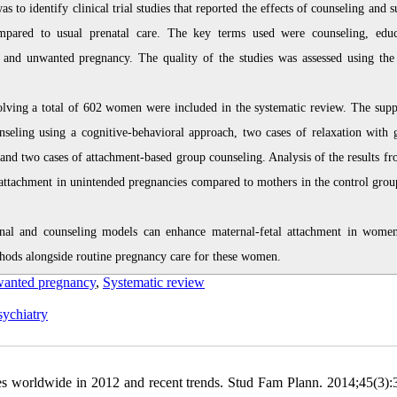
o identify clinical trial studies that reported the effects of counseling and s
ompared to usual prenatal care. The key terms used were counseling, educ
, and unwanted pregnancy. The quality of the studies was assessed using the
involving a total of 602 women were included in the systematic review. The supp
unseling using a cognitive-behavioral approach, two cases of relaxation with 
 and two cases of attachment-based group counseling. Analysis of the results fr
s attachment in unintended pregnancies compared to mothers in the control gro
ional and counseling models can enhance maternal-fetal attachment in wome
hods alongside routine pregnancy care for these women.
anted pregnancy
,
Systematic review
ychiatry
s worldwide in 2012 and recent trends. Stud Fam Plann. 2014;45(3):