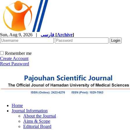
Sun, Aug 9, 2026
|
فارسی
[
Archive
]
Remember me
Create Account
Reset Password
Home
Journal Information
About the Journal
Aims & Scope
Editorial Board