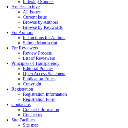
Indexing Sources
Articles archive
All Issues
Current Issue
Browse by Authors
Browse by Keywords
For Authors
Instructions for Authors
Submit Manuscript
For Reviewers
Review Process
List of Reviewers
Principles of Transparency
Editorial Policies
Open Access Statement
Publication Ethics
Copyright
Registration
Registration Information
Registration Form
Contact us
Contact Information
Contact us
Site Facilities
Site map