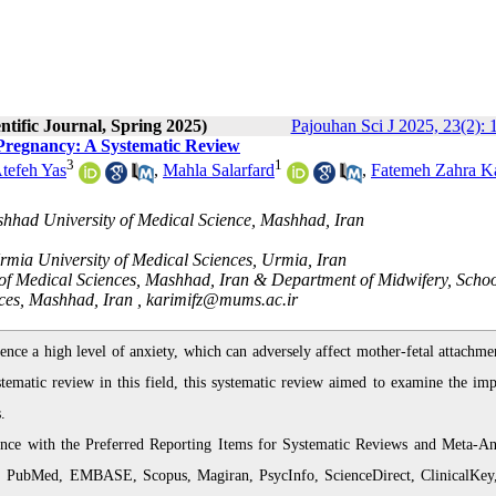
ntific Journal, Spring 2025)
Pajouhan Sci J 2025, 23(2):
 Pregnancy: A Systematic Review
3
1
tefeh Yas
,
Mahla Salarfard
,
Fatemeh Zahra K
shhad University of Medical Science, Mashhad, Iran
Urmia University of Medical Sciences, Urmia, Iran
of Medical Sciences, Mashhad, Iran & Department of Midwifery, Schoo
ces, Mashhad, Iran ,
karimifz@mums.ac.ir
e a high level of anxiety, which can adversely affect mother-fetal attachme
stematic review in this field, this systematic review aimed to examine the imp
.
nce with the Preferred Reporting Items for Systematic Reviews and Meta-An
ce, PubMed, EMBASE, Scopus, Magiran, PsycInfo, ScienceDirect, ClinicalKey