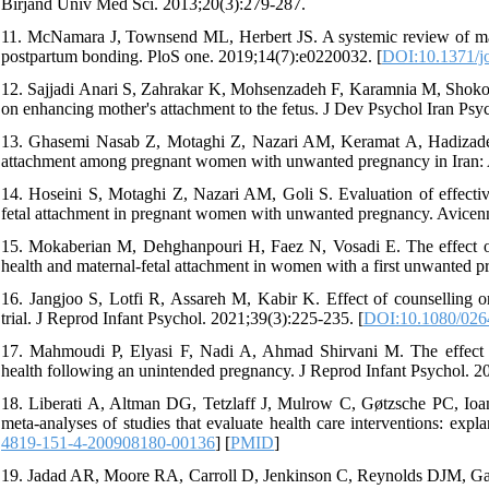
Birjand Univ Med Sci. 2013;20(3):279-287.
11. McNamara J, Townsend ML, Herbert JS. A systemic review of mater
postpartum bonding. PloS one. 2019;14(7):e0220032. [
DOI:10.1371/j
12. Sajjadi Anari S, Zahrakar K, Mohsenzadeh F, Karamnia M, Shokooh
on enhancing mother's attachment to the fetus. J Dev Psychol Iran Ps
13. Ghasemi Nasab Z, Motaghi Z, Nazari AM, Keramat A, Hadizadeh-T
attachment among pregnant women with unwanted pregnancy in Iran: A
14. Hoseini S, Motaghi Z, Nazari AM, Goli S. Evaluation of effectiv
fetal attachment in pregnant women with unwanted pregnancy. Avicenn
15. Mokaberian M, Dehghanpouri H, Faez N, Vosadi E. The effect of 
health and maternal-fetal attachment in women with a first unwanted p
16. Jangjoo S, Lotfi R, Assareh M, Kabir K. Effect of counselling o
trial. J Reprod Infant Psychol. 2021;39(3):225-235. [
DOI:10.1080/026
17. Mahmoudi P, Elyasi F, Nadi A, Ahmad Shirvani M. The effect o
health following an unintended pregnancy. J Reprod Infant Psychol. 20
18. Liberati A, Altman DG, Tetzlaff J, Mulrow C, Gøtzsche PC, Ioan
meta-analyses of studies that evaluate health care interventions: exp
4819-151-4-200908180-00136
] [
PMID
]
19. Jadad AR, Moore RA, Carroll D, Jenkinson C, Reynolds DJM, Gavagha