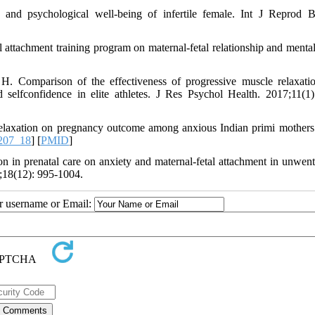
and psychological well-being of infertile female. Int J Reprod 
 attachment training program on maternal-fetal relationship and mental
Comparison of the effectiveness of progressive muscle relaxati
d selfconfidence in elite athletes. J Res Psychol Health. 2017;11(1)
elaxation on pregnancy outcome among anxious Indian primi mothers.
207_18
] [
PMID
]
 in prenatal care on anxiety and maternal-fetal attachment in unwente
18(12): 995-1004.
ur username or Email: