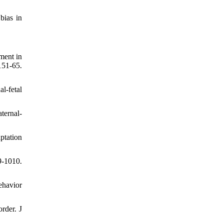
bias in
ment in
1-65.
l-fetal
ternal-
ptation
9-1010.
ehavior
rder. J