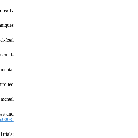
d early
hniques
l-fetal
ternal-
 mental
trolled
 mental
ews and
/0003-
trials: