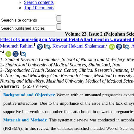
Search contents
Top 10 contents
Volume 23, Issue 2 (Pajouhan Scie
Effect of Counseling on Maternal-Fetal Attachment in Unwanted
1
2
Masumeh Rahimi
,
Kowsar Hakami Shalamzari
,
A
*
4
1- Student Research Committee, School of Nursing and Midwifery, Ma
2- Shahrekord University of Medical Sciences, Shahrekord, Iran
3- Reproductive Health Research Center, Clinical Research Institute, 
4- Nursing and Midwifery Care Research Center, Mashhad University 
Nursing and Midwifery, Mashhad University Medical of Medical Scien
Abstract:
(2650 Views)
Background and Objectives:
Women with an unwanted pregnancies experienc
positive interactions. Due to the importance of the issue and the lack of sy
supportive interventions on mother-fetus attachment in unwanted pregnancies
Materials and Methods:
This systematic review was conducted in accorda
(PRISMA). In this review, the databases searched included Web of Scien