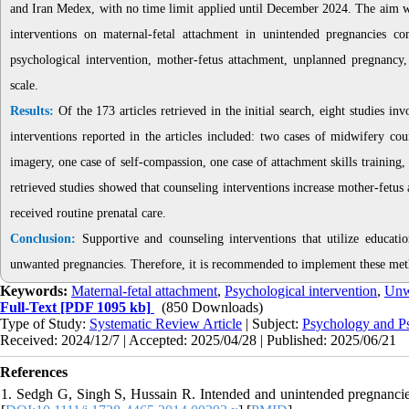
and Iran Medex, with no time limit applied until December 2024. The aim was t
interventions on maternal-fetal attachment in unintended pregnancies c
psychological intervention, mother-fetus attachment, unplanned pregnancy
scale.
Results:
Of the 173 articles retrieved in the initial search, eight studies 
interventions reported in the articles included: two cases of midwifery co
imagery, one case of self-compassion, one case of attachment skills training,
retrieved studies showed that counseling interventions increase mother-fetu
received routine prenatal care.
Conclusion:
Supportive and counseling interventions that utilize educat
unwanted pregnancies. Therefore, it is recommended to implement these met
Keywords:
Maternal-fetal attachment
,
Psychological intervention
,
Unw
Full-Text
[PDF 1095 kb]
(850 Downloads)
Type of Study:
Systematic Review Article
| Subject:
Psychology and Ps
Received: 2024/12/7 | Accepted: 2025/04/28 | Published: 2025/06/21
References
1. Sedgh G, Singh S, Hussain R. Intended and unintended pregnancie