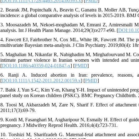
[
DOI:10.1111/j.1728-4465.2014.00393.x
] [
PMID
]
2. Bearak JM, Popinchalk A, Beavin C, Ganatra B, Moller AB, Tunçalp
incidence: a global comparative analysis of levels in 2015-2019. BMJ 
3. Moosazadeh M, Nekoei‐moghadam M, Emrani Z, Amiresmaili M. P
analysis. Int J Health Plann Manage. 2014;29(3):e277-e90. [
DOI:10.1
4. Fawcett EJ, Fairbrother N, Cox ML, White IR, Fawcett JM. The pre
multivariate Bayesian meta-analysis. J Clin Psychiatry. 2019;80(4): 18
5. Maghalian M, Nikanfar R, Nabighadim M, Mirghafourvand M. Compar
intimate partner violence in Iranian women with intended and uni
[
DOI:10.1186/s40359-024-01847-x
] [
PMID
]
6. Ranji A. Induced abortion in Iran: prevalence, reasons, 
[
DOI:10.1111/j.1542-2011.2012.00159.x
] [
PMID
]
7. Bahk J, Yun S-C, Kim Y-m, Khang Y-H. Impact of unintended pregnan
panel study on Korean children (PSKC). BMC Pregnancy Childbirth. 
8. Toosi M, Akbarzadeh M, Zare N, Sharif F. Effect of attachment tr
2011;17(3):69-79.
9. Kordi M, Fasanghari M, Asgharipour N, Esmaily H. Effect of guide
pregnancy. J Midwifery Reprod Health. 2016;4(4):723-731.
10. Torshizi M, Sharifzadeh G. Maternal-fetal attachment and associ