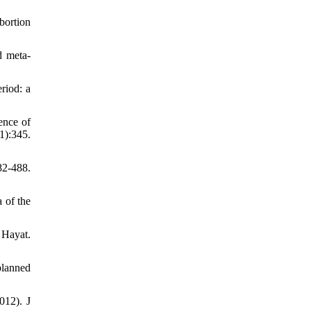
bortion
d meta‐
riod: a
ence of
1):345.
2-488.
 of the
 Hayat.
planned
012). J