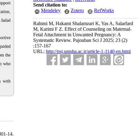
upport
Send citation to:
Mendeley
Zotero
RefWorks
ation,
 Jadad
Rahimi M, Hakami Shalamzari K, Yas A, Salarfard
M, Karimi F Z. Effect of Counseling on Maternal-
Fetal Attachment in Unwanted Pregnancy: A
ortive
Systematic Review. Pajouhan Sci J 2025; 23 (2)
:157-167
guided
URL:
http://psj.umsha.ac.ir/article-1-1140-en.html
om the
up who
n with
301-14.