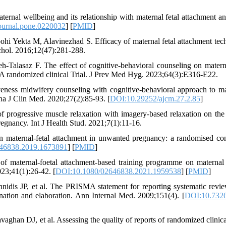
nal wellbeing and its relationship with maternal fetal attachment an
ournal.pone.0220032
] [
PMID
]
i Yekta M, Alavinezhad S. Efficacy of maternal fetal attachment tec
ychol. 2016;12(47):281-288.
alasaz F. The effect of cognitive-behavioral counseling on materna
 randomized clinical Trial. J Prev Med Hyg. 2023;64(3):E316-E22.
eness midwifery counseling with cognitive-behavioral approach to ma
a J Clin Med. 2020;27(2):85-93. [
DOI:10.29252/ajcm.27.2.85
]
progressive muscle relaxation with imagery-based relaxation on the
regnancy. Int J Health Stud. 2021;7(1):11-16.
n maternal-fetal attachment in unwanted pregnancy: a randomised con
46838.2019.1673891
] [
PMID
]
f maternal-foetal attachment-based training programme on maternal
23;41(1):26-42. [
DOI:10.1080/02646838.2021.1959538
] [
PMID
]
nidis JP, et al. The PRISMA statement for reporting systematic revi
lanation and elaboration. Ann Internal Med. 2009;151(4). [
DOI:10.7326
n DJ, et al. Assessing the quality of reports of randomized clinical 