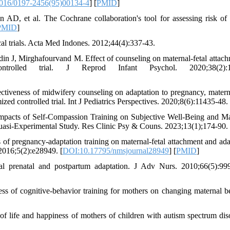
016/0197-2456(95)00134-4
] [
PMID
]
, et al. The Cochrane collaboration's tool for assessing risk of 
PMID
]
cal trials. Acta Med Indones. 2012;44(4):337-43.
J, Mirghafourvand M. Effect of counseling on maternal-fetal attach
olled trial. J Reprod Infant Psychol. 2020;38(2):15
tiveness of midwifery counseling on adaptation to pregnancy, materna
ed controlled trial. Int J Pediatrics Perspectives. 2020;8(6):11435-48.
acts of Self-Compassion Training on Subjective Well-Being and Ma
asi-Experimental Study. Res Clinic Psy & Couns. 2023;13(1);174-90.
 pregnancy-adaptation training on maternal-fetal attachment and ada
2016;5(2):e28949. [
DOI:10.17795/nmsjournal28949
] [
PMID
]
al prenatal and postpartum adaptation. J Adv Nurs. 2010;66(5):99
 of cognitive-behavior training for mothers on changing maternal b
of life and happiness of mothers of children with autism spectrum diso