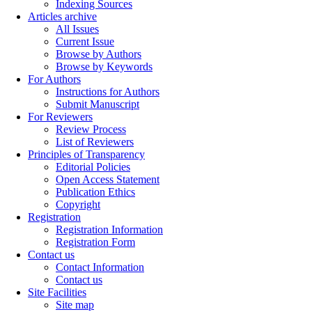
Indexing Sources
Articles archive
All Issues
Current Issue
Browse by Authors
Browse by Keywords
For Authors
Instructions for Authors
Submit Manuscript
For Reviewers
Review Process
List of Reviewers
Principles of Transparency
Editorial Policies
Open Access Statement
Publication Ethics
Copyright
Registration
Registration Information
Registration Form
Contact us
Contact Information
Contact us
Site Facilities
Site map