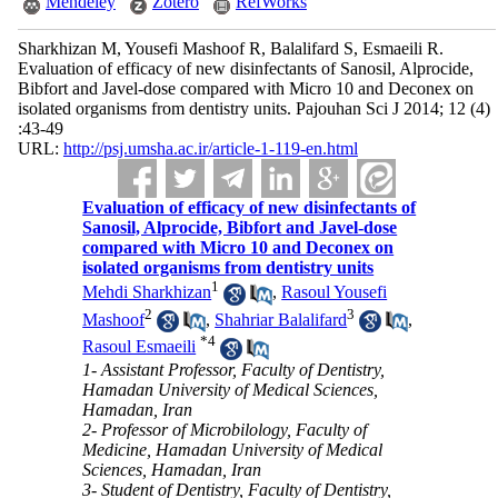
Mendeley
Zotero
RefWorks
Sharkhizan M, Yousefi Mashoof R, Balalifard S, Esmaeili R.
Evaluation of efficacy of new disinfectants of Sanosil, Alprocide,
Bibfort and Javel-dose compared with Micro 10 and Deconex on
isolated organisms from dentistry units. Pajouhan Sci J 2014; 12 (4)
:43-49
URL:
http://psj.umsha.ac.ir/article-1-119-en.html
Evaluation of efficacy of new disinfectants of
Sanosil, Alprocide, Bibfort and Javel-dose
compared with Micro 10 and Deconex on
isolated organisms from dentistry units
1
Mehdi Sharkhizan
,
Rasoul Yousefi
2
3
Mashoof
,
Shahriar Balalifard
,
*
4
Rasoul Esmaeili
1- Assistant Professor, Faculty of Dentistry,
Hamadan University of Medical Sciences,
Hamadan, Iran
2- Professor of Microbilology, Faculty of
Medicine, Hamadan University of Medical
Sciences, Hamadan, Iran
3- Student of Dentistry, Faculty of Dentistry,