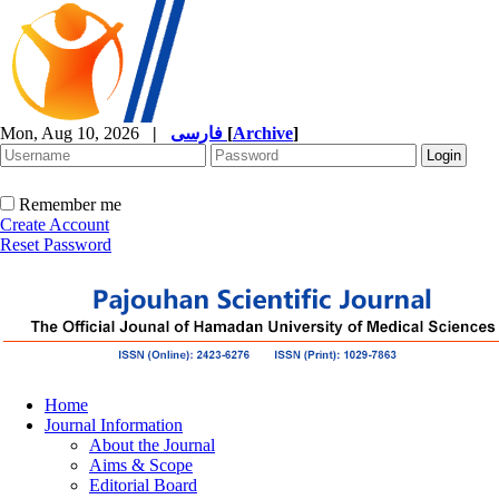
Mon, Aug 10, 2026
|
فارسی
[
Archive
]
Remember me
Create Account
Reset Password
Home
Journal Information
About the Journal
Aims & Scope
Editorial Board