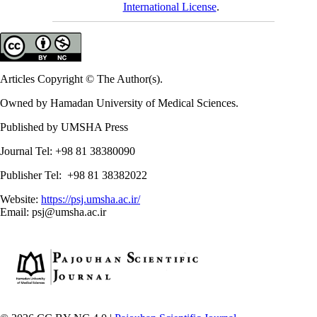
International License
.
Articles Copyright © The Author(s).
Owned by Hamadan University of Medical Sciences.
Published by UMSHA Press
Journal Tel: +98 81 38380090
Publisher Tel: +98 81 38382022
Website:
https://psj.umsha.ac.ir/
Email: psj@umsha.ac.ir