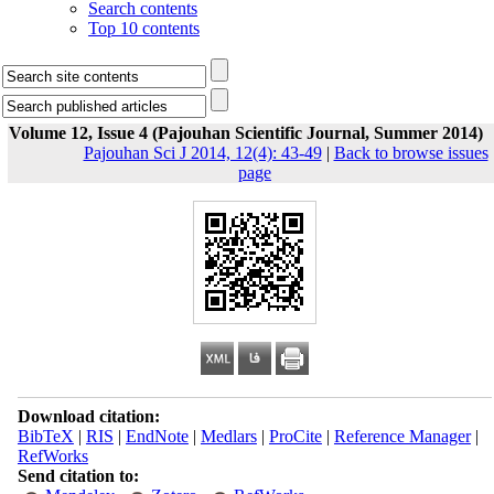
Search contents
Top 10 contents
Volume 12, Issue 4 (Pajouhan Scientific Journal, Summer 2014)
Pajouhan Sci J 2014, 12(4): 43-49
|
Back to browse issues
page
Download citation:
BibTeX
|
RIS
|
EndNote
|
Medlars
|
ProCite
|
Reference Manager
|
RefWorks
Send citation to: