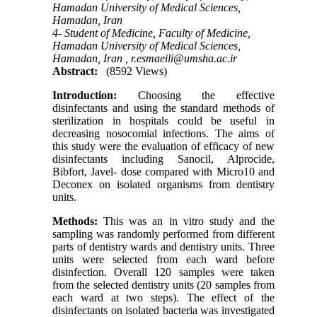
Hamadan University of Medical Sciences,
Hamadan, Iran
4- Student of Medicine, Faculty of Medicine,
Hamadan University of Medical Sciences,
Hamadan, Iran ,
r.esmaeili@umsha.ac.ir
Abstract:
(8592 Views)
Introduction:
Choosing the effective
disinfectants and using the standard methods of
sterilization in hospitals could be useful in
decreasing nosocomial infections. The aims of
this study were the evaluation of efficacy of new
disinfectants including Sanocil, Alprocide,
Bibfort, Javel- dose compared with Micro10 and
Deconex on isolated organisms from dentistry
units.
Methods:
This was an in vitro study and the
sampling was randomly performed from different
parts of dentistry wards and dentistry units. Three
units were selected from each ward before
disinfection. Overall 120 samples were taken
from the selected dentistry units (20 samples from
each ward at two steps). The effect of the
disinfectants on isolated bacteria was investigated