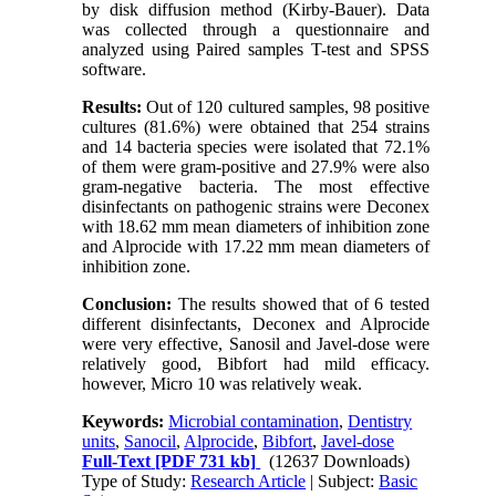
by disk diffusion method (Kirby-Bauer). Data
was collected through a questionnaire and
analyzed using Paired samples T-test and SPSS
software.
Results:
Out of 120 cultured samples, 98 positive
cultures (81.6%) were obtained that 254 strains
and 14 bacteria species were isolated that 72.1%
of them were gram-positive and 27.9% were also
gram-negative bacteria. The most effective
disinfectants on pathogenic strains were Deconex
with 18.62 mm mean diameters of inhibition zone
and Alprocide with 17.22 mm mean diameters of
inhibition zone.
Conclusion:
The results showed that of 6 tested
different disinfectants, Deconex and Alprocide
were very effective, Sanosil and Javel-dose were
relatively good, Bibfort had mild efficacy.
however, Micro 10 was relatively weak.
Keywords:
Microbial contamination
,
Dentistry
units
,
Sanocil
,
Alprocide
,
Bibfort
,
Javel-dose
Full-Text
[PDF 731 kb]
(12637 Downloads)
Type of Study:
Research Article
| Subject:
Basic