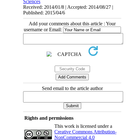
Sciences
Received: 2014/01/8 | Accepted: 2014/08/27 |
Published: 2015/04/6
Add your comments about this article : Your
username or Email:
Send email to the article author
Rights and permissions
This work is licensed under a
Creative Commons Attribution-
NonCommercial 4.0