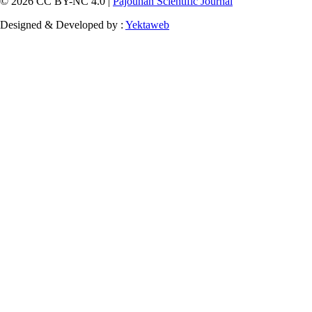
© 2026 CC BY-NC 4.0 |
Pajouhan Scientific Journal
Designed & Developed by :
Yektaweb