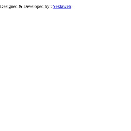
Designed & Developed by :
Yektaweb