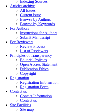
Indexing Sources
Articles archive
All Issues
Current Issue
Browse by Authors
Browse by Keywords
For Authors
Instructions for Authors
Submit Manuscript
For Reviewers
Review Process
List of Reviewers
Principles of Transparency
Editorial Policies
Open Access Statement
Publication Ethics
Copyright
Registration
Registration Information
Registration Form
Contact us
Contact Information
Contact us
Site Facilities
Site map