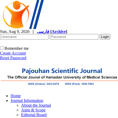
Sun, Aug 9, 2026
|
فارسی
[
Archive
]
Remember me
Create Account
Reset Password
Home
Journal Information
About the Journal
Aims & Scope
Editorial Board