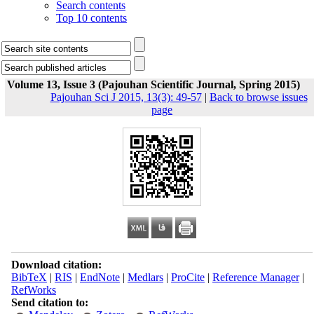
Search contents
Top 10 contents
Volume 13, Issue 3 (Pajouhan Scientific Journal, Spring 2015)
Pajouhan Sci J 2015, 13(3): 49-57
|
Back to browse issues
page
Download citation:
BibTeX
|
RIS
|
EndNote
|
Medlars
|
ProCite
|
Reference Manager
|
RefWorks
Send citation to: