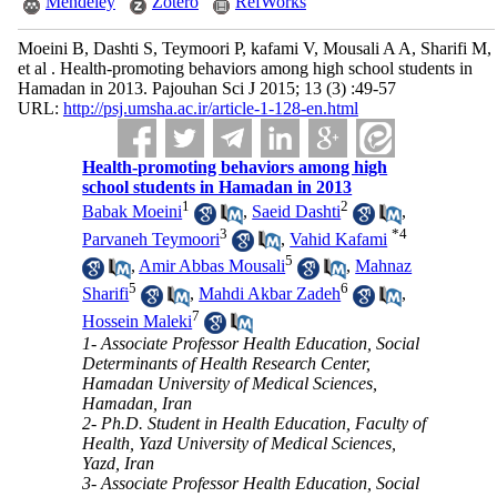
Mendeley
Zotero
RefWorks
Moeini B, Dashti S, Teymoori P, kafami V, Mousali A A, Sharifi M,
et al . Health-promoting behaviors among high school students in
Hamadan in 2013. Pajouhan Sci J 2015; 13 (3) :49-57
URL:
http://psj.umsha.ac.ir/article-1-128-en.html
Health-promoting behaviors among high
school students in Hamadan in 2013
1
2
Babak Moeini
,
Saeid Dashti
,
3
*
4
Parvaneh Teymoori
,
Vahid Kafami
5
,
Amir Abbas Mousali
,
Mahnaz
5
6
Sharifi
,
Mahdi Akbar Zadeh
,
7
Hossein Maleki
1- Associate Professor Health Education, Social
Determinants of Health Research Center,
Hamadan University of Medical Sciences,
Hamadan, Iran
2- Ph.D. Student in Health Education, Faculty of
Health, Yazd University of Medical Sciences,
Yazd, Iran
3- Associate Professor Health Education, Social