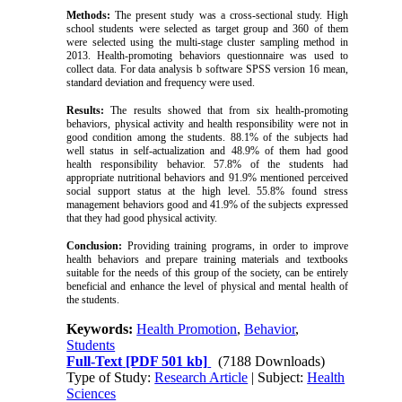
Methods:
The present study was a cross-sectional study. High
school students were selected as target group and 360 of them
were selected using the multi-stage cluster sampling method in
2013. Health-promoting behaviors questionnaire was used to
collect data. For data analysis b software SPSS version 16 mean,
standard deviation and frequency were used.
Results:
The results showed that from six health-promoting
behaviors, physical activity and health responsibility were not in
good condition among the students. 88.1% of the subjects had
well status in self-actualization and 48.9% of them had good
health responsibility behavior. 57.8% of the students had
appropriate nutritional behaviors and 91.9% mentioned perceived
social support status at the high level. 55.8% found stress
management behaviors good and 41.9% of the subjects expressed
that they had good physical activity.
Conclusion:
Providing training programs, in order to improve
health behaviors and prepare training materials and textbooks
suitable for the needs of this group of the society, can be entirely
beneficial and enhance the level of physical and mental health of
the students.
Keywords:
Health Promotion
,
Behavior
,
Students
Full-Text
[PDF 501 kb]
(7188 Downloads)
Type of Study:
Research Article
| Subject:
Health
Sciences