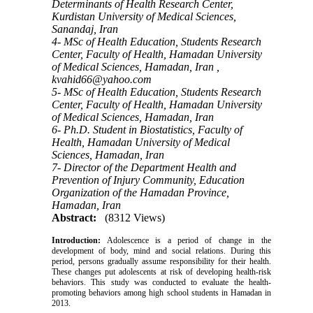
Determinants of Health Research Center,
Kurdistan University of Medical Sciences,
Sanandaj, Iran
4- MSc of Health Education, Students Research
Center, Faculty of Health, Hamadan University
of Medical Sciences, Hamadan, Iran ,
kvahid66@yahoo.com
5- MSc of Health Education, Students Research
Center, Faculty of Health, Hamadan University
of Medical Sciences, Hamadan, Iran
6- Ph.D. Student in Biostatistics, Faculty of
Health, Hamadan University of Medical
Sciences, Hamadan, Iran
7- Director of the Department Health and
Prevention of Injury Community, Education
Organization of the Hamadan Province,
Hamadan, Iran
Abstract:
(8312 Views)
Introduction:
Adolescence is a period of change in the
development of body, mind and social relations. During this
period, persons gradually assume responsibility for their health.
These changes put adolescents at risk of developing health-risk
behaviors. This study was conducted to evaluate the health-
promoting behaviors among high school students in Hamadan in
2013.