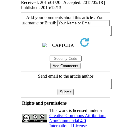
Received: 2015/01/20 | Accepted: 2015/05/18 |
Published: 2015/12/13
Add your comments about this article : Your
username or Email:
Send email to the article author
Rights and permissions
This work is licensed under a
Creative Commons Attribution-
NonCommercial 4.0
International License
.