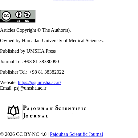
Articles Copyright © The Author(s).
Owned by Hamadan University of Medical Sciences.
Published by UMSHA Press
Journal Tel: +98 81 38380090
Publisher Tel: +98 81 38382022
Website:
https://psj.umsha.ac.ir/
Email: psj@umsha.ac.ir
© 2026 CC BY-NC 4.0 |
Pajouhan Scientific Journal